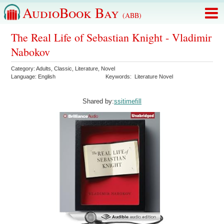
AudioBook Bay
(ABB)
The Real Life of Sebastian Knight - Vladimir
Nabokov
Category:
Adults
,
Classic
,
Literature
,
Novel
Language:
English
Keywords:
Literature Novel
Shared by:
ssitimefill