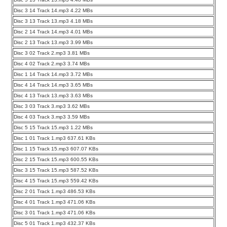
Disc 3 14 Track 14.mp3 4.22 MBs
Disc 3 13 Track 13.mp3 4.18 MBs
Disc 2 14 Track 14.mp3 4.01 MBs
Disc 2 13 Track 13.mp3 3.99 MBs
Disc 3 02 Track 2.mp3 3.81 MBs
Disc 4 02 Track 2.mp3 3.74 MBs
Disc 1 14 Track 14.mp3 3.72 MBs
Disc 4 14 Track 14.mp3 3.65 MBs
Disc 4 13 Track 13.mp3 3.63 MBs
Disc 3 03 Track 3.mp3 3.62 MBs
Disc 4 03 Track 3.mp3 3.59 MBs
Disc 5 15 Track 15.mp3 1.22 MBs
Disc 1 01 Track 1.mp3 637.61 KBs
Disc 1 15 Track 15.mp3 607.07 KBs
Disc 2 15 Track 15.mp3 600.55 KBs
Disc 3 15 Track 15.mp3 587.52 KBs
Disc 4 15 Track 15.mp3 559.42 KBs
Disc 2 01 Track 1.mp3 486.53 KBs
Disc 4 01 Track 1.mp3 471.06 KBs
Disc 3 01 Track 1.mp3 471.06 KBs
Disc 5 01 Track 1.mp3 432.37 KBs