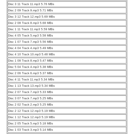
Disc 3 11 Track 11.mp3 5.76 MBs
Disc 2 09 Track 9.mp3 5.71 MBs
Disc 3 12 Track 12.mp3 5.69 MBs
Disc 2 08 Track 8.mp3 5.68 MBs
Disc 1 11 Track 11.mp3 5.59 MBs
Disc 4 05 Track 5.mp3 5.58 MBs
Disc 1 07 Track 7.mp3 5.56 MBs
Disc 4 04 Track 4.mp3 5.49 MBs
Disc 4 10 Track 10.mp3 5.48 MBs
Disc 1 08 Track 8.mp3 5.47 MBs
Disc 5 04 Track 4.mp3 5.38 MBs
Disc 2 06 Track 6.mp3 5.37 MBs
Disc 4 11 Track 11.mp3 5.34 MBs
Disc 1 13 Track 13.mp3 5.34 MBs
Disc 2 07 Track 7.mp3 5.33 MBs
Disc 3 07 Track 7.mp3 5.25 MBs
Disc 2 02 Track 2.mp3 5.25 MBs
Disc 2 12 Track 12.mp3 5.19 MBs
Disc 1 12 Track 12.mp3 5.19 MBs
Disc 2 05 Track 5.mp3 5.18 MBs
Disc 1 03 Track 3.mp3 5.14 MBs