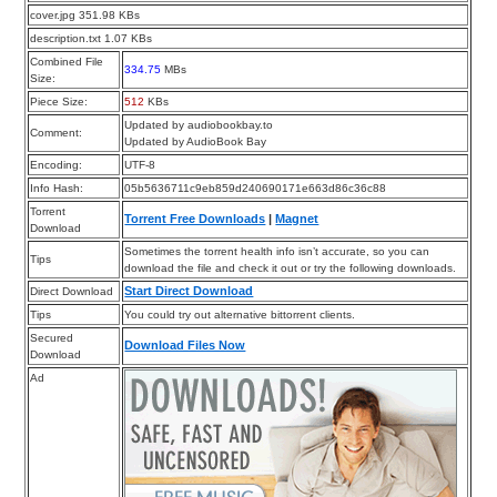
cover.jpg 351.98 KBs
description.txt 1.07 KBs
Combined File
334.75
MBs
Size:
Piece Size:
512
KBs
Updated by audiobookbay.to
Comment:
Updated by AudioBook Bay
Encoding:
UTF-8
Info Hash:
05b5636711c9eb859d240690171e663d86c36c88
Torrent
Torrent Free Downloads
|
Magnet
Download
Sometimes the torrent health info isn’t accurate, so you can
Tips
download the file and check it out or try the following downloads.
Start Direct Download
Direct Download
Tips
You could try out alternative bittorrent clients.
Secured
Download Files Now
Download
Ad