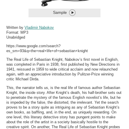
Sample
Written by
Vladimir Nabokov
Format:
MP3
Unabridged
https://www.google.com/search?
es_sm=93&q=the+real+life+of+sebastian+knight
The Real Life of Sebastian Knight, Nabokov’s first novel in English,
was completed in Paris in 1938, first published by New Directions in
1941, reissued in 1959 to wide critical acclaim and now relaunched
again, with an appreciative introduction by Pulitzer-Prize winning
critic Michael Dirda.
This, the narrator tells us, is the real life of famous author Sebastian
Knight, the inside story. After Knight’s death, his half-brother sets out
to penetrate the mystery of the famous English novelist’s life, but he
is impeded by the false, the distorted, the irrelevant. Yet the search
proves to be a story quite as intriguing as any of Sebastian Knight’s
own books, as baffling, and, in the end, as uniquely rewarding. On
one level, this literary detective story has pungent points to make
about the role of the artist in a society basically hostile to the
creative spirit. On another, The Real Life of Sebastian Knight probes