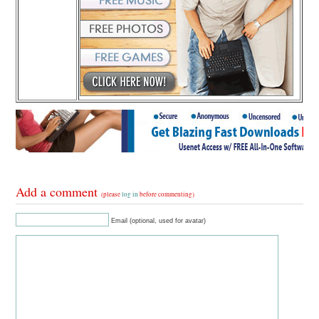
Add a comment
(please
log in
before commenting)
Email (optional, used for avatar)