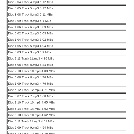
Disc 2 04 Track 4.mp3 5.12 MBs
Disc 5 05 Track 5.mp3 5.12 MBs
Disc 3 08 Track 8.mp3 5.11 MBs
Disc 3 09 Track 9.mp3 5.1 MBs
Disc 1 06 Track 6.mp3 5.09 MBs
Disc 5 02 Track 2.mp3 5.03 MBs
Disc 1 04 Track 4.mp3 5.02 MBs
Disc 1 05 Track 5.mp3 4.94 MBs
Disc 5 03 Track 3.mp3 4.9 MBs
Disc 2 11 Track 11.mp3 4.89 MBs
Disc 5 06 Track 6.mp3 4.84 MBs
Disc 2 10 Track 10.mp3 4.83 MBs
Disc 5 08 Track 8.mp3 4.76 MBs
Disc 1 09 Track 9.mp3 4.76 MBs
Disc 5 12 Track 12.mp3 4.71 MBs
Disc 5 07 Track 7.mp3 4.68 MBs
Disc 1 10 Track 10.mp3 4.65 MBs
Disc 5 14 Track 14.mp3 4.63 MBs
Disc 5 10 Track 10.mp3 4.62 MBs
Disc 5 11 Track 11.mp3 4.61 MBs
Disc 5 09 Track 9.mp3 4.54 MBs
Disc 5 13 Track 13.mp3 4.48 MBs