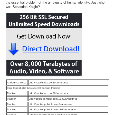
the essential problem of the ambiguity of human identity: Just who
was Sebastian Knight?
Announce URL:
udp://tracker.ccc.de:80/announce
This Torrent also has several backup trackers
Tracker:
udp://tracker.ccc.de:80/announce
Tracker:
udp://open.demonii.com:1337/announce
Tracker:
http://tracker.publicbt.com/announce
Tracker:
udp://tracker.publicbt.com:80/announce
Tracker:
udp://tracker.leechers-paradise.org:6969