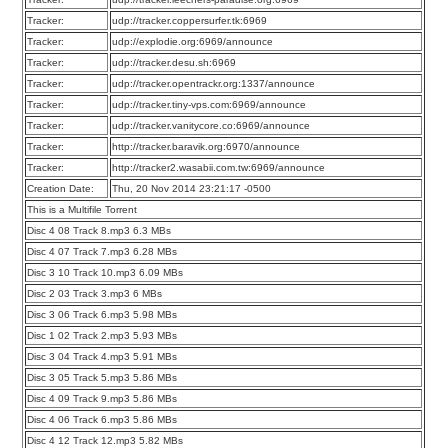
Tracker:
udp://tracker.coppersurfer.tk:6969
Tracker:
udp://explodie.org:6969/announce
Tracker:
udp://tracker.desu.sh:6969
Tracker:
udp://tracker.opentrackr.org:1337/announce
Tracker:
udp://tracker.tiny-vps.com:6969/announce
Tracker:
udp://tracker.vanitycore.co:6969/announce
Tracker:
http://tracker.baravik.org:6970/announce
Tracker:
http://tracker2.wasabii.com.tw:6969/announce
Creation Date:
Thu, 20 Nov 2014 23:21:17 -0500
This is a Multifile Torrent
Disc 4 08 Track 8.mp3 6.3 MBs
Disc 4 07 Track 7.mp3 6.28 MBs
Disc 3 10 Track 10.mp3 6.09 MBs
Disc 2 03 Track 3.mp3 6 MBs
Disc 3 06 Track 6.mp3 5.98 MBs
Disc 1 02 Track 2.mp3 5.93 MBs
Disc 3 04 Track 4.mp3 5.91 MBs
Disc 3 05 Track 5.mp3 5.86 MBs
Disc 4 09 Track 9.mp3 5.86 MBs
Disc 4 06 Track 6.mp3 5.86 MBs
Disc 4 12 Track 12.mp3 5.82 MBs