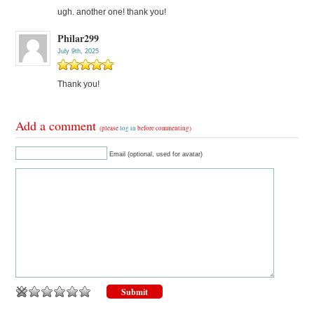
ugh. another one! thank you!
Philar299
July 9th, 2025
Thank you!
Add a comment
(please
log in
before commenting)
Email (optional, used for avatar)