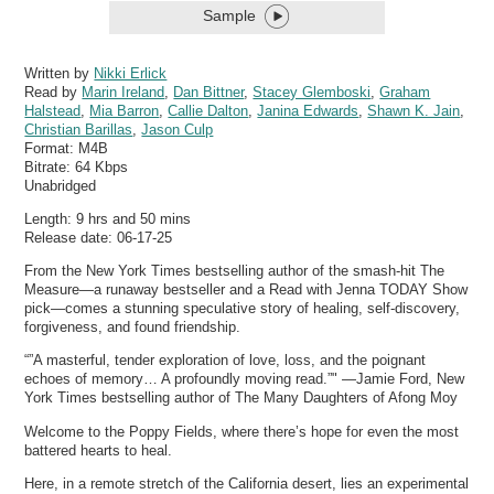
Sample
Written by
Nikki Erlick
Read by
Marin Ireland
,
Dan Bittner
,
Stacey Glemboski
,
Graham
Halstead
,
Mia Barron
,
Callie Dalton
,
Janina Edwards
,
Shawn K. Jain
,
Christian Barillas
,
Jason Culp
Format:
M4B
Bitrate:
64 Kbps
Unabridged
Length: 9 hrs and 50 mins
Release date: 06-17-25
From the New York Times bestselling author of the smash-hit The
Measure—a runaway bestseller and a Read with Jenna TODAY Show
pick—comes a stunning speculative story of healing, self-discovery,
forgiveness, and found friendship.
“”A masterful, tender exploration of love, loss, and the poignant
echoes of memory… A profoundly moving read.”" —Jamie Ford, New
York Times bestselling author of The Many Daughters of Afong Moy
Welcome to the Poppy Fields, where there’s hope for even the most
battered hearts to heal.
Here, in a remote stretch of the California desert, lies an experimental