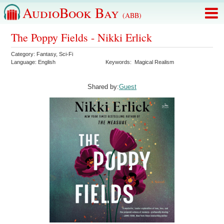
AudioBook Bay
(ABB)
The Poppy Fields - Nikki Erlick
Category:
Fantasy
,
Sci-Fi
Language:
English
Keywords:
Magical Realism
Shared by:
Guest