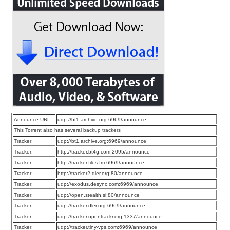
Announce URL:
udp://bt1.archive.org:6969/announce
This Torrent also has several backup trackers
Tracker:
udp://bt1.archive.org:6969/announce
Tracker:
http://tracker.bt4g.com:2095/announce
Tracker:
http://tracker.files.fm:6969/announce
Tracker:
http://tracker2.dler.org:80/announce
Tracker:
udp://exodus.desync.com:6969/announce
Tracker:
udp://open.stealth.si:80/announce
Tracker:
udp://tracker.dler.org:6969/announce
Tracker:
udp://tracker.opentrackr.org:1337/announce
Tracker:
udp://tracker.tiny-vps.com:6969/announce