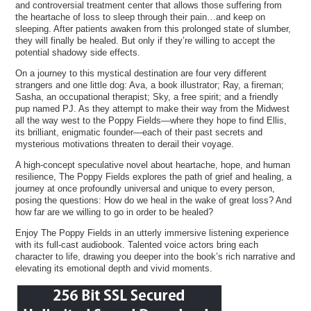
and controversial treatment center that allows those suffering from
the heartache of loss to sleep through their pain…and keep on
sleeping. After patients awaken from this prolonged state of slumber,
they will finally be healed. But only if they’re willing to accept the
potential shadowy side effects.
On a journey to this mystical destination are four very different
strangers and one little dog: Ava, a book illustrator; Ray, a fireman;
Sasha, an occupational therapist; Sky, a free spirit; and a friendly
pup named PJ. As they attempt to make their way from the Midwest
all the way west to the Poppy Fields—where they hope to find Ellis,
its brilliant, enigmatic founder—each of their past secrets and
mysterious motivations threaten to derail their voyage.
A high-concept speculative novel about heartache, hope, and human
resilience, The Poppy Fields explores the path of grief and healing, a
journey at once profoundly universal and unique to every person,
posing the questions: How do we heal in the wake of great loss? And
how far are we willing to go in order to be healed?
Enjoy The Poppy Fields in an utterly immersive listening experience
with its full-cast audiobook. Talented voice actors bring each
character to life, drawing you deeper into the book’s rich narrative and
elevating its emotional depth and vivid moments.