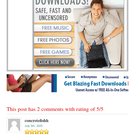
This post has 2 comments with rating of
5
/
5
concretefishh
July 5th, 2025