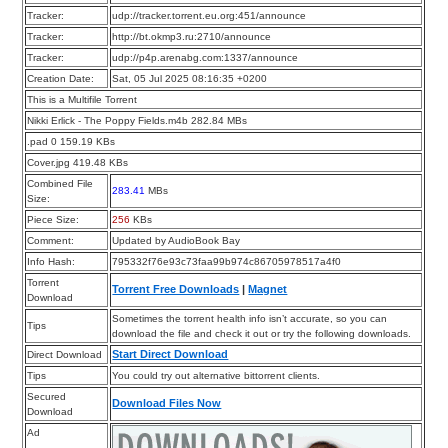
Tracker:
udp://tracker.torrent.eu.org:451/announce
Tracker:
http://bt.okmp3.ru:2710/announce
Tracker:
udp://p4p.arenabg.com:1337/announce
Creation Date:
Sat, 05 Jul 2025 08:16:35 +0200
This is a Multifile Torrent
Nikki Erlick - The Poppy Fields.m4b 282.84 MBs
.pad 0 159.19 KBs
Cover.jpg 419.48 KBs
Combined File
283.41
MBs
Size:
Piece Size:
256
KBs
Comment:
Updated by AudioBook Bay
Info Hash:
795332f76e93c73faa99b974c86705978517a4f0
Torrent
Torrent Free Downloads
|
Magnet
Download
Sometimes the torrent health info isn’t accurate, so you can
Tips
download the file and check it out or try the following downloads.
Start Direct Download
Direct Download
Tips
You could try out alternative bittorrent clients.
Secured
Download Files Now
Download
Ad