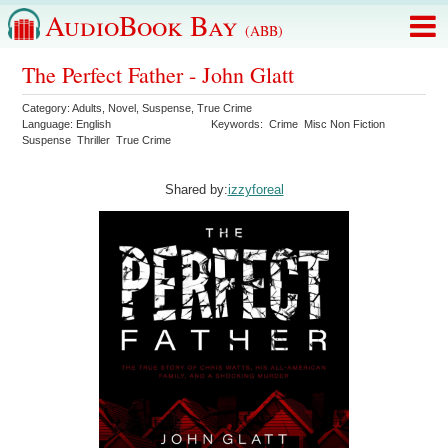
AudioBook Bay
(ABB)
The Perfect Father - John Glatt
Category:
Adults
,
Novel
,
Suspense
,
True Crime
Language:
English
Keywords:
Crime
Misc Non Fiction
Suspense
Thriller
True Crime
Shared by:
izzyforeal