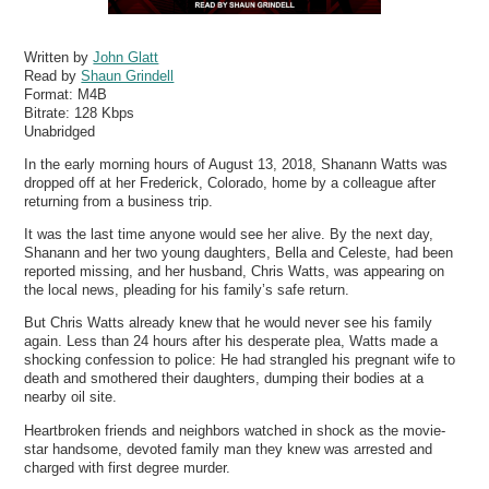
Written by
John Glatt
Read by
Shaun Grindell
Format:
M4B
Bitrate:
128 Kbps
Unabridged
In the early morning hours of August 13, 2018, Shanann Watts was
dropped off at her Frederick, Colorado, home by a colleague after
returning from a business trip.
It was the last time anyone would see her alive. By the next day,
Shanann and her two young daughters, Bella and Celeste, had been
reported missing, and her husband, Chris Watts, was appearing on
the local news, pleading for his family’s safe return.
But Chris Watts already knew that he would never see his family
again. Less than 24 hours after his desperate plea, Watts made a
shocking confession to police: He had strangled his pregnant wife to
death and smothered their daughters, dumping their bodies at a
nearby oil site.
Heartbroken friends and neighbors watched in shock as the movie-
star handsome, devoted family man they knew was arrested and
charged with first degree murder.