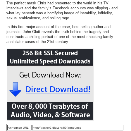
The perfect mask Chris had presented to the world in his TV
interviews and the family’s Facebook accounts was slipping - and
what lay beneath was a horrifying image of instability, infidelity,
sexual ambivalence, and boiling rage.
In this first major account of the case, best-selling author and
journalist John Glatt reveals the truth behind the tragedy and
constructs a chilling portrait of one of the most shocking family
annihilator cases of the 21st century.
Announce URL:
http://tracker2.dler.org:80/announce