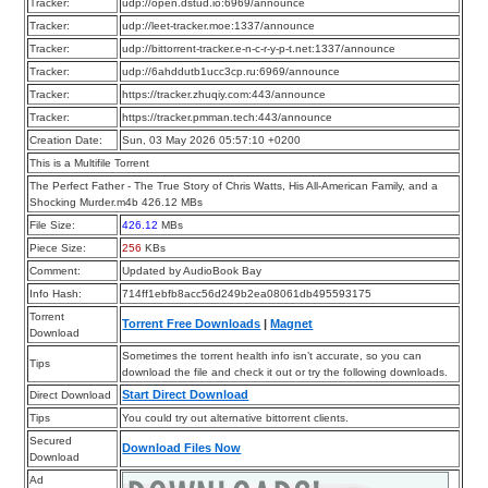
Tracker:
udp://open.dstud.io:6969/announce
Tracker:
udp://leet-tracker.moe:1337/announce
Tracker:
udp://bittorrent-tracker.e-n-c-r-y-p-t.net:1337/announce
Tracker:
udp://6ahddutb1ucc3cp.ru:6969/announce
Tracker:
https://tracker.zhuqiy.com:443/announce
Tracker:
https://tracker.pmman.tech:443/announce
Creation Date:
Sun, 03 May 2026 05:57:10 +0200
This is a Multifile Torrent
The Perfect Father - The True Story of Chris Watts, His All-American Family, and a
Shocking Murder.m4b 426.12 MBs
File Size:
426.12
MBs
Piece Size:
256
KBs
Comment:
Updated by AudioBook Bay
Info Hash:
714ff1ebfb8acc56d249b2ea08061db495593175
Torrent
Torrent Free Downloads
|
Magnet
Download
Sometimes the torrent health info isn’t accurate, so you can
Tips
download the file and check it out or try the following downloads.
Start Direct Download
Direct Download
Tips
You could try out alternative bittorrent clients.
Secured
Download Files Now
Download
Ad