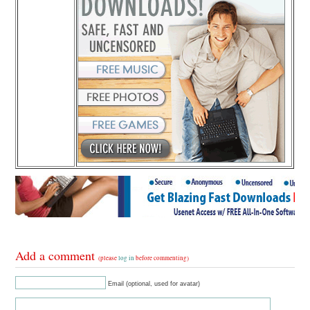
Add a comment
(please
log in
before commenting)
Email (optional, used for avatar)