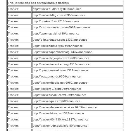
This Torrent also has several backup trackers
Tracker:
http://tracker2.dler.org:80/announce
Tracker:
http://tracker.bt4g.com:2095/announce
Tracker:
http://bt.okmp3.ru:2710/announce
Tracker:
udp://exodus.desync.com:6969/announce
Tracker:
udp://open.stealth.si:80/announce
Tracker:
udp://p4p.arenabg.com:1337/announce
Tracker:
udp://tracker.dler.org:6969/announce
Tracker:
udp://tracker.opentrackr.org:1337/announce
Tracker:
udp://tracker.tiny-vps.com:6969/announce
Tracker:
udp://tracker.torrent.eu.org:451/announce
Tracker:
udp://open.demonii.com:1337/announce
Tracker:
udp://wepzone.net:6969/announce
Tracker:
udp://tracker.theoks.net:6969/announce
Tracker:
udp://tracker.t-1.org:6969/announce
Tracker:
udp://tracker.srv00.com:6969/announce
Tracker:
udp://tracker.qu.ax:6969/announce
Tracker:
udp://tracker.darkness.services:6969/announce
Tracker:
udp://tracker.bittor.pw:1337/announce
Tracker:
udp://tracker.004430.xyz:1337/announce
Tracker:
udp://tracker-udp.gbitt.info:80/announce