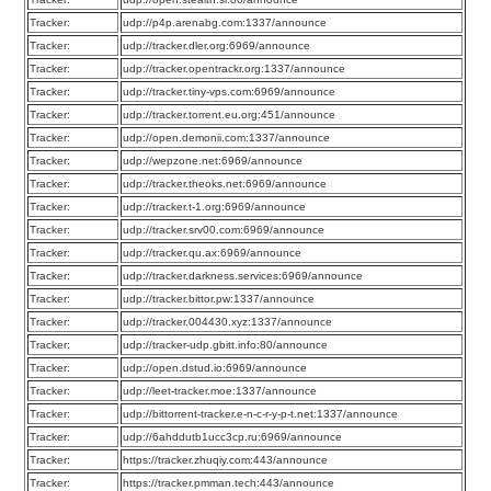
Tracker:
udp://p4p.arenabg.com:1337/announce
Tracker:
udp://tracker.dler.org:6969/announce
Tracker:
udp://tracker.opentrackr.org:1337/announce
Tracker:
udp://tracker.tiny-vps.com:6969/announce
Tracker:
udp://tracker.torrent.eu.org:451/announce
Tracker:
udp://open.demonii.com:1337/announce
Tracker:
udp://wepzone.net:6969/announce
Tracker:
udp://tracker.theoks.net:6969/announce
Tracker:
udp://tracker.t-1.org:6969/announce
Tracker:
udp://tracker.srv00.com:6969/announce
Tracker:
udp://tracker.qu.ax:6969/announce
Tracker:
udp://tracker.darkness.services:6969/announce
Tracker:
udp://tracker.bittor.pw:1337/announce
Tracker:
udp://tracker.004430.xyz:1337/announce
Tracker:
udp://tracker-udp.gbitt.info:80/announce
Tracker:
udp://open.dstud.io:6969/announce
Tracker:
udp://leet-tracker.moe:1337/announce
Tracker:
udp://bittorrent-tracker.e-n-c-r-y-p-t.net:1337/announce
Tracker:
udp://6ahddutb1ucc3cp.ru:6969/announce
Tracker:
https://tracker.zhuqiy.com:443/announce
Tracker:
https://tracker.pmman.tech:443/announce