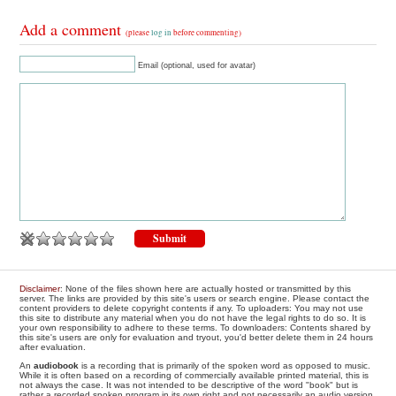
Add a comment
(please
log in
before commenting)
Email (optional, used for avatar)
Disclaimer
: None of the files shown here are actually hosted or transmitted by this
server. The links are provided by this site's users or search engine. Please contact the
content providers to delete copyright contents if any. To uploaders: You may not use
this site to distribute any material when you do not have the legal rights to do so. It is
your own responsibility to adhere to these terms. To downloaders: Contents shared by
this site's users are only for evaluation and tryout, you'd better delete them in 24 hours
after evaluation.
An
audiobook
is a recording that is primarily of the spoken word as opposed to music.
While it is often based on a recording of commercially available printed material, this is
not always the case. It was not intended to be descriptive of the word "book" but is
rather a recorded spoken program in its own right and not necessarily an audio version