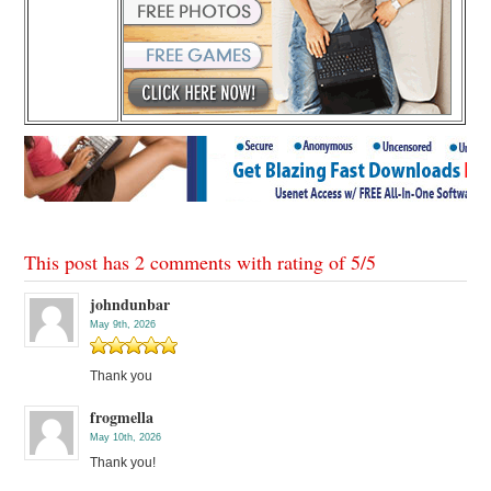
This post has 2 comments with rating of
5
/
5
johndunbar
May 9th, 2026
Thank you
frogmella
May 10th, 2026
Thank you!