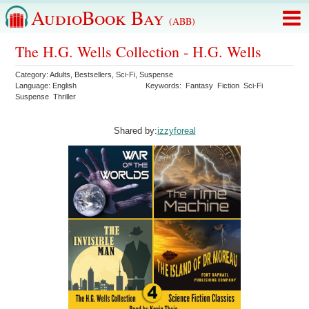
AudioBook Bay
(ABB)
The H.G. Wells Collection - H.G. Wells
Category:
Adults
,
Bestsellers
,
Sci-Fi
,
Suspense
Language:
English
Keywords:
Fantasy
Fiction
Sci-Fi
Suspense
Thriller
Shared by:
izzyforeal