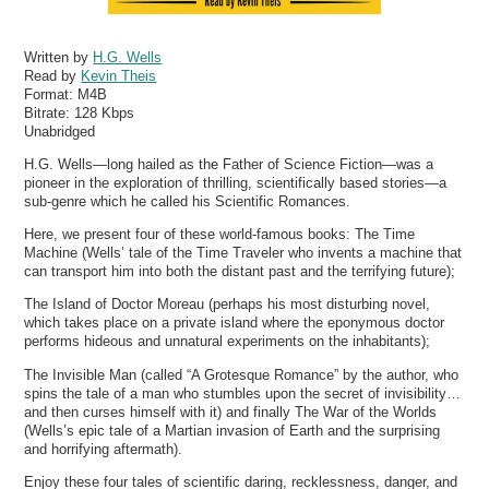
Written by
H.G. Wells
Read by
Kevin Theis
Format:
M4B
Bitrate:
128 Kbps
Unabridged
H.G. Wells—long hailed as the Father of Science Fiction—was a
pioneer in the exploration of thrilling, scientifically based stories—a
sub-genre which he called his Scientific Romances.
Here, we present four of these world-famous books: The Time
Machine (Wells’ tale of the Time Traveler who invents a machine that
can transport him into both the distant past and the terrifying future);
The Island of Doctor Moreau (perhaps his most disturbing novel,
which takes place on a private island where the eponymous doctor
performs hideous and unnatural experiments on the inhabitants);
The Invisible Man (called “A Grotesque Romance” by the author, who
spins the tale of a man who stumbles upon the secret of invisibility…
and then curses himself with it) and finally The War of the Worlds
(Wells’s epic tale of a Martian invasion of Earth and the surprising
and horrifying aftermath).
Enjoy these four tales of scientific daring, recklessness, danger, and