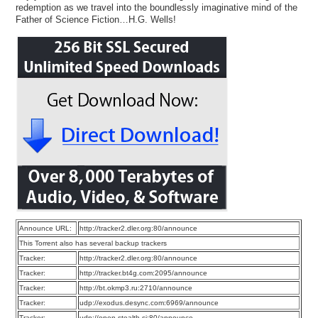
redemption as we travel into the boundlessly imaginative mind of the
Father of Science Fiction…H.G. Wells!
Announce URL:
http://tracker2.dler.org:80/announce
This Torrent also has several backup trackers
Tracker:
http://tracker2.dler.org:80/announce
Tracker:
http://tracker.bt4g.com:2095/announce
Tracker:
http://bt.okmp3.ru:2710/announce
Tracker:
udp://exodus.desync.com:6969/announce
Tracker:
udp://open.stealth.si:80/announce