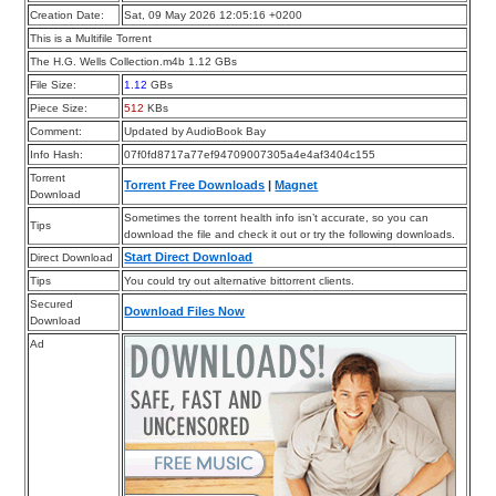
Creation Date:
Sat, 09 May 2026 12:05:16 +0200
This is a Multifile Torrent
The H.G. Wells Collection.m4b 1.12 GBs
File Size:
1.12
GBs
Piece Size:
512
KBs
Comment:
Updated by AudioBook Bay
Info Hash:
07f0fd8717a77ef94709007305a4e4af3404c155
Torrent
Torrent Free Downloads
|
Magnet
Download
Sometimes the torrent health info isn’t accurate, so you can
Tips
download the file and check it out or try the following downloads.
Start Direct Download
Direct Download
Tips
You could try out alternative bittorrent clients.
Secured
Download Files Now
Download
Ad