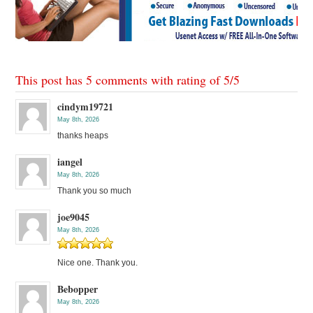
This post has 5 comments with rating of
5
/
5
cindym19721
May 8th, 2026
thanks heaps
iangel
May 8th, 2026
Thank you so much
joe9045
May 8th, 2026
Nice one. Thank you.
Bebopper
May 8th, 2026