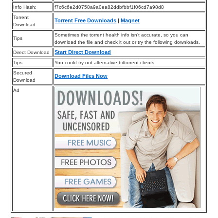
Info Hash:
f7c6c6e2d0758a9a0ea82ddbfbbf1f06cd7a98d8
Torrent
Torrent Free Downloads
|
Magnet
Download
Sometimes the torrent health info isn’t accurate, so you can
Tips
download the file and check it out or try the following downloads.
Start Direct Download
Direct Download
Tips
You could try out alternative bittorrent clients.
Secured
Download Files Now
Download
Ad