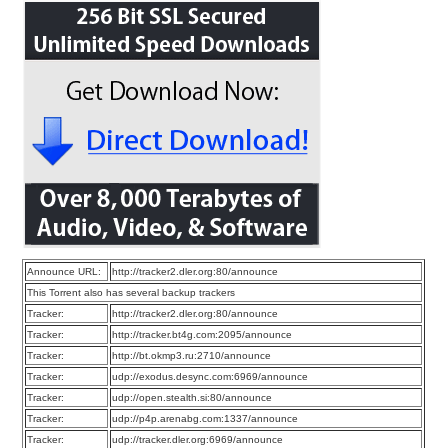
Announce URL:
http://tracker2.dler.org:80/announce
This Torrent also has several backup trackers
Tracker:
http://tracker2.dler.org:80/announce
Tracker:
http://tracker.bt4g.com:2095/announce
Tracker:
http://bt.okmp3.ru:2710/announce
Tracker:
udp://exodus.desync.com:6969/announce
Tracker:
udp://open.stealth.si:80/announce
Tracker:
udp://p4p.arenabg.com:1337/announce
Tracker:
udp://tracker.dler.org:6969/announce