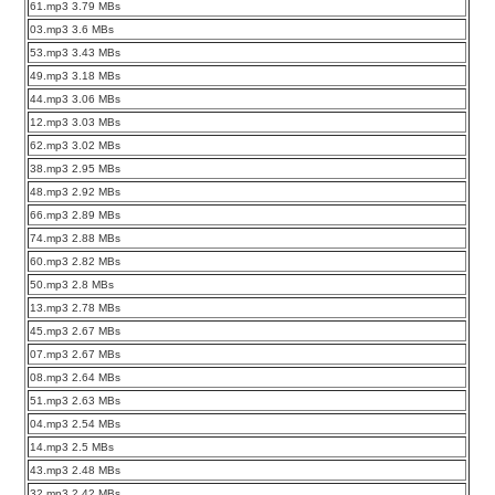
61.mp3 3.79 MBs
03.mp3 3.6 MBs
53.mp3 3.43 MBs
49.mp3 3.18 MBs
44.mp3 3.06 MBs
12.mp3 3.03 MBs
62.mp3 3.02 MBs
38.mp3 2.95 MBs
48.mp3 2.92 MBs
66.mp3 2.89 MBs
74.mp3 2.88 MBs
60.mp3 2.82 MBs
50.mp3 2.8 MBs
13.mp3 2.78 MBs
45.mp3 2.67 MBs
07.mp3 2.67 MBs
08.mp3 2.64 MBs
51.mp3 2.63 MBs
04.mp3 2.54 MBs
14.mp3 2.5 MBs
43.mp3 2.48 MBs
32.mp3 2.42 MBs