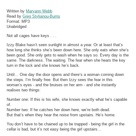
Written by
Maryann Webb
Read by
Greg Stylianou-Burns
Format:
MP3
Unabridged
Not all cages have keys . . .
Izzy Blake hasn’t seen sunlight in almost a year. Or at least that’s
how long she thinks she’s been down here. She only eats when she’s
been good. She only gets to wash when he says so. Every day is the
same. The darkness. The waiting. The fear when she hears the key
turn in the lock and she knows he’s back.
Until… One day the door opens and there’s a woman coming down
the steps. I’m finally free. But then Izzy sees the fear in this
woman’s eyes - and the bruises on her arm - and she instantly
realises two things:
Number one: If this is his wife, she knows exactly what he’s capable
of.
Number two: If he catches her down here, we’re both dead.
But that’s when they hear the noise from upstairs. He’s home.
You don’t have to be chained up to be trapped - being the girl in the
cellar is bad, but it’s not easy being the girl upstairs…