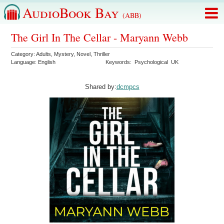
AudioBook Bay
(ABB)
The Girl In The Cellar - Maryann Webb
Category:
Adults
,
Mystery
,
Novel
,
Thriller
Language:
English
Keywords:
Psychological
UK
Shared by:
dcmpcs