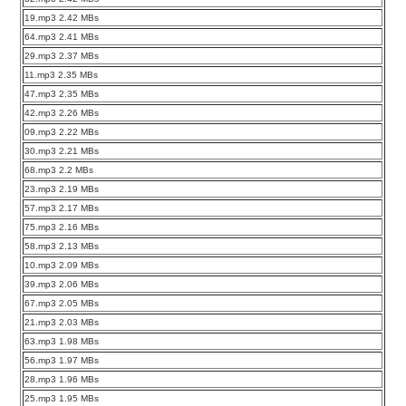
19.mp3 2.42 MBs
64.mp3 2.41 MBs
29.mp3 2.37 MBs
11.mp3 2.35 MBs
47.mp3 2.35 MBs
42.mp3 2.26 MBs
09.mp3 2.22 MBs
30.mp3 2.21 MBs
68.mp3 2.2 MBs
23.mp3 2.19 MBs
57.mp3 2.17 MBs
75.mp3 2.16 MBs
58.mp3 2.13 MBs
10.mp3 2.09 MBs
39.mp3 2.06 MBs
67.mp3 2.05 MBs
21.mp3 2.03 MBs
63.mp3 1.98 MBs
56.mp3 1.97 MBs
28.mp3 1.96 MBs
25.mp3 1.95 MBs