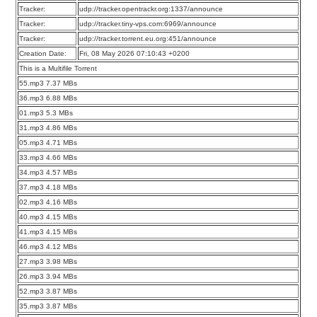
Tracker:
udp://tracker.opentrackr.org:1337/announce
Tracker:
udp://tracker.tiny-vps.com:6969/announce
Tracker:
udp://tracker.torrent.eu.org:451/announce
Creation Date:
Fri, 08 May 2026 07:10:43 +0200
This is a Multifile Torrent
55.mp3 7.37 MBs
36.mp3 6.88 MBs
01.mp3 5.3 MBs
31.mp3 4.86 MBs
05.mp3 4.71 MBs
33.mp3 4.66 MBs
34.mp3 4.57 MBs
37.mp3 4.18 MBs
02.mp3 4.16 MBs
40.mp3 4.15 MBs
41.mp3 4.15 MBs
46.mp3 4.12 MBs
27.mp3 3.98 MBs
26.mp3 3.94 MBs
52.mp3 3.87 MBs
35.mp3 3.87 MBs