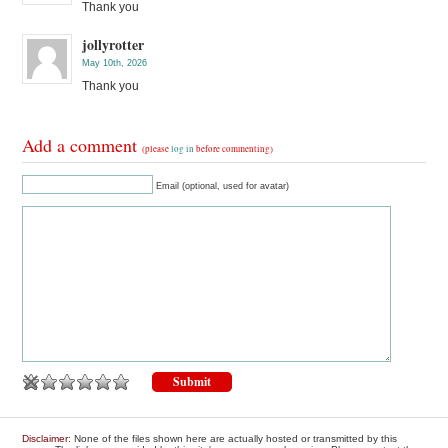
Thank you
jollyrotter
May 10th, 2026
Thank you
Add a comment
(please
log in
before commenting)
Email (optional, used for avatar)
Disclaimer
: None of the files shown here are actually hosted or transmitted by this