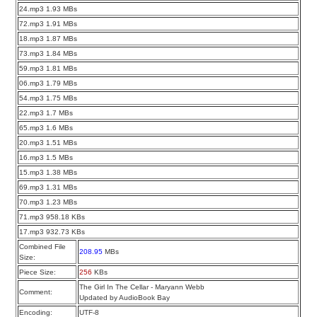
24.mp3 1.93 MBs
72.mp3 1.91 MBs
18.mp3 1.87 MBs
73.mp3 1.84 MBs
59.mp3 1.81 MBs
06.mp3 1.79 MBs
54.mp3 1.75 MBs
22.mp3 1.7 MBs
65.mp3 1.6 MBs
20.mp3 1.51 MBs
16.mp3 1.5 MBs
15.mp3 1.38 MBs
69.mp3 1.31 MBs
70.mp3 1.23 MBs
71.mp3 958.18 KBs
17.mp3 932.73 KBs
Combined File
208.95
MBs
Size:
Piece Size:
256
KBs
The Girl In The Cellar - Maryann Webb
Comment:
Updated by AudioBook Bay
Encoding:
UTF-8