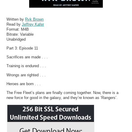
Written by
Ryk Brown
Read by
Jeffrey Kafer
Format:
M4B
Bitrate:
Variable
Unabridged
Part 3: Episode 11
Sacrifices are made . . .
Training is endured . . .
Wrongs are righted . . .
Heroes are born . . .
The Free Fleet’s plans are finally coming together. Now, there is a
new force for good in the galaxy, and they’re known as ‘Rangers’.