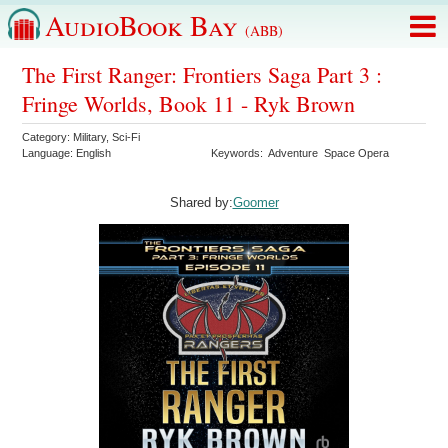
AudioBook Bay
(ABB)
The First Ranger: Frontiers Saga Part 3 :
Fringe Worlds, Book 11 - Ryk Brown
Category:
Military
,
Sci-Fi
Language:
English
Keywords:
Adventure
Space Opera
Shared by:
Goomer