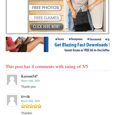
This post has 4 comments with rating of
5
/
5
Karson547
March 24th, 2025
Thank you
tivvik
March 25th, 2025
Thanks!