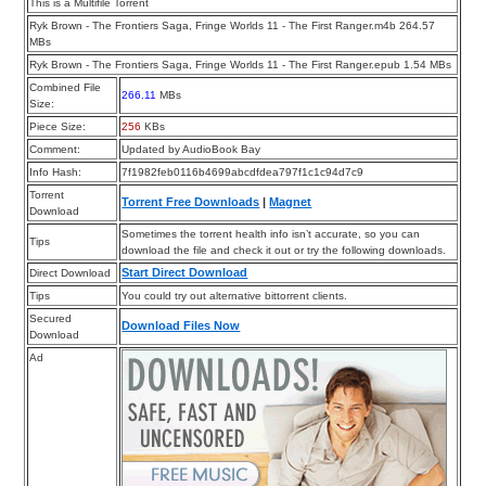
This is a Multifile Torrent
Ryk Brown - The Frontiers Saga, Fringe Worlds 11 - The First Ranger.m4b 264.57
MBs
Ryk Brown - The Frontiers Saga, Fringe Worlds 11 - The First Ranger.epub 1.54 MBs
Combined File
266.11
MBs
Size:
Piece Size:
256
KBs
Comment:
Updated by AudioBook Bay
Info Hash:
7f1982feb0116b4699abcdfdea797f1c1c94d7c9
Torrent
Torrent Free Downloads
|
Magnet
Download
Sometimes the torrent health info isn’t accurate, so you can
Tips
download the file and check it out or try the following downloads.
Start Direct Download
Direct Download
Tips
You could try out alternative bittorrent clients.
Secured
Download Files Now
Download
Ad