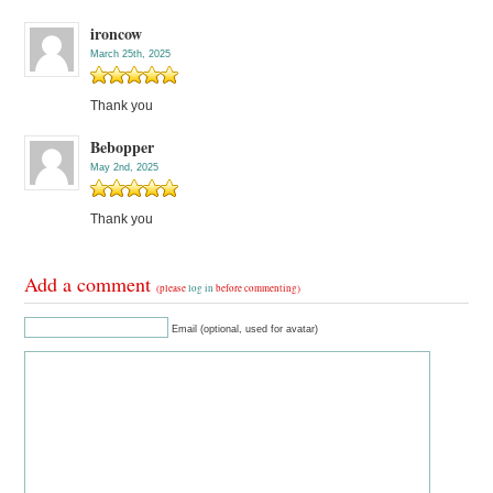
ironcow
March 25th, 2025
Thank you
Bebopper
May 2nd, 2025
Thank you
Add a comment
(please
log in
before commenting)
Email (optional, used for avatar)