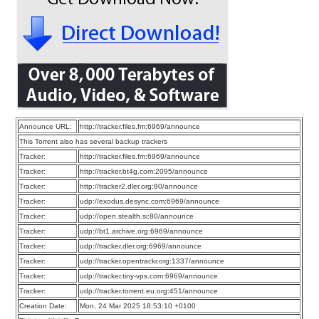
Announce URL:
http://tracker.files.fm:6969/announce
This Torrent also has several backup trackers
Tracker:
http://tracker.files.fm:6969/announce
Tracker:
http://tracker.bt4g.com:2095/announce
Tracker:
http://tracker2.dler.org:80/announce
Tracker:
udp://exodus.desync.com:6969/announce
Tracker:
udp://open.stealth.si:80/announce
Tracker:
udp://bt1.archive.org:6969/announce
Tracker:
udp://tracker.dler.org:6969/announce
Tracker:
udp://tracker.opentrackr.org:1337/announce
Tracker:
udp://tracker.tiny-vps.com:6969/announce
Tracker:
udp://tracker.torrent.eu.org:451/announce
Creation Date:
Mon, 24 Mar 2025 18:53:10 +0100