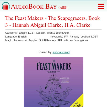
AudioBook Bay
(ABB)
The Feast Makers - The Scapegracers, Book
3 - Hannah Abigail Clarke, H.A. Clarke
Category:
Fantasy
,
LGBT
,
Lesbian
,
Teen & Young Adult
Language:
English
Keywords:
F/F
Fantasy
Lesbian
LGBT
Magic
Paranormal
Sapphic
Sci Fi Fantasy
SFF
Witches
Young Adult
Shared by:
ashcantread