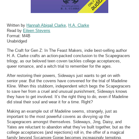
Written by
Hannah Abigail Clarke
,
H.A. Clarke
Read by
Eileen Stevens
Format:
M4B
Unabridged
The Craft for Gen Z: In The Feast Makers, indie best-selling author
H. A. Clarke crafts an action-packed conclusion to the Scapegracers
trilogy, as our beloved teen coven tackles college acceptances,
queer romance, and a witch trial to remember for the ages.
After restoring their powers, Sideways just wants to get on with
senior year. But the covens have convened for the trial of Madeline
Kline. When this stubborn, independent witch begs the Scapegracers
to save her from a cruel and unusual punishment, Sideways knows
they have to get involved. It’s the right thing to do, even if Madeline
did steal their soul and wear it for a time. Right?
Making an example out of Madeline seems, strangely, just as
important to the most powerful covens as divvying up the
Scapegracers amongst themselves. Sideways, Jing, Daisy, and
Yates are reluctant to abandon what they’ve built together, but as the
college acceptances (and rejections) roll in, the offer of a magical
family beyond Sycamore Gorge becomes increasingly tempting.