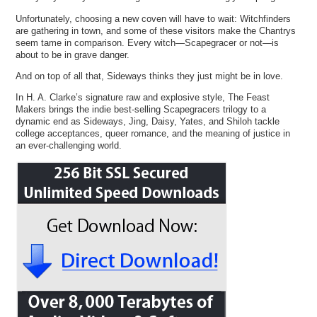
Unfortunately, choosing a new coven will have to wait: Witchfinders
are gathering in town, and some of these visitors make the Chantrys
seem tame in comparison. Every witch—Scapegracer or not—is
about to be in grave danger.
And on top of all that, Sideways thinks they just might be in love.
In H. A. Clarke’s signature raw and explosive style, The Feast
Makers brings the indie best-selling Scapegracers trilogy to a
dynamic end as Sideways, Jing, Daisy, Yates, and Shiloh tackle
college acceptances, queer romance, and the meaning of justice in
an ever-challenging world.