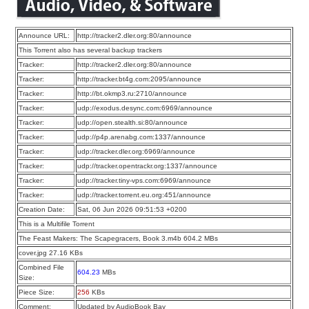
Announce URL:
http://tracker2.dler.org:80/announce
This Torrent also has several backup trackers
Tracker:
http://tracker2.dler.org:80/announce
Tracker:
http://tracker.bt4g.com:2095/announce
Tracker:
http://bt.okmp3.ru:2710/announce
Tracker:
udp://exodus.desync.com:6969/announce
Tracker:
udp://open.stealth.si:80/announce
Tracker:
udp://p4p.arenabg.com:1337/announce
Tracker:
udp://tracker.dler.org:6969/announce
Tracker:
udp://tracker.opentrackr.org:1337/announce
Tracker:
udp://tracker.tiny-vps.com:6969/announce
Tracker:
udp://tracker.torrent.eu.org:451/announce
Creation Date:
Sat, 06 Jun 2026 09:51:53 +0200
This is a Multifile Torrent
The Feast Makers: The Scapegracers, Book 3.m4b 604.2 MBs
cover.jpg 27.16 KBs
Combined File
604.23
MBs
Size:
Piece Size:
256
KBs
Comment:
Updated by AudioBook Bay