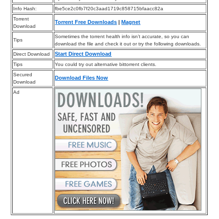
Info Hash:
fbe5ce2c0fb7f20c3aad1719c858715bfaacc82a
Torrent
Torrent Free Downloads
|
Magnet
Download
Sometimes the torrent health info isn’t accurate, so you can
Tips
download the file and check it out or try the following downloads.
Start Direct Download
Direct Download
Tips
You could try out alternative bittorrent clients.
Secured
Download Files Now
Download
Ad