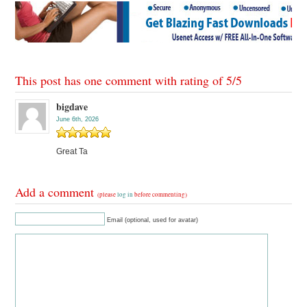
This post has one comment with rating of
5
/
5
bigdave
June 6th, 2026
Great Ta
Add a comment
(please
log in
before commenting)
Email (optional, used for avatar)