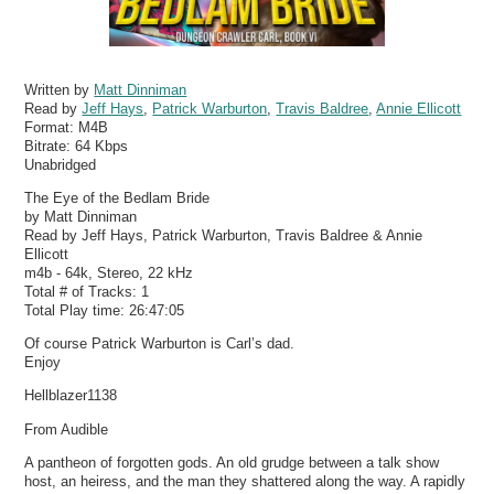
Written by
Matt Dinniman
Read by
Jeff Hays
,
Patrick Warburton
,
Travis Baldree
,
Annie Ellicott
Format:
M4B
Bitrate:
64 Kbps
Unabridged
The Eye of the Bedlam Bride
by Matt Dinniman
Read by Jeff Hays, Patrick Warburton, Travis Baldree & Annie
Ellicott
m4b - 64k, Stereo, 22 kHz
Total # of Tracks: 1
Total Play time: 26:47:05
Of course Patrick Warburton is Carl’s dad.
Enjoy
Hellblazer1138
From Audible
A pantheon of forgotten gods. An old grudge between a talk show
host, an heiress, and the man they shattered along the way. A rapidly