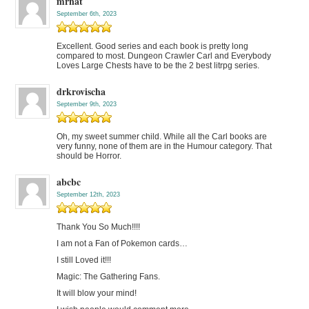
mrnat
September 6th, 2023
Excellent. Good series and each book is pretty long
compared to most. Dungeon Crawler Carl and Everybody
Loves Large Chests have to be the 2 best litrpg series.
drkrovischa
September 9th, 2023
Oh, my sweet summer child. While all the Carl books are
very funny, none of them are in the Humour category. That
should be Horror.
abcbc
September 12th, 2023
Thank You So Much!!!!
I am not a Fan of Pokemon cards…
I still Loved it!!!
Magic: The Gathering Fans.
It will blow your mind!