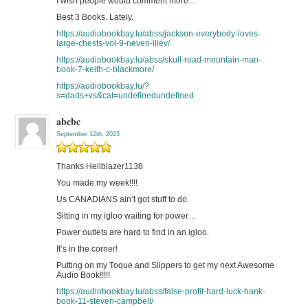
I wish people would comment more…
Best 3 Books. Lately.
https://audiobookbay.lu/abss/jackson-everybody-loves-
large-chests-vol-9-neven-iliev/
https://audiobookbay.lu/abss/skull-road-mountain-man-
book-7-keith-c-blackmore/
https://audiobookbay.lu/?
s=dads+vs&cat=undefinedundefined
abcbc
September 12th, 2023
Thanks Hellblazer1138
You made my week!!!!
Us CANADIANS ain’t got stuff to do.
Sitting in my igloo waiting for power…
Power outlets are hard to find in an igloo.
It’s in the corner!
Putting on my Toque and Slippers to get my next Awesome
Audio Book!!!!!
https://audiobookbay.lu/abss/false-profit-hard-luck-hank-
book-11-steven-campbell/