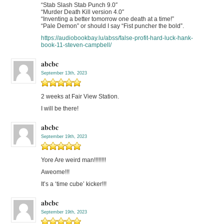
“Stab Slash Stab Punch 9.0″
“Murder Death Kill version 4.0″
“Inventing a better tomorrow one death at a time!”
“Pale Demon” or should I say “Fist puncher the bold”.
https://audiobookbay.lu/abss/false-profit-hard-luck-hank-
book-11-steven-campbell/
abcbc
September 13th, 2023
2 weeks at Fair View Station.
I will be there!
abcbc
September 19th, 2023
Yore Are weird man!!!!!!!!
Aweome!!!
It’s a ‘time cube’ kicker!!!
abcbc
September 19th, 2023