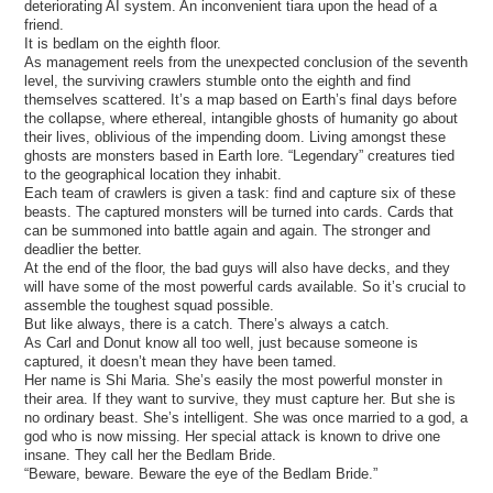
deteriorating AI system. An inconvenient tiara upon the head of a
friend.
It is bedlam on the eighth floor.
As management reels from the unexpected conclusion of the seventh
level, the surviving crawlers stumble onto the eighth and find
themselves scattered. It’s a map based on Earth’s final days before
the collapse, where ethereal, intangible ghosts of humanity go about
their lives, oblivious of the impending doom. Living amongst these
ghosts are monsters based in Earth lore. “Legendary” creatures tied
to the geographical location they inhabit.
Each team of crawlers is given a task: find and capture six of these
beasts. The captured monsters will be turned into cards. Cards that
can be summoned into battle again and again. The stronger and
deadlier the better.
At the end of the floor, the bad guys will also have decks, and they
will have some of the most powerful cards available. So it’s crucial to
assemble the toughest squad possible.
But like always, there is a catch. There’s always a catch.
As Carl and Donut know all too well, just because someone is
captured, it doesn’t mean they have been tamed.
Her name is Shi Maria. She’s easily the most powerful monster in
their area. If they want to survive, they must capture her. But she is
no ordinary beast. She’s intelligent. She was once married to a god, a
god who is now missing. Her special attack is known to drive one
insane. They call her the Bedlam Bride.
“Beware, beware. Beware the eye of the Bedlam Bride.”