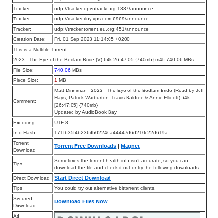
Tracker:
udp://tracker.opentrackr.org:1337/announce
Tracker:
udp://tracker.tiny-vps.com:6969/announce
Tracker:
udp://tracker.torrent.eu.org:451/announce
Creation Date:
Fri, 01 Sep 2023 11:14:05 +0200
This is a Multifile Torrent
2023 - The Eye of the Bedlam Bride (V) 64k 26.47.05 {740mb}.m4b 740.06 MBs
File Size:
740.06
MBs
Piece Size:
1
MB
Matt Dinniman - 2023 - The Eye of the Bedlam Bride (Read by Jeff
Hays, Patrick Warburton, Travis Baldree & Annie Ellicott) 64k
Comment:
[26:47:05] {740mb}
Updated by AudioBook Bay
Encoding:
UTF-8
Info Hash:
171fb35f4b236db02246a44447d6d210c22d619a
Torrent
Torrent Free Downloads
|
Magnet
Download
Sometimes the torrent health info isn’t accurate, so you can
Tips
download the file and check it out or try the following downloads.
Start Direct Download
Direct Download
Tips
You could try out alternative bittorrent clients.
Secured
Download Files Now
Download
Ad