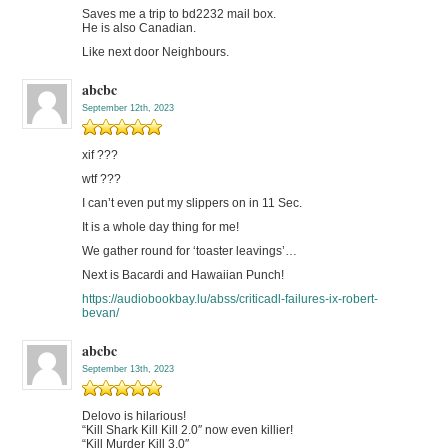
Saves me a trip to bd2232 mail box.
He is also Canadian.
Like next door Neighbours.
abcbc
September 12th, 2023
xif ???
wtf ???
I can’t even put my slippers on in 11 Sec.
It is a whole day thing for me!
We gather round for ‘toaster leavings’…
Next is Bacardi and Hawaiian Punch!
https://audiobookbay.lu/abss/criticadl-failures-ix-robert-
bevan/
abcbc
September 13th, 2023
Delovo is hilarious!
“Kill Shark Kill Kill 2.0″ now even killier!
“Kill Murder Kill 3.0″