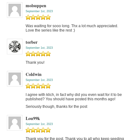
molsuppen
September 1st, 2023
Was waiting for sooo long. Thx a lot much appreciated.
Love the series like the rest :)
torber
September 1st, 2023
Thank you!
Coldwin
September 1st, 2023
I agree with klich, in fact why did you even wait for it to be
published? You should have posted this months ago!
Seriously though, thanks for the post
Lou99k
September 1st, 2023
Thank you for the post. Thank you to all who keep seeding