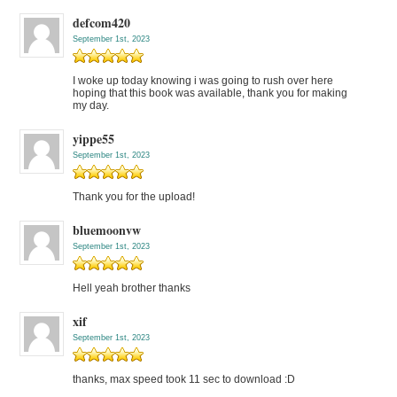
defcom420
September 1st, 2023
I woke up today knowing i was going to rush over here
hoping that this book was available, thank you for making
my day.
yippe55
September 1st, 2023
Thank you for the upload!
bluemoonvw
September 1st, 2023
Hell yeah brother thanks
xif
September 1st, 2023
thanks, max speed took 11 sec to download :D