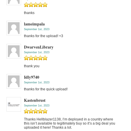
thanks
lameimpala
September 1st, 2023
thanks for the upload! <3
DwarvenLibrary
September 1st, 2023
thank you
Idly9740
September 1st, 2023
thanks for the quick upload!
Kastenbrust
September 1st, 2023
Thanks Hellblazer1138, I’m deployed in a country where
this isn’t available to legitimately buy so it’s a big deal you
uploaded it here! Thanks a lot.