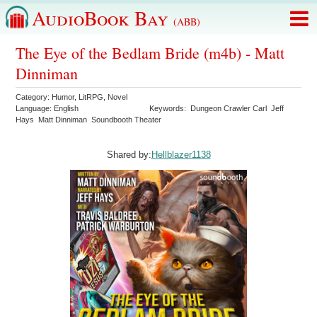
AudioBook Bay
(ABB)
The Eye of the Bedlam Bride (m4b) - Matt
Dinniman
Category:
Humor
,
LitRPG
,
Novel
Language:
English
Keywords:
Dungeon Crawler Carl
Jeff
Hays
Matt Dinniman
Soundbooth Theater
Shared by:
Hellblazer1138