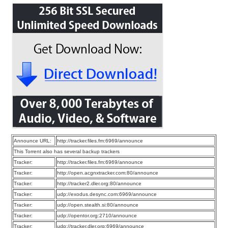
Announce URL:
http://tracker.files.fm:6969/announce
This Torrent also has several backup trackers
Tracker:
http://tracker.files.fm:6969/announce
Tracker:
http://open.acgnxtracker.com:80/announce
Tracker:
http://tracker2.dler.org:80/announce
Tracker:
udp://exodus.desync.com:6969/announce
Tracker:
udp://open.stealth.si:80/announce
Tracker:
udp://opentor.org:2710/announce
Tracker:
udp://tracker.dler.org:6969/announce