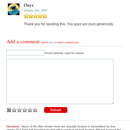
f3nyx
January 31st, 2024
Thank you for seeding this. You guys are pure generosity.
Add a comment
(please
log in
before commenting)
Email (optional, used for avatar)
Disclaimer
: None of the files shown here are actually hosted or transmitted by this
server. The links are provided by this site's users or search engine. Please contact the