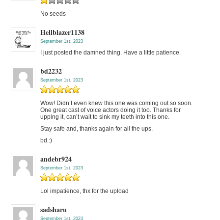
No seeds
Hellblazer1138
September 1st, 2023
I just posted the damned thing. Have a little patience.
bd2232
September 1st, 2023
Wow! Didn’t even knew this one was coming out so soon.
One great cast of voice actors doing it too. Thanks for
upping it, can’t wait to sink my teeth into this one.
Stay safe and, thanks again for all the ups.
bd.:)
andebr924
September 1st, 2023
Lol impatience, thx for the upload
sadsharu
September 1st, 2023