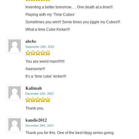
Inventing a better tomorrow…. One death at a time!!!
Playing with my ‘Time Cubes’
Sometimes you win!!! Some times you jiggle my Cubes!!!
What a time Cube Kicker!!!
abcbc
September 19th, 2023
You are weird man!!!!!!!!
Awesome!!!
It’s a ‘time cube’ kicker!!!
Kalimah
December 12th, 2023
Thank you.
kandie2012
December 26th, 2023
Thank you for this. One of the best litrpg series going.