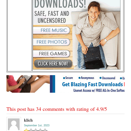
This post has 34 comments with rating of
4.9
/
5
klich
September 1st, 2023