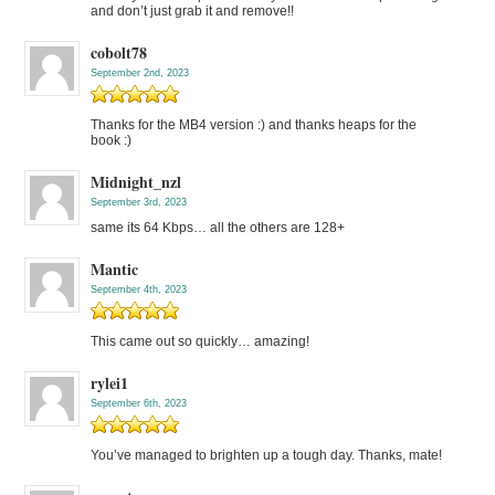
and don’t just grab it and remove!!
cobolt78
September 2nd, 2023
Thanks for the MB4 version :) and thanks heaps for the
book :)
Midnight_nzl
September 3rd, 2023
same its 64 Kbps… all the others are 128+
Mantic
September 4th, 2023
This came out so quickly… amazing!
rylei1
September 6th, 2023
You’ve managed to brighten up a tough day. Thanks, mate!