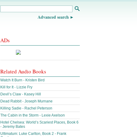
Advanced search
ADs
Related Audio Books
Watch It Burn - Kristen Bird
Kill for It - Lizzie Fry
Devil’s Claw - Kasey Hill
Dead Rabbit - Joseph Murnane
Killing Sadie - Rachel Peterson
The Cabin in the Storm - Lexie Axelson
Hotel Chelsea: World’s Scariest Places, Book 6
- Jeremy Bates
Ultimatum: Luke Carlton, Book 2 - Frank