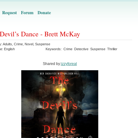
Request
Forum
Donate
Devil’s Dance - Brett McKay
y:
Adults
,
Crime
,
Novel
,
Suspense
ge:
English
Keywords:
Crime
Detective
Suspense
Thriller
Shared by:
izzyforeal