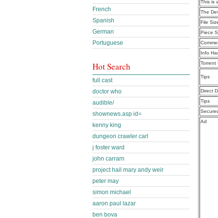
This is 
French
The De
Spanish
File Siz
German
Piece S
Portuguese
Commen
Info Ha
Torrent
Hot Search
Tips
full cast
doctor who
Direct 
Tips
audible/
Secure
shownews.asp id=
Ad
kenny king
dungeon crawler carl
j foster ward
john carrarn
project hail mary andy weir
peter may
simon michael
aaron paul lazar
ben bova