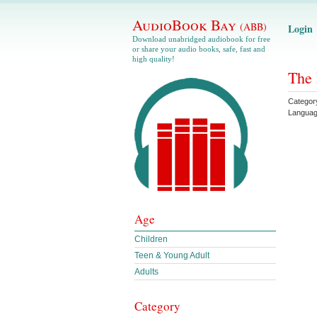
AudioBook Bay
(ABB)
Login
Download unabridged audiobook for free
or share your audio books, safe, fast and
high quality!
The 
Categor
Langua
Age
Children
Teen & Young Adult
Adults
Category