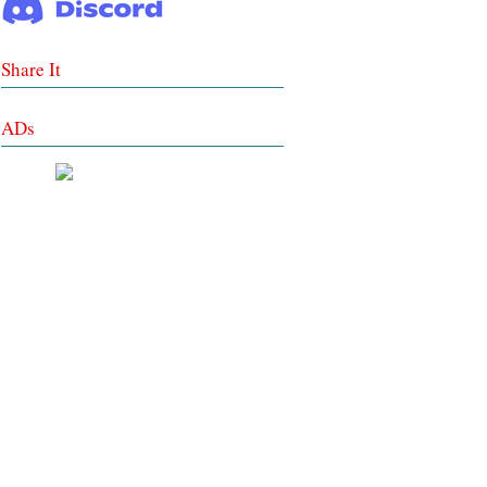
Share It
ADs