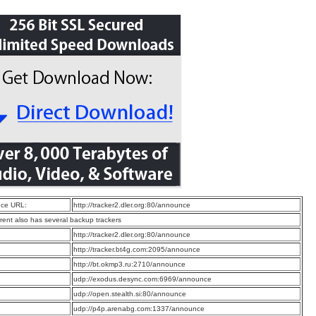
ce URL:
http://tracker2.dler.org:80/announce
rrent also has several backup trackers
:
http://tracker2.dler.org:80/announce
:
http://tracker.bt4g.com:2095/announce
:
http://bt.okmp3.ru:2710/announce
:
udp://exodus.desync.com:6969/announce
:
udp://open.stealth.si:80/announce
:
udp://p4p.arenabg.com:1337/announce