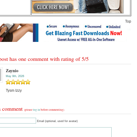
Top
post has one comment with rating of
5
/
5
Zaynio
May 9th, 2026
Tysm Izzy
a comment
(please
log in
before commenting)
Email (optional, used for avatar)