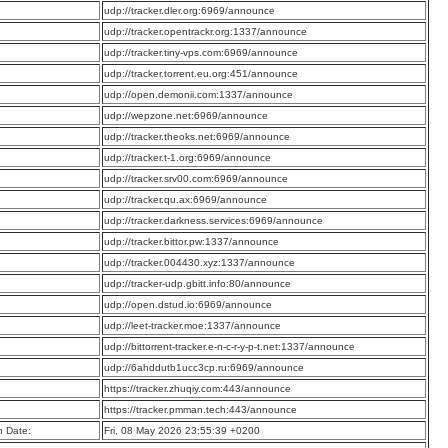
:
udp://tracker.dler.org:6969/announce
:
udp://tracker.opentrackr.org:1337/announce
:
udp://tracker.tiny-vps.com:6969/announce
:
udp://tracker.torrent.eu.org:451/announce
:
udp://open.demonii.com:1337/announce
:
udp://wepzone.net:6969/announce
:
udp://tracker.theoks.net:6969/announce
:
udp://tracker.t-1.org:6969/announce
:
udp://tracker.srv00.com:6969/announce
:
udp://tracker.qu.ax:6969/announce
:
udp://tracker.darkness.services:6969/announce
:
udp://tracker.bittor.pw:1337/announce
:
udp://tracker.004430.xyz:1337/announce
:
udp://tracker-udp.gbitt.info:80/announce
:
udp://open.dstud.io:6969/announce
:
udp://leet-tracker.moe:1337/announce
:
udp://bittorrent-tracker.e-n-c-r-y-p-t.net:1337/announce
:
udp://6ahddutb1ucc3cp.ru:6969/announce
:
https://tracker.zhuqiy.com:443/announce
:
https://tracker.pmman.tech:443/announce
n Date:
Fri, 08 May 2026 23:55:39 +0200