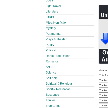
LGBT
Light Novel
Literature
LitRPG
Misc. Non-fiction
Mystery
Paranormal
Plays & Theater
Poetry
Political
Radio Productions
Romance
Sci-Fi
Announ
Science
This To
Self-help
Tracker
Spiritual & Religious
Tracker
Sport & Recreation
Tracker
Suspense
Tracker
Thriller
Tracker
True Crime
Tracker