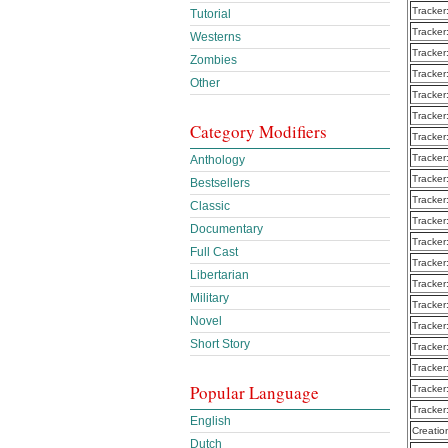
Tracker
Tutorial
Tracker
Westerns
Tracker
Zombies
Tracker
Other
Tracker
Tracker
Category Modifiers
Tracker
Tracker
Anthology
Tracker
Bestsellers
Tracker
Classic
Tracker
Documentary
Tracker
Full Cast
Tracker
Libertarian
Tracker
Military
Tracker
Novel
Tracker
Short Story
Tracker
Tracker
Popular Language
Tracker
Tracker
English
Creatio
Dutch