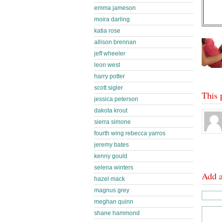
emma jameson
moira darling
katia rose
allison brennan
jeff wheeler
leon west
harry potter
scott sigler
This 
jessica peterson
dakota krout
sierra simone
fourth wing rebecca yarros
jeremy bates
kenny gould
selena winters
Add 
hazel mack
magnus grey
meghan quinn
shane hammond