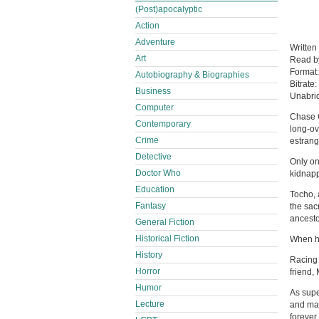
(Post)apocalyptic
Action
Adventure
Written
Art
Read 
Format
Autobiography & Biographies
Bitrate:
Business
Unabri
Computer
Chase G
Contemporary
long-ov
Crime
estrang
Detective
Only on
Doctor Who
kidnapp
Education
Tocho, a
Fantasy
the sac
ancesto
General Fiction
Historical Fiction
When he
History
Racing 
Horror
friend,
Humor
As supe
Lecture
and mad
forever.