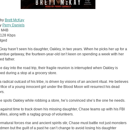
 by
Brett McKay
by
Perry Daniels
:
M4B
128 Kbps
dged
ray hasn’t seen his daughter, Oakley, in two years. When he picks her up for a
erdue getaway, the fourteen-year-old isn’t keen on spending a week with her
ed father.
e day into the road trip, their fragile reunion is interrupted when Oakley is
ed during a stop at a grocery store.
 radical outcast of his tribe, is driven by visions of an ancient ritual. He believes
rifice of a young innocent girl under the Blood Moon will resurrect his dead
rs.
 spots Oakley while robbing a store, he’s convinced she’s the one he needs.
against time to track down his missing daughter, Chase teams up with his FBI
 Miles, along with a ragtag group of volunteers.
rnatural forces rise and ancient spirits stir, Chase must battle not just monsters
men but the guilt of a past he can’t change to avoid losing his daughter