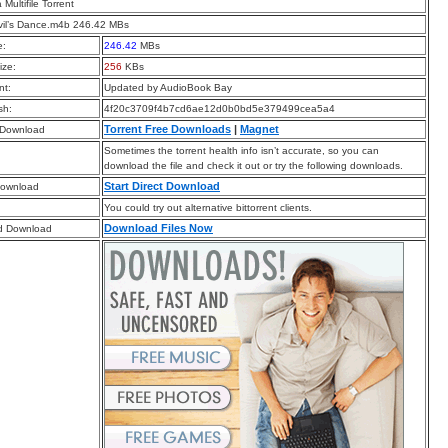
a Multifile Torrent
vil’s Dance.m4b 246.42 MBs
e:
246.42
MBs
ize:
256
KBs
t:
Updated by AudioBook Bay
sh:
4f20c3709f4b7cd6ae12d0b0bd5e379499cea5a4
Torrent Free Downloads
|
Magnet
 Download
Sometimes the torrent health info isn’t accurate, so you can
download the file and check it out or try the following downloads.
Start Direct Download
Download
You could try out alternative bittorrent clients.
Download Files Now
d Download