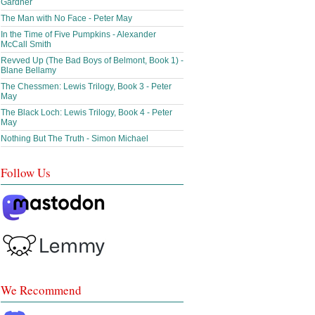
Gardner
The Man with No Face - Peter May
In the Time of Five Pumpkins - Alexander
McCall Smith
Revved Up (The Bad Boys of Belmont, Book 1) -
Blane Bellamy
The Chessmen: Lewis Trilogy, Book 3 - Peter
May
The Black Loch: Lewis Trilogy, Book 4 - Peter
May
Nothing But The Truth - Simon Michael
Follow Us
We Recommend