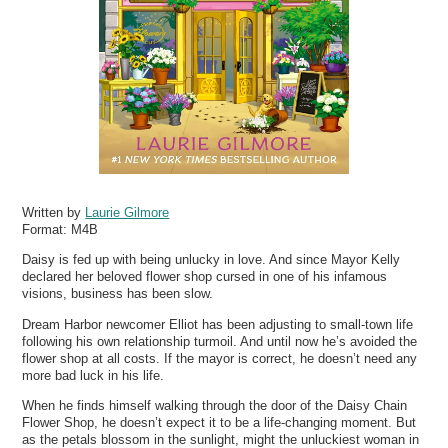
Written by
Laurie Gilmore
Format:
M4B
Daisy is fed up with being unlucky in love. And since Mayor Kelly
declared her beloved flower shop cursed in one of his infamous
visions, business has been slow.
Dream Harbor newcomer Elliot has been adjusting to small-town life
following his own relationship turmoil. And until now he’s avoided the
flower shop at all costs. If the mayor is correct, he doesn’t need any
more bad luck in his life.
When he finds himself walking through the door of the Daisy Chain
Flower Shop, he doesn’t expect it to be a life-changing moment. But
as the petals blossom in the sunlight, might the unluckiest woman in