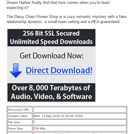
Dream Harbor finally find that love comes when you’re least
expecting it?
The Daisy Chain Flower Shop is a cozy romantic mystery with a fake
relationship dynamic, a small-town setting and a HEA guaranteed.
Announce URL:
Creation Date:
Wed, 13 May 2026 01:40:48 +0200
File Size:
?
Piece Size:
256
KBs