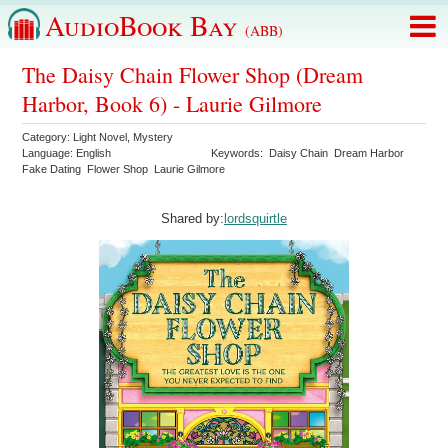
AudioBook Bay
(ABB)
The Daisy Chain Flower Shop (Dream
Harbor, Book 6) - Laurie Gilmore
Category:
Light Novel
,
Mystery
Language:
English
Keywords:
Daisy Chain
Dream Harbor
Fake Dating
Flower Shop
Laurie Gilmore
Shared by:
lordsquirtle