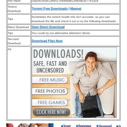
Info Hash:
cda04c5d3e13895276488ddb13fd0db3e7761a54
Torrent
Torrent Free Downloads
|
Magnet
Download
Sometimes the torrent health info isn’t accurate, so you can
Tips
download the file and check it out or try the following downloads.
Start Direct Download
Direct Download
Tips
You could try out alternative bittorrent clients.
Secured
Download Files Now
Download
Ad