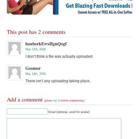
This post has 2 comments
hauberkEwxHgnQogf
May 13th, 2026
I don’t think a file was actually uploaded
Goomer
May 14th, 2026
There isn’t any uploading taking place.
Add a comment
(please
log in
before commenting)
Email (optional, used for avatar)