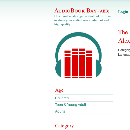
AudioBook Bay
(ABB)
Login
Download unabridged audiobook for free
or share your audio books, safe, fast and
high quality!
The 
Ale
Categor
Langua
Age
Children
Teen & Young Adult
Adults
Category