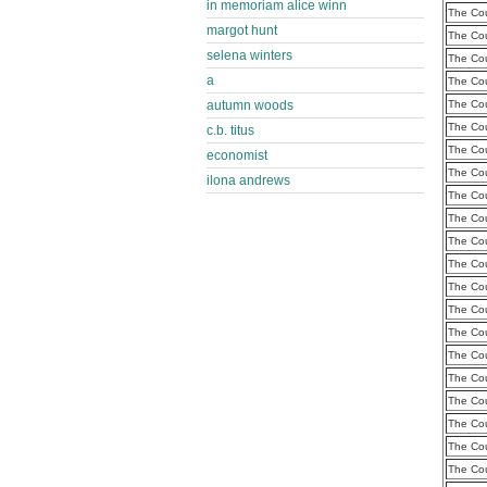
in memoriam alice winn
The Cou
margot hunt
The Cou
selena winters
The Cou
a
The Cou
autumn woods
The Cou
The Cou
c.b. titus
The Cou
economist
The Cou
ilona andrews
The Cou
The Cou
The Cou
The Cou
The Cou
The Cou
The Cou
The Cou
The Cou
The Cou
The Cou
The Cou
The Cou