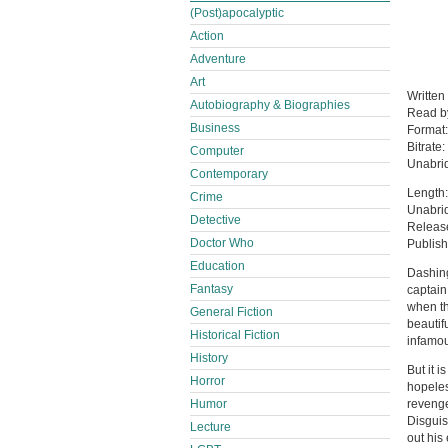
(Post)apocalyptic
Action
Adventure
Art
Written
Autobiography & Biographies
Read 
Business
Format
Bitrate:
Computer
Unabri
Contemporary
Length:
Crime
Unabri
Detective
Releas
Doctor Who
Publis
Education
Dashing
Fantasy
captain 
when th
General Fiction
beautif
Historical Fiction
infamou
History
But it i
Horror
hopeles
Humor
revenge
Disguis
Lecture
out his