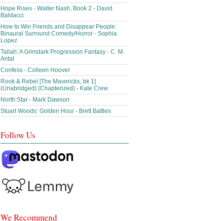
Hope Rises - Walter Nash, Book 2 - David
Baldacci
How to Win Friends and Disappear People:
Binaural Surround Comedy/Horror - Sophia
Lopez
Tallah: A Grimdark Progression Fantasy - C. M.
Antal
Confess - Colleen Hoover
Rook & Rebel [The Mavericks, bk 1]
(Unabridged) (Chapterized) - Kate Crew
North Star - Mark Dawson
Stuart Woods’ Golden Hour - Brett Battles
Follow Us
We Recommend