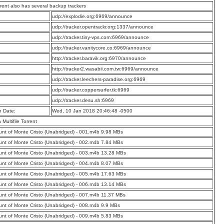
rrent also has several backup trackers
:
udp://explodie.org:6969/announce
:
udp://tracker.opentrackr.org:1337/announce
:
udp://tracker.tiny-vps.com:6969/announce
:
udp://tracker.vanitycore.co:6969/announce
:
http://tracker.baravik.org:6970/announce
:
http://tracker2.wasabii.com.tw:6969/announce
:
udp://tracker.leechers-paradise.org:6969
:
udp://tracker.coppersurfer.tk:6969
:
udp://tracker.desu.sh:6969
n Date:
Wed, 10 Jan 2018 20:46:48 -0500
a Multifile Torrent
nt of Monte Cristo (Unabridged) - 001.m4b 9.98 MBs
nt of Monte Cristo (Unabridged) - 002.m4b 7.84 MBs
nt of Monte Cristo (Unabridged) - 003.m4b 13.28 MBs
nt of Monte Cristo (Unabridged) - 004.m4b 8.07 MBs
nt of Monte Cristo (Unabridged) - 005.m4b 17.63 MBs
nt of Monte Cristo (Unabridged) - 006.m4b 13.14 MBs
nt of Monte Cristo (Unabridged) - 007.m4b 11.37 MBs
nt of Monte Cristo (Unabridged) - 008.m4b 9.9 MBs
nt of Monte Cristo (Unabridged) - 009.m4b 5.83 MBs