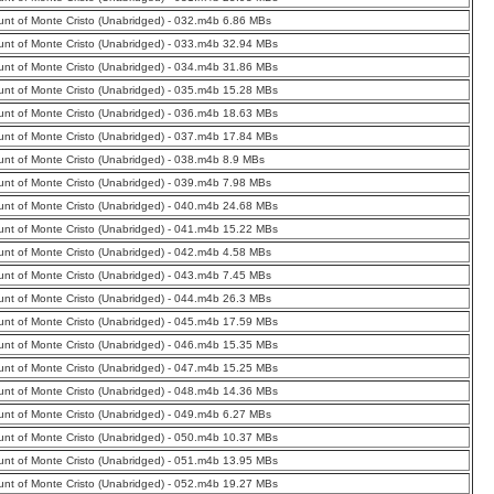
nt of Monte Cristo (Unabridged) - 032.m4b 6.86 MBs
nt of Monte Cristo (Unabridged) - 033.m4b 32.94 MBs
nt of Monte Cristo (Unabridged) - 034.m4b 31.86 MBs
nt of Monte Cristo (Unabridged) - 035.m4b 15.28 MBs
nt of Monte Cristo (Unabridged) - 036.m4b 18.63 MBs
nt of Monte Cristo (Unabridged) - 037.m4b 17.84 MBs
nt of Monte Cristo (Unabridged) - 038.m4b 8.9 MBs
nt of Monte Cristo (Unabridged) - 039.m4b 7.98 MBs
nt of Monte Cristo (Unabridged) - 040.m4b 24.68 MBs
nt of Monte Cristo (Unabridged) - 041.m4b 15.22 MBs
nt of Monte Cristo (Unabridged) - 042.m4b 4.58 MBs
nt of Monte Cristo (Unabridged) - 043.m4b 7.45 MBs
nt of Monte Cristo (Unabridged) - 044.m4b 26.3 MBs
nt of Monte Cristo (Unabridged) - 045.m4b 17.59 MBs
nt of Monte Cristo (Unabridged) - 046.m4b 15.35 MBs
nt of Monte Cristo (Unabridged) - 047.m4b 15.25 MBs
nt of Monte Cristo (Unabridged) - 048.m4b 14.36 MBs
nt of Monte Cristo (Unabridged) - 049.m4b 6.27 MBs
nt of Monte Cristo (Unabridged) - 050.m4b 10.37 MBs
nt of Monte Cristo (Unabridged) - 051.m4b 13.95 MBs
nt of Monte Cristo (Unabridged) - 052.m4b 19.27 MBs