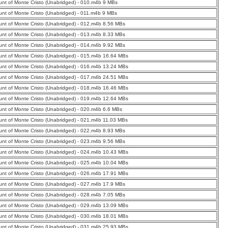
nt of Monte Cristo (Unabridged) - 010.m4b 9 MBs
nt of Monte Cristo (Unabridged) - 011.m4b 9 MBs
nt of Monte Cristo (Unabridged) - 012.m4b 8.56 MBs
nt of Monte Cristo (Unabridged) - 013.m4b 8.33 MBs
nt of Monte Cristo (Unabridged) - 014.m4b 9.92 MBs
nt of Monte Cristo (Unabridged) - 015.m4b 16.64 MBs
nt of Monte Cristo (Unabridged) - 016.m4b 13.24 MBs
nt of Monte Cristo (Unabridged) - 017.m4b 24.51 MBs
nt of Monte Cristo (Unabridged) - 018.m4b 16.46 MBs
nt of Monte Cristo (Unabridged) - 019.m4b 12.64 MBs
nt of Monte Cristo (Unabridged) - 020.m4b 6.6 MBs
nt of Monte Cristo (Unabridged) - 021.m4b 11.03 MBs
nt of Monte Cristo (Unabridged) - 022.m4b 8.93 MBs
nt of Monte Cristo (Unabridged) - 023.m4b 9.56 MBs
nt of Monte Cristo (Unabridged) - 024.m4b 10.43 MBs
nt of Monte Cristo (Unabridged) - 025.m4b 10.04 MBs
nt of Monte Cristo (Unabridged) - 026.m4b 17.91 MBs
nt of Monte Cristo (Unabridged) - 027.m4b 17.9 MBs
nt of Monte Cristo (Unabridged) - 028.m4b 7.05 MBs
nt of Monte Cristo (Unabridged) - 029.m4b 13.09 MBs
nt of Monte Cristo (Unabridged) - 030.m4b 18.01 MBs
nt of Monte Cristo (Unabridged) - 031.m4b 25.93 MBs