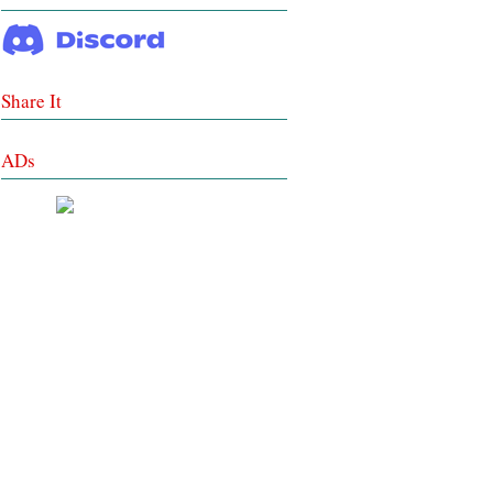
Share It
ADs