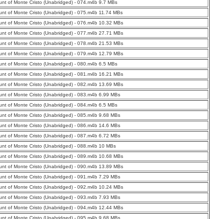
nt of Monte Cristo (Unabridged) - 074.m4b 9.7 MBs
nt of Monte Cristo (Unabridged) - 075.m4b 11.74 MBs
nt of Monte Cristo (Unabridged) - 076.m4b 10.32 MBs
nt of Monte Cristo (Unabridged) - 077.m4b 27.71 MBs
nt of Monte Cristo (Unabridged) - 078.m4b 21.53 MBs
nt of Monte Cristo (Unabridged) - 079.m4b 12.79 MBs
nt of Monte Cristo (Unabridged) - 080.m4b 6.5 MBs
nt of Monte Cristo (Unabridged) - 081.m4b 16.21 MBs
nt of Monte Cristo (Unabridged) - 082.m4b 13.69 MBs
nt of Monte Cristo (Unabridged) - 083.m4b 6.99 MBs
nt of Monte Cristo (Unabridged) - 084.m4b 6.5 MBs
nt of Monte Cristo (Unabridged) - 085.m4b 9.68 MBs
nt of Monte Cristo (Unabridged) - 086.m4b 14.6 MBs
nt of Monte Cristo (Unabridged) - 087.m4b 6.72 MBs
nt of Monte Cristo (Unabridged) - 088.m4b 10 MBs
nt of Monte Cristo (Unabridged) - 089.m4b 10.68 MBs
nt of Monte Cristo (Unabridged) - 090.m4b 13.89 MBs
nt of Monte Cristo (Unabridged) - 091.m4b 7.29 MBs
nt of Monte Cristo (Unabridged) - 092.m4b 10.24 MBs
nt of Monte Cristo (Unabridged) - 093.m4b 7.93 MBs
nt of Monte Cristo (Unabridged) - 094.m4b 12.44 MBs
nt of Monte Cristo (Unabridged) - 095.m4b 9.68 MBs