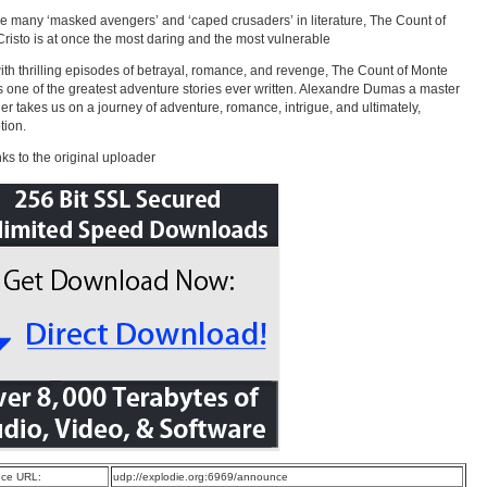
the many ‘masked avengers’ and ‘caped crusaders’ in literature, The Count of
risto is at once the most daring and the most vulnerable
with thrilling episodes of betrayal, romance, and revenge, The Count of Monte
is one of the greatest adventure stories ever written. Alexandre Dumas a master
ller takes us on a journey of adventure, romance, intrigue, and ultimately,
tion.
ks to the original uploader
ce URL:
udp://explodie.org:6969/announce