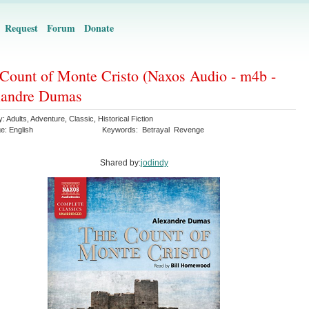
Request
Forum
Donate
Count of Monte Cristo (Naxos Audio - m4b -
xandre Dumas
y:
Adults
,
Adventure
,
Classic
,
Historical Fiction
ge:
English
Keywords:
Betrayal
Revenge
Shared by:
jodindy