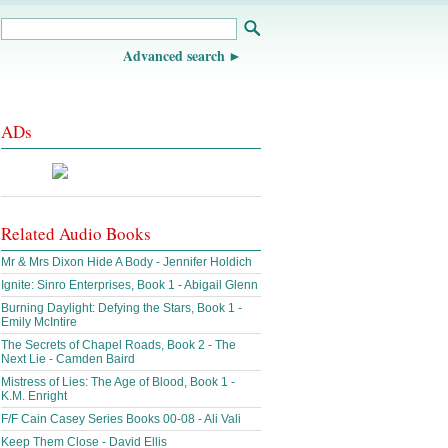
Advanced search
ADs
Related Audio Books
Mr & Mrs Dixon Hide A Body - Jennifer Holdich
Ignite: Sinro Enterprises, Book 1 - Abigail Glenn
Burning Daylight: Defying the Stars, Book 1 -
Emily McIntire
The Secrets of Chapel Roads, Book 2 - The
Next Lie - Camden Baird
Mistress of Lies: The Age of Blood, Book 1 -
K.M. Enright
F/F Cain Casey Series Books 00-08 - Ali Vali
Keep Them Close - David Ellis