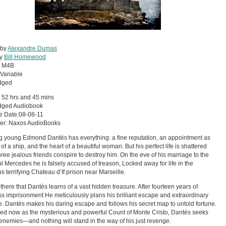
 by
Alexandre Dumas
by
Bill Homewood
:
M4B
Variable
dged
 52 hrs and 45 mins
dged Audiobook
e Date:08-08-11
her: Naxos AudioBooks
 young Edmond Dantès has everything: a fine reputation, an appointment as
of a ship, and the heart of a beautiful woman. But his perfect life is shattered
ree jealous friends conspire to destroy him. On the eve of his marriage to the
ul Mercedes he is falsely accused of treason, Locked away for life in the
s terrifying Chateau d’If prison near Marseille.
s there that Dantès learns of a vast hidden treasure. After fourteen years of
s imprisonment He meticulously plans his brilliant escape and extraordinary
. Dantès makes his daring escape and follows his secret map to untold fortune.
ed now as the mysterious and powerful Count of Monte Cristo, Dantès seeks
 enemies—and nothing will stand in the way of his just revenge.