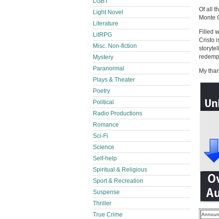
LGBT
Of all 
Light Novel
Monte C
Literature
Filled 
LitRPG
Cristo 
Misc. Non-fiction
storyte
redemp
Mystery
Paranormal
My than
Plays & Theater
Poetry
Political
Radio Productions
Romance
Sci-Fi
Science
Self-help
Spiritual & Religious
Sport & Recreation
Suspense
Thriller
True Crime
Announ