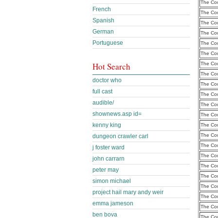
The Cou
French
The Cou
Spanish
The Cou
German
The Cou
Portuguese
The Cou
The Cou
Hot Search
The Cou
The Cou
doctor who
The Cou
full cast
The Cou
audible/
The Cou
shownews.asp id=
The Cou
kenny king
The Cou
The Cou
dungeon crawler carl
The Cou
j foster ward
The Cou
john carrarn
The Cou
peter may
The Cou
simon michael
The Cou
project hail mary andy weir
The Cou
emma jameson
The Cou
ben bova
The Cou