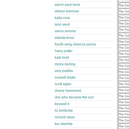
aaron paul lazar
The Cou
allison brennan
The Cou
katia rose
The Cou
The Cou
leon west
The Cou
sierra simone
The Cou
dakota krout
The Cou
fourth wing rebecca yarros
The Cou
harry potter
The Cou
kate bold
The Cou
moira darling
The Cou
amy padilla
The Cou
scarlett drake
The Cou
scott sigler
The Cou
The Cou
shane hammond
The Cou
she who became the sun
The Cou
kessedi k
The Cou
liz tomforde
The Cou
richard swan
The Cou
toy starship
The Cou