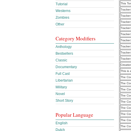
This To
Tutorial
Tracker
Westerns
Tracker
Zombies
Tracker
Other
Tracker
Tracker
Category Modifiers
Tracker
Anthology
Tracker
Tracker
Bestsellers
Tracker
Classic
Creatio
Documentary
This is 
Full Cast
The Cou
Libertarian
The Cou
Military
The Cou
Novel
The Cou
Short Story
The Cou
The Cou
Popular Language
The Cou
The Cou
English
The Cou
Dutch