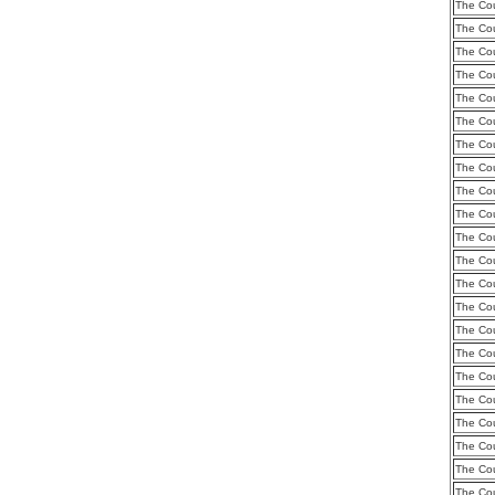
The Cou
The Cou
The Cou
The Cou
The Cou
The Cou
The Cou
The Cou
The Cou
The Cou
The Cou
The Cou
The Cou
The Cou
The Cou
The Cou
The Cou
The Cou
The Cou
The Cou
The Cou
The Cou