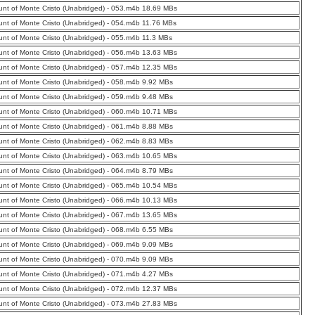
nt of Monte Cristo (Unabridged) - 053.m4b 18.69 MBs
nt of Monte Cristo (Unabridged) - 054.m4b 11.76 MBs
nt of Monte Cristo (Unabridged) - 055.m4b 11.3 MBs
nt of Monte Cristo (Unabridged) - 056.m4b 13.63 MBs
nt of Monte Cristo (Unabridged) - 057.m4b 12.35 MBs
nt of Monte Cristo (Unabridged) - 058.m4b 9.92 MBs
nt of Monte Cristo (Unabridged) - 059.m4b 9.48 MBs
nt of Monte Cristo (Unabridged) - 060.m4b 10.71 MBs
nt of Monte Cristo (Unabridged) - 061.m4b 8.88 MBs
nt of Monte Cristo (Unabridged) - 062.m4b 8.83 MBs
nt of Monte Cristo (Unabridged) - 063.m4b 10.65 MBs
nt of Monte Cristo (Unabridged) - 064.m4b 8.79 MBs
nt of Monte Cristo (Unabridged) - 065.m4b 10.54 MBs
nt of Monte Cristo (Unabridged) - 066.m4b 10.13 MBs
nt of Monte Cristo (Unabridged) - 067.m4b 13.65 MBs
nt of Monte Cristo (Unabridged) - 068.m4b 6.55 MBs
nt of Monte Cristo (Unabridged) - 069.m4b 9.09 MBs
nt of Monte Cristo (Unabridged) - 070.m4b 9.09 MBs
nt of Monte Cristo (Unabridged) - 071.m4b 4.27 MBs
nt of Monte Cristo (Unabridged) - 072.m4b 12.37 MBs
nt of Monte Cristo (Unabridged) - 073.m4b 27.83 MBs