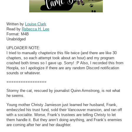
Written by
Louise Clark
Read by
Rebecca H. Lee
Format:
M4B
Unabridged
UPLOADER NOTE:
I tried to manually chapterize this file twice (and there are like 30
chapters, so each attempt took about an hour) and my program
crashed both times so I gave up. Sorry! :P Also, I recorded this from
Hoopla, so I apologize if there are any random Discord notification
sounds or whatever.
=================
Stormy the cat, rescued by journalist Quinn Armstrong, is not what
he seems.
Young mother Christy Jamieson just learned her husband, Frank,
embezzled his trust fund, sold their Vancouver mansion, and ran off
with a socialite. Worse, Frank’s trustees are telling Christy to let
them handle it. But they aren’t doing anything, and Frank’s enemies
are coming after her and her daughter.