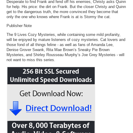
Desperate to find Frank and fend off his enemies, Christy asks Quinn
for help. His price: the dirt on Frank. But the closer Christy and Quinn
get to the dangerous truth, the more convinced they become that
only the one who knows where Frank is at is Stormy the cat.
Publisher Note
The 9 Lives Cozy Mysteries, while containing some mild profanity,
will be enjoyed by mature listeners of cozy mysteries. Cat lovers and
those fond of all things feline - as well as fans of Amanda Lee,
Denise Grover Swank, Rita Mae Brown’s Sneaky Pie Brown
Mysteries, and Shirley Rousseau Murphy’s Joe Grey Mysteries - will
not want to miss this series.