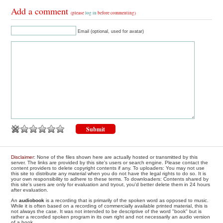
Add a comment
(please
log in
before commenting)
Email (optional, used for avatar)
Disclaimer
: None of the files shown here are actually hosted or transmitted by this
server. The links are provided by this site's users or search engine. Please contact the
content providers to delete copyright contents if any. To uploaders: You may not use
this site to distribute any material when you do not have the legal rights to do so. It is
your own responsibility to adhere to these terms. To downloaders: Contents shared by
this site's users are only for evaluation and tryout, you'd better delete them in 24 hours
after evaluation.
An
audiobook
is a recording that is primarily of the spoken word as opposed to music.
While it is often based on a recording of commercially available printed material, this is
not always the case. It was not intended to be descriptive of the word "book" but is
rather a recorded spoken program in its own right and not necessarily an audio version
of a book.