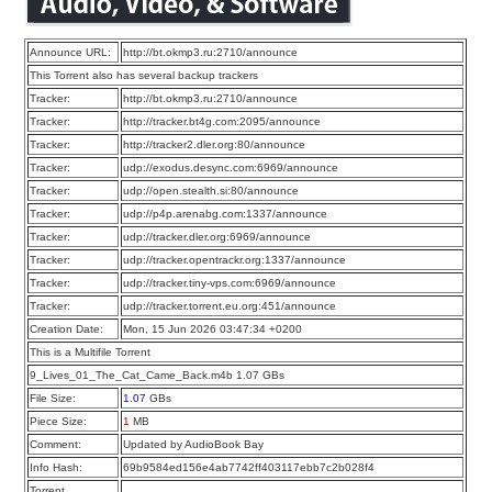
Announce URL:
http://bt.okmp3.ru:2710/announce
This Torrent also has several backup trackers
Tracker:
http://bt.okmp3.ru:2710/announce
Tracker:
http://tracker.bt4g.com:2095/announce
Tracker:
http://tracker2.dler.org:80/announce
Tracker:
udp://exodus.desync.com:6969/announce
Tracker:
udp://open.stealth.si:80/announce
Tracker:
udp://p4p.arenabg.com:1337/announce
Tracker:
udp://tracker.dler.org:6969/announce
Tracker:
udp://tracker.opentrackr.org:1337/announce
Tracker:
udp://tracker.tiny-vps.com:6969/announce
Tracker:
udp://tracker.torrent.eu.org:451/announce
Creation Date:
Mon, 15 Jun 2026 03:47:34 +0200
This is a Multifile Torrent
9_Lives_01_The_Cat_Came_Back.m4b 1.07 GBs
File Size:
1.07
GBs
Piece Size:
1
MB
Comment:
Updated by AudioBook Bay
Info Hash:
69b9584ed156e4ab7742ff403117ebb7c2b028f4
Torrent