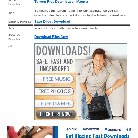
Torrent Free Downloads
|
Magnet
Download
Sometimes the torrent health info isn’t accurate, so you can
Tips
download the file and check it out or try the following downloads.
Start Direct Download
Direct Download
Tips
You could try out alternative bittorrent clients.
Secured
Download Files Now
Download
Ad