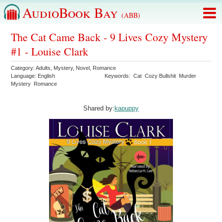
AudioBook Bay
(ABB)
The Cat Came Back - 9 Lives Cozy Mystery
#1 - Louise Clark
Category:
Adults
,
Mystery
,
Novel
,
Romance
Language:
English
Keywords:
Cat
Cozy Bullshit
Murder
Mystery
Romance
Shared by:
kapuppy