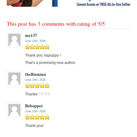
This post has 3 comments with rating of
5
/
5
me137
June 15th, 2026
Thank you, kapuppy !
That’s a promising new author.
theRumma
June 15th, 2026
Thanks♡♡♡♡
Bebopper
June 15th, 2026
Thank you!