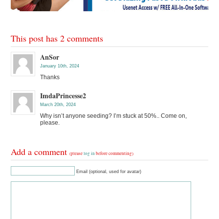
This post has 2 comments
AnSor
January 10th, 2024
Thanks
ImdaPrincesse2
March 20th, 2024
Why isn’t anyone seeding? I’m stuck at 50%.. Come on,
please.
Add a comment
(please
log in
before commenting)
Email (optional, used for avatar)