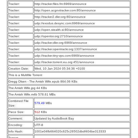
Tracker:
http://tracker.files.fm:6969/announce
Tracker:
http://open.acgnxtracker.com:80/announce
Tracker:
http://tracker2.dler.org:80/announce
Tracker:
udp://exodus.desync.com:6969/announce
Tracker:
udp://open.stealth.si:80/announce
Tracker:
udp://opentor.org:2710/announce
Tracker:
udp://tracker.dler.org:6969/announce
Tracker:
udp://tracker.opentrackr.org:1337/announce
Tracker:
udp://tracker.tiny-vps.com:6969/announce
Tracker:
udp://tracker.torrent.eu.org:451/announce
Creation Date:
Wed, 10 Jan 2024 05:34:36 +0100
This is a Multifile Torrent
Gregg Olsen - The Amish Wife.epub 864.06 KBs
The Amish Wife.jpg 44 KBs
The Amish Wife.m4b 578.61 MBs
Combined File
579.49
MBs
Size:
Piece Size:
512
KBs
Comment:
Updated by AudioBook Bay
Encoding:
UTF-8
Info Hash:
1001e04fb664020c625c26502dbdf404be313333
Torrent