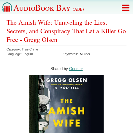
AudioBook Bay
(ABB)
The Amish Wife: Unraveling the Lies,
Secrets, and Conspiracy That Let a Killer Go
Free - Gregg Olsen
Category:
True Crime
Language:
English
Keywords:
Murder
Shared by:
Goomer