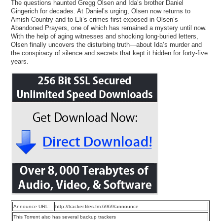
The questions haunted Gregg Olsen and Ida’s brother Daniel
Gingerich for decades. At Daniel’s urging, Olsen now returns to
Amish Country and to Eli’s crimes first exposed in Olsen’s
Abandoned Prayers, one of which has remained a mystery until now.
With the help of aging witnesses and shocking long-buried letters,
Olsen finally uncovers the disturbing truth—about Ida’s murder and
the conspiracy of silence and secrets that kept it hidden for forty-five
years.
Announce URL:
http://tracker.files.fm:6969/announce
This Torrent also has several backup trackers