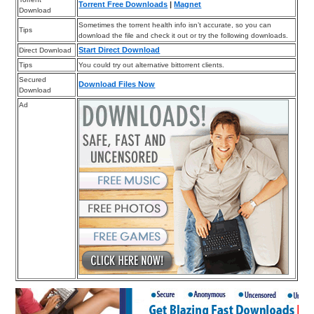
Torrent Free Downloads
|
Magnet
Download
Sometimes the torrent health info isn’t accurate, so you can
Tips
download the file and check it out or try the following downloads.
Start Direct Download
Direct Download
Tips
You could try out alternative bittorrent clients.
Secured
Download Files Now
Download
Ad