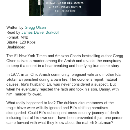
Written by
Gregg Olsen
Read by
James Daniel Burkdoll
Format:
M4B
Bitrate:
128 Kbps
Unabridged
The #1 New York Times and Amazon Charts bestselling author Gregg
Olsen solves a murder among the Amish and reveals the conspiracy
to keep it a secret in a heartbreaking and horrifying true-crime story.
In 1977, in an Ohio Amish community, pregnant wife and mother Ida
Stutzman perished during a barn fire. The coroner’s report: natural
causes. Ida’s husband, Eli, was never considered a suspect. But
when he eventually rejected the faith and took his son, Danny, with
him, murder followed.
What really happened to Ida? The dubious circumstances of the
tragic blaze were willfully ignored and Eli’s shifting narratives
disregarded. Could Eli’s subsequent cross-country journey of death—
including that of his own son—have been prevented if just one person
came forward with what they knew about the real Eli Stutzman?