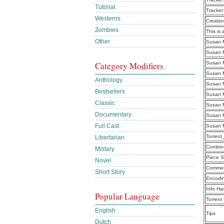
Tutorial
Tracker
Westerns
Creatio
Zombies
This is 
Other
Susan M
Susan M
Category Modifiers
Susan M
Susan M
Anthology
Susan M
Bestsellers
Susan M
Classic
Susan M
Documentary
Susan M
Full Cast
Susan M
Torren
Libertarian
Combine
Military
Piece S
Novel
Commen
Short Story
Encodi
Info Ha
Popular Language
Torrent
English
Tips
Dutch