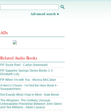
Advanced search
ADs
Related Audio Books
F/F Sizzle Reel - Carlyn Greenwald
F/F Sapphire Springs Series Books 1-3 -
Elizabeth Luly
F/F When I’m with You - Monica McCallan
A Hero’s Choice - I’m Not the Hero Book 4 -
SourpatchHero
Not Exactly What I Had in Mind - Kate Brook
The Wingmen: The Unlikely, Unusual,
Unbreakable Friendship Between John Glenn
and Ted Williams - Adam Lazarus