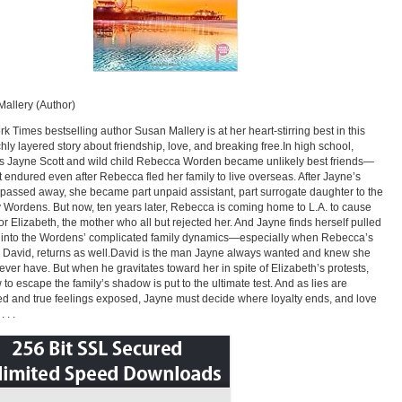
allery (Author)
k Times bestselling author Susan Mallery is at her heart-stirring best in this
ichly layered story about friendship, love, and breaking free.In high school,
s Jayne Scott and wild child Rebecca Worden became unlikely best friends—
at endured even after Rebecca fled her family to live overseas. After Jayne’s
passed away, she became part unpaid assistant, part surrogate daughter to the
 Wordens. But now, ten years later, Rebecca is coming home to L.A. to cause
or Elizabeth, the mother who all but rejected her. And Jayne finds herself pulled
 into the Wordens’ complicated family dynamics—especially when Rebecca’s
, David, returns as well.David is the man Jayne always wanted and knew she
ever have. But when he gravitates toward her in spite of Elizabeth’s protests,
 to escape the family’s shadow is put to the ultimate test. And as lies are
ed and true feelings exposed, Jayne must decide where loyalty ends, and love
 . .