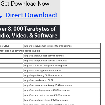
ce URL:
http://inferno.demonoid.me:3416/announce
rrent also has several backup trackers
:
http://tracker.publicbt.com/announce
:
udp://tracker.publicbt.com:80/announce
:
udp://tracker.leechers-paradise.org:6969
:
udp://tracker.coppersurfer.tk:6969
:
udp://explodie.org:6969/announce
:
udp://tracker.desu.sh:6969
:
udp://tracker.opentrackr.org:1337/announce
:
udp://tracker.tiny-vps.com:6969/announce
:
udp://tracker.vanitycore.co:6969/announce
:
http://tracker.baravik.org:6970/announce
:
http://tracker2.wasabii.com.tw:6969/announce