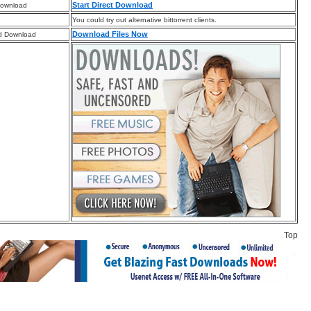
Start Direct Download
Download
You could try out alternative bittorrent clients.
Download Files Now
d Download
Top