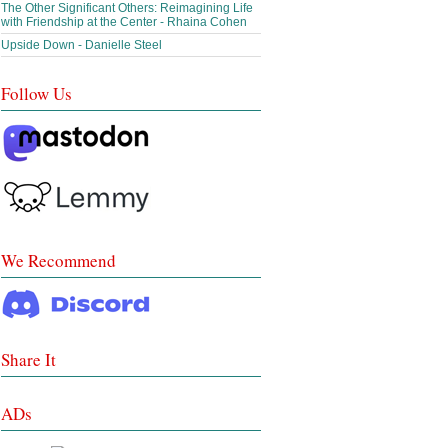
The Other Significant Others: Reimagining Life
with Friendship at the Center - Rhaina Cohen
Upside Down - Danielle Steel
Follow Us
We Recommend
Share It
ADs