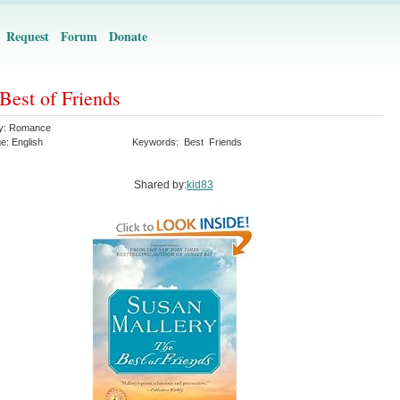
Request
Forum
Donate
Best of Friends
y:
Romance
ge:
English
Keywords:
Best
Friends
Shared by:
kid83