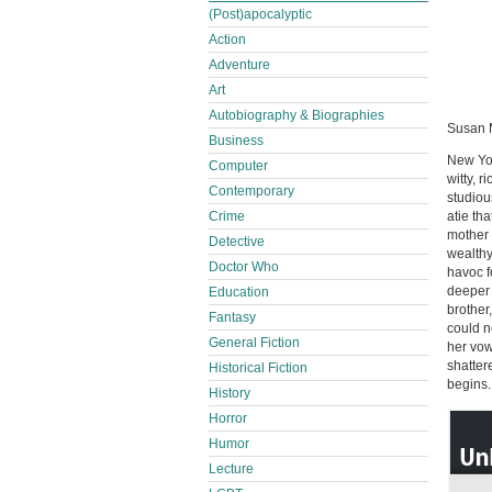
(Post)apocalyptic
Action
Adventure
Art
Autobiography & Biographies
Susan M
Business
New Yor
Computer
witty, r
Contemporary
studiou
Crime
atie th
mother 
Detective
wealthy
Doctor Who
havoc f
deeper
Education
brother
Fantasy
could n
General Fiction
her vow
shatter
Historical Fiction
begins. .
History
Horror
Humor
Lecture