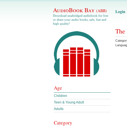
AudioBook Bay
(ABB)
Login
Download unabridged audiobook for free
or share your audio books, safe, fast and
high quality!
The 
Categor
Langua
Age
Children
Teen & Young Adult
Adults
Category