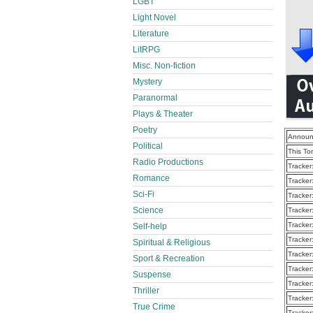
LGBT
Light Novel
Literature
LitRPG
Misc. Non-fiction
Mystery
Paranormal
Plays & Theater
Poetry
Announ
Political
This To
Radio Productions
Tracker
Romance
Tracker
Sci-Fi
Tracker
Science
Tracker
Tracker
Self-help
Tracker
Spiritual & Religious
Tracker
Sport & Recreation
Tracker
Suspense
Tracker
Thriller
Tracker
True Crime
Tracker