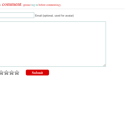
a comment
(please
log in
before commenting)
Email (optional, used for avatar)