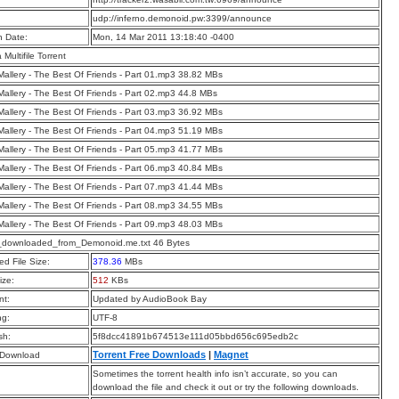
:
udp://inferno.demonoid.pw:3399/announce
n Date:
Mon, 14 Mar 2011 13:18:40 -0400
a Multifile Torrent
allery - The Best Of Friends - Part 01.mp3 38.82 MBs
allery - The Best Of Friends - Part 02.mp3 44.8 MBs
allery - The Best Of Friends - Part 03.mp3 36.92 MBs
allery - The Best Of Friends - Part 04.mp3 51.19 MBs
allery - The Best Of Friends - Part 05.mp3 41.77 MBs
allery - The Best Of Friends - Part 06.mp3 40.84 MBs
allery - The Best Of Friends - Part 07.mp3 41.44 MBs
allery - The Best Of Friends - Part 08.mp3 34.55 MBs
allery - The Best Of Friends - Part 09.mp3 48.03 MBs
t_downloaded_from_Demonoid.me.txt 46 Bytes
d File Size:
378.36
MBs
ize:
512
KBs
t:
Updated by AudioBook Bay
ng:
UTF-8
sh:
5f8dcc41891b674513e111d05bbd656c695edb2c
Torrent Free Downloads
|
Magnet
 Download
Sometimes the torrent health info isn’t accurate, so you can
download the file and check it out or try the following downloads.