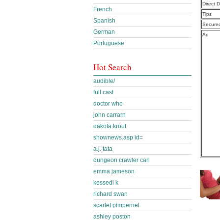
Direct 
French
Tips
Spanish
Secure
German
Ad
Portuguese
Hot Search
audible/
full cast
doctor who
john carrarn
dakota krout
shownews.asp id=
a.j. tata
dungeon crawler carl
emma jameson
kessedi k
richard swan
scarlet pimpernel
ashley poston