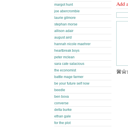
Add 
margot hunt
joe abercrombie
laurie gilmore
stephan morse
allison adair
august aird
hannah nicole maehrer
heartbreak boys
peter mclean
sara cate salacious
the economist
battle mage farmer
be your future self now
beedle
ben bova
converse
delta burke
ethan gale
for the plot