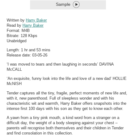
Sample
Written by
Harry Baker
Read by
Harry Baker
Format:
M4B
Bitrate:
128 Kbps
Unabridged
Length: 1 hr and 53 mins
Release date: 03-05-26
‘I was moved to tears and then laughing in seconds’ DAVINA
McCALL
‘An exquisite, funny look into the life and love of a new dad’ HOLLIE
McNISH
Tender captures all the tiny, fragile, perfect moments of new life and,
with it, new parenthood. Full of sleepless wonder and with his
characteristic wit and warmth, Harry Baker offers snapshots into the
intense first 100 days with his son as they get to know each other.
A yawn from a tiny pink mouth, a kind word from a stranger on a
difficult day, the weight of a body sleeping against your chest –
parents will recognise both themselves and their children in Tender
and find consolation in this collection.