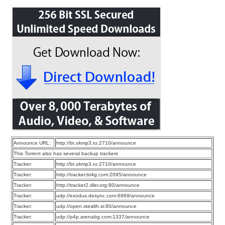
Announce URL:
http://bt.okmp3.ru:2710/announce
This Torrent also has several backup trackers
Tracker:
http://bt.okmp3.ru:2710/announce
Tracker:
http://tracker.bt4g.com:2095/announce
Tracker:
http://tracker2.dler.org:80/announce
Tracker:
udp://exodus.desync.com:6969/announce
Tracker:
udp://open.stealth.si:80/announce
Tracker:
udp://p4p.arenabg.com:1337/announce