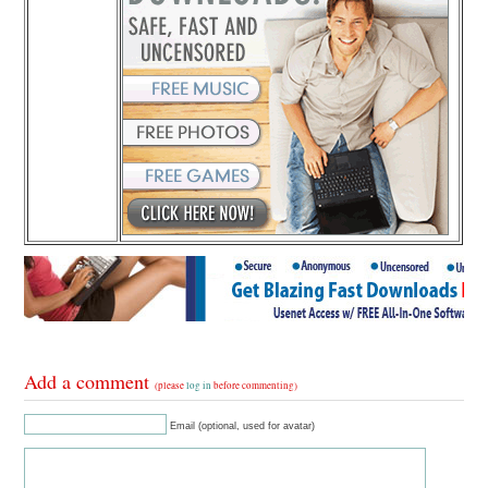
Add a comment
(please
log in
before commenting)
Email (optional, used for avatar)