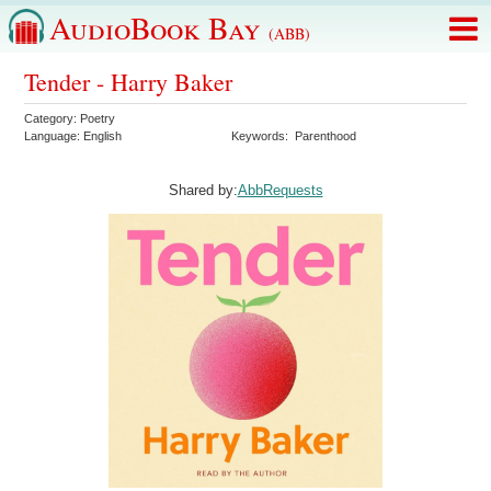
AudioBook Bay
(ABB)
Tender - Harry Baker
Category:
Poetry
Language:
English
Keywords:
Parenthood
Shared by:
AbbRequests