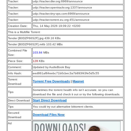
Tracker:
udp://tracker.dler.org:6969/announce
Tracker:
udp://tracker.opentrackr.org:1337/announce
Tracker:
udp://tracker.tiny-vps.com:6969/announce
Tracker:
udp://tracker.torrent.eu.org:451/announce
Creation Date:
Thu, 14 May 2026 19:09:22 +0200
This is a Multifile Torrent
Tender [B0DZP66S2F].jpg 439.16 KBs
Tender [B0DZP66S2F].m4b 103.42 MBs
Combined File
103.84
MBs
Size:
Piece Size:
128
KBs
Comment:
Updated by AudioBook Bay
Info Hash:
eed861af84eebc71b0cbec3a7b893f43fe5d5c55
Torrent
Torrent Free Downloads
|
Magnet
Download
Sometimes the torrent health info isn’t accurate, so you can
Tips
download the file and check it out or try the following downloads.
Start Direct Download
Direct Download
Tips
You could try out alternative bittorrent clients.
Secured
Download Files Now
Download
Ad