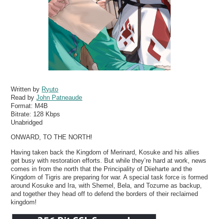
Written by
Ryuto
Read by
John Patneaude
Format:
M4B
Bitrate:
128 Kbps
Unabridged
ONWARD, TO THE NORTH!
Having taken back the Kingdom of Merinard, Kosuke and his allies
get busy with restoration efforts. But while they’re hard at work, news
comes in from the north that the Principality of Diieharte and the
Kingdom of Tigris are preparing for war. A special task force is formed
around Kosuke and Ira, with Shemel, Bela, and Tozume as backup,
and together they head off to defend the borders of their reclaimed
kingdom!