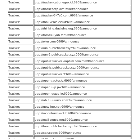
Tracker:
udp://tracker.cubonegro.lol:6969/announce
Tracker:
udp://tracker.ccp.ovh:6969/announce
Tracker:
udp://tracker.0×7c0.com:6969/announce
Tracker:
udp://thouvenin.cloud:6969/announce
Tracker:
udp://thinking.duckdns.org:6969/announce
Tracker:
udp://tamas3.ynh.fr:6969/announce
Tracker:
udp://ryjer.com:6969/announce
Tracker:
udp://run.publictracker.xyz:6969/announce
Tracker:
udp://run-2.publictracker.xyz:6969/announce
Tracker:
udp://public.tracker.vraphim.com:6969/announce
Tracker:
udp://public.publictracker.xyz:6969/announce
Tracker:
udp://public-tracker.cf:6969/announce
Tracker:
udp://opentracker.io:6969/announce
Tracker:
udp://open.u-p.pw:6969/announce
Tracker:
udp://open.dstud.io:6969/announce
Tracker:
udp://oh.fuuuuuck.com:6969/announce
Tracker:
udp://new-line.net:6969/announce
Tracker:
udp://moonburrow.club:6969/announce
Tracker:
udp://mail.segso.net:6969/announce
Tracker:
udp://free.publictracker.xyz:6969/announce
Tracker:
udp://carr.codes:6969/announce