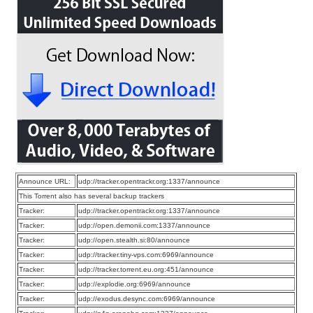
Announce URL:
udp://tracker.opentrackr.org:1337/announce
This Torrent also has several backup trackers
Tracker:
udp://tracker.opentrackr.org:1337/announce
Tracker:
udp://open.demonii.com:1337/announce
Tracker:
udp://open.stealth.si:80/announce
Tracker:
udp://tracker.tiny-vps.com:6969/announce
Tracker:
udp://tracker.torrent.eu.org:451/announce
Tracker:
udp://explodie.org:6969/announce
Tracker:
udp://exodus.desync.com:6969/announce