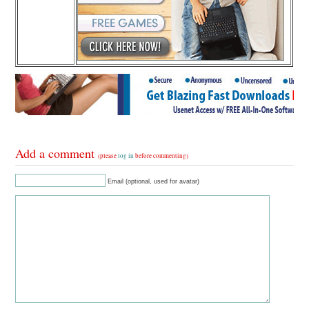
Add a comment
(please
log in
before commenting)
Email (optional, used for avatar)