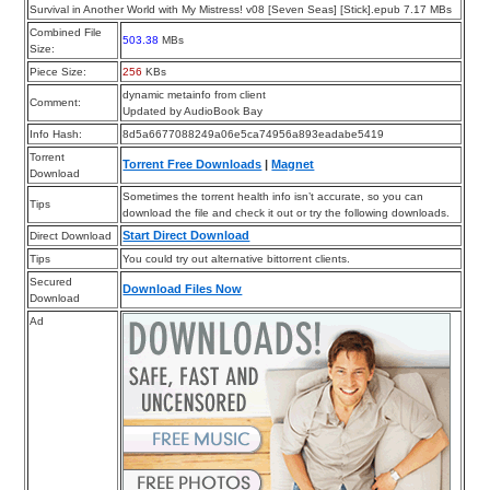
Survival in Another World with My Mistress! v08 [Seven Seas] [Stick].epub 7.17 MBs
Combined File
503.38
MBs
Size:
Piece Size:
256
KBs
dynamic metainfo from client
Comment:
Updated by AudioBook Bay
Info Hash:
8d5a6677088249a06e5ca74956a893eadabe5419
Torrent
Torrent Free Downloads
|
Magnet
Download
Sometimes the torrent health info isn’t accurate, so you can
Tips
download the file and check it out or try the following downloads.
Start Direct Download
Direct Download
Tips
You could try out alternative bittorrent clients.
Secured
Download Files Now
Download
Ad