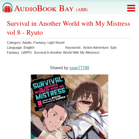
AudioBook Bay
(ABB)
Survival in Another World with My Mistress
vol 8 - Ryuto
Category:
Adults
,
Fantasy
,
Light Novel
Language:
English
Keywords:
Action Adventure
Epic
Fantasy
LitRPG
Survival In Another World With My Mistress!
Shared by:
sean77799