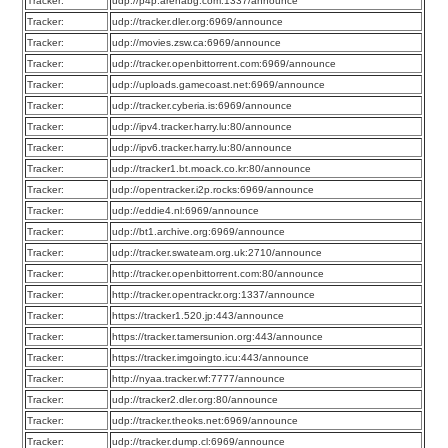
Tracker:
udp://p4p.arenabg.com:1337/announce
Tracker:
udp://tracker.dler.org:6969/announce
Tracker:
udp://movies.zsw.ca:6969/announce
Tracker:
udp://tracker.openbittorrent.com:6969/announce
Tracker:
udp://uploads.gamecoast.net:6969/announce
Tracker:
udp://tracker.cyberia.is:6969/announce
Tracker:
udp://ipv4.tracker.harry.lu:80/announce
Tracker:
udp://ipv6.tracker.harry.lu:80/announce
Tracker:
udp://tracker1.bt.moack.co.kr:80/announce
Tracker:
udp://opentracker.i2p.rocks:6969/announce
Tracker:
udp://eddie4.nl:6969/announce
Tracker:
udp://bt1.archive.org:6969/announce
Tracker:
udp://tracker.swateam.org.uk:2710/announce
Tracker:
http://tracker.openbittorrent.com:80/announce
Tracker:
http://tracker.opentrackr.org:1337/announce
Tracker:
https://tracker1.520.jp:443/announce
Tracker:
https://tracker.tamersunion.org:443/announce
Tracker:
https://tracker.imgoingto.icu:443/announce
Tracker:
http://nyaa.tracker.wf:7777/announce
Tracker:
udp://tracker2.dler.org:80/announce
Tracker:
udp://tracker.theoks.net:6969/announce
Tracker:
udp://tracker.dump.cl:6969/announce