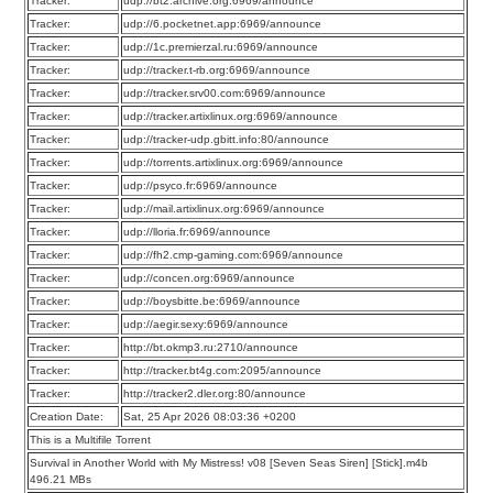
Tracker:
udp://bt2.archive.org:6969/announce
Tracker:
udp://6.pocketnet.app:6969/announce
Tracker:
udp://1c.premierzal.ru:6969/announce
Tracker:
udp://tracker.t-rb.org:6969/announce
Tracker:
udp://tracker.srv00.com:6969/announce
Tracker:
udp://tracker.artixlinux.org:6969/announce
Tracker:
udp://tracker-udp.gbitt.info:80/announce
Tracker:
udp://torrents.artixlinux.org:6969/announce
Tracker:
udp://psyco.fr:6969/announce
Tracker:
udp://mail.artixlinux.org:6969/announce
Tracker:
udp://lloria.fr:6969/announce
Tracker:
udp://fh2.cmp-gaming.com:6969/announce
Tracker:
udp://concen.org:6969/announce
Tracker:
udp://boysbitte.be:6969/announce
Tracker:
udp://aegir.sexy:6969/announce
Tracker:
http://bt.okmp3.ru:2710/announce
Tracker:
http://tracker.bt4g.com:2095/announce
Tracker:
http://tracker2.dler.org:80/announce
Creation Date:
Sat, 25 Apr 2026 08:03:36 +0200
This is a Multifile Torrent
Survival in Another World with My Mistress! v08 [Seven Seas Siren] [Stick].m4b
496.21 MBs