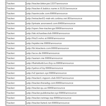
Tracker:
udp://tracker.bittor.pw:1337/announce
Tracker:
udp://tracker.4.babico.name.tr:3131/announce
Tracker:
udp://sanincode.com:6969/announce
Tracker:
udp://retracker01-msk-virt.corbina.net:80/announce
Tracker:
udp://private.anonseed.com:6969/announce
Tracker:
udp://open.free-tracker.ga:6969/announce
Tracker:
udp://isk.richardsw.club:6969/announce
Tracker:
udp://htz3.noho.st:6969/announce
Tracker:
udp://epider.me:6969/announce
Tracker:
udp://bt.ktrackers.com:6666/announce
Tracker:
udp://acxx.de:6969/announce
Tracker:
udp://aarsen.me:6969/announce
Tracker:
udp://6ahddutb1ucc3cp.ru:6969/announce
Tracker:
udp://yahor.of.by:6969/announce
Tracker:
udp://v2.iperson.xyz:6969/announce
Tracker:
udp://tracker1.myporn.club:9337/announce
Tracker:
udp://tracker.therarbg.com:6969/announce
Tracker:
udp://tracker.qu.ax:6969/announce
Tracker:
udp://tracker.publictracker.xyz:6969/announce
Tracker:
udp://tracker.netmap.top:6969/announce
Tracker:
udp://tracker.farted.net:6969/announce