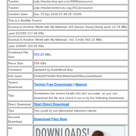
Tracker:
udp://tracker.tiny-vps.com:6969/announce
Tracker:
udp://tracker.torrent.eu.org:451/announce
Creation Date:
Sat, 25 Apr 2026 07:48:26 +0200
This is a Multifile Torrent
Survival in Another World with My Mistress! v03 [Seven Seas] [Stick].epub 10.79 MBs
.pad 222289 217.08 KBs
Survival in Another World with My Mistress!, Vol. 3.m4b 544.15 MBs
.pad 105835 103.35 KBs
Combined File
555.25
MBs
Size:
Piece Size:
256
KBs
Comment:
Updated by AudioBook Bay
Info Hash:
01fd3d57b0867fb3c969a5a54f2fbca1eda0be8c
Torrent
Torrent Free Downloads
|
Magnet
Download
Sometimes the torrent health info isn’t accurate, so you can
Tips
download the file and check it out or try the following downloads.
Start Direct Download
Direct Download
Tips
You could try out alternative bittorrent clients.
Secured
Download Files Now
Download
Ad