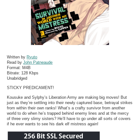
Written by
Ryuto
Read by
John Patneaude
Format:
M4B
Bitrate:
128 Kbps
Unabridged
STICKY PREDICAMENT!
Kousuke and Sylphy’s Liberation Army are making big moves! But
just as they’re settling into their newly captured base, betrayal strikes
from within their own ranks! What’s a crafty survivor from another
world to do when he’s trapped behind enemy lines and at the mercy
of three very slimy sisters? He’ll have to go under all sorts of covers
if he ever wants to see his dark elf mistress again!