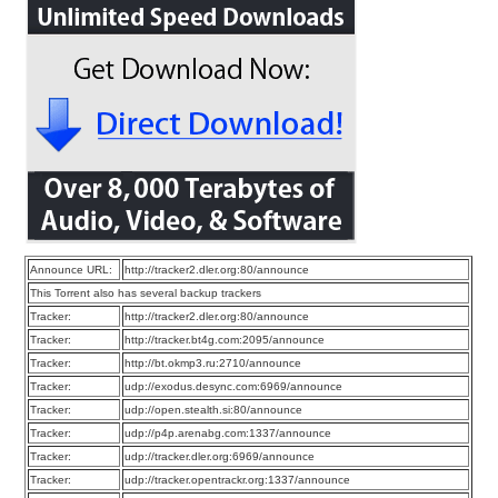
Announce URL:
http://tracker2.dler.org:80/announce
This Torrent also has several backup trackers
Tracker:
http://tracker2.dler.org:80/announce
Tracker:
http://tracker.bt4g.com:2095/announce
Tracker:
http://bt.okmp3.ru:2710/announce
Tracker:
udp://exodus.desync.com:6969/announce
Tracker:
udp://open.stealth.si:80/announce
Tracker:
udp://p4p.arenabg.com:1337/announce
Tracker:
udp://tracker.dler.org:6969/announce
Tracker:
udp://tracker.opentrackr.org:1337/announce