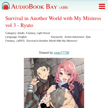
AudioBook Bay
(ABB)
Survival in Another World with My Mistress
vol 3 - Ryuto
Category:
Adults
,
Fantasy
,
Light Novel
Language:
English
Keywords:
Action Adventure
Epic
Fantasy
LitRPG
Survival In Another World With My Mistress!
Shared by:
sean77799