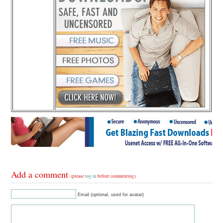
Add a comment
(please
log in
before commenting)
Email (optional, used for avatar)