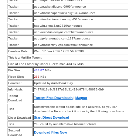
Tracker:
udp://open.stealth.si:80/announce
Tracker:
udp://tracker.dler.org:6969/announce
Tracker:
udp://tracker.opentrackr.org:1337/announce
Tracker:
udp://tracker.torrent.eu.org:451/announce
Tracker:
http://bt.okmp3.ru:2710/announce
Tracker:
udp://exodus.desync.com:6969/announce
Tracker:
udp://p4p.arenabg.com:1337/announce
Tracker:
udp://tracker.tiny-vps.com:6969/announce
Creation Date:
Wed, 17 Jun 2026 12:03:56 +0200
This is a Multifile Torrent
Sins of The Father by Isabel Lucero.m4b 433.87 MBs
File Size:
433.87
MBs
Piece Size:
256
KBs
Comment:
Updated by AudioBook Bay
Info Hash:
7477f819e8cf8337e32b31418d6784b48679f0b9
Torrent
Torrent Free Downloads
|
Magnet
Download
Sometimes the torrent health info isn’t accurate, so you can
Tips
download the file and check it out or try the following downloads.
Start Direct Download
Direct Download
Tips
You could try out alternative bittorrent clients.
Secured
Download Files Now
Download