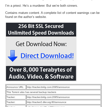
I’m a priest. He’s a murderer. But we’re both sinners.
Contains mature content. A complete list of content warnings can be
found on the author’s website.
Announce URL:
http://tracker.bt4g.com:2095/announce
This Torrent also has several backup trackers
Tracker:
http://tracker.bt4g.com:2095/announce
Tracker:
http://tracker2.dler.org:80/announce