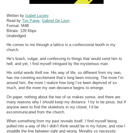
Written by
Isabel Lucero
Read by
Tim Paige
,
Gabriel De Leon
Format:
M4B
Bitrate:
128 Kbps
Unabridged
He comes to me through a lattice in a confessional booth in my
church.
He’s brash, vulgar, and confessing to things that would send him to
hell, and yet, I find myself intrigued by the mysterious man.
His sinful words thrill me. His way of life, so different from my own,
has me coveting excitement that’s long been missing. The more I’m
around him, the more I realize how long I’ve been deprived of so
much, and the more my own deviance begins to emerge.
On paper, nothing about the two of us makes sense, and there are
many reasons why I should keep my distance. I try to be pious, but if
anyone were to find the skeletons in my closet, I’d be
excommunicated from the church.
When something from my past reveals itself, I find myself being
pulled into a way of life I didn’t think would be in my future, and now I
straddle the line between right and wrong. Morality vs necessity.