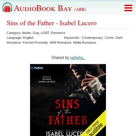
AudioBook Bay
(ABB)
Sins of the Father - Isabel Lucero
Category:
Adults
,
Gay
,
LGBT
,
Romance
Language:
English
Keywords:
Contemporary
Crime
Dark
Romance
Forced Proximity
M/M Romance
Mafia Romance
Shared by:
ophelia_