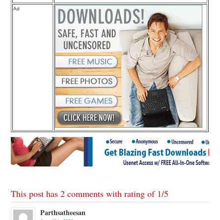
Ad
This post has 2 comments with rating of
1
/
5
Parthsatheesan