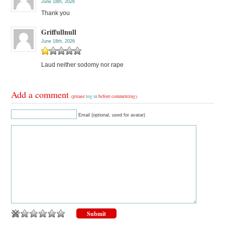
June 18th, 2026
Thank you
Griffullnull
June 18th, 2026
Laud neither sodomy nor rape
Add a comment
(please
log in
before commenting)
Email (optional, used for avatar)