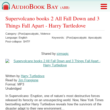
AudioBook Bay
(ABB)
Supervolcano books 2 All Fall Down and 3
Things Fall Apart - Harry Turtledove
Category:
(Post)apocalyptic
,
Violence
Language:
English
Keywords:
(Post)apocalyptic
Apocalyptic
Post-collapse
SHTF
Shared by:
sirmagic
Written by
Harry Turtledove
Read by
Jim Frangione
Format:
MP3
Unabridged
In Supervolcano: Eruption, one of nature’s most destructive forces
released its ferocity on an unsuspecting world. Now, New York Times
bestselling author Harry Turtledove reveals how the survivors of the
disaster adapt to their new environment…