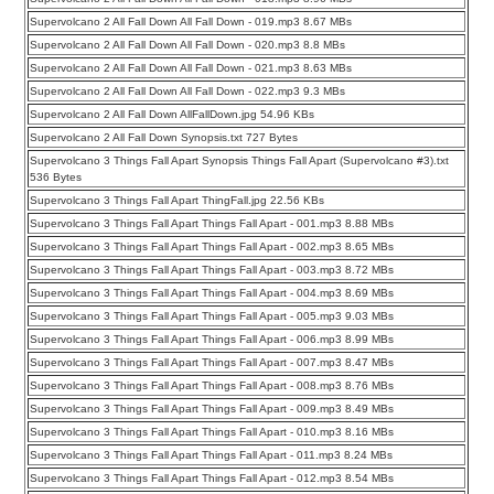
Supervolcano 2 All Fall Down All Fall Down - 019.mp3 8.67 MBs
Supervolcano 2 All Fall Down All Fall Down - 020.mp3 8.8 MBs
Supervolcano 2 All Fall Down All Fall Down - 021.mp3 8.63 MBs
Supervolcano 2 All Fall Down All Fall Down - 022.mp3 9.3 MBs
Supervolcano 2 All Fall Down AllFallDown.jpg 54.96 KBs
Supervolcano 2 All Fall Down Synopsis.txt 727 Bytes
Supervolcano 3 Things Fall Apart Synopsis Things Fall Apart (Supervolcano #3).txt
536 Bytes
Supervolcano 3 Things Fall Apart ThingFall.jpg 22.56 KBs
Supervolcano 3 Things Fall Apart Things Fall Apart - 001.mp3 8.88 MBs
Supervolcano 3 Things Fall Apart Things Fall Apart - 002.mp3 8.65 MBs
Supervolcano 3 Things Fall Apart Things Fall Apart - 003.mp3 8.72 MBs
Supervolcano 3 Things Fall Apart Things Fall Apart - 004.mp3 8.69 MBs
Supervolcano 3 Things Fall Apart Things Fall Apart - 005.mp3 9.03 MBs
Supervolcano 3 Things Fall Apart Things Fall Apart - 006.mp3 8.99 MBs
Supervolcano 3 Things Fall Apart Things Fall Apart - 007.mp3 8.47 MBs
Supervolcano 3 Things Fall Apart Things Fall Apart - 008.mp3 8.76 MBs
Supervolcano 3 Things Fall Apart Things Fall Apart - 009.mp3 8.49 MBs
Supervolcano 3 Things Fall Apart Things Fall Apart - 010.mp3 8.16 MBs
Supervolcano 3 Things Fall Apart Things Fall Apart - 011.mp3 8.24 MBs
Supervolcano 3 Things Fall Apart Things Fall Apart - 012.mp3 8.54 MBs