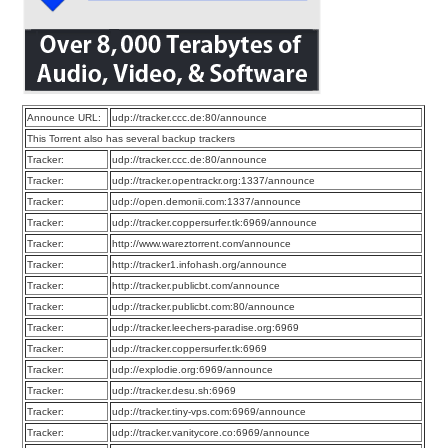
Announce URL:
udp://tracker.ccc.de:80/announce
This Torrent also has several backup trackers
Tracker:
udp://tracker.ccc.de:80/announce
Tracker:
udp://tracker.opentrackr.org:1337/announce
Tracker:
udp://open.demonii.com:1337/announce
Tracker:
udp://tracker.coppersurfer.tk:6969/announce
Tracker:
http://www.wareztorrent.com/announce
Tracker:
http://tracker1.infohash.org/announce
Tracker:
http://tracker.publicbt.com/announce
Tracker:
udp://tracker.publicbt.com:80/announce
Tracker:
udp://tracker.leechers-paradise.org:6969
Tracker:
udp://tracker.coppersurfer.tk:6969
Tracker:
udp://explodie.org:6969/announce
Tracker:
udp://tracker.desu.sh:6969
Tracker:
udp://tracker.tiny-vps.com:6969/announce
Tracker:
udp://tracker.vanitycore.co:6969/announce