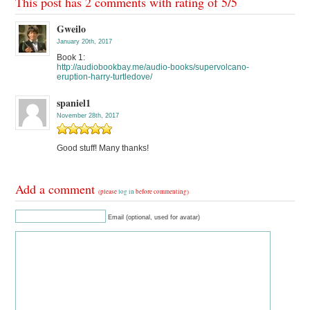
This post has 2 comments with rating of
5
/
5
Gweilo
January 20th, 2017
Book 1:
http://audiobookbay.me/audio-books/supervolcano-
eruption-harry-turtledove/
spaniel1
November 28th, 2017
Good stuff! Many thanks!
Add a comment
(please
log in
before commenting)
Email (optional, used for avatar)