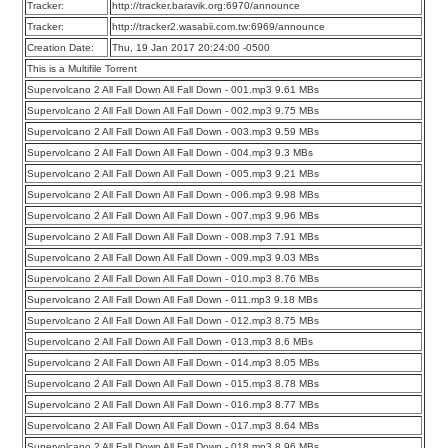
Tracker:
http://tracker.baravik.org:6970/announce
Tracker:
http://tracker2.wasabii.com.tw:6969/announce
Creation Date:
Thu, 19 Jan 2017 20:24:00 -0500
This is a Multifile Torrent
Supervolcano 2 All Fall Down All Fall Down - 001.mp3 9.61 MBs
Supervolcano 2 All Fall Down All Fall Down - 002.mp3 9.75 MBs
Supervolcano 2 All Fall Down All Fall Down - 003.mp3 9.59 MBs
Supervolcano 2 All Fall Down All Fall Down - 004.mp3 9.3 MBs
Supervolcano 2 All Fall Down All Fall Down - 005.mp3 9.21 MBs
Supervolcano 2 All Fall Down All Fall Down - 006.mp3 9.98 MBs
Supervolcano 2 All Fall Down All Fall Down - 007.mp3 9.96 MBs
Supervolcano 2 All Fall Down All Fall Down - 008.mp3 7.91 MBs
Supervolcano 2 All Fall Down All Fall Down - 009.mp3 9.03 MBs
Supervolcano 2 All Fall Down All Fall Down - 010.mp3 8.76 MBs
Supervolcano 2 All Fall Down All Fall Down - 011.mp3 9.18 MBs
Supervolcano 2 All Fall Down All Fall Down - 012.mp3 8.75 MBs
Supervolcano 2 All Fall Down All Fall Down - 013.mp3 8.6 MBs
Supervolcano 2 All Fall Down All Fall Down - 014.mp3 8.05 MBs
Supervolcano 2 All Fall Down All Fall Down - 015.mp3 8.78 MBs
Supervolcano 2 All Fall Down All Fall Down - 016.mp3 8.77 MBs
Supervolcano 2 All Fall Down All Fall Down - 017.mp3 8.64 MBs
Supervolcano 2 All Fall Down All Fall Down - 018.mp3 8.96 MBs