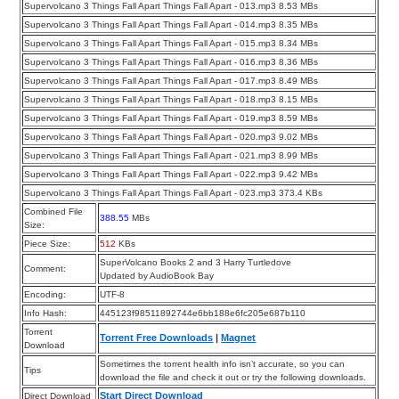
Supervolcano 3 Things Fall Apart Things Fall Apart - 013.mp3 8.53 MBs
Supervolcano 3 Things Fall Apart Things Fall Apart - 014.mp3 8.35 MBs
Supervolcano 3 Things Fall Apart Things Fall Apart - 015.mp3 8.34 MBs
Supervolcano 3 Things Fall Apart Things Fall Apart - 016.mp3 8.36 MBs
Supervolcano 3 Things Fall Apart Things Fall Apart - 017.mp3 8.49 MBs
Supervolcano 3 Things Fall Apart Things Fall Apart - 018.mp3 8.15 MBs
Supervolcano 3 Things Fall Apart Things Fall Apart - 019.mp3 8.59 MBs
Supervolcano 3 Things Fall Apart Things Fall Apart - 020.mp3 9.02 MBs
Supervolcano 3 Things Fall Apart Things Fall Apart - 021.mp3 8.99 MBs
Supervolcano 3 Things Fall Apart Things Fall Apart - 022.mp3 9.42 MBs
Supervolcano 3 Things Fall Apart Things Fall Apart - 023.mp3 373.4 KBs
Combined File
388.55
MBs
Size:
Piece Size:
512
KBs
SuperVolcano Books 2 and 3 Harry Turtledove
Comment:
Updated by AudioBook Bay
Encoding:
UTF-8
Info Hash:
445123f98511892744e6bb188e6fc205e687b110
Torrent
Torrent Free Downloads
|
Magnet
Download
Sometimes the torrent health info isn’t accurate, so you can
Tips
download the file and check it out or try the following downloads.
Start Direct Download
Direct Download