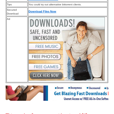
Tips
You could try out alternative bittorrent clients.
Secured
Download Files Now
Download
Ad