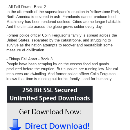
- All Fall Down - Book 2
In the aftermath of the supervolcano’s eruption in Yellowstone Park,
North America is covered in ash. Farmlands cannot produce food.
Machinery has been rendered useless. Cities are no longer habitable.
And the climate across the globe grows colder every day.
Former police officer Colin Ferguson’s family is spread across the
United States, separated by the catastrophe, and struggling to
survive as the nation attempts to recover and reestablish some
measure of civilization…
- Things Fall Apart - Book 3
People have been scraping by on the excess food and goods
produced before the eruption. But supplies are running low. Natural
resources are dwindling. And former police officer Colin Ferguson
knows that time is running out for his family—and for humanity…