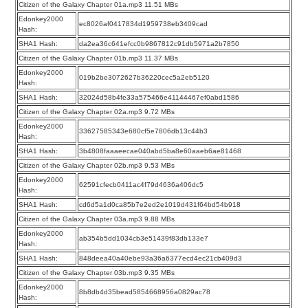
Citizen of the Galaxy Chapter 01a.mp3 11.51 MBs
Edonkey2000
ec8026af0417834d1959738eb3409cad
Hash:
SHA1 Hash:
da2ea36c641efcc0b9867812c91db5971a2b7850
Citizen of the Galaxy Chapter 01b.mp3 11.37 MBs
Edonkey2000
019b2be3072627b36220cec5a2eb5120
Hash:
SHA1 Hash:
32024d58b4fe33a575466e41144467ef0abd1586
Citizen of the Galaxy Chapter 02a.mp3 9.72 MBs
Edonkey2000
33627585343e680cf5e7806db13c44b3
Hash:
SHA1 Hash:
3b4808faaaeecae040abd5ba8e60aaeb6ae81468
Citizen of the Galaxy Chapter 02b.mp3 9.53 MBs
Edonkey2000
62591cfecb0411ac4f79d4636a406dc5
Hash:
SHA1 Hash:
cd6d5a1d0ca85b7e2ed2e1019d431f64bd54b918
Citizen of the Galaxy Chapter 03a.mp3 9.88 MBs
Edonkey2000
ab354b5dd1034cb3e51439f83db133e7
Hash:
SHA1 Hash:
848deea40a40ebe93a36a6377ecd4ec21cb409d3
Citizen of the Galaxy Chapter 03b.mp3 9.35 MBs
Edonkey2000
8b8db4d35bead5854668956a0829ac78
Hash: