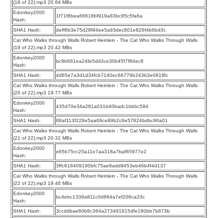
(18 of 22).mp3 20.84 MBs
Edonkey2000
1f71f8bea66618bf919a83bc85c5fa6a
Hash:
SHA1 Hash:
deff6b3e75d28f94ee5a93dec801e826f4b6bd3c
Cat Who Walks through Walls Robert Heinlein - The Cat Who Walks Through Walls
(19 of 22).mp3 20.42 MBs
Edonkey2000
bc9b681ea24fe5dd3ce30b45f7f84ec8
Hash:
SHA1 Hash:
4d65e7a3d1d34fcb7140ec66779b243b3e081f8c
Cat Who Walks through Walls Robert Heinlein - The Cat Who Walks Through Walls
(20 of 22).mp3 19.77 MBs
Edonkey2000
435d70e34a281a031b40badc1bbbc594
Hash:
SHA1 Hash:
88af113f228e5aa69ce89b2c6e57824bdbc96a01
Cat Who Walks through Walls Robert Heinlein - The Cat Who Walks Through Walls
(21 of 22).mp3 20.32 MBs
Edonkey2000
e65b75cc25a11e7aa318a7baf65977e2
Hash:
SHA1 Hash:
3ffc618409190bfc75ae9add9453eb46b4f4d137
Cat Who Walks through Walls Robert Heinlein - The Cat Who Walks Through Walls
(22 of 22).mp3 19.46 MBs
Edonkey2000
bc4ebc1339a811c0d664a7ef206ca33c
Hash:
SHA1 Hash:
3ccddbae60b8c364a273491815dfe180bb7b873b