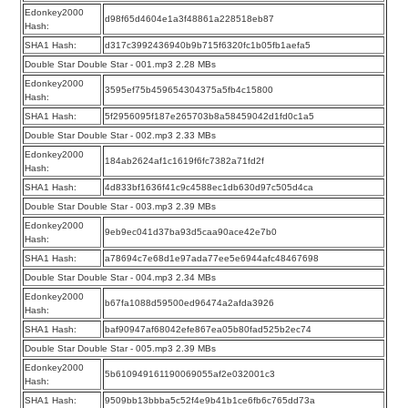
Edonkey2000
d98f65d4604e1a3f48861a228518eb87
Hash:
SHA1 Hash:
d317c3992436940b9b715f6320fc1b05fb1aefa5
Double Star Double Star - 001.mp3 2.28 MBs
Edonkey2000
3595ef75b459654304375a5fb4c15800
Hash:
SHA1 Hash:
5f2956095f187e265703b8a58459042d1fd0c1a5
Double Star Double Star - 002.mp3 2.33 MBs
Edonkey2000
184ab2624af1c1619f6fc7382a71fd2f
Hash:
SHA1 Hash:
4d833bf1636f41c9c4588ec1db630d97c505d4ca
Double Star Double Star - 003.mp3 2.39 MBs
Edonkey2000
9eb9ec041d37ba93d5caa90ace42e7b0
Hash:
SHA1 Hash:
a78694c7e68d1e97ada77ee5e6944afc48467698
Double Star Double Star - 004.mp3 2.34 MBs
Edonkey2000
b67fa1088d59500ed96474a2afda3926
Hash:
SHA1 Hash:
baf90947af68042efe867ea05b80fad525b2ec74
Double Star Double Star - 005.mp3 2.39 MBs
Edonkey2000
5b610949161190069055af2e032001c3
Hash:
SHA1 Hash:
9509bb13bbba5c52f4e9b41b1ce6fb6c765dd73a