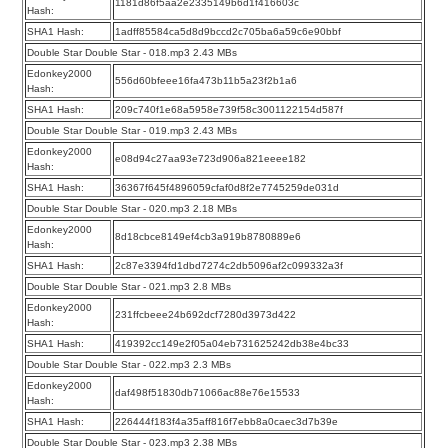
1181d86f5aa2e2335149b6d1f416603c
Hash:
SHA1 Hash:
1adff85584ca5d8d9bccd2c705ba6a59c6e90bbf
Double Star Double Star - 018.mp3 2.43 MBs
Edonkey2000
556d60bfeee16fa473b11b5a23f2b1a6
Hash:
SHA1 Hash:
209c740f1e68a5958e739f58c3001122154d587f
Double Star Double Star - 019.mp3 2.43 MBs
Edonkey2000
e08d94c27aa93e723d906a821eeee182
Hash:
SHA1 Hash:
36367f645f4896059cfaf0d8f2e7745259de031d
Double Star Double Star - 020.mp3 2.18 MBs
Edonkey2000
8d18cbce8149ef4cb3a919b8780889e6
Hash:
SHA1 Hash:
2c87e3394fd1dbd7274c2db5096af2c099332a3f
Double Star Double Star - 021.mp3 2.8 MBs
Edonkey2000
231ffcbeee24b692dcf7280d3973d422
Hash:
SHA1 Hash:
419392cc149e2f05a04eb731625242db38e4bc33
Double Star Double Star - 022.mp3 2.3 MBs
Edonkey2000
daf498f51830db71066ac88e76e15533
Hash:
SHA1 Hash:
226444f183f4a35aff816f7ebb8a0caec3d7b39e
Double Star Double Star - 023.mp3 2.38 MBs