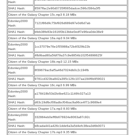
Hash:
SHA1 Hash:
8597ffac2e90d0735ff065dadcec596cf384a3f5
Citizen of the Galaxy Chapter 15c.mp3 8.18 MBs
Edonkey2000
7121f86d9c75bf926d689d97e0d6d7ab
Hash:
SHA1 Hash:
bfeb38fe83e1616f3b13bbe0edf7e96ea0de38e9
Citizen of the Galaxy Chapter 16a.mp3 9.04 MBs
Edonkey2000
1cc37079e76e1f55988a72b4f329b22b
Hash:
SHA1 Hash:
4fb9bad80a5fdf79a37c9e8854b102f54898625f
Citizen of the Galaxy Chapter 16b.mp3 12.15 MBs
Edonkey2000
8f39679ac6af5a46d7024db0c2c194fb
Hash:
SHA1 Hash:
9781cd323ba842a395c126c107aa194f6b959021
Citizen of the Galaxy Chapter 16c.mp3 6.99 MBs
Edonkey2000
a178418b53d2b4be621c1146fc027a13
Hash:
SHA1 Hash:
d63c19dfbcf08adbcf04bac9a96ce4f71c9689e4
Citizen of the Galaxy Chapter 17a.mp3 8.93 MBs
Edonkey2000
332884eb0eff6b676924e8063a87c92c
Hash:
SHA1 Hash:
b8cada441a426c1dde6a3a5d4efc38ea3d6b0071
Citizen of the Galaxy Chapter 17b.mp3 9.35 MBs