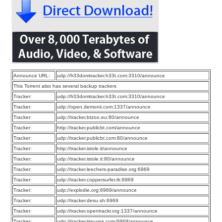
Announce URL:
udp://fr33domtracker.h33t.com:3310/announce
This Torrent also has several backup trackers
Tracker:
udp://fr33domtracker.h33t.com:3310/announce
Tracker:
udp://open.demonii.com:1337/announce
Tracker:
udp://tracker.btzoo.eu:80/announce
Tracker:
http://tracker.publicbt.com/announce
Tracker:
udp://tracker.publicbt.com:80/announce
Tracker:
http://tracker.istole.it/announce
Tracker:
udp://tracker.istole.it:80/announce
Tracker:
udp://tracker.leechers-paradise.org:6969
Tracker:
udp://tracker.coppersurfer.tk:6969
Tracker:
udp://explodie.org:6969/announce
Tracker:
udp://tracker.desu.sh:6969
Tracker:
udp://tracker.opentrackr.org:1337/announce
Tracker:
udp://tracker.tiny-vps.com:6969/announce