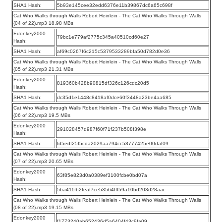
SHA1 Hash:
5b93e145cee32edd6376e11b39867dc6a65c698f
Cat Who Walks through Walls Robert Heinlein - The Cat Who Walks Through Walls
(04 of 22).mp3 18.98 MBs
Edonkey2000
79bc1e779af2775c345a40510cd60e27
Hash:
SHA1 Hash:
af69c0267f6c215c5379533289bfa50d782d0e36
Cat Who Walks through Walls Robert Heinlein - The Cat Who Walks Through Walls
(05 of 22).mp3 21.31 MBs
Edonkey2000
819360b428b90815df326c126cdc20d5
Hash:
SHA1 Hash:
dc35d1e1448c8418af0dce60f3448a23be4aa685
Cat Who Walks through Walls Robert Heinlein - The Cat Who Walks Through Walls
(06 of 22).mp3 19.5 MBs
Edonkey2000
291028457d987f60f71f237b508f398e
Hash:
SHA1 Hash:
fd5edf25f5cda2029aa794cc58777425e00daf09
Cat Who Walks through Walls Robert Heinlein - The Cat Who Walks Through Walls
(07 of 22).mp3 20.65 MBs
Edonkey2000
63f85e823d0a0389ef3100fcbe0bd07a
Hash:
SHA1 Hash:
5ba411fb2feaf7ce53564fff59a10bd203d28aac
Cat Who Walks through Walls Robert Heinlein - The Cat Who Walks Through Walls
(08 of 22).mp3 19.15 MBs
Edonkey2000
f1773240ab652436d5a6404f43c9fa09