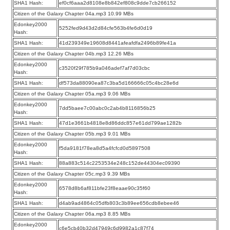
SHA1 Hash:
ef0cf6aaa2d8108e8b842ef808c9dde7cb266152
Citizen of the Galaxy Chapter 04a.mp3 10.99 MBs
Edonkey2000
5252fed9d43d2d84cfe563b4fe6d0d19
Hash:
SHA1 Hash:
41d239349e19608d8441afeafdfa2496b89fe41a
Citizen of the Galaxy Chapter 04b.mp3 12.26 MBs
Edonkey2000
c3520f29f785b9a046adef7af7d03cbc
Hash:
SHA1 Hash:
df573da88090ea87c3ba5d166666c05c4bc28e6d
Citizen of the Galaxy Chapter 05a.mp3 9.06 MBs
Edonkey2000
7dd5baee7c00abc0c2ab4b8116856b25
Hash:
SHA1 Hash:
47d1e3661b4818e8d86ddc857e61dd799ae1282b
Citizen of the Galaxy Chapter 05b.mp3 9.01 MBs
Edonkey2000
f5da9181f78ea8d5a4fcfcd0d5897508
Hash:
SHA1 Hash:
88a883c514c2253534e248c152de44304ec09390
Citizen of the Galaxy Chapter 05c.mp3 9.39 MBs
Edonkey2000
6578d8b6af811bfe23f8eaae90c35f60
Hash:
SHA1 Hash:
d4ab9ad4864c05dfb803c3b89ee656cdb8ebee46
Citizen of the Galaxy Chapter 06a.mp3 8.85 MBs
Edonkey2000
c6e5cb40b32d47949c6d9982a1c87f74