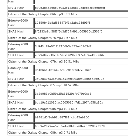
Hash:
SHA1 Hash:
d8953846365e96043e13a5680eded4cc8598fc5f
Citizen of the Galaxy Chapter 06b.mp3 8.31 MBs
Edonkey2000
12350b45b8af838479f6a2aba23d95f3
Hash:
SHA1 Hash:
8f0233e8df58f7f9d3d764f691b065960d2509f5
Citizen of the Galaxy Chapter 07a.mp3 8.57 MBs
Edonkey2000
3c9d0d99e0f6117156b3a475e4576342
Hash:
SHA1 Hash:
eb994f49fcf075b74d73629ef897e109ad38d66b
Citizen of the Galaxy Chapter 07b.mp3 10.51 MBs
Edonkey2000
3d4b6af8461a427c80c8de35377316cc
Hash:
SHA1 Hash:
3b0eb40c4346f351a78f9c2948fa08055b36972d
Citizen of the Galaxy Chapter 07c.mp3 10.57 MBs
Edonkey2000
3b2d083e0b59c25a31529efd979c0cd5
Hash:
SHA1 Hash:
bba19c912010fac5905016ff7d1c297fa958a15a
Citizen of the Galaxy Chapter 08a.mp3 10.1 MBs
Edonkey2000
b2481d5f1eb92d887f81ffcbb45eb250
Hash:
SHA1 Hash:
6869e2079ee5e37adcdf8dbfa68a9f5228677178
Citizen of the Galaxy Chapter 08b.mp3 9.71 MBs