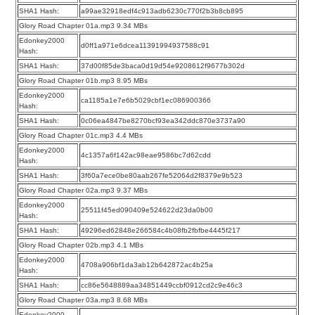
SHA1 Hash:
a99ae32918edf4c913adb6230c770f2b3b8cb895
Glory Road Chapter 01a.mp3 9.34 MBs
Edonkey2000
d0ff1a971e6dcea11391994937588c91
Hash:
SHA1 Hash:
37d00f85de3baca0d19d54e9208612f9677b302d
Glory Road Chapter 01b.mp3 8.95 MBs
Edonkey2000
ca1185a1e7e6b5029cbf1ec086900366
Hash:
SHA1 Hash:
0c06ea4847be8270bcf93ea342ddc870e3737a90
Glory Road Chapter 01c.mp3 4.4 MBs
Edonkey2000
4c1357a6f142ac98eae9586bc7d62cdd
Hash:
SHA1 Hash:
3f60a7ece0be80aab267fe52064d2f8379e9b523
Glory Road Chapter 02a.mp3 9.37 MBs
Edonkey2000
25511f45ed090409e524622d23da0b00
Hash:
SHA1 Hash:
49296ed62848e266584c4b08fb2fbfbe4445f217
Glory Road Chapter 02b.mp3 4.1 MBs
Edonkey2000
4708a906bf1da3ab12b642872ac4b25a
Hash:
SHA1 Hash:
cc86e5648889aa34851449ccbf0912cd2c9e46c3
Glory Road Chapter 03a.mp3 8.68 MBs
Edonkey2000