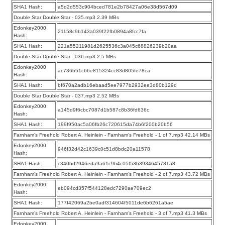
SHA1 Hash:
a5d2d553c904bced781e2b78427a06e38d567d09
Double Star Double Star - 035.mp3 2.39 MBs
Edonkey2000
21158c9b143a039f22fb0894a8fcc7fa
Hash:
SHA1 Hash:
221a55211981d2625536c3a045c68826239b20aa
Double Star Double Star - 036.mp3 2.5 MBs
Edonkey2000
ac736b51c66e815324cc83d805fe78ca
Hash:
SHA1 Hash:
bf670a2adb16ebaad5ee7977b2932ee3d80b129d
Double Star Double Star - 037.mp3 2.52 MBs
Edonkey2000
a145d9f6cbc7087d1b587c8b36fd636c
Hash:
SHA1 Hash:
199f950ac5a06fb26c720615da74b6f200b20b56
Farnham’s Freehold Robert A. Heinlein - Farnham’s Freehold - 1 of 7.mp3 42.14 MBs
Edonkey2000
946f32d42c1639c0c51d8bdc20a11578
Hash:
SHA1 Hash:
c340bd2946eda9a61c9b4c05f53b3934645781a8
Farnham’s Freehold Robert A. Heinlein - Farnham’s Freehold - 2 of 7.mp3 43.72 MBs
Edonkey2000
eb094cd357f544128edc7290ae709ec2
Hash:
SHA1 Hash:
177f42069a2be0adf314604f5011de6b6261a5ae
Farnham’s Freehold Robert A. Heinlein - Farnham’s Freehold - 3 of 7.mp3 41.3 MBs
Edonkey2000