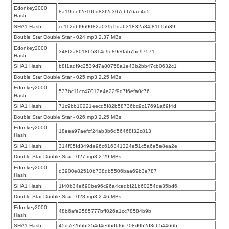
Edonkey2000
8a19feef2e106d82f2c307cbf76ae4d5
Hash:
SHA1 Hash:
cc112d6f969082a039c9da631832a34f81115b39
Double Star Double Star - 024.mp3 2.37 MBs
Edonkey2000
348f2a801865314c9e89e0ab75e97571
Hash:
SHA1 Hash:
b8f1adf9c2539d7a80758a1e43b2bb47cb0632c1
Double Star Double Star - 025.mp3 2.25 MBs
Edonkey2000
537bc11cc47013e4e22f9d7f6efa0c76
Hash:
SHA1 Hash:
71c9bb10221eecd5f82b58736bc9c17691a69f4d
Double Star Double Star - 026.mp3 2.25 MBs
Edonkey2000
18eea97aefcf24ab3b6d56468f32c813
Hash:
SHA1 Hash:
314f05fd349de96c616341324e51c5a6e5e8ea2e
Double Star Double Star - 027.mp3 2.29 MBs
Edonkey2000
d3900e82510b738db5506baa69b3e787
Hash:
SHA1 Hash:
1f40b34e690be96c96a4cedbf21b60254de35bd6
Double Star Double Star - 028.mp3 2.46 MBs
Edonkey2000
48b6afe2585777bff026a1cc78584b9b
Hash:
SHA1 Hash:
45d7e2b5bf354d4e6bd6f6c708d0b2d3c654466b