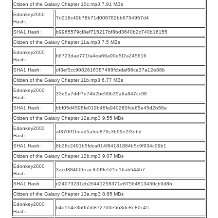
Citizen of the Galaxy Chapter 10c.mp3 7.91 MBs
Edonkey2000
7d216c49b78b71d008782bb6754957d4
Hash:
SHA1 Hash:
b9965579cf8ef715217bf8bd3640b2c740b16155
Citizen of the Galaxy Chapter 11a.mp3 7.5 MBs
Edonkey2000
b6723dae771fa4ea66a99e5f2a245616
Hash:
SHA1 Hash:
df3ef3cc9082616387468fcbdaf86ca37a12e88b
Citizen of the Galaxy Chapter 11b.mp3 6.77 MBs
Edonkey2000
33e5a7ddf7e74b2be59b35a6a847cc98
Hash:
SHA1 Hash:
bbf05d4598fe019b48fa940260fda65e45d2b58a
Citizen of the Galaxy Chapter 12a.mp3 9.55 MBs
Edonkey2000
af370ff1bead5afde879c3b99e2f3dbd
Hash:
SHA1 Hash:
6b26c2491b5fdca014f84181884b5c9f934c09b1
Citizen of the Galaxy Chapter 12b.mp3 9.07 MBs
Edonkey2000
3acd38460bcacfb0f9e525e16ab544b7
Hash:
SHA1 Hash:
d24073231eb26441258371e87564813450cb9d8b
Citizen of the Galaxy Chapter 13a.mp3 8.85 MBs
Edonkey2000
64d554e3b9556872700e5b3de8e80c45
Hash: