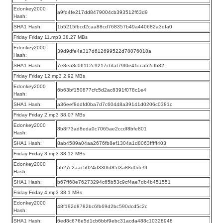
Edonkey2000
a9fd4fe217dd8479004cb393512f63d9
Hash:
SHA1 Hash:
1b5215fbcd2caa88cd768357b49a440682a3dfa0
Friday Friday 11.mp3 38.27 MBs
Edonkey2000
39d9dfe4a317d612699522d78076018a
Hash:
SHA1 Hash:
7e8ea3c0ff112c9217c6faf79f0e41cca52cfb32
Friday Friday 12.mp3 2.92 MBs
Edonkey2000
6b63bf150877cfc5d2ac8391f078c1e4
Hash:
SHA1 Hash:
a36eef8ddfd0ba7d7c60448a39141d0206c0381c
Friday Friday 2.mp3 38.07 MBs
Edonkey2000
8b8f73ad8eda0c7065ae2ccdf8bfe801
Hash:
SHA1 Hash:
8ab4589a04aa2676fb8ef1304a1d8063fffff403
Friday Friday 3.mp3 38.12 MBs
Edonkey2000
5b27c2aac5024d330fd85f3a88d0de9f
Hash:
SHA1 Hash:
b67ff68e76273294c65b53c9cf4ae7db4b451551
Friday Friday 4.mp3 38.1 MBs
Edonkey2000
48f192d8782bc6fb69d2bc590dcd5c2c
Hash:
SHA1 Hash:
6ed8c676e5d1cb6bbf9ebc31acda488c10328948