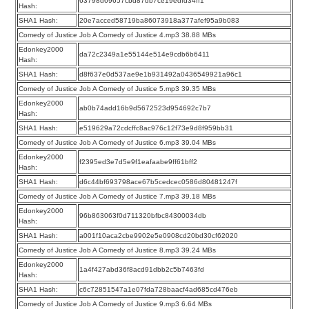
63798d69657cbd87db7ce19edfd34ff1
Hash:
SHA1 Hash:
20e7acced58719ba86073918a377afef95a9b083
Comedy of Justice Job A Comedy of Justice 4.mp3 38.88 MBs
Edonkey2000
da72c2349a1e55144e514e9cdb6b6411
Hash:
SHA1 Hash:
d8f637e0d537ae9e1b931492a0436549921a96c1
Comedy of Justice Job A Comedy of Justice 5.mp3 39.35 MBs
Edonkey2000
ab0b74add16b9d5672523d954692c7b7
Hash:
SHA1 Hash:
e519629a72cdcffc8ac976c12f73e9d8f959bb31
Comedy of Justice Job A Comedy of Justice 6.mp3 39.04 MBs
Edonkey2000
f2395ed3e7d5e9f1eafaabe9ff61bff2
Hash:
SHA1 Hash:
d6c44bf693798ace67b5cedcec0586d80481247f
Comedy of Justice Job A Comedy of Justice 7.mp3 39.18 MBs
Edonkey2000
96b863063f0d711320bfbc84300034db
Hash:
SHA1 Hash:
a001f10aca2cbe9902e5e0908cd20bd30cf62020
Comedy of Justice Job A Comedy of Justice 8.mp3 39.24 MBs
Edonkey2000
1a4f427abd36f8acd91dbb2c5b7463fd
Hash:
SHA1 Hash:
c6c72851547a1e07fda728baacf4ad685cd476eb
Comedy of Justice Job A Comedy of Justice 9.mp3 6.64 MBs