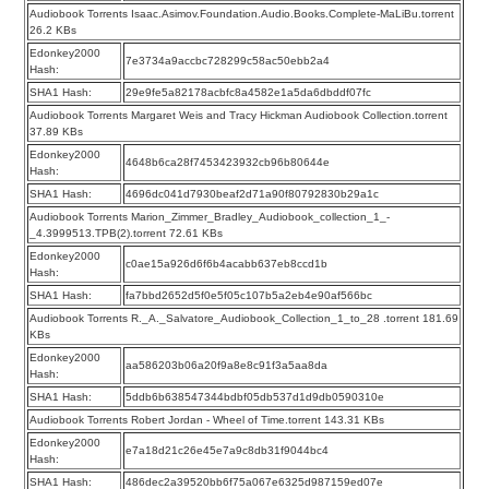
Audiobook Torrents Isaac.Asimov.Foundation.Audio.Books.Complete-MaLiBu.torrent
26.2 KBs
Edonkey2000
7e3734a9accbc728299c58ac50ebb2a4
Hash:
SHA1 Hash:
29e9fe5a82178acbfc8a4582e1a5da6dbddf07fc
Audiobook Torrents Margaret Weis and Tracy Hickman Audiobook Collection.torrent
37.89 KBs
Edonkey2000
4648b6ca28f7453423932cb96b80644e
Hash:
SHA1 Hash:
4696dc041d7930beaf2d71a90f80792830b29a1c
Audiobook Torrents Marion_Zimmer_Bradley_Audiobook_collection_1_-
_4.3999513.TPB(2).torrent 72.61 KBs
Edonkey2000
c0ae15a926d6f6b4acabb637eb8ccd1b
Hash:
SHA1 Hash:
fa7bbd2652d5f0e5f05c107b5a2eb4e90af566bc
Audiobook Torrents R._A._Salvatore_Audiobook_Collection_1_to_28 .torrent 181.69
KBs
Edonkey2000
aa586203b06a20f9a8e8c91f3a5aa8da
Hash:
SHA1 Hash:
5ddb6b638547344bdbf05db537d1d9db0590310e
Audiobook Torrents Robert Jordan - Wheel of Time.torrent 143.31 KBs
Edonkey2000
e7a18d21c26e45e7a9c8db31f9044bc4
Hash:
SHA1 Hash:
486dec2a39520bb6f75a067e6325d987159ed07e