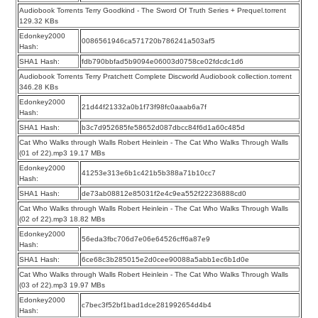
Audiobook Torrents Terry Goodkind - The Sword Of Truth Series + Prequel.torrent
129.32 KBs
Edonkey2000
0086561946ca571720b786241a503af5
Hash:
SHA1 Hash:
fdb790bbfad5b9094e06003d0758ce02fdcdc1d6
Audiobook Torrents Terry Pratchett Complete Discworld Audiobook collection.torrent
346.28 KBs
Edonkey2000
21d44f21332a0b1f73f98fc0aaab6a7f
Hash:
SHA1 Hash:
b3c7d952685fe58652d087dbcc84f6d1a60c485d
Cat Who Walks through Walls Robert Heinlein - The Cat Who Walks Through Walls
(01 of 22).mp3 19.17 MBs
Edonkey2000
41253e313e6b1c421b5b388a71b10cc7
Hash:
SHA1 Hash:
de73ab08812e85031f2e4c9ea552f22236888cd0
Cat Who Walks through Walls Robert Heinlein - The Cat Who Walks Through Walls
(02 of 22).mp3 18.82 MBs
Edonkey2000
56eda3fbc706d7e06e64526cff6a87e9
Hash:
SHA1 Hash:
6ce68c3b285015e2d0cee90088a5abb1ec6b1d0e
Cat Who Walks through Walls Robert Heinlein - The Cat Who Walks Through Walls
(03 of 22).mp3 19.97 MBs
Edonkey2000
c7bec3f52bf1bad1dce281992654d4b4
Hash: