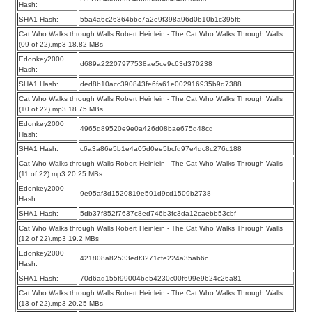
Hash:
SHA1 Hash:
55a4a6c26364bbc7a2e9f398a96d0b10b1c395fb
Cat Who Walks through Walls Robert Heinlein - The Cat Who Walks Through Walls
(09 of 22).mp3 18.82 MBs
Edonkey2000
d689a22207977538ae5ce9c63d370238
Hash:
SHA1 Hash:
ded8b10acc390843fe6fa61e002916935b9d7388
Cat Who Walks through Walls Robert Heinlein - The Cat Who Walks Through Walls
(10 of 22).mp3 18.75 MBs
Edonkey2000
4965d89520e9e0a426d08bae675d48cd
Hash:
SHA1 Hash:
c6a3a86e5b1e4a05d0ee5bcfd97e4dc8c276c188
Cat Who Walks through Walls Robert Heinlein - The Cat Who Walks Through Walls
(11 of 22).mp3 20.25 MBs
Edonkey2000
9e95af3d1520819e591d9cd1509b2738
Hash:
SHA1 Hash:
5db37f852f7637c8ed746b3fc3da12caebb53cbf
Cat Who Walks through Walls Robert Heinlein - The Cat Who Walks Through Walls
(12 of 22).mp3 19.2 MBs
Edonkey2000
421808a82533edf3271cfe224a35ab6c
Hash:
SHA1 Hash:
70d6ad155f99004be54230c00f699e9624c26a81
Cat Who Walks through Walls Robert Heinlein - The Cat Who Walks Through Walls
(13 of 22).mp3 20.25 MBs