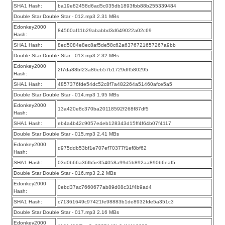
SHA1 Hash:
ba19e82458d6ad5c035db1893fbb88b255339484
Double Star Double Star - 012.mp3 2.31 MBs
Edonkey2000
84560af11b29ababbd3d649022a02c69
Hash:
SHA1 Hash:
8ed5084e8ec8af5de58c62a6376721657267a9bb
Double Star Double Star - 013.mp3 2.32 MBs
Edonkey2000
2f7da88bf23a86eb57b1729dff580295
Hash:
SHA1 Hash:
4857376fde54dc52c8f7a482264a51460afce5a5
Double Star Double Star - 014.mp3 1.95 MBs
Edonkey2000
13a420e8c370ba20118592f268f87df5
Hash:
SHA1 Hash:
eb4a4b42c9057e4eb128343d15ff4f64b07f4117
Double Star Double Star - 015.mp3 2.41 MBs
Edonkey2000
d975ddb53bf1e707ef70377f1ef8bf62
Hash:
SHA1 Hash:
03d0b66a36fb5e354058a99d5b892aa890b6eaf5
Double Star Double Star - 016.mp3 2.2 MBs
Edonkey2000
0ebd37ac7660677ab89d08c31f4b9ad4
Hash:
SHA1 Hash:
c71361649c97421fe98883b1de8932fde5a351c3
Double Star Double Star - 017.mp3 2.16 MBs
Edonkey2000