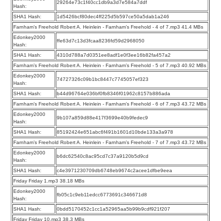
29264e73c1f40cc1db9a3d7e584a7ddf
Hash:
SHA1 Hash:
1d5426bcf80dec4ff225d5b597ce50a5dab1a246
Farnham’s Freehold Robert A. Heinlein - Farnham’s Freehold - 4 of 7.mp3 41.4 MBs
Edonkey2000
ffe63d7c13d3fcaa8236fd59d2968050
Hash:
SHA1 Hash:
4310d788a7d0351ee8adf1e0f3ee16b82fa457a2
Farnham’s Freehold Robert A. Heinlein - Farnham’s Freehold - 5 of 7.mp3 40.92 MBs
Edonkey2000
74727326c09b1bc8447c7745057ef323
Hash:
SHA1 Hash:
b44d96764e036bf0fb8346f01962c8157b886ada
Farnham’s Freehold Robert A. Heinlein - Farnham’s Freehold - 6 of 7.mp3 43.72 MBs
Edonkey2000
9b107a859d88e417f3699e40b9fedec9
Hash:
SHA1 Hash:
85192424e651abc6f491b1601d10bde133a3a978
Farnham’s Freehold Robert A. Heinlein - Farnham’s Freehold - 7 of 7.mp3 43.72 MBs
Edonkey2000
b6dc62540c8ac95cd7c37a9120b5d9cd
Hash:
SHA1 Hash:
c4e3971230709db6748eb9674c2acee1dfbe9eea
Friday Friday 1.mp3 38.18 MBs
Edonkey2000
fb05c1c9eb11edcc6773691c346671d8
Hash:
SHA1 Hash:
0bdd5170452c1cc1a52965aa5b99b9cdf921f207
Friday Friday 10.mp3 38.3 MBs