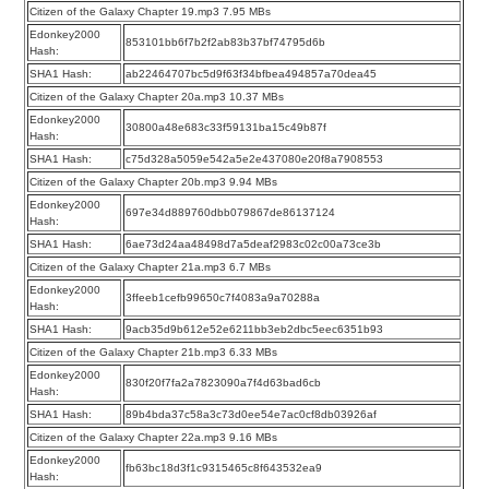
Citizen of the Galaxy Chapter 19.mp3 7.95 MBs
Edonkey2000
853101bb6f7b2f2ab83b37bf74795d6b
Hash:
SHA1 Hash:
ab22464707bc5d9f63f34bfbea494857a70dea45
Citizen of the Galaxy Chapter 20a.mp3 10.37 MBs
Edonkey2000
30800a48e683c33f59131ba15c49b87f
Hash:
SHA1 Hash:
c75d328a5059e542a5e2e437080e20f8a7908553
Citizen of the Galaxy Chapter 20b.mp3 9.94 MBs
Edonkey2000
697e34d889760dbb079867de86137124
Hash:
SHA1 Hash:
6ae73d24aa48498d7a5deaf2983c02c00a73ce3b
Citizen of the Galaxy Chapter 21a.mp3 6.7 MBs
Edonkey2000
3ffeeb1cefb99650c7f4083a9a70288a
Hash:
SHA1 Hash:
9acb35d9b612e52e6211bb3eb2dbc5eec6351b93
Citizen of the Galaxy Chapter 21b.mp3 6.33 MBs
Edonkey2000
830f20f7fa2a7823090a7f4d63bad6cb
Hash:
SHA1 Hash:
89b4bda37c58a3c73d0ee54e7ac0cf8db03926af
Citizen of the Galaxy Chapter 22a.mp3 9.16 MBs
Edonkey2000
fb63bc18d3f1c9315465c8f643532ea9
Hash: