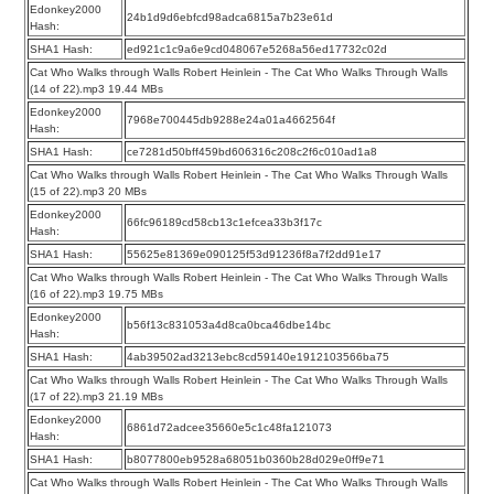
Edonkey2000
24b1d9d6ebfcd98adca6815a7b23e61d
Hash:
SHA1 Hash:
ed921c1c9a6e9cd048067e5268a56ed17732c02d
Cat Who Walks through Walls Robert Heinlein - The Cat Who Walks Through Walls
(14 of 22).mp3 19.44 MBs
Edonkey2000
7968e700445db9288e24a01a4662564f
Hash:
SHA1 Hash:
ce7281d50bff459bd606316c208c2f6c010ad1a8
Cat Who Walks through Walls Robert Heinlein - The Cat Who Walks Through Walls
(15 of 22).mp3 20 MBs
Edonkey2000
66fc96189cd58cb13c1efcea33b3f17c
Hash:
SHA1 Hash:
55625e81369e090125f53d91236f8a7f2dd91e17
Cat Who Walks through Walls Robert Heinlein - The Cat Who Walks Through Walls
(16 of 22).mp3 19.75 MBs
Edonkey2000
b56f13c831053a4d8ca0bca46dbe14bc
Hash:
SHA1 Hash:
4ab39502ad3213ebc8cd59140e1912103566ba75
Cat Who Walks through Walls Robert Heinlein - The Cat Who Walks Through Walls
(17 of 22).mp3 21.19 MBs
Edonkey2000
6861d72adcee35660e5c1c48fa121073
Hash:
SHA1 Hash:
b8077800eb9528a68051b0360b28d029e0ff9e71
Cat Who Walks through Walls Robert Heinlein - The Cat Who Walks Through Walls