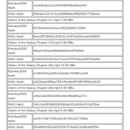
Edonkey2000
cd1f492db1a1a76956895582b0ba24f7
Hash:
SHA1 Hash:
4f64a0c3117e74ca509f8e8ee6f6258247748ead
Citizen of the Galaxy Chapter 17c.mp3 7.08 MBs
Edonkey2000
9f7f2b46d4161dacc90226b09f7c298b
Hash:
SHA1 Hash:
9ece3873929a1528c51c4787fcd23ecae6288f29
Citizen of the Galaxy Chapter 17d.mp3 6.66 MBs
Edonkey2000
9fdaefc683aed8a9bffa944a4f7b68cb
Hash:
SHA1 Hash:
d93909c9226c3ed71ee2d79f78a0ae6f6354a99c
Citizen of the Galaxy Chapter 18a.mp3 10.92 MBs
Edonkey2000
a1380018aa268cb43a4ba763f981a1e9
Hash:
SHA1 Hash:
ad228ade586aa7857d6cc9e0973f67989ba2622f
Citizen of the Galaxy Chapter 18b.mp3 8.56 MBs
Edonkey2000
168e2afb08db3260e6db3f8dd60a277c
Hash:
SHA1 Hash:
2d4c1eb303986292fdbfadcf1cb916a7b7a226ae
Citizen of the Galaxy Chapter 18c.mp3 8.48 MBs
Edonkey2000
eeb5c718b776f0a4313579122477d5b4
Hash:
SHA1 Hash:
65a384b7f53cd2025047574ebf2ce6dfba66f39e