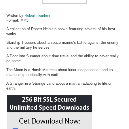
Written by
Robert Heinlein
Format:
MP3
A collection of Robert Heinlein books featuring several of his best
works.
Starship Troopers about a space marine’s battle against the enemy
and the military he serves.
A Door Into Summer about time travel and the ability to never really
go home.
The Moon is a Harsh Mistress about lunar independence and its
relationship politically with earth.
A Stranger in a Strange Land about a martian adapting to life on
earth.