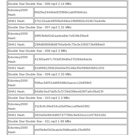
Double Star Double Star - 006.mp3 2.14 MBs
Edonkey2000
6fd29a2444bfe825f66b1abf45fd4cbc
Hash:
SHA1 Hash:
37b132ade48508a549ee1f68992bc024b74a4e8e
Double Star Double Star - 007.mp3 2.31 MBs
Edonkey2000
49ff1fb6bf2d2aa4ea9dc7e819b35be9
Hash:
SHA1 Hash:
299d8080fd8d8764a9e9c75e3e106f273b688de0
Double Star Double Star - 008.mp3 3 MBs
Edonkey2000
41393a467c763d530d0e270284d4da3e
Hash:
SHA1 Hash:
62d6991260b2b4d3e05148e35e566bfcfb81c031
Double Star Double Star - 009.mp3 2.33 MBs
Edonkey2000
508ac3d051dd683d8b3aacec12b858b5
Hash:
SHA1 Hash:
64d8e3ed7dd5c5c5729d299ee828f7a6c09af15f
Double Star Double Star - 010.mp3 2.3 MBs
Edonkey2000
3118c9c39e916cd2b65facca09eb0382
Hash:
SHA1 Hash:
2624d3e99c6d60737756bc9e624ce1ce5782418d
Double Star Double Star - 011.mp3 1.66 MBs
Edonkey2000
eb05b9ef343eab4e5fd8eab6c25e9950
Hash: