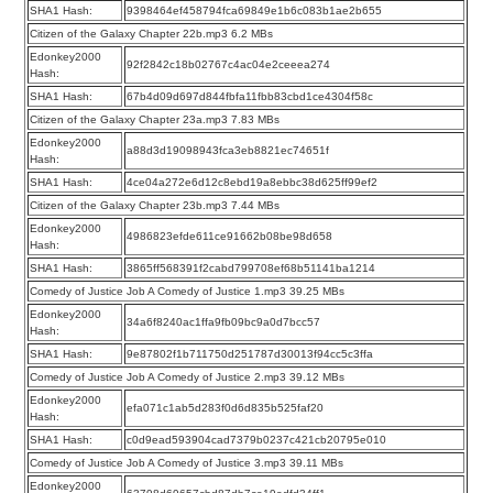
SHA1 Hash:
9398464ef458794fca69849e1b6c083b1ae2b655
Citizen of the Galaxy Chapter 22b.mp3 6.2 MBs
Edonkey2000
92f2842c18b02767c4ac04e2ceeea274
Hash:
SHA1 Hash:
67b4d09d697d844fbfa11fbb83cbd1ce4304f58c
Citizen of the Galaxy Chapter 23a.mp3 7.83 MBs
Edonkey2000
a88d3d19098943fca3eb8821ec74651f
Hash:
SHA1 Hash:
4ce04a272e6d12c8ebd19a8ebbc38d625ff99ef2
Citizen of the Galaxy Chapter 23b.mp3 7.44 MBs
Edonkey2000
4986823efde611ce91662b08be98d658
Hash:
SHA1 Hash:
3865ff568391f2cabd799708ef68b51141ba1214
Comedy of Justice Job A Comedy of Justice 1.mp3 39.25 MBs
Edonkey2000
34a6f8240ac1ffa9fb09bc9a0d7bcc57
Hash:
SHA1 Hash:
9e87802f1b711750d251787d30013f94cc5c3ffa
Comedy of Justice Job A Comedy of Justice 2.mp3 39.12 MBs
Edonkey2000
efa071c1ab5d283f0d6d835b525faf20
Hash:
SHA1 Hash:
c0d9ead593904cad7379b0237c421cb20795e010
Comedy of Justice Job A Comedy of Justice 3.mp3 39.11 MBs
Edonkey2000