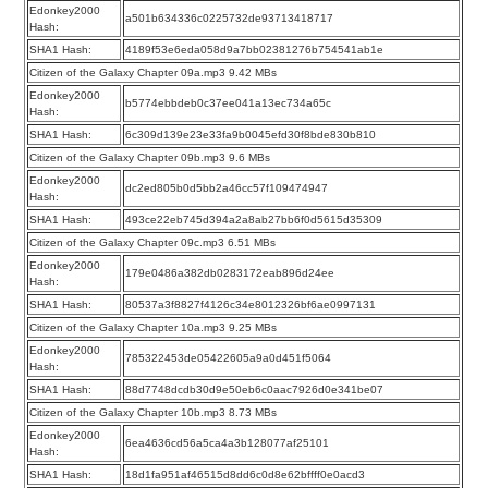
Edonkey2000
a501b634336c0225732de93713418717
Hash:
SHA1 Hash:
4189f53e6eda058d9a7bb02381276b754541ab1e
Citizen of the Galaxy Chapter 09a.mp3 9.42 MBs
Edonkey2000
b5774ebbdeb0c37ee041a13ec734a65c
Hash:
SHA1 Hash:
6c309d139e23e33fa9b0045efd30f8bde830b810
Citizen of the Galaxy Chapter 09b.mp3 9.6 MBs
Edonkey2000
dc2ed805b0d5bb2a46cc57f109474947
Hash:
SHA1 Hash:
493ce22eb745d394a2a8ab27bb6f0d5615d35309
Citizen of the Galaxy Chapter 09c.mp3 6.51 MBs
Edonkey2000
179e0486a382db0283172eab896d24ee
Hash:
SHA1 Hash:
80537a3f8827f4126c34e8012326bf6ae0997131
Citizen of the Galaxy Chapter 10a.mp3 9.25 MBs
Edonkey2000
785322453de05422605a9a0d451f5064
Hash:
SHA1 Hash:
88d7748dcdb30d9e50eb6c0aac7926d0e341be07
Citizen of the Galaxy Chapter 10b.mp3 8.73 MBs
Edonkey2000
6ea4636cd56a5ca4a3b128077af25101
Hash:
SHA1 Hash:
18d1fa951af46515d8dd6c0d8e62bffff0e0acd3