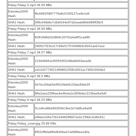
Friday Friday 5.mp3 38.59 MBs
Edonkey2000
f6cb6925997779a8cf134f127ce6e1d4
Hash:
SHA1 Hash:
396c04fb8e7c8d4244e67d2eeab8bfe999ff38c0
Friday Friday 6.mp3 38.59 MBs
Edonkey2000
62919d8d1b38b8c207f2a4a6ff1cad96
Hash:
SHA1 Hash:
290917f23e117c69ef1757b089b5c6041aeb7ace
Friday Friday 7.mp3 38.57 MBs
Edonkey2000
215046661ef55553f3108bdb003eea3b
Hash:
SHA1 Hash:
cd12d27736214898f11558c0401ac7460c004db2
Friday Friday 8.mp3 38.5 MBs
Edonkey2000
047bc20fab5ef0510bfe8133da30bb35
Hash:
SHA1 Hash:
98a2aea1596ae4e4feda1e393bdec2136ae6a3d0
Friday Friday 9.mp3 38.25 MBs
Edonkey2000
5c1d4cd8bd462934c3be1b7dd8ce6a09
Hash:
SHA1 Hash:
e9bbe2d4a72b1444829fb67acbc158dc11dbc61c
Friday Friday_cover.jpg 25.88 KBs
Edonkey2000
6f522ffbfa980d640ba47a0989ea1d0a
Hash: