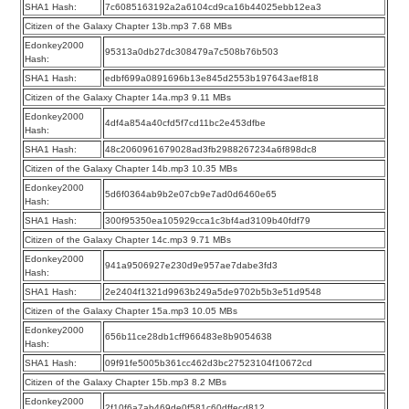
SHA1 Hash:
7c6085163192a2a6104cd9ca16b44025ebb12ea3
Citizen of the Galaxy Chapter 13b.mp3 7.68 MBs
Edonkey2000
95313a0db27dc308479a7c508b76b503
Hash:
SHA1 Hash:
edbf699a0891696b13e845d2553b197643aef818
Citizen of the Galaxy Chapter 14a.mp3 9.11 MBs
Edonkey2000
4df4a854a40cfd5f7cd11bc2e453dfbe
Hash:
SHA1 Hash:
48c2060961679028ad3fb2988267234a6f898dc8
Citizen of the Galaxy Chapter 14b.mp3 10.35 MBs
Edonkey2000
5d6f0364ab9b2e07cb9e7ad0d6460e65
Hash:
SHA1 Hash:
300f95350ea105929cca1c3bf4ad3109b40fdf79
Citizen of the Galaxy Chapter 14c.mp3 9.71 MBs
Edonkey2000
941a9506927e230d9e957ae7dabe3fd3
Hash:
SHA1 Hash:
2e2404f1321d9963b249a5de9702b5b3e51d9548
Citizen of the Galaxy Chapter 15a.mp3 10.05 MBs
Edonkey2000
656b11ce28db1cff966483e8b9054638
Hash:
SHA1 Hash:
09f91fe5005b361cc462d3bc27523104f10672cd
Citizen of the Galaxy Chapter 15b.mp3 8.2 MBs
Edonkey2000
2f10f6a7ab469de0f581c60dffecd812