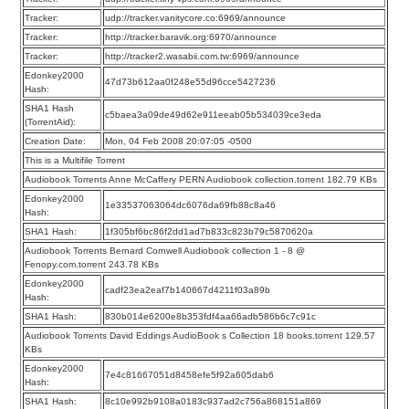
Tracker:
udp://tracker.vanitycore.co:6969/announce
Tracker:
http://tracker.baravik.org:6970/announce
Tracker:
http://tracker2.wasabii.com.tw:6969/announce
Edonkey2000
47d73b612aa0f248e55d96cce5427236
Hash:
SHA1 Hash
c5baea3a09de49d62e911eeab05b534039ce3eda
(TorrentAid):
Creation Date:
Mon, 04 Feb 2008 20:07:05 -0500
This is a Multifile Torrent
Audiobook Torrents Anne McCaffery PERN Audiobook collection.torrent 182.79 KBs
Edonkey2000
1e33537063064dc6076da69fb88c8a46
Hash:
SHA1 Hash:
1f305bf6bc86f2dd1ad7b833c823b79c5870620a
Audiobook Torrents Bernard Cornwell Audiobook collection 1 - 8 @
Fenopy.com.torrent 243.78 KBs
Edonkey2000
cadf23ea2eaf7b140667d4211f03a89b
Hash:
SHA1 Hash:
830b014e6200e8b353fdf4aa66adb586b6c7c91c
Audiobook Torrents David Eddings AudioBook s Collection 18 books.torrent 129.57
KBs
Edonkey2000
7e4c81667051d8458efe5f92a605dab6
Hash:
SHA1 Hash:
8c10e992b9108a0183c937ad2c756a868151a869