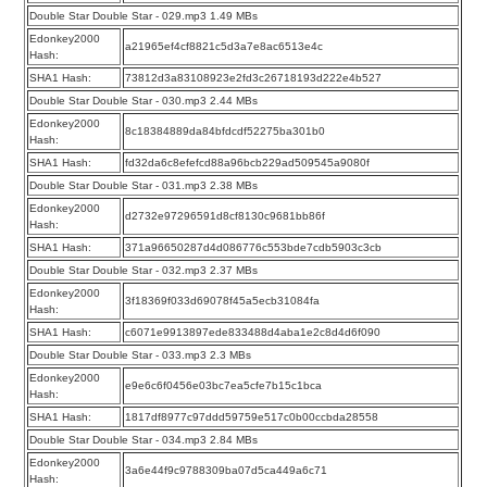
Double Star Double Star - 029.mp3 1.49 MBs
Edonkey2000
a21965ef4cf8821c5d3a7e8ac6513e4c
Hash:
SHA1 Hash:
73812d3a83108923e2fd3c26718193d222e4b527
Double Star Double Star - 030.mp3 2.44 MBs
Edonkey2000
8c18384889da84bfdcdf52275ba301b0
Hash:
SHA1 Hash:
fd32da6c8efefcd88a96bcb229ad509545a9080f
Double Star Double Star - 031.mp3 2.38 MBs
Edonkey2000
d2732e97296591d8cf8130c9681bb86f
Hash:
SHA1 Hash:
371a96650287d4d086776c553bde7cdb5903c3cb
Double Star Double Star - 032.mp3 2.37 MBs
Edonkey2000
3f18369f033d69078f45a5ecb31084fa
Hash:
SHA1 Hash:
c6071e9913897ede833488d4aba1e2c8d4d6f090
Double Star Double Star - 033.mp3 2.3 MBs
Edonkey2000
e9e6c6f0456e03bc7ea5cfe7b15c1bca
Hash:
SHA1 Hash:
1817df8977c97ddd59759e517c0b00ccbda28558
Double Star Double Star - 034.mp3 2.84 MBs
Edonkey2000
3a6e44f9c9788309ba07d5ca449a6c71
Hash: