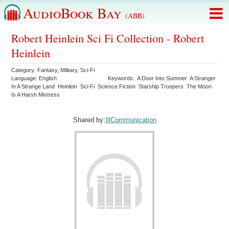
AudioBook Bay
(ABB)
Robert Heinlein Sci Fi Collection - Robert
Heinlein
Category:
Fantasy
,
Military
,
Sci-Fi
Language:
English
Keywords:
A Door Into Summer
A Stranger
In A Strange Land
Heinlein
Sci-Fi
Science Fiction
Starship Troopers
The Moon
Is A Harsh Mistress
Shared by:
IllCommunication