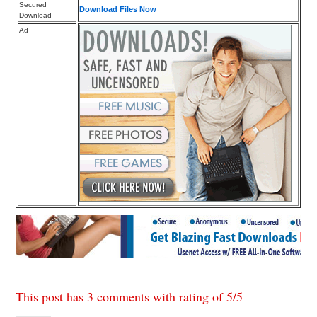
Secured
Download Files Now
Download
Ad
This post has 3 comments with rating of
5
/
5