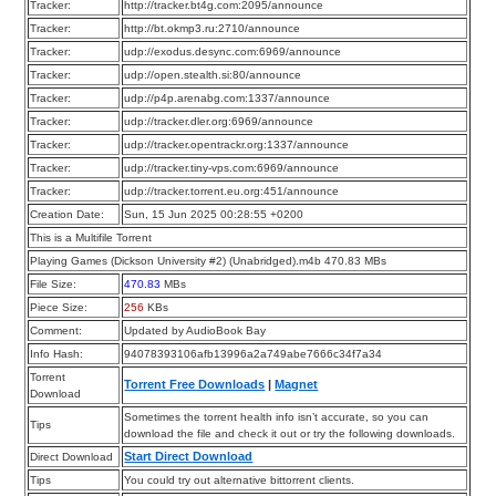
Tracker:
http://tracker.bt4g.com:2095/announce
Tracker:
http://bt.okmp3.ru:2710/announce
Tracker:
udp://exodus.desync.com:6969/announce
Tracker:
udp://open.stealth.si:80/announce
Tracker:
udp://p4p.arenabg.com:1337/announce
Tracker:
udp://tracker.dler.org:6969/announce
Tracker:
udp://tracker.opentrackr.org:1337/announce
Tracker:
udp://tracker.tiny-vps.com:6969/announce
Tracker:
udp://tracker.torrent.eu.org:451/announce
Creation Date:
Sun, 15 Jun 2025 00:28:55 +0200
This is a Multifile Torrent
Playing Games (Dickson University #2) (Unabridged).m4b 470.83 MBs
File Size:
470.83
MBs
Piece Size:
256
KBs
Comment:
Updated by AudioBook Bay
Info Hash:
94078393106afb13996a2a749abe7666c34f7a34
Torrent
Torrent Free Downloads
|
Magnet
Download
Sometimes the torrent health info isn’t accurate, so you can
Tips
download the file and check it out or try the following downloads.
Start Direct Download
Direct Download
Tips
You could try out alternative bittorrent clients.