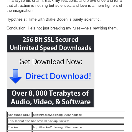
I’ll analyze his charm, track my reactions, and prove once and for all
that attraction is nothing but science…and love is a mere figment of
the imagination.
Hypothesis: Time with Blake Boden is purely scientific.
Conclusion: He’s not just breaking my rules—he’s rewriting them.
Announce URL:
http://tracker2.dler.org:80/announce
This Torrent also has several backup trackers
Tracker:
http://tracker2.dler.org:80/announce