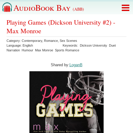
AudioBook Bay
(ABB)
Playing Games (Dickson University #2) -
Max Monroe
Category:
Contemporary
,
Romance
,
Sex Scenes
Language:
English
Keywords:
Dickson University
Duet
Narration
Humour
Max Monroe
Sports Romance
Shared by:
LoganB