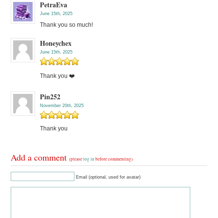
PetraEva
June 15th, 2025
Thank you so much!
Honeychex
June 15th, 2025
Thank you ❤️
Pin252
November 20th, 2025
Thank you
Add a comment
(please
log in
before commenting)
Email (optional, used for avatar)