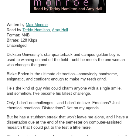
Written by
Max Monroe
Read by
Teddy Hamilton
,
Amy Hall
Format:
M4B
Bitrate:
128 Kbps
Unabridged
Dickson University’s star quarterback and campus golden boy is
used to winning on and off the field…until he meets the one woman
who changes the game.
Blake Boden is the ultimate distraction—annoyingly handsome,
enigmatic, and confident enough to make my teeth grind.
He’s the kind of guy who could charm anyone with a single smile,
and somehow, I’ve become his latest challenge.
Only, I don’t do challenges—and I don’t do love. Emotions? Just
chemical reactions. Distractions? Not on my agenda.
But he has a stubborn streak that won’t leave me alone, and I have a
dissertation due at the end of the semester on computer-assisted
research that I could put to the test a little more.