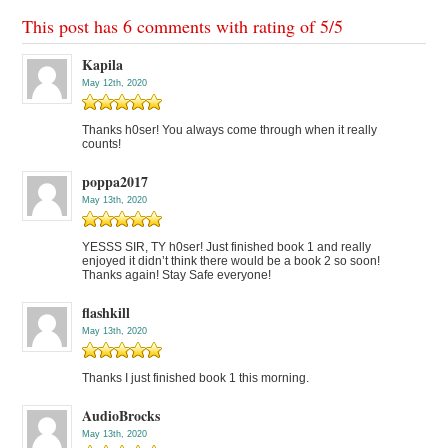
This post has 6 comments with rating of
5
/
5
Kapila
May 12th, 2020
Thanks h0ser! You always come through when it really
counts!
poppa2017
May 13th, 2020
YESSS SIR, TY h0ser! Just finished book 1 and really
enjoyed it didn’t think there would be a book 2 so soon!
Thanks again! Stay Safe everyone!
flashkill
May 13th, 2020
Thanks I just finished book 1 this morning.
AudioBrocks
May 13th, 2020