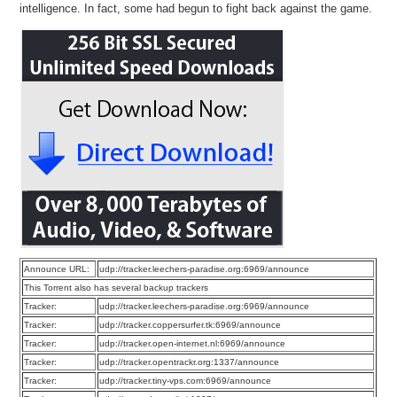
intelligence. In fact, some had begun to fight back against the game.
Announce URL:
udp://tracker.leechers-paradise.org:6969/announce
This Torrent also has several backup trackers
Tracker:
udp://tracker.leechers-paradise.org:6969/announce
Tracker:
udp://tracker.coppersurfer.tk:6969/announce
Tracker:
udp://tracker.open-internet.nl:6969/announce
Tracker:
udp://tracker.opentrackr.org:1337/announce
Tracker:
udp://tracker.tiny-vps.com:6969/announce