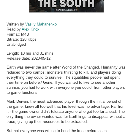
Written by
Vasily Mahanenko
Read by
Alex Knox
Format:
M4B
Bitrate:
128 Kbps
Unabridged
Length: 10 hrs and 31 mins
Release date: 2020-05-12
Earth was never the same after World of the Changed. Humanity was
reduced to two camps: monsters thirsting to kill, and players doing
everything they could to survive. The squabbles people had spent
their time on before? Gone. If you wanted to live to see another
sunrise, you had to work with everyone you could, from other players
to game functions.
Mark Derwin, the most advanced player through the initial period of
the game, knew all too well that his level was no advantage. Far from
it - the game owner didn’t tolerate anyone who got too far ahead. The
only thing the owner wanted was for Earthlings to disappear without a
trace, giving up their resources to be extracted.
But not everyone was willing to bend the knee before alien