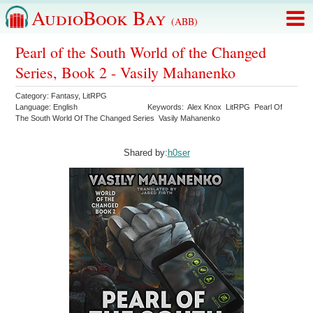
AudioBook Bay
(ABB)
Pearl of the South World of the Changed
Series, Book 2 - Vasily Mahanenko
Category:
Fantasy
,
LitRPG
Language:
English
Keywords:
Alex Knox
LitRPG
Pearl Of
The South World Of The Changed Series
Vasily Mahanenko
Shared by:
h0ser