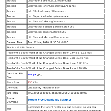
Tracker:
udp://open.demonii.si:1337/announce
Tracker:
udp://tracker.torrent.eu.org:451/announce
Tracker:
udp://thetracker.org:80/announce
Tracker:
http://open.trackerlist.xyz/announce
Tracker:
http://tracker2.dler.org/announce
Tracker:
udp://tracker.leechers-paradise.org:6969
Tracker:
udp://tracker.coppersurfer.tk:6969
Tracker:
http://tracker2.dler.org:80/announce
Creation Date:
Tue, 12 May 2020 19:36:30 +0100
This is a Multifile Torrent
Pearl of the South World of the Changed Series, Book 2.m4b 573.92 MBs
Pearl of the South World of the Changed Series, Book 2.jpg 49.45 KBs
Pearl of the South World of the Changed Series, Book 2.cue 1.33 KBs
Pearl of the South World of the Changed Series, Book 2.nfo 1.18 KBs
Combined File
573.97
MBs
Size:
Piece Size:
256
KBs
Comment:
Updated by AudioBook Bay
Info Hash:
7001e0853e505957d5ac3eb098804390db9c504a
Torrent
Torrent Free Downloads
|
Magnet
Download
Sometimes the torrent health info isn’t accurate, so you can
Tips
download the file and check it out or try the following downloads.