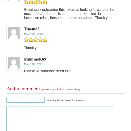
Great work uploading this. I was so looking forward to the
next book and here it is sooner than expected. In this
lockdown crisis, these keep me entertained . Thank you
Tinem83
May 13th, 2020
Thank you
MummeK89
May 17th, 2021
Please 🙏 someone seed this
Add a comment
(please
log in
before commenting)
Email (optional, used for avatar)