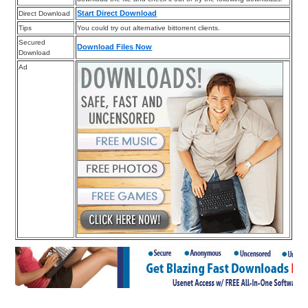
Start Direct Download
Direct Download
Tips
You could try out alternative bittorrent clients.
Secured
Download Files Now
Download
Ad