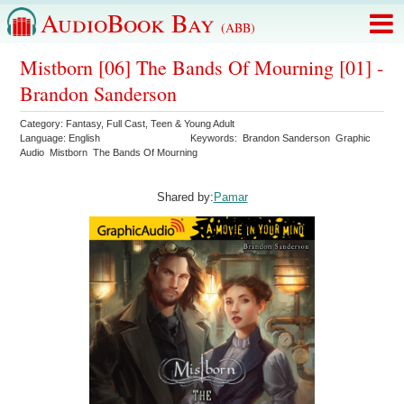
AudioBook Bay
(ABB)
Mistborn [06] The Bands Of Mourning [01] -
Brandon Sanderson
Category:
Fantasy
,
Full Cast
,
Teen & Young Adult
Language:
English
Keywords:
Brandon Sanderson
Graphic
Audio
Mistborn
The Bands Of Mourning
Shared by:
Pamar