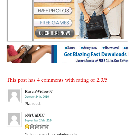
This post has 4 comments with rating of
2.3
/
5
RavenWidow07
October 24th, 2019
Plz. seed.
oNrUnDIC
September 24th, 2024
No longer working unfortunately.