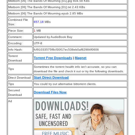
Mistborn [06] The Bands Of Mourning [01].jpg 604.58 KBs
Mistborn [06] The Bands Of Mourning [01].txt 2.43 KBs
Mistborn [06] The Bands Of Mourning.epub 2.85 MBs
Combined File
657.18
MBs
Size:
Piece Size:
1
MB
Comment:
Updated by AudioBook Bay
Encoding:
UTF-8
Info Hash:
fcf91033575f8cf30f17ec538eb0af82984f0606
Torrent
Torrent Free Downloads
|
Magnet
Download
Sometimes the torrent health info isn’t accurate, so you can
Tips
download the file and check it out or try the following downloads.
Start Direct Download
Direct Download
Tips
You could try out alternative bittorrent clients.
Secured
Download Files Now
Download
Ad