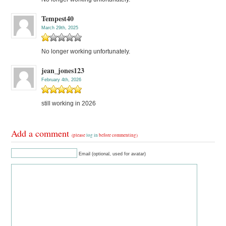
Tempest40
March 29th, 2025
No longer working unfortunately.
jean_jones123
February 4th, 2026
still working in 2026
Add a comment
(please
log in
before commenting)
Email (optional, used for avatar)