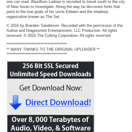
one can read. Waxillium Ladrian is recruited to travel south to the city
of New Seran to investigate. Along the way he discovers hints that
point to the true goals of his uncle Edwarn and the shadowy
organization known as The Set.
© 2016 by Brandon Sanderson. Recorded with the permission of the
Author and Dragonsteel Entertainment, LLC Production. All rights
reserved. ℗ 2016 The Cutting Corporation. All rights reserved.
*****************************************
** MANY THANKS TO THE ORIGINAL UPLOADER **
*****************************************