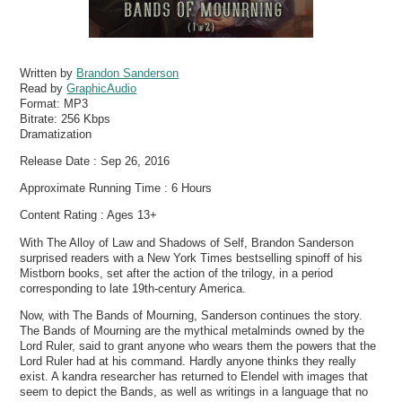
Written by
Brandon Sanderson
Read by
GraphicAudio
Format:
MP3
Bitrate:
256 Kbps
Dramatization
Release Date : Sep 26, 2016
Approximate Running Time : 6 Hours
Content Rating : Ages 13+
With The Alloy of Law and Shadows of Self, Brandon Sanderson
surprised readers with a New York Times bestselling spinoff of his
Mistborn books, set after the action of the trilogy, in a period
corresponding to late 19th-century America.
Now, with The Bands of Mourning, Sanderson continues the story.
The Bands of Mourning are the mythical metalminds owned by the
Lord Ruler, said to grant anyone who wears them the powers that the
Lord Ruler had at his command. Hardly anyone thinks they really
exist. A kandra researcher has returned to Elendel with images that
seem to depict the Bands, as well as writings in a language that no