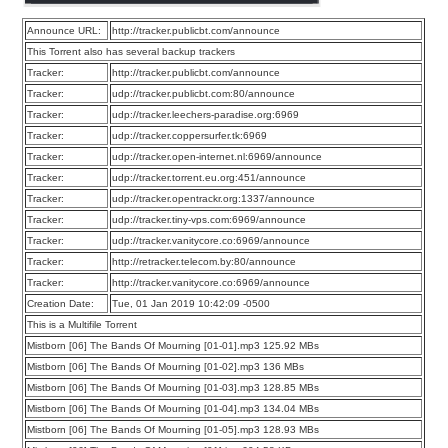
Announce URL:
http://tracker.publicbt.com/announce
This Torrent also has several backup trackers
Tracker:
http://tracker.publicbt.com/announce
Tracker:
udp://tracker.publicbt.com:80/announce
Tracker:
udp://tracker.leechers-paradise.org:6969
Tracker:
udp://tracker.coppersurfer.tk:6969
Tracker:
udp://tracker.open-internet.nl:6969/announce
Tracker:
udp://tracker.torrent.eu.org:451/announce
Tracker:
udp://tracker.opentrackr.org:1337/announce
Tracker:
udp://tracker.tiny-vps.com:6969/announce
Tracker:
udp://tracker.vanitycore.co:6969/announce
Tracker:
http://retracker.telecom.by:80/announce
Tracker:
http://tracker.vanitycore.co:6969/announce
Creation Date:
Tue, 01 Jan 2019 10:42:09 -0500
This is a Multifile Torrent
Mistborn [06] The Bands Of Mourning [01-01].mp3 125.92 MBs
Mistborn [06] The Bands Of Mourning [01-02].mp3 136 MBs
Mistborn [06] The Bands Of Mourning [01-03].mp3 128.85 MBs
Mistborn [06] The Bands Of Mourning [01-04].mp3 134.04 MBs
Mistborn [06] The Bands Of Mourning [01-05].mp3 128.93 MBs