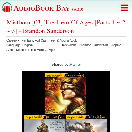
AudioBook Bay
(ABB)
Mistborn [03] The Hero Of Ages [Parts 1 ~ 2
~ 3] - Brandon Sanderson
Category:
Fantasy
,
Full Cast
,
Teen & Young Adult
Language:
English
Keywords:
Brandon Sanderson
Graphic
Audio
Mistborn
The Hero Of Ages
Shared by:
Pamar