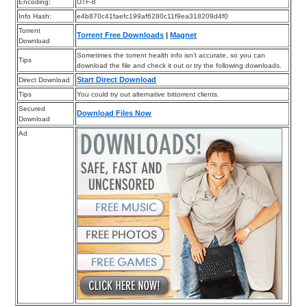
Encoding:
UTF-8
Info Hash:
e4b870c41faefc199af6280c11f9ea318209d4f0
Torrent
Torrent Free Downloads
|
Magnet
Download
Sometimes the torrent health info isn’t accurate, so you can
Tips
download the file and check it out or try the following downloads.
Start Direct Download
Direct Download
Tips
You could try out alternative bittorrent clients.
Secured
Download Files Now
Download
Ad