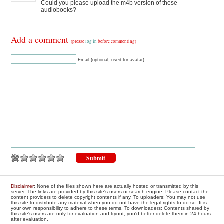
Could you please upload the m4b version of these
audiobooks?
Add a comment
(please
log in
before commenting)
Email (optional, used for avatar)
Disclaimer
: None of the files shown here are actually hosted or transmitted by this
server. The links are provided by this site's users or search engine. Please contact the
content providers to delete copyright contents if any. To uploaders: You may not use
this site to distribute any material when you do not have the legal rights to do so. It is
your own responsibility to adhere to these terms. To downloaders: Contents shared by
this site's users are only for evaluation and tryout, you'd better delete them in 24 hours
after evaluation.