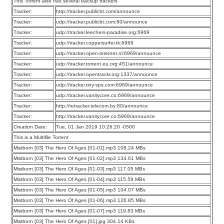
This Torrent also has several backup trackers
Tracker:
http://tracker.publicbt.com/announce
Tracker:
udp://tracker.publicbt.com:80/announce
Tracker:
udp://tracker.leechers-paradise.org:6969
Tracker:
udp://tracker.coppersurfer.tk:6969
Tracker:
udp://tracker.open-internet.nl:6969/announce
Tracker:
udp://tracker.torrent.eu.org:451/announce
Tracker:
udp://tracker.opentrackr.org:1337/announce
Tracker:
udp://tracker.tiny-vps.com:6969/announce
Tracker:
udp://tracker.vanitycore.co:6969/announce
Tracker:
http://retracker.telecom.by:80/announce
Tracker:
http://tracker.vanitycore.co:6969/announce
Creation Date:
Tue, 01 Jan 2019 10:26:20 -0500
This is a Multifile Torrent
Mistborn [03] The Hero Of Ages [01-01].mp3 108.24 MBs
Mistborn [03] The Hero Of Ages [01-02].mp3 134.61 MBs
Mistborn [03] The Hero Of Ages [01-03].mp3 117.05 MBs
Mistborn [03] The Hero Of Ages [01-04].mp3 115.59 MBs
Mistborn [03] The Hero Of Ages [01-05].mp3 104.07 MBs
Mistborn [03] The Hero Of Ages [01-06].mp3 126.85 MBs
Mistborn [03] The Hero Of Ages [01-07].mp3 119.83 MBs
Mistborn [03] The Hero Of Ages [01].jpg 304.14 KBs