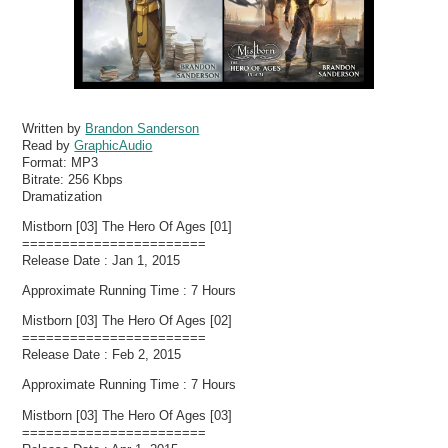
Written by
Brandon Sanderson
Read by
GraphicAudio
Format:
MP3
Bitrate:
256 Kbps
Dramatization
Mistborn [03] The Hero Of Ages [01]
=======================
Release Date : Jan 1, 2015
Approximate Running Time : 7 Hours
Mistborn [03] The Hero Of Ages [02]
=======================
Release Date : Feb 2, 2015
Approximate Running Time : 7 Hours
Mistborn [03] The Hero Of Ages [03]
=======================