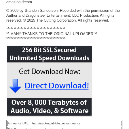
amazing dream.
© 2009 by Brandon Sanderson. Recorded with the permission of the
Author and Dragonsteel Entertainment, LLC Production. All rights
reserved. ℗ 2015 The Cutting Corporation. All rights reserved.
*****************************************
** MANY THANKS TO THE ORIGINAL UPLOADER **
*****************************************
Announce URL:
http://tracker.publicbt.com/announce