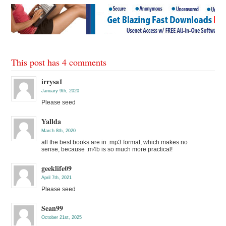
This post has 4 comments
irrysa1
January 9th, 2020
Please seed
Yallda
March 8th, 2020
all the best books are in .mp3 format, which makes no
sense, because .m4b is so much more practical!
geeklife09
April 7th, 2021
Please seed
Sean99
October 21st, 2025