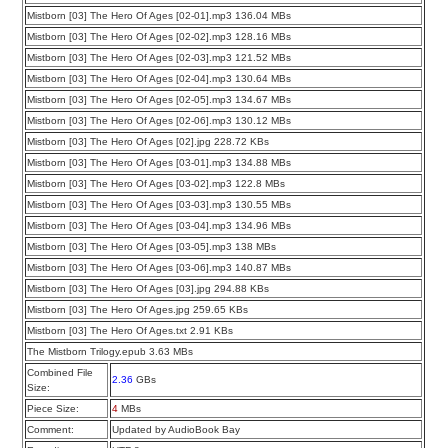
Mistborn [03] The Hero Of Ages [02-01].mp3 136.04 MBs
Mistborn [03] The Hero Of Ages [02-02].mp3 128.16 MBs
Mistborn [03] The Hero Of Ages [02-03].mp3 121.52 MBs
Mistborn [03] The Hero Of Ages [02-04].mp3 130.64 MBs
Mistborn [03] The Hero Of Ages [02-05].mp3 134.67 MBs
Mistborn [03] The Hero Of Ages [02-06].mp3 130.12 MBs
Mistborn [03] The Hero Of Ages [02].jpg 228.72 KBs
Mistborn [03] The Hero Of Ages [03-01].mp3 134.88 MBs
Mistborn [03] The Hero Of Ages [03-02].mp3 122.8 MBs
Mistborn [03] The Hero Of Ages [03-03].mp3 130.55 MBs
Mistborn [03] The Hero Of Ages [03-04].mp3 134.96 MBs
Mistborn [03] The Hero Of Ages [03-05].mp3 138 MBs
Mistborn [03] The Hero Of Ages [03-06].mp3 140.87 MBs
Mistborn [03] The Hero Of Ages [03].jpg 294.88 KBs
Mistborn [03] The Hero Of Ages.jpg 259.65 KBs
Mistborn [03] The Hero Of Ages.txt 2.91 KBs
The Mistborn Trilogy.epub 3.63 MBs
Combined File
2.36
GBs
Size:
Piece Size:
4
MBs
Comment:
Updated by AudioBook Bay