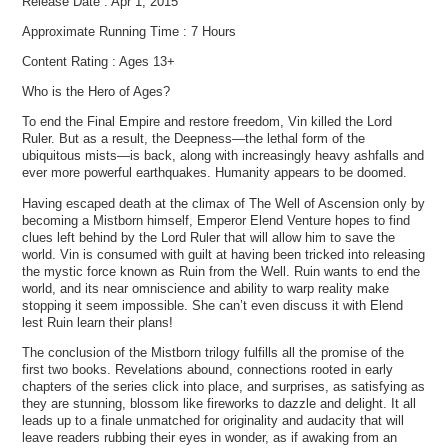
Release Date : Apr 1, 2015
Approximate Running Time : 7 Hours
Content Rating : Ages 13+
Who is the Hero of Ages?
To end the Final Empire and restore freedom, Vin killed the Lord
Ruler. But as a result, the Deepness—the lethal form of the
ubiquitous mists—is back, along with increasingly heavy ashfalls and
ever more powerful earthquakes. Humanity appears to be doomed.
Having escaped death at the climax of The Well of Ascension only by
becoming a Mistborn himself, Emperor Elend Venture hopes to find
clues left behind by the Lord Ruler that will allow him to save the
world. Vin is consumed with guilt at having been tricked into releasing
the mystic force known as Ruin from the Well. Ruin wants to end the
world, and its near omniscience and ability to warp reality make
stopping it seem impossible. She can’t even discuss it with Elend
lest Ruin learn their plans!
The conclusion of the Mistborn trilogy fulfills all the promise of the
first two books. Revelations abound, connections rooted in early
chapters of the series click into place, and surprises, as satisfying as
they are stunning, blossom like fireworks to dazzle and delight. It all
leads up to a finale unmatched for originality and audacity that will
leave readers rubbing their eyes in wonder, as if awaking from an