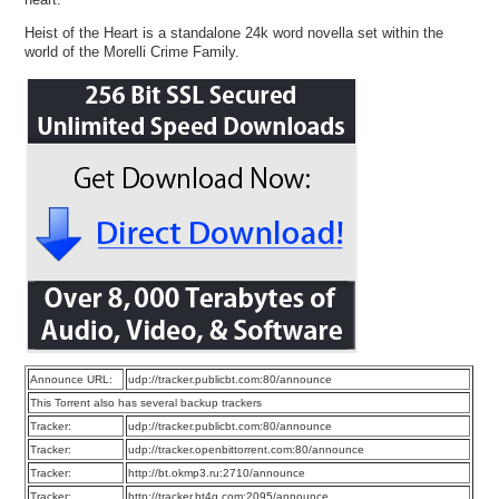
Heist of the Heart is a standalone 24k word novella set within the
world of the Morelli Crime Family.
Announce URL:
udp://tracker.publicbt.com:80/announce
This Torrent also has several backup trackers
Tracker:
udp://tracker.publicbt.com:80/announce
Tracker:
udp://tracker.openbittorrent.com:80/announce
Tracker:
http://bt.okmp3.ru:2710/announce
Tracker:
http://tracker.bt4g.com:2095/announce