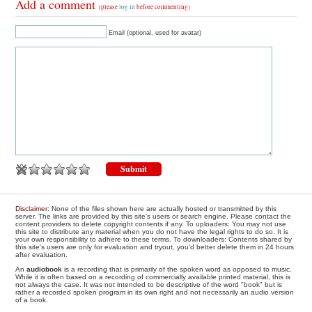
Add a comment
(please
log in
before commenting)
Email (optional, used for avatar)
Disclaimer
: None of the files shown here are actually hosted or transmitted by this
server. The links are provided by this site's users or search engine. Please contact the
content providers to delete copyright contents if any. To uploaders: You may not use
this site to distribute any material when you do not have the legal rights to do so. It is
your own responsibility to adhere to these terms. To downloaders: Contents shared by
this site's users are only for evaluation and tryout, you'd better delete them in 24 hours
after evaluation.
An
audiobook
is a recording that is primarily of the spoken word as opposed to music.
While it is often based on a recording of commercially available printed material, this is
not always the case. It was not intended to be descriptive of the word "book" but is
rather a recorded spoken program in its own right and not necessarily an audio version
of a book.