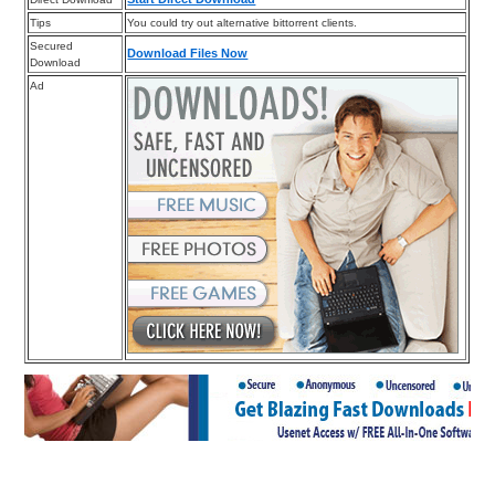
Tips
You could try out alternative bittorrent clients.
Secured
Download Files Now
Download
Ad