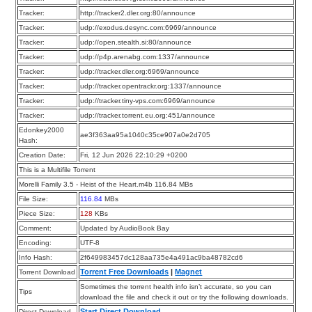
Tracker:
http://tracker2.dler.org:80/announce
Tracker:
udp://exodus.desync.com:6969/announce
Tracker:
udp://open.stealth.si:80/announce
Tracker:
udp://p4p.arenabg.com:1337/announce
Tracker:
udp://tracker.dler.org:6969/announce
Tracker:
udp://tracker.opentrackr.org:1337/announce
Tracker:
udp://tracker.tiny-vps.com:6969/announce
Tracker:
udp://tracker.torrent.eu.org:451/announce
Edonkey2000
ae3f363aa95a1040c35ce907a0e2d705
Hash:
Creation Date:
Fri, 12 Jun 2026 22:10:29 +0200
This is a Multifile Torrent
Morelli Family 3.5 - Heist of the Heart.m4b 116.84 MBs
File Size:
116.84
MBs
Piece Size:
128
KBs
Comment:
Updated by AudioBook Bay
Encoding:
UTF-8
Info Hash:
2f649983457dc128aa735e4a491ac9ba48782cd6
Torrent Free Downloads
|
Magnet
Torrent Download
Sometimes the torrent health info isn’t accurate, so you can
Tips
download the file and check it out or try the following downloads.
Start Direct Download
Direct Download