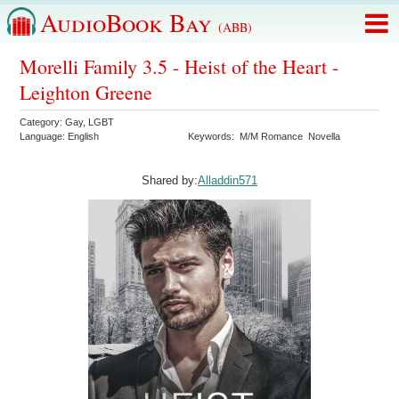
AudioBook Bay
(ABB)
Morelli Family 3.5 - Heist of the Heart -
Leighton Greene
Category:
Gay
,
LGBT
Language:
English
Keywords:
M/M Romance
Novella
Shared by:
Alladdin571