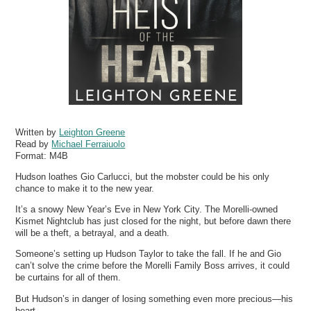
Written by
Leighton Greene
Read by
Michael Ferraiuolo
Format:
M4B
Hudson loathes Gio Carlucci, but the mobster could be his only
chance to make it to the new year.
It’s a snowy New Year’s Eve in New York City. The Morelli-owned
Kismet Nightclub has just closed for the night, but before dawn there
will be a theft, a betrayal, and a death.
Someone’s setting up Hudson Taylor to take the fall. If he and Gio
can’t solve the crime before the Morelli Family Boss arrives, it could
be curtains for all of them.
But Hudson’s in danger of losing something even more precious—his
heart.