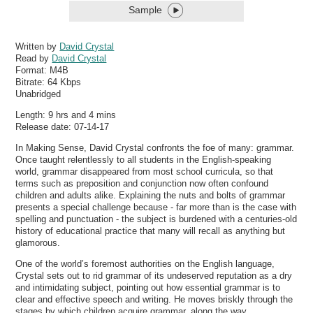
Sample
Written by
David Crystal
Read by
David Crystal
Format:
M4B
Bitrate:
64 Kbps
Unabridged
Length: 9 hrs and 4 mins
Release date: 07-14-17
In Making Sense, David Crystal confronts the foe of many: grammar.
Once taught relentlessly to all students in the English-speaking
world, grammar disappeared from most school curricula, so that
terms such as preposition and conjunction now often confound
children and adults alike. Explaining the nuts and bolts of grammar
presents a special challenge because - far more than is the case with
spelling and punctuation - the subject is burdened with a centuries-old
history of educational practice that many will recall as anything but
glamorous.
One of the world’s foremost authorities on the English language,
Crystal sets out to rid grammar of its undeserved reputation as a dry
and intimidating subject, pointing out how essential grammar is to
clear and effective speech and writing. He moves briskly through the
stages by which children acquire grammar, along the way