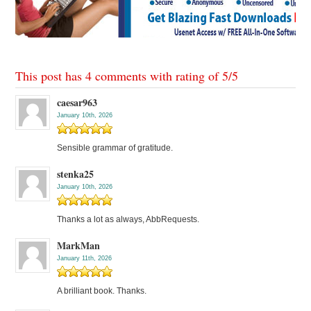
This post has 4 comments with rating of
5
/
5
caesar963
January 10th, 2026
Sensible grammar of gratitude.
stenka25
January 10th, 2026
Thanks a lot as always, AbbRequests.
MarkMan
January 11th, 2026
A brilliant book. Thanks.