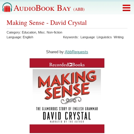
AudioBook Bay
(ABB)
Making Sense - David Crystal
Category:
Education
,
Misc. Non-fiction
Language:
English
Keywords:
Language
Linguistics
Writing
Shared by:
AbbRequests