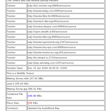
This Torrent also has several backup trackers
Tracker:
udp://bt1.archive.org:6969/announce
Tracker:
http://tracker.bt4g.com:2095/announce
Tracker:
http://tracker.files.fm:6969/announce
Tracker:
http://tracker2.dler.org:80/announce
Tracker:
udp://exodus.desync.com:6969/announce
Tracker:
udp://open.stealth.si:80/announce
Tracker:
udp://tracker.dler.org:6969/announce
Tracker:
udp://tracker.opentrackr.org:1337/announce
Tracker:
udp://tracker.tiny-vps.com:6969/announce
Tracker:
udp://tracker.torrent.eu.org:451/announce
Tracker:
http://bt.okmp3.ru:2710/announce
Tracker:
udp://p4p.arenabg.com:1337/announce
Creation Date:
Sat, 10 Jan 2026 16:45:31 +0100
This is a Multifile Torrent
Making Sense.m4b 247.81 MBs
.pad 0 195.44 KBs
Making Sense.jpg 386.31 KBs
Combined File
248.38
MBs
Size:
Piece Size:
256
KBs
Comment:
Updated by AudioBook Bay