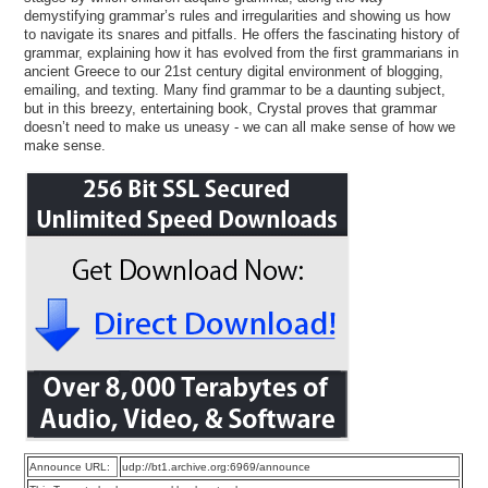
demystifying grammar’s rules and irregularities and showing us how
to navigate its snares and pitfalls. He offers the fascinating history of
grammar, explaining how it has evolved from the first grammarians in
ancient Greece to our 21st century digital environment of blogging,
emailing, and texting. Many find grammar to be a daunting subject,
but in this breezy, entertaining book, Crystal proves that grammar
doesn’t need to make us uneasy - we can all make sense of how we
make sense.
Announce URL:
udp://bt1.archive.org:6969/announce