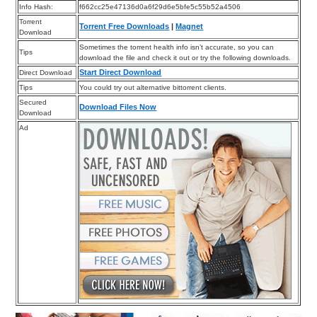
Info Hash:
f662cc25e47136d0a6f29d6e5bfe5c55b52a4506
Torrent
Torrent Free Downloads
|
Magnet
Download
Sometimes the torrent health info isn’t accurate, so you can
Tips
download the file and check it out or try the following downloads.
Start Direct Download
Direct Download
Tips
You could try out alternative bittorrent clients.
Secured
Download Files Now
Download
Ad