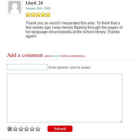
Lloyd_24
January 11th, 2026
Thank you so much! I requested this also. To think that a
few weeks ago I was merely flipping through the pages of
his language encyclopedia at the school library. Thanks
again!
Add a comment
(please
log in
before commenting)
Email (optional, used for avatar)