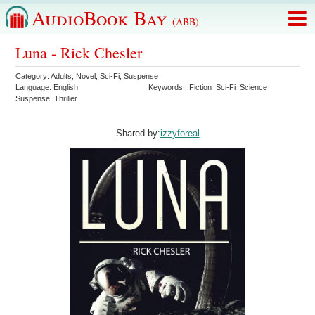
AudioBook Bay
(ABB)
Luna - Rick Chesler
Category:
Adults
,
Novel
,
Sci-Fi
,
Suspense
Language:
English
Keywords:
Fiction
Sci-Fi
Science
Suspense
Thriller
Shared by:
izzyforeal