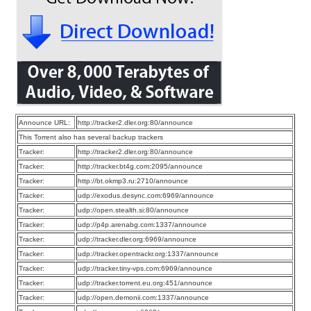
Announce URL:
http://tracker2.dler.org:80/announce
This Torrent also has several backup trackers
Tracker:
http://tracker2.dler.org:80/announce
Tracker:
http://tracker.bt4g.com:2095/announce
Tracker:
http://bt.okmp3.ru:2710/announce
Tracker:
udp://exodus.desync.com:6969/announce
Tracker:
udp://open.stealth.si:80/announce
Tracker:
udp://p4p.arenabg.com:1337/announce
Tracker:
udp://tracker.dler.org:6969/announce
Tracker:
udp://tracker.opentrackr.org:1337/announce
Tracker:
udp://tracker.tiny-vps.com:6969/announce
Tracker:
udp://tracker.torrent.eu.org:451/announce
Tracker:
udp://open.demonii.com:1337/announce