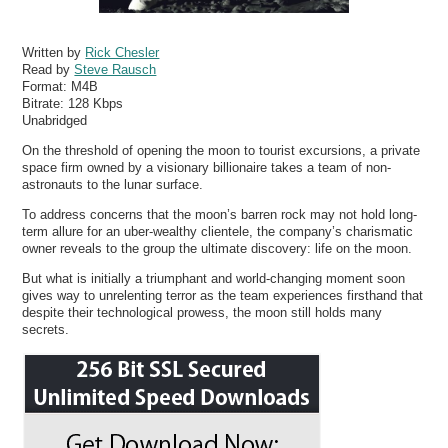
Written by
Rick Chesler
Read by
Steve Rausch
Format:
M4B
Bitrate:
128 Kbps
Unabridged
On the threshold of opening the moon to tourist excursions, a private
space firm owned by a visionary billionaire takes a team of non-
astronauts to the lunar surface.
To address concerns that the moon’s barren rock may not hold long-
term allure for an uber-wealthy clientele, the company’s charismatic
owner reveals to the group the ultimate discovery: life on the moon.
But what is initially a triumphant and world-changing moment soon
gives way to unrelenting terror as the team experiences firsthand that
despite their technological prowess, the moon still holds many
secrets.