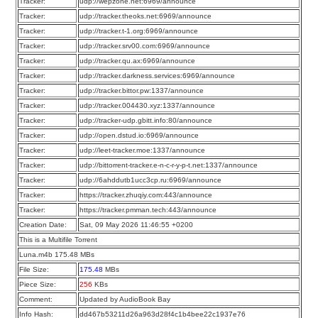
Tracker:
udp://wepzone.net:6969/announce
Tracker:
udp://tracker.theoks.net:6969/announce
Tracker:
udp://tracker.t-1.org:6969/announce
Tracker:
udp://tracker.srv00.com:6969/announce
Tracker:
udp://tracker.qu.ax:6969/announce
Tracker:
udp://tracker.darkness.services:6969/announce
Tracker:
udp://tracker.bittor.pw:1337/announce
Tracker:
udp://tracker.004430.xyz:1337/announce
Tracker:
udp://tracker-udp.gbitt.info:80/announce
Tracker:
udp://open.dstud.io:6969/announce
Tracker:
udp://leet-tracker.moe:1337/announce
Tracker:
udp://bittorrent-tracker.e-n-c-r-y-p-t.net:1337/announce
Tracker:
udp://6ahddutb1ucc3cp.ru:6969/announce
Tracker:
https://tracker.zhuqiy.com:443/announce
Tracker:
https://tracker.pmman.tech:443/announce
Creation Date:
Sat, 09 May 2026 11:46:55 +0200
This is a Multifile Torrent
Luna.m4b 175.48 MBs
File Size:
175.48
MBs
Piece Size:
256
KBs
Comment:
Updated by AudioBook Bay
Info Hash:
dd467b53211d26a963d28f4c1b4bee22c1937e76