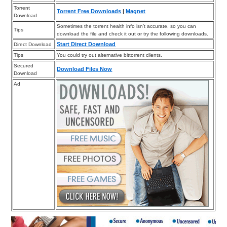
Torrent
Torrent Free Downloads
|
Magnet
Download
Sometimes the torrent health info isn’t accurate, so you can
Tips
download the file and check it out or try the following downloads.
Start Direct Download
Direct Download
Tips
You could try out alternative bittorrent clients.
Secured
Download Files Now
Download
Ad