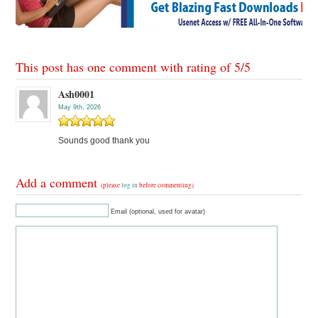
This post has one comment with rating of
5
/
5
Ash0001
May 9th, 2026
Sounds good thank you
Add a comment
(please
log in
before commenting)
Email (optional, used for avatar)