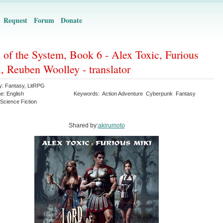
Request
Forum
Donate
 of the System, Book 6 - Alex Toxic, Furious
, Reuben Woolley - translator
y:
Fantasy
,
LitRPG
ge:
English
Keywords:
Action Adventure
Cyberpunk
Fantasy
Science Fiction
Shared by:
akirumoto