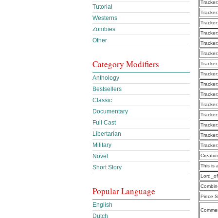
Tracker
Tutorial
Tracker
Westerns
Tracker
Zombies
Tracker
Other
Tracker
Tracker
Category Modifiers
Tracker
Tracker
Anthology
Tracker
Bestsellers
Tracker
Classic
Tracker
Documentary
Tracker
Full Cast
Tracker
Libertarian
Tracker
Military
Tracker
Novel
Creatio
This is 
Short Story
Lord_o
Combine
Popular Language
Piece S
English
Commen
Dutch