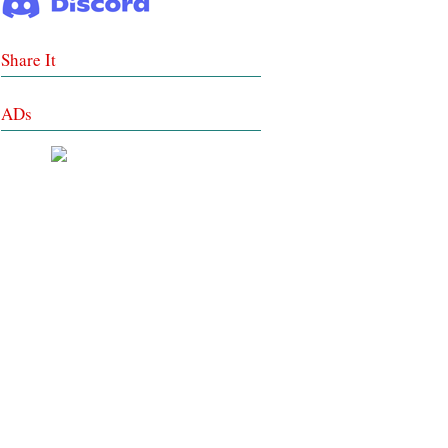
Share It
ADs