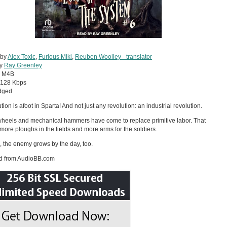
 by
Alex Toxic
,
Furious Miki
,
Reuben Woolley - translator
by
Ray Greenley
:
M4B
128 Kbps
dged
tion is afoot in Sparta! And not just any revolution: an industrial revolution.
heels and mechanical hammers have come to replace primitive labor. That
ore ploughs in the fields and more arms for the soldiers.
ll, the enemy grows by the day, too.
d from AudioBB.com