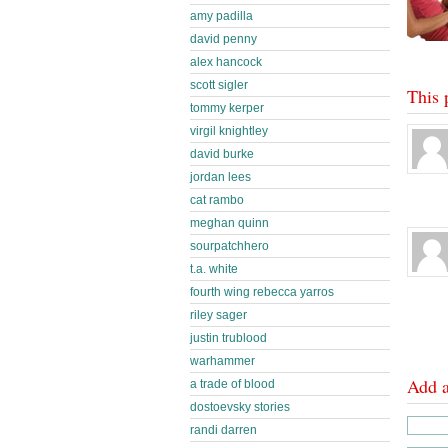
amy padilla
david penny
alex hancock
scott sigler
This 
tommy kerper
virgil knightley
david burke
jordan lees
cat rambo
meghan quinn
sourpatchhero
t.a. white
fourth wing rebecca yarros
riley sager
justin trublood
warhammer
Add 
a trade of blood
dostoevsky stories
randi darren