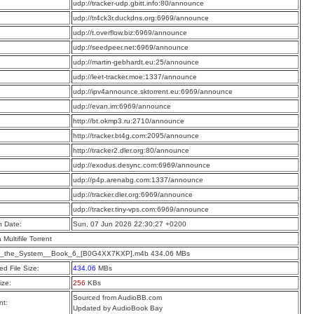
:
udp://tracker-udp.gbitt.info:80/announce
:
udp://tr4ck3r.duckdns.org:6969/announce
:
udp://t.overflow.biz:6969/announce
:
udp://seedpeer.net:6969/announce
:
udp://martin-gebhardt.eu:25/announce
:
udp://leet-tracker.moe:1337/announce
:
udp://ipv4announce.sktorrent.eu:6969/announce
:
udp://evan.im:6969/announce
:
http://bt.okmp3.ru:2710/announce
:
http://tracker.bt4g.com:2095/announce
:
http://tracker2.dler.org:80/announce
:
udp://exodus.desync.com:6969/announce
:
udp://p4p.arenabg.com:1337/announce
:
udp://tracker.dler.org:6969/announce
:
udp://tracker.tiny-vps.com:6969/announce
n Date:
Sun, 07 Jun 2026 22:30:27 +0200
a Multifile Torrent
f_the_System__Book_6_[B0G4XX7KXP].m4b 434.06 MBs
d File Size:
434.06
MBs
ize:
256
KBs
Sourced from AudioBB.com
t:
Updated by AudioBook Bay