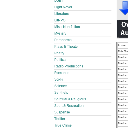
LGBT
Light Novel
Literature
LitRPG
Misc. Non-fiction
Mystery
Paranormal
Announ
Plays & Theater
This To
Poetry
Tracker
Political
Tracker
Radio Productions
Tracker
Romance
Tracker
Sci-Fi
Tracker
Science
Tracker
Self-help
Tracker
Spiritual & Religious
Tracker
Sport & Recreation
Tracker
Tracker
Suspense
Tracker
Thriller
Tracker
True Crime