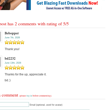
post has 2 comments with rating of
5
/
5
Bebopper
June 7th, 2026
Thank you!
bd2232
June 13th, 2026
Thanks for the up, appreciate it.
bd.:)
a comment
(please
log in
before commenting)
Email (optional, used for avatar)