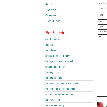
Info Ha
French
Torrent
Spanish
Tips
German
Portuguese
Direct 
Tips
Hot Search
Secure
Ad
doctor who
full cast
audible/
shownews.asp id=
dungeon crawler carl
shane hammond
kenny gould
magnus grey
project hail mary andy weir
hannah nicole maehrer
robert jackson bennett
august aird
ambrose parry