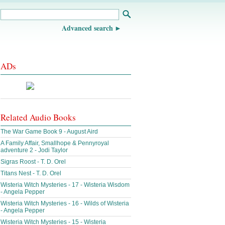
Advanced search
ADs
Related Audio Books
The War Game Book 9 - August Aird
A Family Affair, Smallhope & Pennyroyal
adventure 2 - Jodi Taylor
Sigras Roost - T. D. Orel
Titans Nest - T. D. Orel
Wisteria Witch Mysteries - 17 - Wisteria Wisdom
- Angela Pepper
Wisteria Witch Mysteries - 16 - Wilds of Wisteria
- Angela Pepper
Wisteria Witch Mysteries - 15 - Wisteria