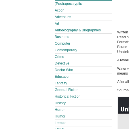
(Post)apocalyptic
Action
Adventure
Art
Autobiography & Biographies
Written
Business
Read 
Format
Computer
Bitrate:
Contemporary
Unabri
Crime
A revolu
Detective
Water w
Doctor Who
means m
Education
After a
Fantasy
General Fiction
Source
Historical Fiction
History
Horror
Humor
Lecture