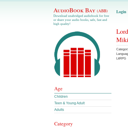
AudioBook Bay
(ABB)
Login
Download unabridged audiobook for free
or share your audio books, safe, fast and
high quality!
Lord
Miki
Categor
Langua
LitRPG
Age
Children
Teen & Young Adult
Adults
Category