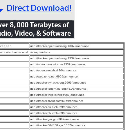
ce URL:
udp://tracker.opentrackr.org:1337/announce
rrent also has several backup trackers
:
udp://tracker.opentrackr.org:1337/announce
:
udp://open.demonii.com:1337/announce
:
udp://open.stealth.si:80/announce
:
udp://wepzone.net:6969/announce
:
udp://tracker.tryhackx.org:6969/announce
:
udp://tracker.torrent.eu.org:451/announce
:
udp://tracker.theoks.net:6969/announce
:
udp://tracker.srv00.com:6969/announce
:
udp://tracker.qu.ax:6969/announce
:
udp://tracker.plx.im:6969/announce
:
udp://tracker.gmi.gd:6969/announce
:
udp://tracker.004430.xyz:1337/announce