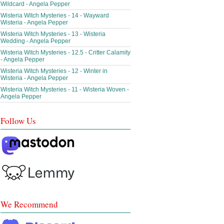
Wildcard - Angela Pepper
Wisteria Witch Mysteries - 14 - Wayward
Wisteria - Angela Pepper
Wisteria Witch Mysteries - 13 - Wisteria
Wedding - Angela Pepper
Wisteria Witch Mysteries - 12.5 - Critter Calamity
- Angela Pepper
Wisteria Witch Mysteries - 12 - Winter in
Wisteria - Angela Pepper
Wisteria Witch Mysteries - 11 - Wisteria Woven -
Angela Pepper
Follow Us
We Recommend