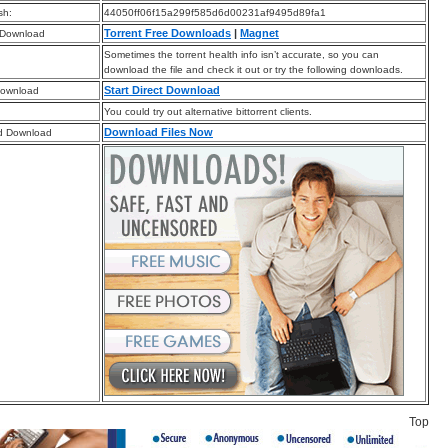
sh:
44050ff06f15a299f585d6d00231af9495d89fa1
Torrent Free Downloads
|
Magnet
 Download
Sometimes the torrent health info isn’t accurate, so you can
download the file and check it out or try the following downloads.
Start Direct Download
Download
You could try out alternative bittorrent clients.
Download Files Now
d Download
Top