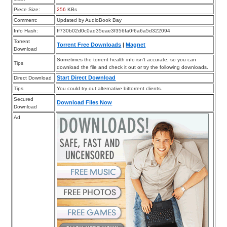
Piece Size:
256
KBs
Comment:
Updated by AudioBook Bay
Info Hash:
ff730b02d0c0ad35eae3f356fa0f6a6a5d322094
Torrent
Torrent Free Downloads
|
Magnet
Download
Sometimes the torrent health info isn’t accurate, so you can
Tips
download the file and check it out or try the following downloads.
Start Direct Download
Direct Download
Tips
You could try out alternative bittorrent clients.
Secured
Download Files Now
Download
Ad