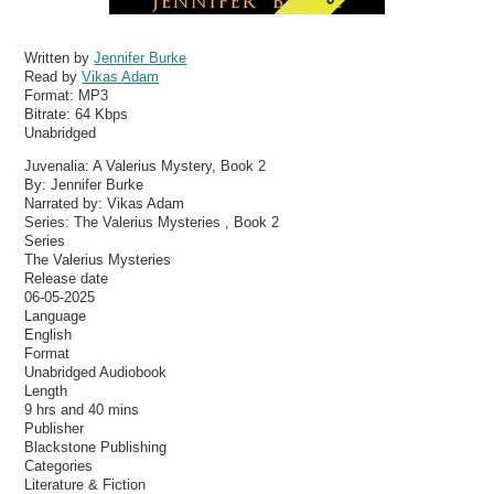
Written by
Jennifer Burke
Read by
Vikas Adam
Format:
MP3
Bitrate:
64 Kbps
Unabridged
Juvenalia: A Valerius Mystery, Book 2
By: Jennifer Burke
Narrated by: Vikas Adam
Series: The Valerius Mysteries , Book 2
Series
The Valerius Mysteries
Release date
06-05-2025
Language
English
Format
Unabridged Audiobook
Length
9 hrs and 40 mins
Publisher
Blackstone Publishing
Categories
Literature & Fiction