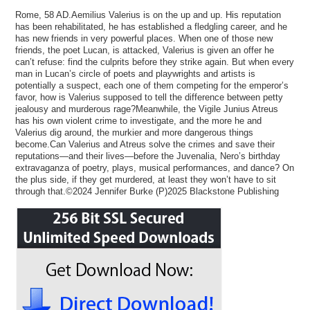
Rome, 58 AD.Aemilius Valerius is on the up and up. His reputation
has been rehabilitated, he has established a fledgling career, and he
has new friends in very powerful places. When one of those new
friends, the poet Lucan, is attacked, Valerius is given an offer he
can’t refuse: find the culprits before they strike again. But when every
man in Lucan’s circle of poets and playwrights and artists is
potentially a suspect, each one of them competing for the emperor’s
favor, how is Valerius supposed to tell the difference between petty
jealousy and murderous rage?Meanwhile, the Vigile Junius Atreus
has his own violent crime to investigate, and the more he and
Valerius dig around, the murkier and more dangerous things
become.Can Valerius and Atreus solve the crimes and save their
reputations—and their lives—before the Juvenalia, Nero’s birthday
extravaganza of poetry, plays, musical performances, and dance? On
the plus side, if they get murdered, at least they won’t have to sit
through that.©2024 Jennifer Burke (P)2025 Blackstone Publishing