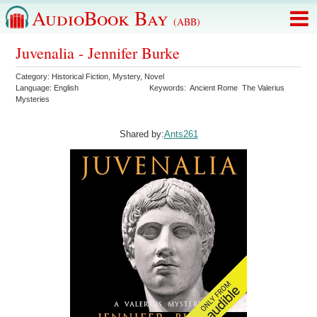
AudioBook Bay
(ABB)
Juvenalia - Jennifer Burke
Category:
Historical Fiction
,
Mystery
,
Novel
Language:
English
Keywords:
Ancient Rome
The Valerius
Mysteries
Shared by:
Ants261