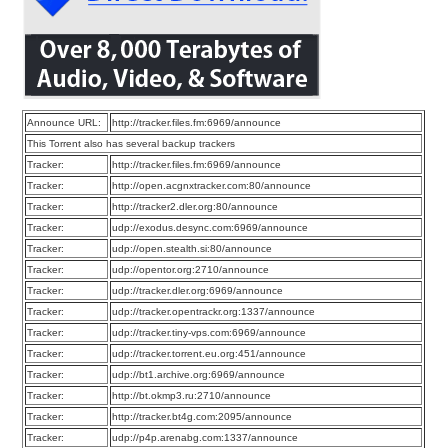
Announce URL:
http://tracker.files.fm:6969/announce
This Torrent also has several backup trackers
Tracker:
http://tracker.files.fm:6969/announce
Tracker:
http://open.acgnxtracker.com:80/announce
Tracker:
http://tracker2.dler.org:80/announce
Tracker:
udp://exodus.desync.com:6969/announce
Tracker:
udp://open.stealth.si:80/announce
Tracker:
udp://opentor.org:2710/announce
Tracker:
udp://tracker.dler.org:6969/announce
Tracker:
udp://tracker.opentrackr.org:1337/announce
Tracker:
udp://tracker.tiny-vps.com:6969/announce
Tracker:
udp://tracker.torrent.eu.org:451/announce
Tracker:
udp://bt1.archive.org:6969/announce
Tracker:
http://bt.okmp3.ru:2710/announce
Tracker:
http://tracker.bt4g.com:2095/announce
Tracker:
udp://p4p.arenabg.com:1337/announce