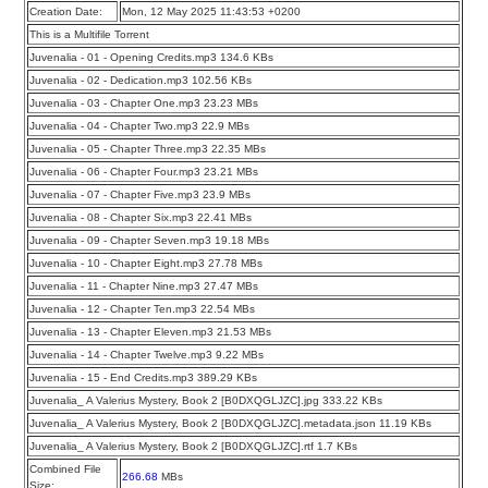
Creation Date:
Mon, 12 May 2025 11:43:53 +0200
This is a Multifile Torrent
Juvenalia - 01 - Opening Credits.mp3 134.6 KBs
Juvenalia - 02 - Dedication.mp3 102.56 KBs
Juvenalia - 03 - Chapter One.mp3 23.23 MBs
Juvenalia - 04 - Chapter Two.mp3 22.9 MBs
Juvenalia - 05 - Chapter Three.mp3 22.35 MBs
Juvenalia - 06 - Chapter Four.mp3 23.21 MBs
Juvenalia - 07 - Chapter Five.mp3 23.9 MBs
Juvenalia - 08 - Chapter Six.mp3 22.41 MBs
Juvenalia - 09 - Chapter Seven.mp3 19.18 MBs
Juvenalia - 10 - Chapter Eight.mp3 27.78 MBs
Juvenalia - 11 - Chapter Nine.mp3 27.47 MBs
Juvenalia - 12 - Chapter Ten.mp3 22.54 MBs
Juvenalia - 13 - Chapter Eleven.mp3 21.53 MBs
Juvenalia - 14 - Chapter Twelve.mp3 9.22 MBs
Juvenalia - 15 - End Credits.mp3 389.29 KBs
Juvenalia_ A Valerius Mystery, Book 2 [B0DXQGLJZC].jpg 333.22 KBs
Juvenalia_ A Valerius Mystery, Book 2 [B0DXQGLJZC].metadata.json 11.19 KBs
Juvenalia_ A Valerius Mystery, Book 2 [B0DXQGLJZC].rtf 1.7 KBs
Combined File
266.68
MBs
Size: