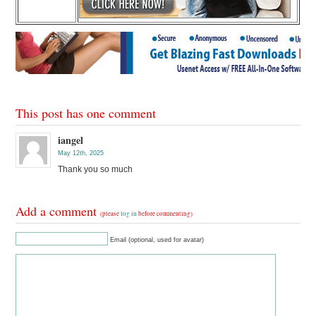
This post has one comment
iangel
May 12th, 2025
Thank you so much
Add a comment
(please
log in
before commenting)
Email (optional, used for avatar)