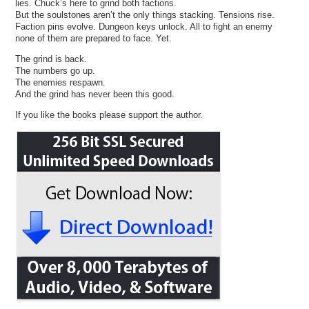
lies. Chuck’s here to grind both factions.
But the soulstones aren’t the only things stacking. Tensions rise.
Faction pins evolve. Dungeon keys unlock. All to fight an enemy
none of them are prepared to face. Yet.
The grind is back.
The numbers go up.
The enemies respawn.
And the grind has never been this good.
If you like the books please support the author.