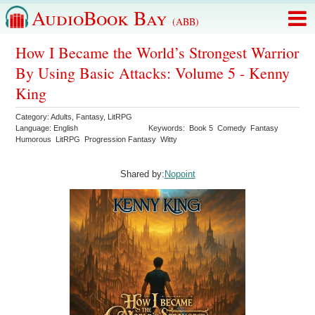
AudioBook Bay
(ABB)
How I Became the World’s Strongest Warrior
By Using Basic Attacks: Volume 5 - Kenny
King
Category:
Adults
,
Fantasy
,
LitRPG
Language:
English
Keywords:
Book 5
Comedy
Fantasy
Humorous
LitRPG
Progression Fantasy
Witty
Shared by:
Nopoint