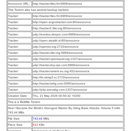
Announce URL:
http://tracker.files.fm:6969/announce
This Torrent also has several backup trackers
Tracker:
http://tracker.files.fm:6969/announce
Tracker:
http://open.acgnxtracker.com:80/announce
Tracker:
http://tracker2.dler.org:80/announce
Tracker:
udp://exodus.desync.com:6969/announce
Tracker:
udp://open.stealth.si:80/announce
Tracker:
udp://opentor.org:2710/announce
Tracker:
udp://tracker.dler.org:6969/announce
Tracker:
udp://tracker.opentrackr.org:1337/announce
Tracker:
udp://tracker.tiny-vps.com:6969/announce
Tracker:
udp://tracker.torrent.eu.org:451/announce
Tracker:
http://bt.okmp3.ru:2710/announce
Tracker:
http://tracker.bt4g.com:2095/announce
Tracker:
udp://p4p.arenabg.com:1337/announce
Creation Date:
Thu, 21 May 2026 00:59:32 +0200
This is a Multifile Torrent
How I Became the World’s Strongest Warrior By Using Basic Attacks- Volume 5.m4b
743.44 MBs
File Size:
743.44
MBs
Piece Size:
512
KBs
Comment:
Updated by AudioBook Bay