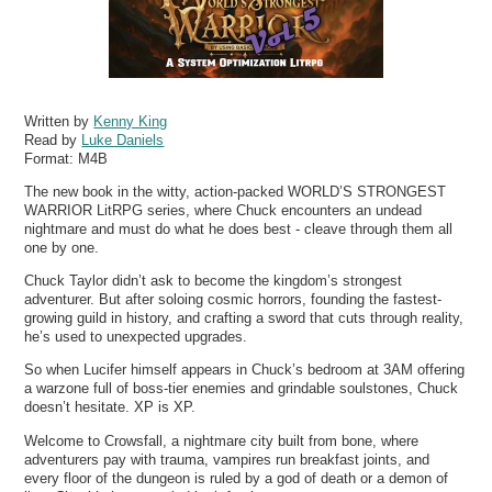
Written by
Kenny King
Read by
Luke Daniels
Format:
M4B
The new book in the witty, action-packed WORLD’S STRONGEST
WARRIOR LitRPG series, where Chuck encounters an undead
nightmare and must do what he does best - cleave through them all
one by one.
Chuck Taylor didn’t ask to become the kingdom’s strongest
adventurer. But after soloing cosmic horrors, founding the fastest-
growing guild in history, and crafting a sword that cuts through reality,
he’s used to unexpected upgrades.
So when Lucifer himself appears in Chuck’s bedroom at 3AM offering
a warzone full of boss-tier enemies and grindable soulstones, Chuck
doesn’t hesitate. XP is XP.
Welcome to Crowsfall, a nightmare city built from bone, where
adventurers pay with trauma, vampires run breakfast joints, and
every floor of the dungeon is ruled by a god of death or a demon of