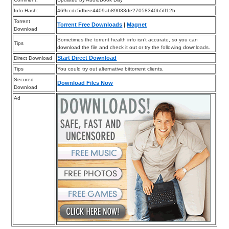
Info Hash:
469ccdc5dbee4409ab89033de27058340b5ff12b
Torrent
Torrent Free Downloads
|
Magnet
Download
Sometimes the torrent health info isn’t accurate, so you can
Tips
download the file and check it out or try the following downloads.
Start Direct Download
Direct Download
Tips
You could try out alternative bittorrent clients.
Secured
Download Files Now
Download
Ad