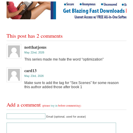
This post has 2 comments
notthatjesus
May 22nd, 2026
This series made me hate the word “optimization”
card13
May 23rd, 2026
Make sure to add the tag for “Sex Scenes” for some reason
this author added those after book 1
Add a comment
(please
log in
before commenting)
Email (optional, used for avatar)