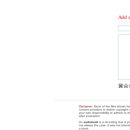
Add 
Disclaimer
: None of the files shown he
content providers to delete copyright c
your own responsibility to adhere to t
after evaluation.
An
audiobook
is a recording that is p
not always the case. It was not intend
a book.