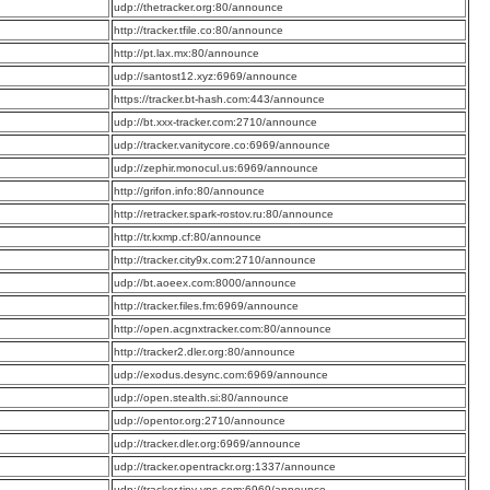
:
udp://thetracker.org:80/announce
:
http://tracker.tfile.co:80/announce
:
http://pt.lax.mx:80/announce
:
udp://santost12.xyz:6969/announce
:
https://tracker.bt-hash.com:443/announce
:
udp://bt.xxx-tracker.com:2710/announce
:
udp://tracker.vanitycore.co:6969/announce
:
udp://zephir.monocul.us:6969/announce
:
http://grifon.info:80/announce
:
http://retracker.spark-rostov.ru:80/announce
:
http://tr.kxmp.cf:80/announce
:
http://tracker.city9x.com:2710/announce
:
udp://bt.aoeex.com:8000/announce
:
http://tracker.files.fm:6969/announce
:
http://open.acgnxtracker.com:80/announce
:
http://tracker2.dler.org:80/announce
:
udp://exodus.desync.com:6969/announce
:
udp://open.stealth.si:80/announce
:
udp://opentor.org:2710/announce
:
udp://tracker.dler.org:6969/announce
:
udp://tracker.opentrackr.org:1337/announce
:
udp://tracker.tiny-vps.com:6969/announce