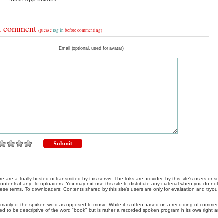
a comment
(please
log in
before commenting)
Email (optional, used for avatar)
re are actually hosted or transmitted by this server. The links are provided by this site's users or
ontents if any. To uploaders: You may not use this site to distribute any material when you do not h
hese terms. To downloaders: Contents shared by this site's users are only for evaluation and tryou
rimarily of the spoken word as opposed to music. While it is often based on a recording of commercia
ed to be descriptive of the word "book" but is rather a recorded spoken program in its own right a