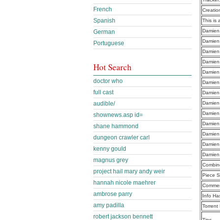
French
Creatio
Spanish
This is 
Damien
German
Damien
Portuguese
Damien
Damien
Hot Search
Damien
doctor who
Damien
full cast
Damien
Damien
audible/
Damien
shownews.asp id=
Damien
shane hammond
Damien
dungeon crawler carl
Damien
kenny gould
Damien
magnus grey
Combine
project hail mary andy weir
Piece S
hannah nicole maehrer
Commen
ambrose parry
Info Ha
amy padilla
Torrent
robert jackson bennett
Tips