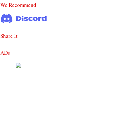
We Recommend
Share It
ADs