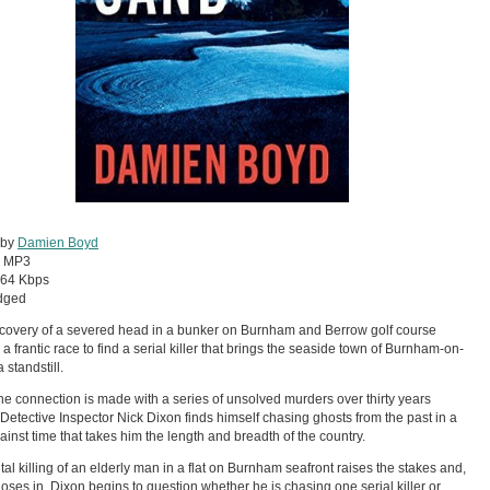
 by
Damien Boyd
:
MP3
64 Kbps
dged
covery of a severed head in a bunker on Burnham and Berrow golf course
 a frantic race to find a serial killer that brings the seaside town of Burnham-on-
 standstill.
e connection is made with a series of unsolved murders over thirty years
 Detective Inspector Nick Dixon finds himself chasing ghosts from the past in a
ainst time that takes him the length and breadth of the country.
tal killing of an elderly man in a flat on Burnham seafront raises the stakes and,
loses in, Dixon begins to question whether he is chasing one serial killer or