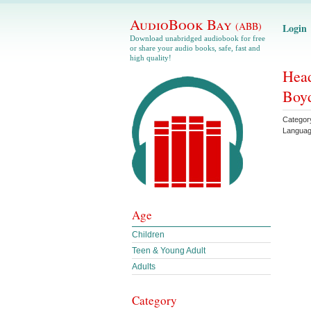
AudioBook Bay
(ABB)
Login
Download unabridged audiobook for free
or share your audio books, safe, fast and
high quality!
Head
Boy
Categor
Langua
Age
Children
Teen & Young Adult
Adults
Category