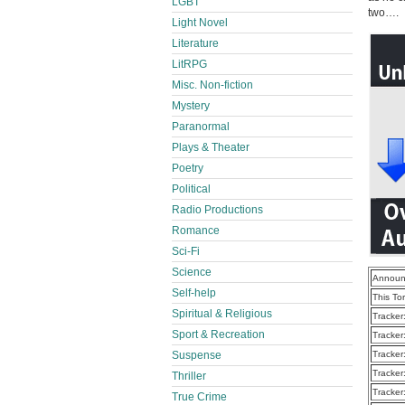
LGBT
two….
Light Novel
Literature
LitRPG
Misc. Non-fiction
Mystery
Paranormal
Plays & Theater
Poetry
Political
Radio Productions
Romance
Sci-Fi
Science
Announ
Self-help
This To
Spiritual & Religious
Tracker
Sport & Recreation
Tracker
Tracker
Suspense
Tracker
Thriller
Tracker
True Crime