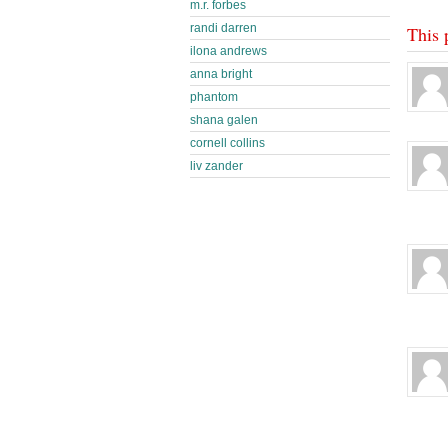
m.r. forbes
randi darren
This 
ilona andrews
anna bright
phantom
shana galen
cornell collins
liv zander