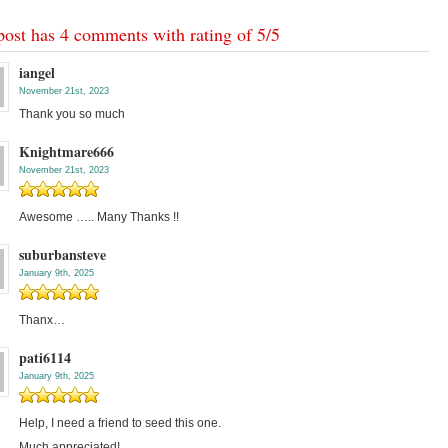
post has 4 comments with rating of
5
/
5
iangel
November 21st, 2023
Thank you so much
Knightmare666
November 21st, 2023
Awesome ….. Many Thanks !!
suburbansteve
January 9th, 2025
Thanx…
pati6114
January 9th, 2025
Help, I need a friend to seed this one.
Much appreciated!