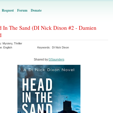
Request
Forum
Donate
 In The Sand (DI Nick Dixon #2 - Damien
d
y:
Mystery
,
Thriller
ge:
English
Keywords:
DI Nick Dixon
Shared by:
GSaunders