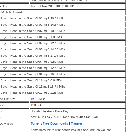
n Date:
Tue, 21 Nov 2023 00:52:04 +0100
a Multifile Torrent
 Boyd - Head in the Sand Ch03.mp3 20.91 MBs
 Boyd - Head in the Sand Ch01.mp3 14.87 MBs
 Boyd - Head in the Sand Ch02.mp3 10.82 MBs
 Boyd - Head in the Sand Ch00.mp3 1.38 MBs
 Boyd - Head in the Sand Ch04.mp3 12.43 MBs
 Boyd - Head in the Sand Ch05.mp3 14.55 MBs
 Boyd - Head in the Sand Ch06.mp3 17.04 MBs
 Boyd - Head in the Sand Ch07.mp3 8.57 MBs
 Boyd - Head in the Sand Ch08.mp3 12.62 MBs
 Boyd - Head in the Sand Ch09.mp3 16.01 MBs
 Boyd - Head in the Sand Ch10.mp3 6.6 MBs
 Boyd - Head in the Sand Ch11.mp3 13.73 MBs
 Boyd - Head in the Sand Ch12.mp3 2.26 MBs
d File Size:
151.8
MBs
ize:
128
KBs
t:
Updated by AudioBook Bay
sh:
69318e42899adfd814f2022f8049bdf77362ad08
Torrent Free Downloads
|
Magnet
 Download
Sometimes the torrent health info isn’t accurate, so you can