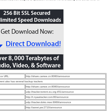
ce URL:
http://share.camoe.cn:8080/announce
rrent also has several backup trackers
:
http://share.camoe.cn:8080/announce
:
udp://tracker.torrent.eu.org:451/announce
:
http://t.nyaatracker.com:80/announce
:
udp://tracker.doko.moe:6969/announce
:
http://asnet.pw:2710/announce