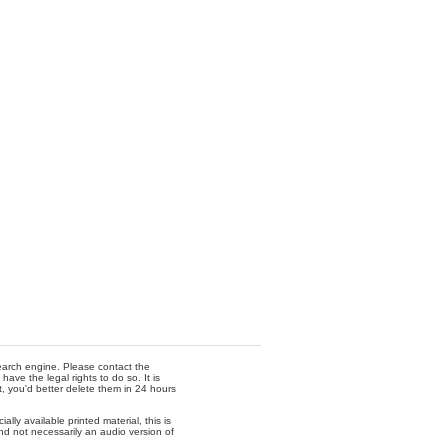
 search engine. Please contact the
ave the legal rights to do so. It is
t, you'd better delete them in 24 hours
lly available printed material, this is
nd not necessarily an audio version of