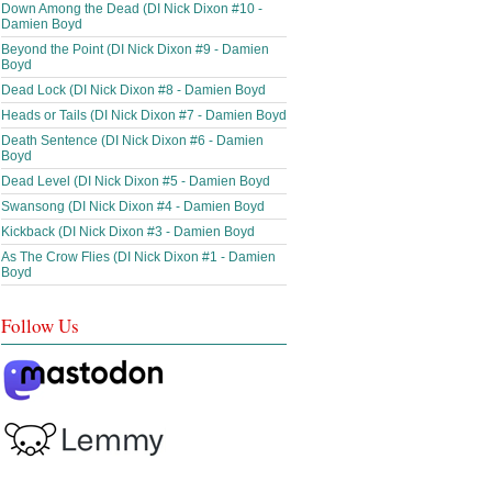
Down Among the Dead (DI Nick Dixon #10 -
Damien Boyd
Beyond the Point (DI Nick Dixon #9 - Damien
Boyd
Dead Lock (DI Nick Dixon #8 - Damien Boyd
Heads or Tails (DI Nick Dixon #7 - Damien Boyd
Death Sentence (DI Nick Dixon #6 - Damien
Boyd
Dead Level (DI Nick Dixon #5 - Damien Boyd
Swansong (DI Nick Dixon #4 - Damien Boyd
Kickback (DI Nick Dixon #3 - Damien Boyd
As The Crow Flies (DI Nick Dixon #1 - Damien
Boyd
Follow Us