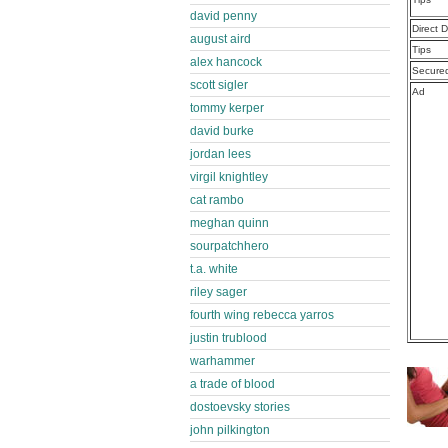
david penny
Direct 
august aird
Tips
alex hancock
Secure
scott sigler
Ad
tommy kerper
david burke
jordan lees
virgil knightley
cat rambo
meghan quinn
sourpatchhero
t.a. white
riley sager
fourth wing rebecca yarros
justin trublood
warhammer
a trade of blood
dostoevsky stories
john pilkington