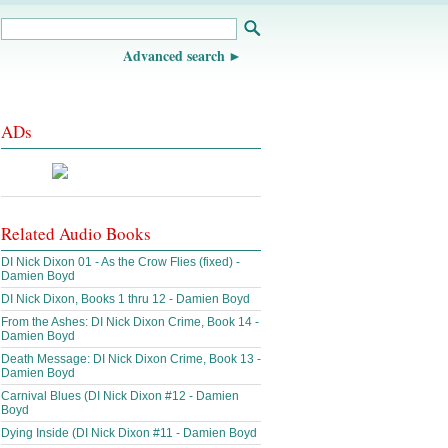
Advanced search
ADs
Related Audio Books
DI Nick Dixon 01 - As the Crow Flies (fixed) -
Damien Boyd
DI Nick Dixon, Books 1 thru 12 - Damien Boyd
From the Ashes: DI Nick Dixon Crime, Book 14 -
Damien Boyd
Death Message: DI Nick Dixon Crime, Book 13 -
Damien Boyd
Carnival Blues (DI Nick Dixon #12 - Damien
Boyd
Dying Inside (DI Nick Dixon #11 - Damien Boyd