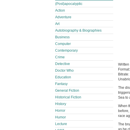
(Post)apocalyptic
Action
Adventure
Art
Autobiography & Biographies
Business
Computer
Contemporary
Crime
Detective
Written
Format
Doctor Who
Bitrate:
Education
Unabri
Fantasy
The dis
General Fiction
triggers
Historical Fiction
Sea to a
History
When th
Horror
before,
race ag
Humor
Lecture
The bru
as he c