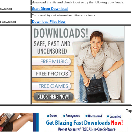
download the file and check it out or try the following downloads.
Start Direct Download
Download
You could try out alternative bittorrent clients.
Download Files Now
d Download
Top