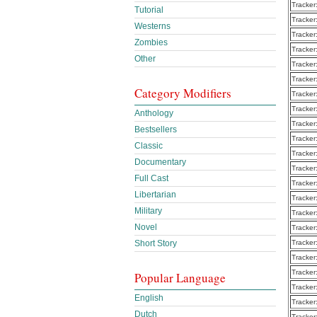
Tracker
Tutorial
Tracker
Westerns
Tracker
Zombies
Tracker
Other
Tracker
Tracker
Category Modifiers
Tracker
Tracker
Anthology
Tracker
Bestsellers
Tracker
Classic
Tracker
Documentary
Tracker
Full Cast
Tracker
Libertarian
Tracker
Military
Tracker
Novel
Tracker
Tracker
Short Story
Tracker
Tracker
Popular Language
Tracker
English
Tracker
Dutch
Tracker