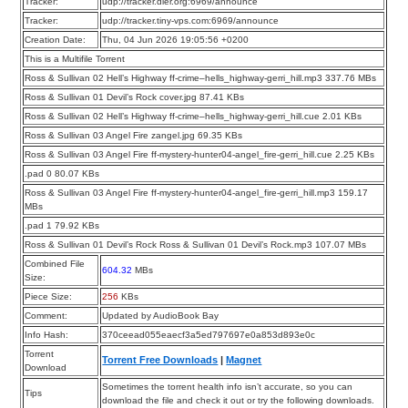
Tracker:
udp://tracker.dler.org:6969/announce
Tracker:
udp://tracker.tiny-vps.com:6969/announce
Creation Date:
Thu, 04 Jun 2026 19:05:56 +0200
This is a Multifile Torrent
Ross & Sullivan 02 Hell’s Highway ff-crime–hells_highway-gerri_hill.mp3 337.76 MBs
Ross & Sullivan 01 Devil’s Rock cover.jpg 87.41 KBs
Ross & Sullivan 02 Hell’s Highway ff-crime–hells_highway-gerri_hill.cue 2.01 KBs
Ross & Sullivan 03 Angel Fire zangel.jpg 69.35 KBs
Ross & Sullivan 03 Angel Fire ff-mystery-hunter04-angel_fire-gerri_hill.cue 2.25 KBs
.pad 0 80.07 KBs
Ross & Sullivan 03 Angel Fire ff-mystery-hunter04-angel_fire-gerri_hill.mp3 159.17
MBs
.pad 1 79.92 KBs
Ross & Sullivan 01 Devil’s Rock Ross & Sullivan 01 Devil’s Rock.mp3 107.07 MBs
Combined File
604.32
MBs
Size:
Piece Size:
256
KBs
Comment:
Updated by AudioBook Bay
Info Hash:
370ceead055eaecf3a5ed797697e0a853d893e0c
Torrent
Torrent Free Downloads
|
Magnet
Download
Sometimes the torrent health info isn’t accurate, so you can
Tips
download the file and check it out or try the following downloads.