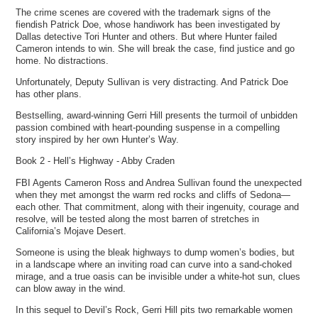
The crime scenes are covered with the trademark signs of the
fiendish Patrick Doe, whose handiwork has been investigated by
Dallas detective Tori Hunter and others. But where Hunter failed
Cameron intends to win. She will break the case, find justice and go
home. No distractions.
Unfortunately, Deputy Sullivan is very distracting. And Patrick Doe
has other plans.
Bestselling, award-winning Gerri Hill presents the turmoil of unbidden
passion combined with heart-pounding suspense in a compelling
story inspired by her own Hunter’s Way.
Book 2 - Hell’s Highway - Abby Craden
FBI Agents Cameron Ross and Andrea Sullivan found the unexpected
when they met amongst the warm red rocks and cliffs of Sedona—
each other. That commitment, along with their ingenuity, courage and
resolve, will be tested along the most barren of stretches in
California’s Mojave Desert.
Someone is using the bleak highways to dump women’s bodies, but
in a landscape where an inviting road can curve into a sand-choked
mirage, and a true oasis can be invisible under a white-hot sun, clues
can blow away in the wind.
In this sequel to Devil’s Rock, Gerri Hill pits two remarkable women