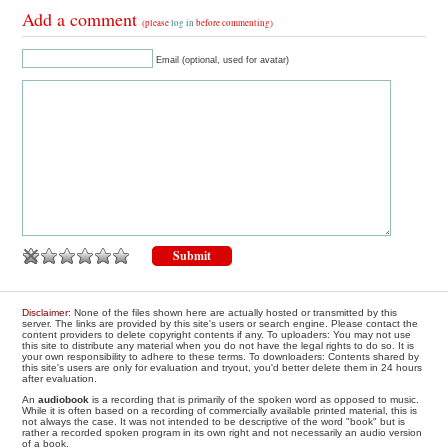
Add a comment
(please
log in
before commenting)
Email (optional, used for avatar)
Disclaimer
: None of the files shown here are actually hosted or transmitted by this
server. The links are provided by this site's users or search engine. Please contact the
content providers to delete copyright contents if any. To uploaders: You may not use
this site to distribute any material when you do not have the legal rights to do so. It is
your own responsibility to adhere to these terms. To downloaders: Contents shared by
this site's users are only for evaluation and tryout, you'd better delete them in 24 hours
after evaluation.
An
audiobook
is a recording that is primarily of the spoken word as opposed to music.
While it is often based on a recording of commercially available printed material, this is
not always the case. It was not intended to be descriptive of the word "book" but is
rather a recorded spoken program in its own right and not necessarily an audio version
of a book.