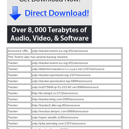
Announce URL:
udp://tracker.torrent.eu.org:451/announce
This Torrent also has several backup trackers
Tracker:
udp://tracker.torrent.eu.org:451/announce
Tracker:
udp://bittorrent-tracker.e-n-c-r-y-p-t.net:1337/announce
Tracker:
udp://tracker.opentrackr.org:1337/announce
Tracker:
udp://tracker.opentorrent.top:6969/announce
Tracker:
udp://ns575949.ip-51-222-82.net:6969/announce
Tracker:
http://bt.okmp3.ru:2710/announce
Tracker:
http://tracker.bt4g.com:2095/announce
Tracker:
http://tracker2.dler.org:80/announce
Tracker:
udp://exodus.desync.com:6969/announce
Tracker:
udp://open.stealth.si:80/announce
Tracker:
udp://p4p.arenabg.com:1337/announce