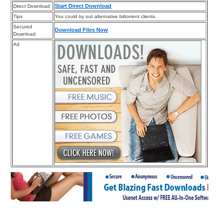
Start Direct Download
Direct Download
Tips
You could try out alternative bittorrent clients.
Secured
Download Files Now
Download
Ad