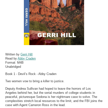
Written by
Gerri Hill
Read by
Abby Craden
Format:
M4B
Unabridged
Book 1 - Devil’s Rock - Abby Craden
Two women vow to bring a killer to justice.
Deputy Andrea Sullivan had hoped to leave the horrors of Los
Angeles behind her, but the serial murders of college students in
peaceful, picturesque Sedona is her nightmare case to solve. The
complexities stretch local resources to the limit, and the FBI joins the
case with Agent Cameron Ross in the lead.