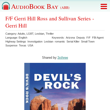
AudioBook Bay
(ABB)
F/F Gerri Hill Ross and Sullivan Series -
Gerri Hill
Category:
Adults
,
LGBT
,
Lesbian
,
Thriller
Language:
English
Keywords:
Arizona
Deputy
F/F
FBI Agent
Highway Settings
Investigation
Lesbian
romantic
Serial Killer
Small Town
Suspense
Texas
USA
Shared by:
3xthree