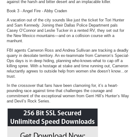
against the harsh and bitter desert and an implacable killer.
Book 3 - Angel Fire - Abby Craden
A vacation out of the city sounds like just the ticket for Tori Hunter
and Sam Kennedy. Joining their Dallas Police Department pals
Casey O’Connor and Leslie Tucker in a rented RV, they set out for
the New Mexico mountains—and on a collision course with a
manhunt.
FBI agents Cameron Ross and Andrea Sullivan are tracking a deadly
quarry in desolate territory. An ex-teammate from Cameron’s Special-
Ops days is in deep hiding, planning who-knows-what to cap off a
killing spree. With a hostage at stake and time running out, Cameron
reluctantly agrees to outside help from women she doesn’t know…or
trust.
In the crossover that fans have been clamoring for, it’s a heart-
pounding race against time that challenges the courage and
commitment of the exceptional women from Gerri Hill’s Hunter’s Way
and Devil’s Rock Series.