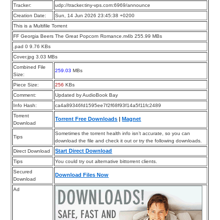
Tracker:
udp://tracker.tiny-vps.com:6969/announce
Creation Date:
Sun, 14 Jun 2026 23:45:38 +0200
This is a Multifile Torrent
FF Georgia Beers The Great Popcorn Romance.m4b 255.99 MBs
.pad 0 9.76 KBs
Cover.jpg 3.03 MBs
Combined File
259.03
MBs
Size:
Piece Size:
256
KBs
Comment:
Updated by AudioBook Bay
Info Hash:
ca4a89346fd1595ee7f2f68f93f14a5f11fc2489
Torrent
Torrent Free Downloads
|
Magnet
Download
Sometimes the torrent health info isn’t accurate, so you can
Tips
download the file and check it out or try the following downloads.
Start Direct Download
Direct Download
Tips
You could try out alternative bittorrent clients.
Secured
Download Files Now
Download
Ad