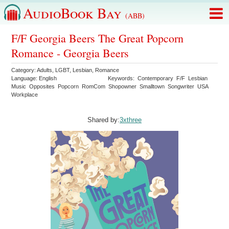
AudioBook Bay
(ABB)
F/F Georgia Beers The Great Popcorn
Romance - Georgia Beers
Category:
Adults
,
LGBT
,
Lesbian
,
Romance
Language:
English
Keywords:
Contemporary
F/F
Lesbian
Music
Opposites
Popcorn
RomCom
Shopowner
Smalltown
Songwriter
USA
Workplace
Shared by:
3xthree