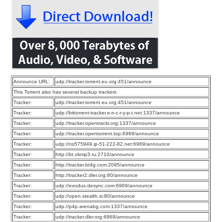
Announce URL:
udp://tracker.torrent.eu.org:451/announce
This Torrent also has several backup trackers
Tracker:
udp://tracker.torrent.eu.org:451/announce
Tracker:
udp://bittorrent-tracker.e-n-c-r-y-p-t.net:1337/announce
Tracker:
udp://tracker.opentrackr.org:1337/announce
Tracker:
udp://tracker.opentorrent.top:6969/announce
Tracker:
udp://ns575949.ip-51-222-82.net:6969/announce
Tracker:
http://bt.okmp3.ru:2710/announce
Tracker:
http://tracker.bt4g.com:2095/announce
Tracker:
http://tracker2.dler.org:80/announce
Tracker:
udp://exodus.desync.com:6969/announce
Tracker:
udp://open.stealth.si:80/announce
Tracker:
udp://p4p.arenabg.com:1337/announce
Tracker:
udp://tracker.dler.org:6969/announce