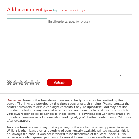
Add a comment
(please
log in
before commenting)
Email (optional, used for avatar)
Disclaimer
: None of the files shown here are actually hosted or transmitted by this
server. The links are provided by this site's users or search engine. Please contact the
content providers to delete copyright contents if any. To uploaders: You may not use
this site to distribute any material when you do not have the legal rights to do so. It is
your own responsibility to adhere to these terms. To downloaders: Contents shared by
this site's users are only for evaluation and tryout, you'd better delete them in 24 hours
after evaluation.
An
audiobook
is a recording that is primarily of the spoken word as opposed to music.
While it is often based on a recording of commercially available printed material, this is
not always the case. It was not intended to be descriptive of the word "book" but is
rather a recorded spoken program in its own right and not necessarily an audio version