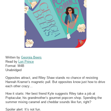
Written by
Georgia Beers
Read by
Lori Prince
Format:
M4B
Unabridged
Opposites attract, and Riley Shaw stands no chance of resisting
Hannah Kramer’s magnetic pull. But opposites know just how to drive
each other crazy…
How it starts: Her best friend Kyle suggests Riley take a job at
Poptacular, his grandmother’s gourmet popcorn shop. Spending the
summer mixing caramel and cheddar sounds like fun, right?
Spoiler alert: It’s not fun.