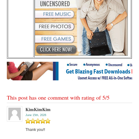
This post has one comment with rating of
5
/
5
KimKimKim
June 15th, 2026
Thank you!!