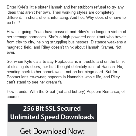
Enter Kyle’s little sister Hannah and her stubborn refusal to try any
ideas that aren’t her own. Their working styles are completely
different. In short, she is infuriating. And hot. Why does she have to
be hot?
How it’s going: Years have passed, and Riley’s no longer a victim of
her teenage hormones. She’s a high-powered consultant who travels
from city to city, helping struggling businesses. Distance weakens a
magnetic field, and Riley doesn’t think about Hannah Kramer. Not
ever.
So, when Kyle calls to say Poptacular is in trouble and on the brink
of closing its doors, her first thought definitely isn’t of Hannah. No,
heading back to her hometown is not on her bingo card. But for
Poptacular’s co-owner, popcorn is Hannah’s whole life, and Riley
can’t stand to see her dream fail.
How it ends: With the Great (hot and buttery) Popcorn Romance, of
course.