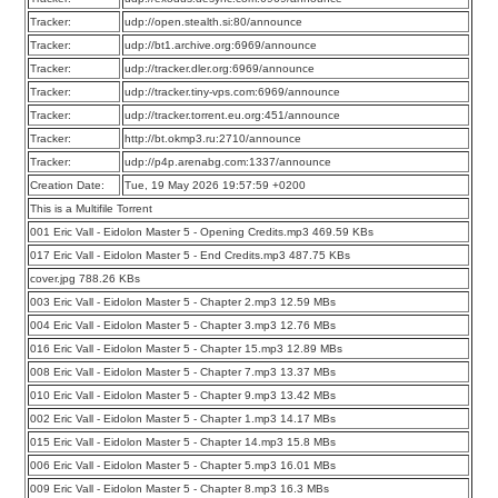
Tracker:
udp://open.stealth.si:80/announce
Tracker:
udp://bt1.archive.org:6969/announce
Tracker:
udp://tracker.dler.org:6969/announce
Tracker:
udp://tracker.tiny-vps.com:6969/announce
Tracker:
udp://tracker.torrent.eu.org:451/announce
Tracker:
http://bt.okmp3.ru:2710/announce
Tracker:
udp://p4p.arenabg.com:1337/announce
Creation Date:
Tue, 19 May 2026 19:57:59 +0200
This is a Multifile Torrent
001 Eric Vall - Eidolon Master 5 - Opening Credits.mp3 469.59 KBs
017 Eric Vall - Eidolon Master 5 - End Credits.mp3 487.75 KBs
cover.jpg 788.26 KBs
003 Eric Vall - Eidolon Master 5 - Chapter 2.mp3 12.59 MBs
004 Eric Vall - Eidolon Master 5 - Chapter 3.mp3 12.76 MBs
016 Eric Vall - Eidolon Master 5 - Chapter 15.mp3 12.89 MBs
008 Eric Vall - Eidolon Master 5 - Chapter 7.mp3 13.37 MBs
010 Eric Vall - Eidolon Master 5 - Chapter 9.mp3 13.42 MBs
002 Eric Vall - Eidolon Master 5 - Chapter 1.mp3 14.17 MBs
015 Eric Vall - Eidolon Master 5 - Chapter 14.mp3 15.8 MBs
006 Eric Vall - Eidolon Master 5 - Chapter 5.mp3 16.01 MBs
009 Eric Vall - Eidolon Master 5 - Chapter 8.mp3 16.3 MBs