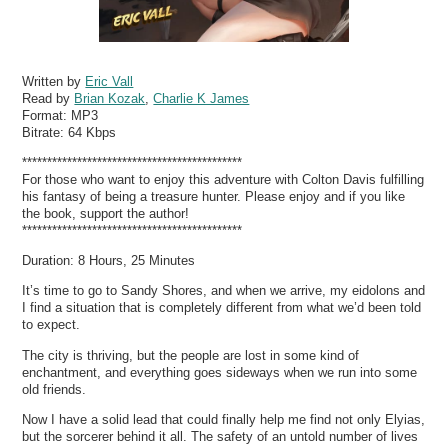
Written by
Eric Vall
Read by
Brian Kozak
,
Charlie K James
Format:
MP3
Bitrate:
64 Kbps
********************************************
For those who want to enjoy this adventure with Colton Davis fulfilling
his fantasy of being a treasure hunter. Please enjoy and if you like
the book, support the author!
********************************************
Duration: 8 Hours, 25 Minutes
It’s time to go to Sandy Shores, and when we arrive, my eidolons and
I find a situation that is completely different from what we’d been told
to expect.
The city is thriving, but the people are lost in some kind of
enchantment, and everything goes sideways when we run into some
old friends.
Now I have a solid lead that could finally help me find not only Elyias,
but the sorcerer behind it all. The safety of an untold number of lives