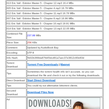
013 Eric Vall - Eidolon Master 5 - Chapter 12.mp3 16.4 MBs
005 Eric Vall - Eidolon Master 5 - Chapter 4.mp3 16.78 MBs
012 Eric Vall - Eidolon Master 5 - Chapter 11.mp3 16.78 MBs
007 Eric Vall - Eidolon Master 5 - Chapter 6.mp3 16.96 MBs
011 Eric Vall - Eidolon Master 5 - Chapter 10.mp3 19.91 MBs
014 Eric Vall - Eidolon Master 5 - Chapter 13.mp3 22.05 MBs
Combined File
237.88
MBs
Size:
Piece Size:
256
KBs
Comment:
Updated by AudioBook Bay
Encoding:
UTF-8
Info Hash:
5b02b368da87fd45dcd91a7aec37e3812c60e83d
Torrent
Torrent Free Downloads
|
Magnet
Download
Sometimes the torrent health info isn’t accurate, so you can
Tips
download the file and check it out or try the following downloads.
Start Direct Download
Direct Download
Tips
You could try out alternative bittorrent clients.
Secured
Download Files Now
Download
Ad