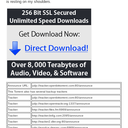
is resting on my shoulders.
Announce URL:
udp://tracker.openbittorrent.com:80/announce
This Torrent also has several backup trackers
Tracker:
udp://tracker.openbittorrent.com:80/announce
Tracker:
udp://tracker.opentrackr.org:1337/announce
Tracker:
http://tracker.files.fm:6969/announce
Tracker:
http://tracker.bt4g.com:2095/announce
Tracker:
http://tracker2.dler.org:80/announce
Tracker:
udp://exodus.desync.com:6969/announce