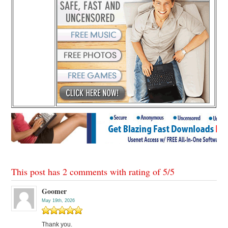
This post has 2 comments with rating of
5
/
5
Goomer
May 19th, 2026
Thank you.