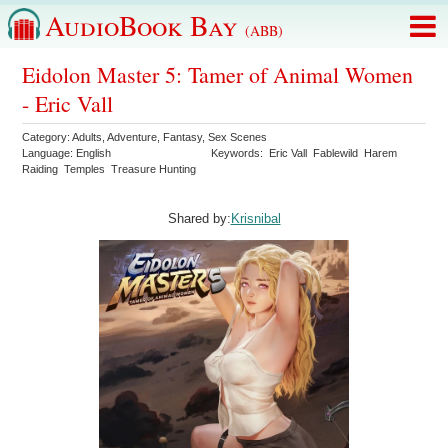
AudioBook Bay
(ABB)
Eidolon Master 5: Tamer of Animal Women
- Eric Vall
Category:
Adults
,
Adventure
,
Fantasy
,
Sex Scenes
Language:
English
Keywords:
Eric Vall
Fablewild
Harem
Raiding
Temples
Treasure Hunting
Shared by:
Krisnibal