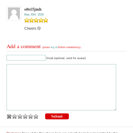
o0s15jmh
May 20th, 2026
Cheers 🤠
Add a comment
(please
log in
before commenting)
Email (optional, used for avatar)