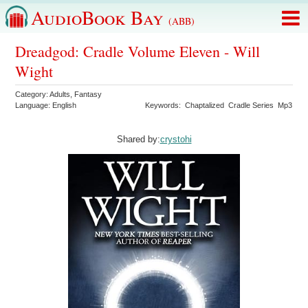
AudioBook Bay
(ABB)
Dreadgod: Cradle Volume Eleven - Will
Wight
Category:
Adults
,
Fantasy
Language:
English
Keywords:
Chaptalized
Cradle Series
Mp3
Shared by:
crystohi