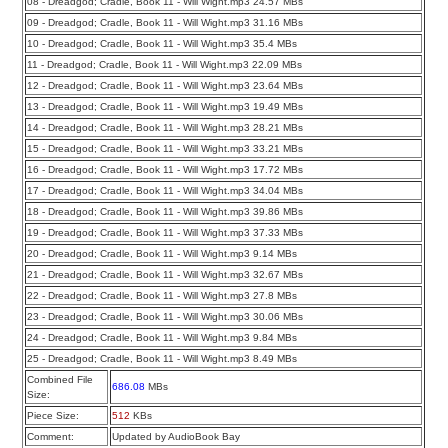
08 - Dreadgod; Cradle, Book 11 - Will Wight.mp3 24.57 MBs
09 - Dreadgod; Cradle, Book 11 - Will Wight.mp3 31.16 MBs
10 - Dreadgod; Cradle, Book 11 - Will Wight.mp3 35.4 MBs
11 - Dreadgod; Cradle, Book 11 - Will Wight.mp3 22.09 MBs
12 - Dreadgod; Cradle, Book 11 - Will Wight.mp3 23.64 MBs
13 - Dreadgod; Cradle, Book 11 - Will Wight.mp3 19.49 MBs
14 - Dreadgod; Cradle, Book 11 - Will Wight.mp3 28.21 MBs
15 - Dreadgod; Cradle, Book 11 - Will Wight.mp3 33.21 MBs
16 - Dreadgod; Cradle, Book 11 - Will Wight.mp3 17.72 MBs
17 - Dreadgod; Cradle, Book 11 - Will Wight.mp3 34.04 MBs
18 - Dreadgod; Cradle, Book 11 - Will Wight.mp3 39.86 MBs
19 - Dreadgod; Cradle, Book 11 - Will Wight.mp3 37.33 MBs
20 - Dreadgod; Cradle, Book 11 - Will Wight.mp3 9.14 MBs
21 - Dreadgod; Cradle, Book 11 - Will Wight.mp3 32.67 MBs
22 - Dreadgod; Cradle, Book 11 - Will Wight.mp3 27.8 MBs
23 - Dreadgod; Cradle, Book 11 - Will Wight.mp3 30.06 MBs
24 - Dreadgod; Cradle, Book 11 - Will Wight.mp3 9.84 MBs
25 - Dreadgod; Cradle, Book 11 - Will Wight.mp3 8.49 MBs
Combined File
686.08
MBs
Size:
Piece Size:
512
KBs
Comment:
Updated by AudioBook Bay