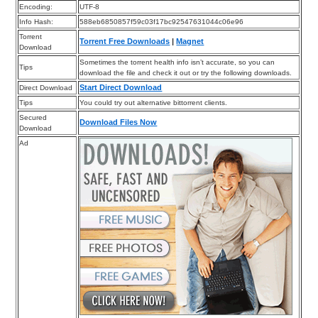
Encoding:
UTF-8
Info Hash:
588eb6850857f59c03f17bc92547631044c06e96
Torrent
Torrent Free Downloads
|
Magnet
Download
Sometimes the torrent health info isn’t accurate, so you can
Tips
download the file and check it out or try the following downloads.
Start Direct Download
Direct Download
Tips
You could try out alternative bittorrent clients.
Secured
Download Files Now
Download
Ad