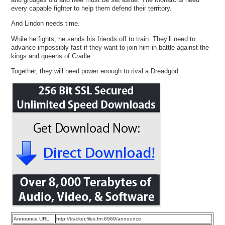
every capable fighter to help them defend their territory.
And Lindon needs time.
While he fights, he sends his friends off to train. They’ll need to
advance impossibly fast if they want to join him in battle against the
kings and queens of Cradle.
Together, they will need power enough to rival a Dreadgod
Announce URL:
http://tracker.files.fm:6969/announce