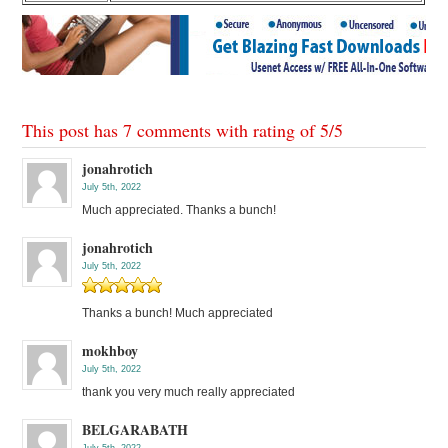
This post has 7 comments with rating of
5
/
5
jonahrotich
July 5th, 2022
Much appreciated. Thanks a bunch!
jonahrotich
July 5th, 2022
Thanks a bunch! Much appreciated
mokhboy
July 5th, 2022
thank you very much really appreciated
BELGARABATH