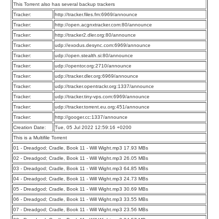
This Torrent also has several backup trackers
Tracker:
http://tracker.files.fm:6969/announce
Tracker:
http://open.acgnxtracker.com:80/announce
Tracker:
http://tracker2.dler.org:80/announce
Tracker:
udp://exodus.desync.com:6969/announce
Tracker:
udp://open.stealth.si:80/announce
Tracker:
udp://opentor.org:2710/announce
Tracker:
udp://tracker.dler.org:6969/announce
Tracker:
udp://tracker.opentrackr.org:1337/announce
Tracker:
udp://tracker.tiny-vps.com:6969/announce
Tracker:
udp://tracker.torrent.eu.org:451/announce
Tracker:
http://googer.cc:1337/announce
Creation Date:
Tue, 05 Jul 2022 12:59:16 +0200
This is a Multifile Torrent
01 - Dreadgod; Cradle, Book 11 - Will Wight.mp3 17.93 MBs
02 - Dreadgod; Cradle, Book 11 - Will Wight.mp3 26.05 MBs
03 - Dreadgod; Cradle, Book 11 - Will Wight.mp3 64.85 MBs
04 - Dreadgod; Cradle, Book 11 - Will Wight.mp3 24.73 MBs
05 - Dreadgod; Cradle, Book 11 - Will Wight.mp3 30.69 MBs
06 - Dreadgod; Cradle, Book 11 - Will Wight.mp3 33.55 MBs
07 - Dreadgod; Cradle, Book 11 - Will Wight.mp3 23.56 MBs