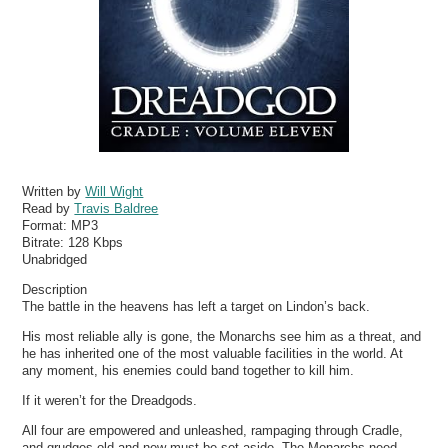
Written by
Will Wight
Read by
Travis Baldree
Format:
MP3
Bitrate:
128 Kbps
Unabridged
Description
The battle in the heavens has left a target on Lindon’s back.
His most reliable ally is gone, the Monarchs see him as a threat, and
he has inherited one of the most valuable facilities in the world. At
any moment, his enemies could band together to kill him.
If it weren’t for the Dreadgods.
All four are empowered and unleashed, rampaging through Cradle,
and grudges old and new must be set aside. The Monarchs need