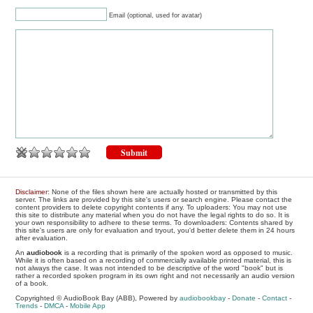
Email (optional, used for avatar)
Disclaimer
: None of the files shown here are actually hosted or transmitted by this
server. The links are provided by this site's users or search engine. Please contact the
content providers to delete copyright contents if any. To uploaders: You may not use
this site to distribute any material when you do not have the legal rights to do so. It is
your own responsibility to adhere to these terms. To downloaders: Contents shared by
this site's users are only for evaluation and tryout, you'd better delete them in 24 hours
after evaluation.
An
audiobook
is a recording that is primarily of the spoken word as opposed to music.
While it is often based on a recording of commercially available printed material, this is
not always the case. It was not intended to be descriptive of the word "book" but is
rather a recorded spoken program in its own right and not necessarily an audio version
of a book.
Copyrighted © AudioBook Bay (ABB), Powered by
audiobookbay
-
Donate
-
Contact
-
Trends
-
DMCA
-
Mobile App