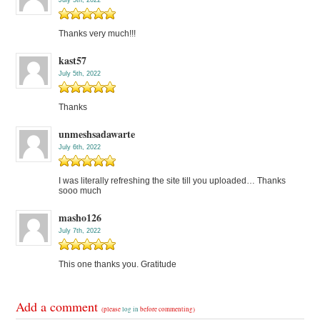
July 5th, 2022
Thanks very much!!!
kast57
July 5th, 2022
Thanks
unmeshsadawarte
July 6th, 2022
I was literally refreshing the site till you uploaded… Thanks
sooo much
masho126
July 7th, 2022
This one thanks you. Gratitude
Add a comment
(please
log in
before commenting)