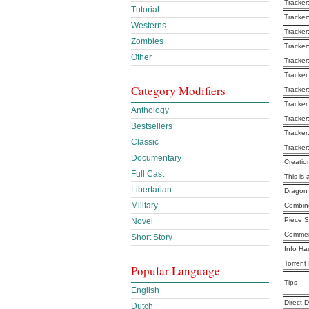
Tracker
Tutorial
Tracker
Westerns
Tracker
Zombies
Tracker
Other
Tracker
Tracker
Category Modifiers
Tracker
Tracker
Anthology
Tracker
Bestsellers
Tracker
Classic
Tracker
Documentary
Creatio
Full Cast
This is 
Libertarian
Dragon
Military
Combine
Piece S
Novel
Commen
Short Story
Info Ha
Torrent
Popular Language
Tips
English
Direct 
Dutch