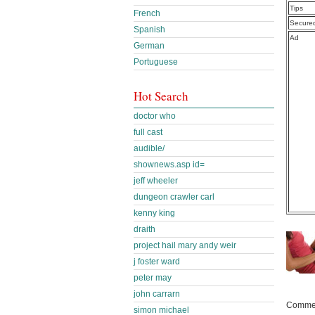
Tips
French
Secure
Spanish
Ad
German
Portuguese
Hot Search
doctor who
full cast
audible/
shownews.asp id=
jeff wheeler
dungeon crawler carl
kenny king
draith
project hail mary andy weir
j foster ward
peter may
john carrarn
Commen
simon michael