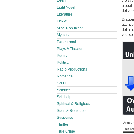
LGBT
the str
global 
Light Novel
deliver
Literature
Dragon 
LitRPG
attenti
Misc. Non-fiction
definin
yourself 
Mystery
Paranormal
Plays & Theater
Poetry
Political
Radio Productions
Romance
Sci-Fi
Science
Self-help
Spiritual & Religious
Sport & Recreation
Suspense
Announ
Thriller
This To
True Crime