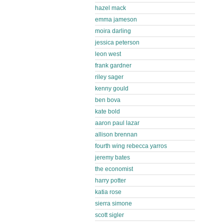
hazel mack
emma jameson
moira darling
jessica peterson
leon west
frank gardner
riley sager
kenny gould
ben bova
kate bold
aaron paul lazar
allison brennan
fourth wing rebecca yarros
jeremy bates
the economist
harry potter
katia rose
sierra simone
scott sigler