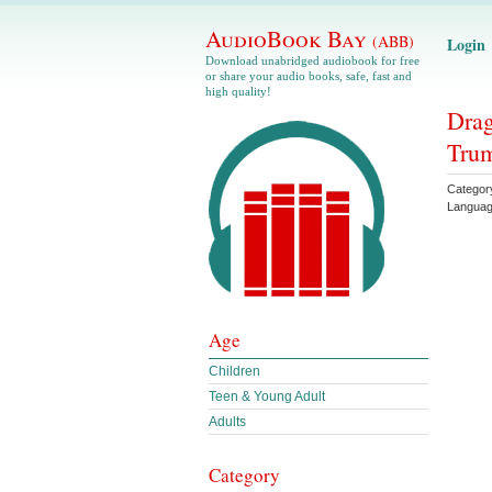
AudioBook Bay
(ABB)
Login
Download unabridged audiobook for free
or share your audio books, safe, fast and
high quality!
Drag
Tru
Categor
Langua
Age
Children
Teen & Young Adult
Adults
Category