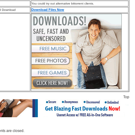
You could try out alternative bittorrent clients.
Download Files Now
d Download
Top
ts are closed.