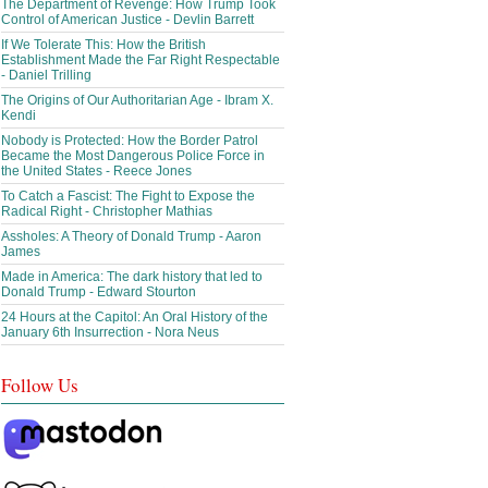
The Department of Revenge: How Trump Took
Control of American Justice - Devlin Barrett
If We Tolerate This: How the British
Establishment Made the Far Right Respectable
- Daniel Trilling
The Origins of Our Authoritarian Age - Ibram X.
Kendi
Nobody is Protected: How the Border Patrol
Became the Most Dangerous Police Force in
the United States - Reece Jones
To Catch a Fascist: The Fight to Expose the
Radical Right - Christopher Mathias
Assholes: A Theory of Donald Trump - Aaron
James
Made in America: The dark history that led to
Donald Trump - Edward Stourton
24 Hours at the Capitol: An Oral History of the
January 6th Insurrection - Nora Neus
Follow Us