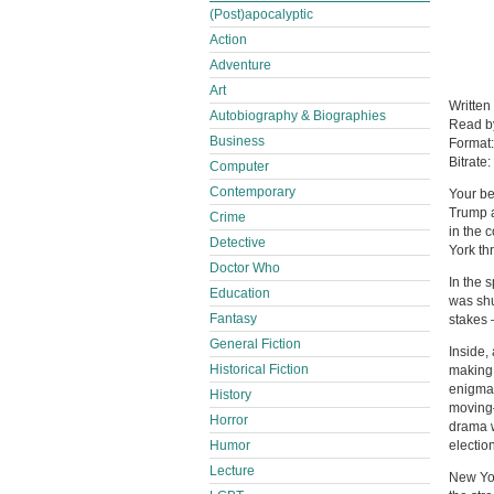
(Post)apocalyptic
Action
Adventure
Art
Written
Autobiography & Biographies
Read 
Business
Format
Bitrate:
Computer
Contemporary
Your be
Trump a
Crime
in the 
Detective
York thr
Doctor Who
In the 
Education
was shu
Fantasy
stakes 
General Fiction
Inside,
Historical Fiction
making 
enigmat
History
moving—
Horror
drama w
Humor
election
Lecture
New Yo