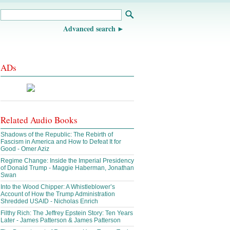
Advanced search
ADs
Related Audio Books
Shadows of the Republic: The Rebirth of
Fascism in America and How to Defeat It for
Good - Omer Aziz
Regime Change: Inside the Imperial Presidency
of Donald Trump - Maggie Haberman, Jonathan
Swan
Into the Wood Chipper: A Whistleblower’s
Account of How the Trump Administration
Shredded USAID - Nicholas Enrich
Filthy Rich: The Jeffrey Epstein Story: Ten Years
Later - James Patterson & James Patterson