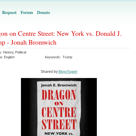
Request
Forum
Donate
on on Centre Street: New York vs. Donald J.
mp - Jonah Bromwich
y:
History
,
Political
ge:
English
Keywords:
Trump
Shared by:
MojoYugen