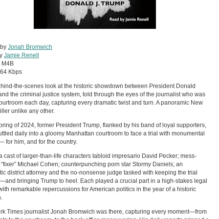
 by
Jonah Bromwich
by
Jamie Renell
:
M4B
64 Kbps
hind-the-scenes look at the historic showdown between President Donald
nd the criminal justice system, told through the eyes of the journalist who was
courtroom each day, capturing every dramatic twist and turn. A panoramic New
iller unlike any other.
spring of 2024, former President Trump, flanked by his band of loyal supporters,
ttled daily into a gloomy Manhattan courtroom to face a trial with monumental
— for him, and for the country.
 a cast of larger-than-life characters tabloid impresario David Pecker; mess-
“fixer” Michael Cohen; counterpunching porn star Stormy Daniels; an
ic district attorney and the no-nonsense judge tasked with keeping the trial
and bringing Trump to heel. Each played a crucial part in a high-stakes legal
ith remarkable repercussions for American politics in the year of a historic
.
rk Times journalist Jonah Bromwich was there, capturing every moment—from