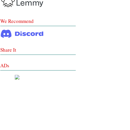
We Recommend
Share It
ADs