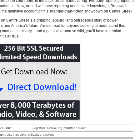
eets to the courtroom, to the back-office maneuvering. His daily reports gripped a
audience. Now, armed with new reporting and insider knowledge, Bromwich
s the definitive account of this stranger-than-fiction showdown on Centre Street.
on Centre Street is a gripping, absurd, and outrageous story of power,
on, and America’s future. A must-read for anyone seeking to understand this
g moment in history—and a political drama so wild, you’ll have to remind
it’s all true.
ce URL:
udp://bt1.archive.org:6969/announce
rrent also has several backup trackers