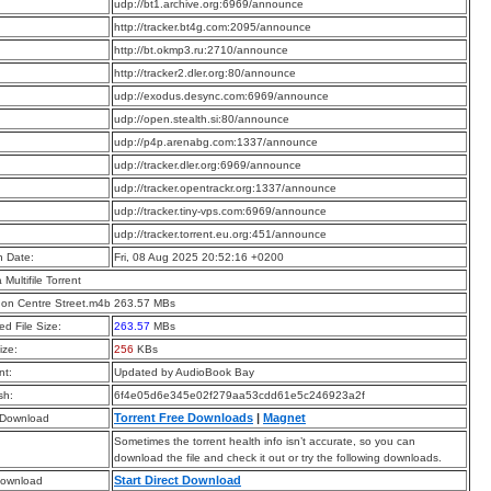
:
udp://bt1.archive.org:6969/announce
:
http://tracker.bt4g.com:2095/announce
:
http://bt.okmp3.ru:2710/announce
:
http://tracker2.dler.org:80/announce
:
udp://exodus.desync.com:6969/announce
:
udp://open.stealth.si:80/announce
:
udp://p4p.arenabg.com:1337/announce
:
udp://tracker.dler.org:6969/announce
:
udp://tracker.opentrackr.org:1337/announce
:
udp://tracker.tiny-vps.com:6969/announce
:
udp://tracker.torrent.eu.org:451/announce
n Date:
Fri, 08 Aug 2025 20:52:16 +0200
a Multifile Torrent
 on Centre Street.m4b 263.57 MBs
d File Size:
263.57
MBs
ize:
256
KBs
t:
Updated by AudioBook Bay
sh:
6f4e05d6e345e02f279aa53cdd61e5c246923a2f
Torrent Free Downloads
|
Magnet
 Download
Sometimes the torrent health info isn’t accurate, so you can
download the file and check it out or try the following downloads.
Start Direct Download
Download