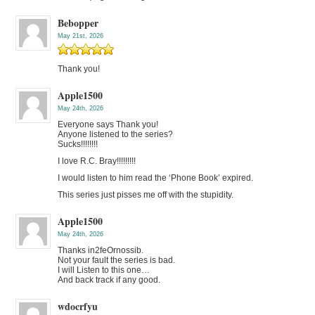
Bebopper
May 21st, 2026
Thank you!
Apple1500
May 24th, 2026
Everyone says Thank you!
Anyone listened to the series?
Sucks!!!!!!!!
I love R.C. Bray!!!!!!!!!
I would listen to him read the ‘Phone Book’ expired.
This series just pisses me off with the stupidity.
Apple1500
May 24th, 2026
Thanks in2feOrnossib.
Not your fault the series is bad.
I will Listen to this one…
And back track if any good.
wdocrfyu