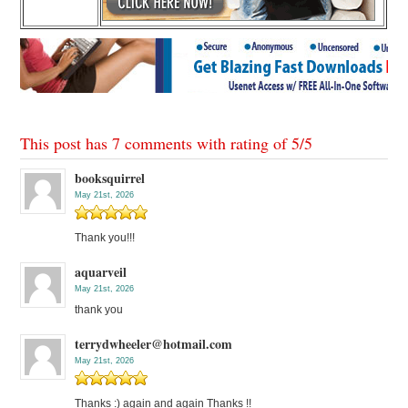
This post has 7 comments with rating of
5
/
5
booksquirrel
May 21st, 2026
Thank you!!!
aquarveil
May 21st, 2026
thank you
terrydwheeler@hotmail.com
May 21st, 2026
Thanks :) again and again Thanks !!