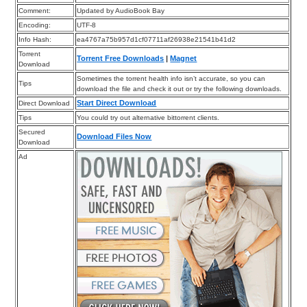
Comment:
Updated by AudioBook Bay
Encoding:
UTF-8
Info Hash:
ea4767a75b957d1cf07711af26938e21541b41d2
Torrent
Torrent Free Downloads
|
Magnet
Download
Sometimes the torrent health info isn’t accurate, so you can
Tips
download the file and check it out or try the following downloads.
Start Direct Download
Direct Download
Tips
You could try out alternative bittorrent clients.
Secured
Download Files Now
Download
Ad