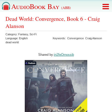
AudioBook Bay
(ABB)
Dead World: Convergence, Book 6 - Craig
Alanson
Category:
Fantasy
,
Sci-Fi
Language:
English
Keywords:
Convergence
Craig Alanson
dead world
Shared by:
in2feOrnossib