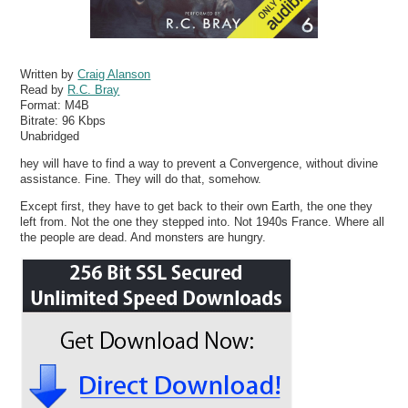
Written by
Craig Alanson
Read by
R.C. Bray
Format:
M4B
Bitrate:
96 Kbps
Unabridged
hey will have to find a way to prevent a Convergence, without divine
assistance. Fine. They will do that, somehow.
Except first, they have to get back to their own Earth, the one they
left from. Not the one they stepped into. Not 1940s France. Where all
the people are dead. And monsters are hungry.