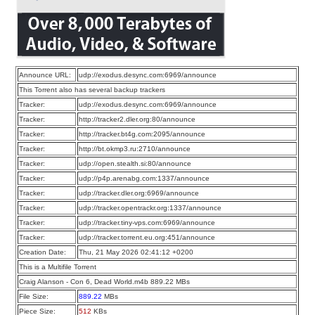
Announce URL:
udp://exodus.desync.com:6969/announce
This Torrent also has several backup trackers
Tracker:
udp://exodus.desync.com:6969/announce
Tracker:
http://tracker2.dler.org:80/announce
Tracker:
http://tracker.bt4g.com:2095/announce
Tracker:
http://bt.okmp3.ru:2710/announce
Tracker:
udp://open.stealth.si:80/announce
Tracker:
udp://p4p.arenabg.com:1337/announce
Tracker:
udp://tracker.dler.org:6969/announce
Tracker:
udp://tracker.opentrackr.org:1337/announce
Tracker:
udp://tracker.tiny-vps.com:6969/announce
Tracker:
udp://tracker.torrent.eu.org:451/announce
Creation Date:
Thu, 21 May 2026 02:41:12 +0200
This is a Multifile Torrent
Craig Alanson - Con 6, Dead World.m4b 889.22 MBs
File Size:
889.22
MBs
Piece Size:
512
KBs