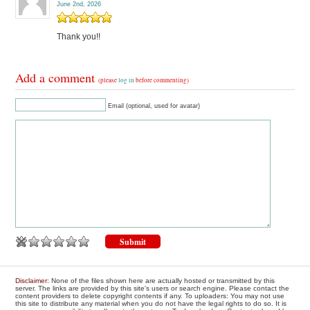
June 2nd, 2026
Thank you!!
Add a comment
(please
log in
before commenting)
Email (optional, used for avatar)
Disclaimer
: None of the files shown here are actually hosted or transmitted by this
server. The links are provided by this site's users or search engine. Please contact the
content providers to delete copyright contents if any. To uploaders: You may not use
this site to distribute any material when you do not have the legal rights to do so. It is