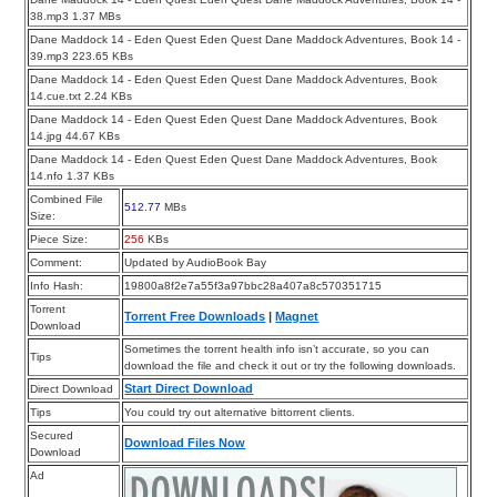
38.mp3 1.37 MBs
Dane Maddock 14 - Eden Quest Eden Quest Dane Maddock Adventures, Book 14 -
39.mp3 223.65 KBs
Dane Maddock 14 - Eden Quest Eden Quest Dane Maddock Adventures, Book
14.cue.txt 2.24 KBs
Dane Maddock 14 - Eden Quest Eden Quest Dane Maddock Adventures, Book
14.jpg 44.67 KBs
Dane Maddock 14 - Eden Quest Eden Quest Dane Maddock Adventures, Book
14.nfo 1.37 KBs
Combined File
512.77
MBs
Size:
Piece Size:
256
KBs
Comment:
Updated by AudioBook Bay
Info Hash:
19800a8f2e7a55f3a97bbc28a407a8c570351715
Torrent
Torrent Free Downloads
|
Magnet
Download
Sometimes the torrent health info isn’t accurate, so you can
Tips
download the file and check it out or try the following downloads.
Start Direct Download
Direct Download
Tips
You could try out alternative bittorrent clients.
Secured
Download Files Now
Download
Ad