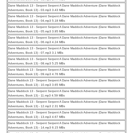
Dane Maddock 13 - Serpent Serpent A Dane Maddock Adventure (Dane Maddock
Adventures, Book 13) - 03.mp3 3.43 MBs
Dane Maddock 13 - Serpent Serpent A Dane Maddock Adventure (Dane Maddock
Adventures, Book 13) - 04.mp3 5.18 MBs
Dane Maddock 13 - Serpent Serpent A Dane Maddock Adventure (Dane Maddock
Adventures, Book 13) - 05.mp3 3.95 MBs
Dane Maddock 13 - Serpent Serpent A Dane Maddock Adventure (Dane Maddock
Adventures, Book 13) - 06.mp3 4.24 MBs
Dane Maddock 13 - Serpent Serpent A Dane Maddock Adventure (Dane Maddock
Adventures, Book 13) - 07.mp3 3.1 MBs
Dane Maddock 13 - Serpent Serpent A Dane Maddock Adventure (Dane Maddock
Adventures, Book 13) - 08.mp3 5.25 MBs
Dane Maddock 13 - Serpent Serpent A Dane Maddock Adventure (Dane Maddock
Adventures, Book 13) - 09.mp3 4.76 MBs
Dane Maddock 13 - Serpent Serpent A Dane Maddock Adventure (Dane Maddock
Adventures, Book 13) - 10.mp3 3.65 MBs
Dane Maddock 13 - Serpent Serpent A Dane Maddock Adventure (Dane Maddock
Adventures, Book 13) - 11.mp3 4.59 MBs
Dane Maddock 13 - Serpent Serpent A Dane Maddock Adventure (Dane Maddock
Adventures, Book 13) - 12.mp3 2.31 MBs
Dane Maddock 13 - Serpent Serpent A Dane Maddock Adventure (Dane Maddock
Adventures, Book 13) - 13.mp3 4.67 MBs
Dane Maddock 13 - Serpent Serpent A Dane Maddock Adventure (Dane Maddock
Adventures, Book 13) - 14.mp3 6.15 MBs