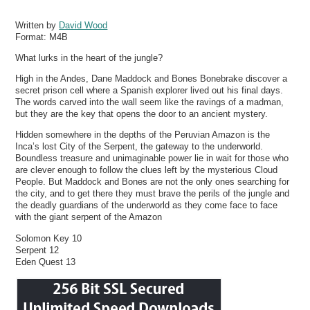
Written by
David Wood
Format:
M4B
What lurks in the heart of the jungle?
High in the Andes, Dane Maddock and Bones Bonebrake discover a
secret prison cell where a Spanish explorer lived out his final days.
The words carved into the wall seem like the ravings of a madman,
but they are the key that opens the door to an ancient mystery.
Hidden somewhere in the depths of the Peruvian Amazon is the
Inca’s lost City of the Serpent, the gateway to the underworld.
Boundless treasure and unimaginable power lie in wait for those who
are clever enough to follow the clues left by the mysterious Cloud
People. But Maddock and Bones are not the only ones searching for
the city, and to get there they must brave the perils of the jungle and
the deadly guardians of the underworld as they come face to face
with the giant serpent of the Amazon
Solomon Key 10
Serpent 12
Eden Quest 13