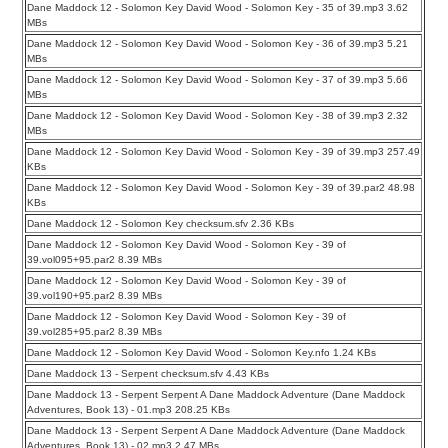
Dane Maddock 12 - Solomon Key David Wood - Solomon Key - 35 of 39.mp3 3.62
MBs
Dane Maddock 12 - Solomon Key David Wood - Solomon Key - 36 of 39.mp3 5.21
MBs
Dane Maddock 12 - Solomon Key David Wood - Solomon Key - 37 of 39.mp3 5.66
MBs
Dane Maddock 12 - Solomon Key David Wood - Solomon Key - 38 of 39.mp3 2.32
MBs
Dane Maddock 12 - Solomon Key David Wood - Solomon Key - 39 of 39.mp3 257.49
KBs
Dane Maddock 12 - Solomon Key David Wood - Solomon Key - 39 of 39.par2 48.98
KBs
Dane Maddock 12 - Solomon Key checksum.sfv 2.36 KBs
Dane Maddock 12 - Solomon Key David Wood - Solomon Key - 39 of
39.vol095+95.par2 8.39 MBs
Dane Maddock 12 - Solomon Key David Wood - Solomon Key - 39 of
39.vol190+95.par2 8.39 MBs
Dane Maddock 12 - Solomon Key David Wood - Solomon Key - 39 of
39.vol285+95.par2 8.39 MBs
Dane Maddock 12 - Solomon Key David Wood - Solomon Key.nfo 1.24 KBs
Dane Maddock 13 - Serpent checksum.sfv 4.43 KBs
Dane Maddock 13 - Serpent Serpent A Dane Maddock Adventure (Dane Maddock
Adventures, Book 13) - 01.mp3 208.25 KBs
Dane Maddock 13 - Serpent Serpent A Dane Maddock Adventure (Dane Maddock
Adventures, Book 13) - 02.mp3 2.47 MBs