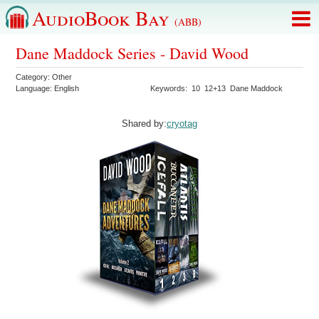
AudioBook Bay
(ABB)
Dane Maddock Series - David Wood
Category:
Other
Language:
English
Keywords:
10
12+13
Dane Maddock
Shared by:
cryotag