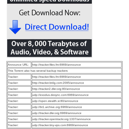
Announce URL:
http://tracker.files.fm:6969/announce
This Torrent also has several backup trackers
Tracker:
http://tracker.files.fm:6969/announce
Tracker:
http://tracker.bt4g.com:2095/announce
Tracker:
http://tracker2.dler.org:80/announce
Tracker:
udp://exodus.desync.com:6969/announce
Tracker:
udp://open.stealth.si:80/announce
Tracker:
udp://bt1.archive.org:6969/announce
Tracker:
udp://tracker.dler.org:6969/announce
Tracker:
udp://tracker.opentrackr.org:1337/announce
Tracker:
udp://tracker.tiny-vps.com:6969/announce