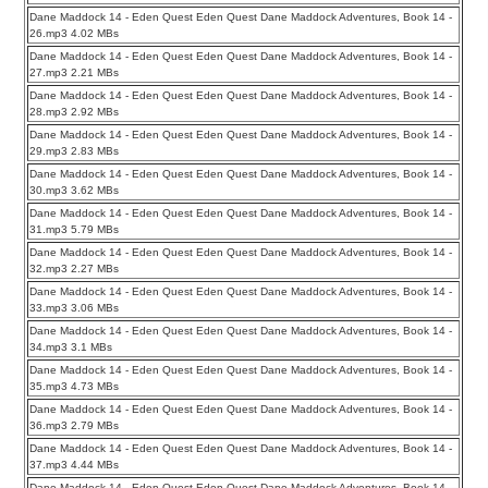
Dane Maddock 14 - Eden Quest Eden Quest Dane Maddock Adventures, Book 14 -
26.mp3 4.02 MBs
Dane Maddock 14 - Eden Quest Eden Quest Dane Maddock Adventures, Book 14 -
27.mp3 2.21 MBs
Dane Maddock 14 - Eden Quest Eden Quest Dane Maddock Adventures, Book 14 -
28.mp3 2.92 MBs
Dane Maddock 14 - Eden Quest Eden Quest Dane Maddock Adventures, Book 14 -
29.mp3 2.83 MBs
Dane Maddock 14 - Eden Quest Eden Quest Dane Maddock Adventures, Book 14 -
30.mp3 3.62 MBs
Dane Maddock 14 - Eden Quest Eden Quest Dane Maddock Adventures, Book 14 -
31.mp3 5.79 MBs
Dane Maddock 14 - Eden Quest Eden Quest Dane Maddock Adventures, Book 14 -
32.mp3 2.27 MBs
Dane Maddock 14 - Eden Quest Eden Quest Dane Maddock Adventures, Book 14 -
33.mp3 3.06 MBs
Dane Maddock 14 - Eden Quest Eden Quest Dane Maddock Adventures, Book 14 -
34.mp3 3.1 MBs
Dane Maddock 14 - Eden Quest Eden Quest Dane Maddock Adventures, Book 14 -
35.mp3 4.73 MBs
Dane Maddock 14 - Eden Quest Eden Quest Dane Maddock Adventures, Book 14 -
36.mp3 2.79 MBs
Dane Maddock 14 - Eden Quest Eden Quest Dane Maddock Adventures, Book 14 -
37.mp3 4.44 MBs
Dane Maddock 14 - Eden Quest Eden Quest Dane Maddock Adventures, Book 14 -