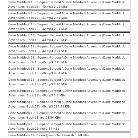
Dane Maddock 13 - Serpent Serpent A Dane Maddock Adventure (Dane Maddock
Adventures, Book 13) - 40.mp3 3.02 MBs
Dane Maddock 13 - Serpent Serpent A Dane Maddock Adventure (Dane Maddock
Adventures, Book 13) - 41.mp3 2.51 MBs
Dane Maddock 13 - Serpent Serpent A Dane Maddock Adventure (Dane Maddock
Adventures, Book 13) - 42.mp3 2.01 MBs
Dane Maddock 13 - Serpent Serpent A Dane Maddock Adventure (Dane Maddock
Adventures, Book 13) - 43.mp3 2.72 MBs
Dane Maddock 13 - Serpent Serpent A Dane Maddock Adventure (Dane Maddock
Adventures, Book 13) - 44.mp3 3.21 MBs
Dane Maddock 13 - Serpent Serpent A Dane Maddock Adventure (Dane Maddock
Adventures, Book 13) - 45.mp3 3.13 MBs
Dane Maddock 13 - Serpent Serpent A Dane Maddock Adventure (Dane Maddock
Adventures, Book 13) - 46.mp3 6.34 MBs
Dane Maddock 13 - Serpent Serpent A Dane Maddock Adventure (Dane Maddock
Adventures, Book 13) - 47.mp3 2.98 MBs
Dane Maddock 13 - Serpent Serpent A Dane Maddock Adventure (Dane Maddock
Adventures, Book 13) - 48.mp3 1.8 MBs
Dane Maddock 13 - Serpent Serpent A Dane Maddock Adventure (Dane Maddock
Adventures, Book 13) - 49.mp3 317.43 KBs
Dane Maddock 13 - Serpent Serpent A Dane Maddock Adventure (Dane Maddock
Adventures, Book 13).jpg 53.54 KBs
Dane Maddock 13 - Serpent Serpent A Dane Maddock Adventure (Dane Maddock
Adventures, Book 13).nfo 1.37 KBs
Dane Maddock 14 - Eden Quest checksum.sfv 2.68 KBs