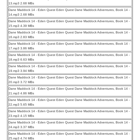
13.mp3 2.68 MBs
Dane Maddock 14 - Eden Quest Eden Quest Dane Maddock Adventures, Book 14 -
14.mp3 2.68 MBs
Dane Maddock 14 - Eden Quest Eden Quest Dane Maddock Adventures, Book 14 -
15.mp3 4.39 MBs
Dane Maddock 14 - Eden Quest Eden Quest Dane Maddock Adventures, Book 14 -
16.mp3 2.83 MBs
Dane Maddock 14 - Eden Quest Eden Quest Dane Maddock Adventures, Book 14 -
17.mp3 3.86 MBs
Dane Maddock 14 - Eden Quest Eden Quest Dane Maddock Adventures, Book 14 -
18.mp3 6.63 MBs
Dane Maddock 14 - Eden Quest Eden Quest Dane Maddock Adventures, Book 14 -
19.mp3 3.94 MBs
Dane Maddock 14 - Eden Quest Eden Quest Dane Maddock Adventures, Book 14 -
20.mp3 3.72 MBs
Dane Maddock 14 - Eden Quest Eden Quest Dane Maddock Adventures, Book 14 -
21.mp3 4.86 MBs
Dane Maddock 14 - Eden Quest Eden Quest Dane Maddock Adventures, Book 14 -
22.mp3 5.65 MBs
Dane Maddock 14 - Eden Quest Eden Quest Dane Maddock Adventures, Book 14 -
23.mp3 4.15 MBs
Dane Maddock 14 - Eden Quest Eden Quest Dane Maddock Adventures, Book 14 -
24.mp3 3.37 MBs
Dane Maddock 14 - Eden Quest Eden Quest Dane Maddock Adventures, Book 14 -
25.mp3 4.74 MBs