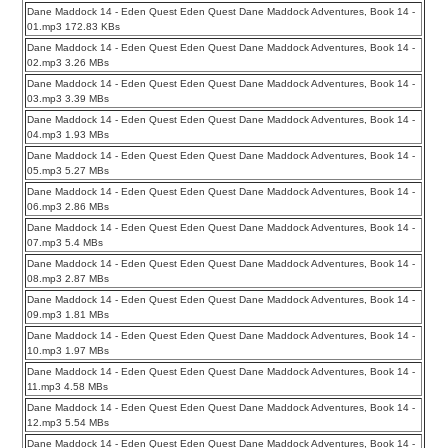
Dane Maddock 14 - Eden Quest Eden Quest Dane Maddock Adventures, Book 14 -
01.mp3 172.83 KBs
Dane Maddock 14 - Eden Quest Eden Quest Dane Maddock Adventures, Book 14 -
02.mp3 3.26 MBs
Dane Maddock 14 - Eden Quest Eden Quest Dane Maddock Adventures, Book 14 -
03.mp3 3.39 MBs
Dane Maddock 14 - Eden Quest Eden Quest Dane Maddock Adventures, Book 14 -
04.mp3 1.93 MBs
Dane Maddock 14 - Eden Quest Eden Quest Dane Maddock Adventures, Book 14 -
05.mp3 5.27 MBs
Dane Maddock 14 - Eden Quest Eden Quest Dane Maddock Adventures, Book 14 -
06.mp3 2.86 MBs
Dane Maddock 14 - Eden Quest Eden Quest Dane Maddock Adventures, Book 14 -
07.mp3 5.4 MBs
Dane Maddock 14 - Eden Quest Eden Quest Dane Maddock Adventures, Book 14 -
08.mp3 2.87 MBs
Dane Maddock 14 - Eden Quest Eden Quest Dane Maddock Adventures, Book 14 -
09.mp3 1.81 MBs
Dane Maddock 14 - Eden Quest Eden Quest Dane Maddock Adventures, Book 14 -
10.mp3 1.97 MBs
Dane Maddock 14 - Eden Quest Eden Quest Dane Maddock Adventures, Book 14 -
11.mp3 4.58 MBs
Dane Maddock 14 - Eden Quest Eden Quest Dane Maddock Adventures, Book 14 -
12.mp3 5.54 MBs
Dane Maddock 14 - Eden Quest Eden Quest Dane Maddock Adventures, Book 14 -