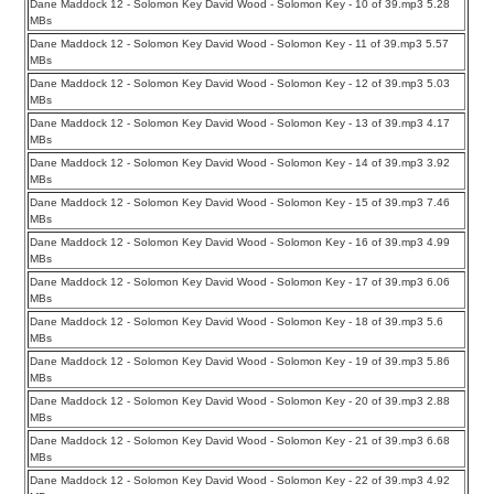
Dane Maddock 12 - Solomon Key David Wood - Solomon Key - 10 of 39.mp3 5.28
MBs
Dane Maddock 12 - Solomon Key David Wood - Solomon Key - 11 of 39.mp3 5.57
MBs
Dane Maddock 12 - Solomon Key David Wood - Solomon Key - 12 of 39.mp3 5.03
MBs
Dane Maddock 12 - Solomon Key David Wood - Solomon Key - 13 of 39.mp3 4.17
MBs
Dane Maddock 12 - Solomon Key David Wood - Solomon Key - 14 of 39.mp3 3.92
MBs
Dane Maddock 12 - Solomon Key David Wood - Solomon Key - 15 of 39.mp3 7.46
MBs
Dane Maddock 12 - Solomon Key David Wood - Solomon Key - 16 of 39.mp3 4.99
MBs
Dane Maddock 12 - Solomon Key David Wood - Solomon Key - 17 of 39.mp3 6.06
MBs
Dane Maddock 12 - Solomon Key David Wood - Solomon Key - 18 of 39.mp3 5.6
MBs
Dane Maddock 12 - Solomon Key David Wood - Solomon Key - 19 of 39.mp3 5.86
MBs
Dane Maddock 12 - Solomon Key David Wood - Solomon Key - 20 of 39.mp3 2.88
MBs
Dane Maddock 12 - Solomon Key David Wood - Solomon Key - 21 of 39.mp3 6.68
MBs
Dane Maddock 12 - Solomon Key David Wood - Solomon Key - 22 of 39.mp3 4.92