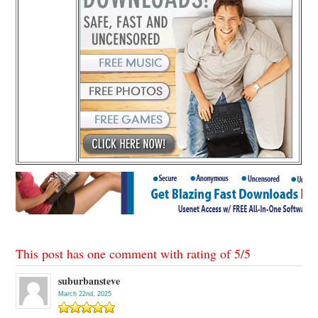
This post has one comment with rating of
5
/
5
suburbansteve
March 22nd, 2025