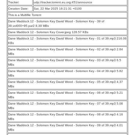
Tracker:
udp://tracker.torrent.eu.org:451/announce
Creation Date:
Sat, 22 Mar 2025 16:21:31 +0100
This is a Multifile Torrent
Dane Maddock 12 - Solomon Key David Wood - Solomon Key - 39 of
39.vol000+95.par2 8.39 MBs
Dane Maddock 12 - Solomon Key Cover.jpeg 128.57 KBs
Dane Maddock 12 - Solomon Key David Wood - Solomon Key - 01 of 39.mp3 216.06
KBs
Dane Maddock 12 - Solomon Key David Wood - Solomon Key - 02 of 39.mp3 2.84
MBs
Dane Maddock 12 - Solomon Key David Wood - Solomon Key - 03 of 39.mp3 6.5
MBs
Dane Maddock 12 - Solomon Key David Wood - Solomon Key - 04 of 39.mp3 5.82
MBs
Dane Maddock 12 - Solomon Key David Wood - Solomon Key - 05 of 39.mp3 4.37
MBs
Dane Maddock 12 - Solomon Key David Wood - Solomon Key - 06 of 39.mp3 5.21
MBs
Dane Maddock 12 - Solomon Key David Wood - Solomon Key - 07 of 39.mp3 5.06
MBs
Dane Maddock 12 - Solomon Key David Wood - Solomon Key - 08 of 39.mp3 4.16
MBs
Dane Maddock 12 - Solomon Key David Wood - Solomon Key - 09 of 39.mp3 4.01
MBs