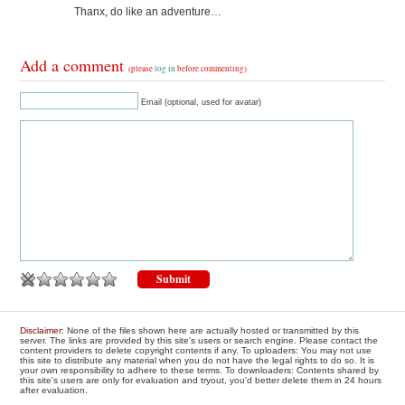
Thanx, do like an adventure…
Add a comment
(please
log in
before commenting)
Email (optional, used for avatar)
Disclaimer
: None of the files shown here are actually hosted or transmitted by this
server. The links are provided by this site's users or search engine. Please contact the
content providers to delete copyright contents if any. To uploaders: You may not use
this site to distribute any material when you do not have the legal rights to do so. It is
your own responsibility to adhere to these terms. To downloaders: Contents shared by
this site's users are only for evaluation and tryout, you'd better delete them in 24 hours
after evaluation.