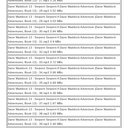
Adventures, Book 13) - 27.mp3 5.18 MBs
Dane Maddock 13 - Serpent Serpent A Dane Maddock Adventure (Dane Maddock
Adventures, Book 13) - 28.mp3 3.52 MBs
Dane Maddock 13 - Serpent Serpent A Dane Maddock Adventure (Dane Maddock
Adventures, Book 13) - 29.mp3 3.03 MBs
Dane Maddock 13 - Serpent Serpent A Dane Maddock Adventure (Dane Maddock
Adventures, Book 13) - 30.mp3 3.94 MBs
Dane Maddock 13 - Serpent Serpent A Dane Maddock Adventure (Dane Maddock
Adventures, Book 13) - 31.mp3 3.9 MBs
Dane Maddock 13 - Serpent Serpent A Dane Maddock Adventure (Dane Maddock
Adventures, Book 13) - 32.mp3 3.69 MBs
Dane Maddock 13 - Serpent Serpent A Dane Maddock Adventure (Dane Maddock
Adventures, Book 13) - 33.mp3 3.72 MBs
Dane Maddock 13 - Serpent Serpent A Dane Maddock Adventure (Dane Maddock
Adventures, Book 13) - 34.mp3 3.96 MBs
Dane Maddock 13 - Serpent Serpent A Dane Maddock Adventure (Dane Maddock
Adventures, Book 13) - 35.mp3 4.89 MBs
Dane Maddock 13 - Serpent Serpent A Dane Maddock Adventure (Dane Maddock
Adventures, Book 13) - 36.mp3 4.36 MBs
Dane Maddock 13 - Serpent Serpent A Dane Maddock Adventure (Dane Maddock
Adventures, Book 13) - 37.mp3 1.97 MBs
Dane Maddock 13 - Serpent Serpent A Dane Maddock Adventure (Dane Maddock
Adventures, Book 13) - 38.mp3 3.83 MBs
Dane Maddock 13 - Serpent Serpent A Dane Maddock Adventure (Dane Maddock
Adventures, Book 13) - 39.mp3 2.46 MBs