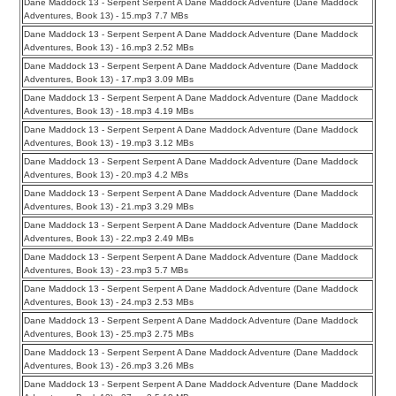
Dane Maddock 13 - Serpent Serpent A Dane Maddock Adventure (Dane Maddock
Adventures, Book 13) - 15.mp3 7.7 MBs
Dane Maddock 13 - Serpent Serpent A Dane Maddock Adventure (Dane Maddock
Adventures, Book 13) - 16.mp3 2.52 MBs
Dane Maddock 13 - Serpent Serpent A Dane Maddock Adventure (Dane Maddock
Adventures, Book 13) - 17.mp3 3.09 MBs
Dane Maddock 13 - Serpent Serpent A Dane Maddock Adventure (Dane Maddock
Adventures, Book 13) - 18.mp3 4.19 MBs
Dane Maddock 13 - Serpent Serpent A Dane Maddock Adventure (Dane Maddock
Adventures, Book 13) - 19.mp3 3.12 MBs
Dane Maddock 13 - Serpent Serpent A Dane Maddock Adventure (Dane Maddock
Adventures, Book 13) - 20.mp3 4.2 MBs
Dane Maddock 13 - Serpent Serpent A Dane Maddock Adventure (Dane Maddock
Adventures, Book 13) - 21.mp3 3.29 MBs
Dane Maddock 13 - Serpent Serpent A Dane Maddock Adventure (Dane Maddock
Adventures, Book 13) - 22.mp3 2.49 MBs
Dane Maddock 13 - Serpent Serpent A Dane Maddock Adventure (Dane Maddock
Adventures, Book 13) - 23.mp3 5.7 MBs
Dane Maddock 13 - Serpent Serpent A Dane Maddock Adventure (Dane Maddock
Adventures, Book 13) - 24.mp3 2.53 MBs
Dane Maddock 13 - Serpent Serpent A Dane Maddock Adventure (Dane Maddock
Adventures, Book 13) - 25.mp3 2.75 MBs
Dane Maddock 13 - Serpent Serpent A Dane Maddock Adventure (Dane Maddock
Adventures, Book 13) - 26.mp3 3.26 MBs
Dane Maddock 13 - Serpent Serpent A Dane Maddock Adventure (Dane Maddock