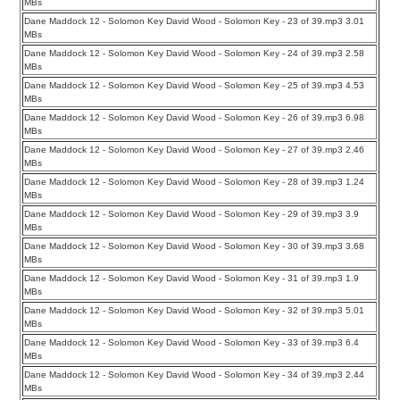
MBs
Dane Maddock 12 - Solomon Key David Wood - Solomon Key - 23 of 39.mp3 3.01
MBs
Dane Maddock 12 - Solomon Key David Wood - Solomon Key - 24 of 39.mp3 2.58
MBs
Dane Maddock 12 - Solomon Key David Wood - Solomon Key - 25 of 39.mp3 4.53
MBs
Dane Maddock 12 - Solomon Key David Wood - Solomon Key - 26 of 39.mp3 6.98
MBs
Dane Maddock 12 - Solomon Key David Wood - Solomon Key - 27 of 39.mp3 2.46
MBs
Dane Maddock 12 - Solomon Key David Wood - Solomon Key - 28 of 39.mp3 1.24
MBs
Dane Maddock 12 - Solomon Key David Wood - Solomon Key - 29 of 39.mp3 3.9
MBs
Dane Maddock 12 - Solomon Key David Wood - Solomon Key - 30 of 39.mp3 3.68
MBs
Dane Maddock 12 - Solomon Key David Wood - Solomon Key - 31 of 39.mp3 1.9
MBs
Dane Maddock 12 - Solomon Key David Wood - Solomon Key - 32 of 39.mp3 5.01
MBs
Dane Maddock 12 - Solomon Key David Wood - Solomon Key - 33 of 39.mp3 6.4
MBs
Dane Maddock 12 - Solomon Key David Wood - Solomon Key - 34 of 39.mp3 2.44
MBs