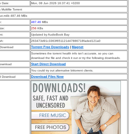
n Date:
Mon, 08 Jun 2026 16:37:41 +0200
a Multifile Torrent
Cut.m4b 487.46 MBs
e:
487.46
MBs
ize:
256
KBs
t:
Updated by AudioBook Bay
sh:
263473d91c3363f651121d47886718faded121a0
Torrent Free Downloads
|
Magnet
 Download
Sometimes the torrent health info isn’t accurate, so you can
download the file and check it out or try the following downloads.
Start Direct Download
Download
You could try out alternative bittorrent clients.
Download Files Now
d Download