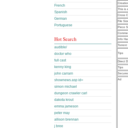
Creatio
French
This is 
Spanish
Cross 
German
File Siz
Portuguese
Piece S
Commen
Hot Search
Info Ha
Torrent
audible/
Tips
doctor who
full cast
Direct 
kenny king
Tips
john carrarn
Secure
Ad
shownews.asp id=
simon michael
dungeon crawler carl
dakota krout
emma jameson
peter may
allison brennan
j bree