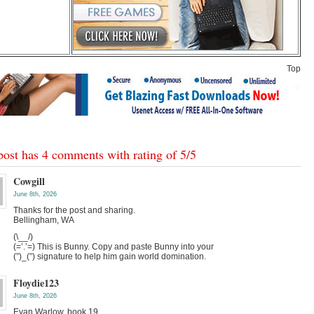
Top
post has 4 comments with rating of
5
/
5
Cowgill
June 8th, 2026
Thanks for the post and sharing.
Bellingham, WA
(\__/)
(=’.’=) This is Bunny. Copy and paste Bunny into your
(”)_(”) signature to help him gain world domination.
Floydie123
June 8th, 2026
Evan Warlow, book 19