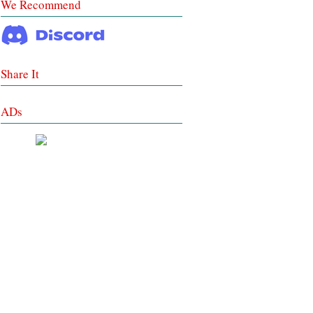
We Recommend
Share It
ADs