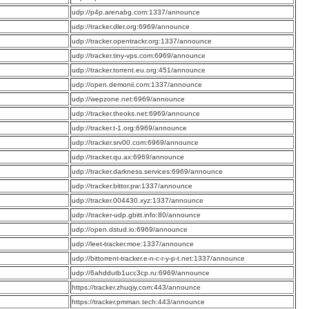
:
udp://p4p.arenabg.com:1337/announce
:
udp://tracker.dler.org:6969/announce
:
udp://tracker.opentrackr.org:1337/announce
:
udp://tracker.tiny-vps.com:6969/announce
:
udp://tracker.torrent.eu.org:451/announce
:
udp://open.demonii.com:1337/announce
:
udp://wepzone.net:6969/announce
:
udp://tracker.theoks.net:6969/announce
:
udp://tracker.t-1.org:6969/announce
:
udp://tracker.srv00.com:6969/announce
:
udp://tracker.qu.ax:6969/announce
:
udp://tracker.darkness.services:6969/announce
:
udp://tracker.bittor.pw:1337/announce
:
udp://tracker.004430.xyz:1337/announce
:
udp://tracker-udp.gbitt.info:80/announce
:
udp://open.dstud.io:6969/announce
:
udp://leet-tracker.moe:1337/announce
:
udp://bittorrent-tracker.e-n-c-r-y-p-t.net:1337/announce
:
udp://6ahddutb1ucc3cp.ru:6969/announce
:
https://tracker.zhuqiy.com:443/announce
:
https://tracker.pmman.tech:443/announce