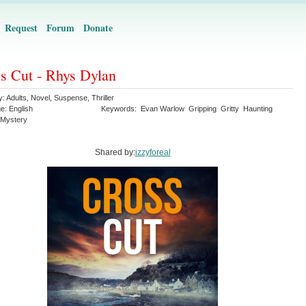
Request
Forum
Donate
s Cut - Rhys Dylan
y:
Adults
,
Novel
,
Suspense
,
Thriller
ge:
English
Keywords:
Evan Warlow
Gripping
Gritty
Haunting
Mystery
Shared by:
izzyforeal