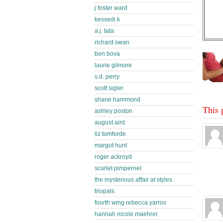
j foster ward
kessedi k
a.j. tata
richard swan
ben bova
laurie gilmore
s.d. perry
scott sigler
shane hammond
This 
ashley poston
august aird
liz tomforde
margot hunt
roger ackroyd
scarlet pimpernel
the mysterious affair at styles
triopals
fourth wing rebecca yarros
hannah nicole maehrer