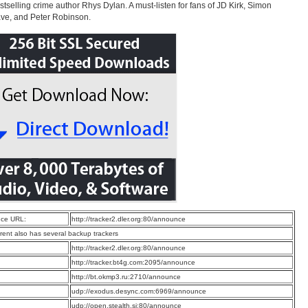
stselling crime author Rhys Dylan. A must-listen for fans of JD Kirk, Simon
ve, and Peter Robinson.
ce URL:
http://tracker2.dler.org:80/announce
rrent also has several backup trackers
:
http://tracker2.dler.org:80/announce
:
http://tracker.bt4g.com:2095/announce
:
http://bt.okmp3.ru:2710/announce
:
udp://exodus.desync.com:6969/announce
:
udp://open.stealth.si:80/announce