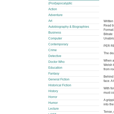
(Post)apocalyptic
Action
Adventure
Art
Written
Read 
Autobiography & Biographies
Format
Business
Bitrate:
Computer
Unabri
Contemporary
PER R
Crime
The dea
Detective
When a 
Doctor Who
Welsh t
Education
from ro
Fantasy
Behind 
General Fiction
face. A
Historical Fiction
With fo
History
must co
Horror
A gripp
Humor
into the
Lecture
Tense, 