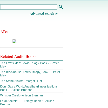
Advanced search
ADs
Related Audio Books
The Lewis Man: Lewis Trilogy, Book 2 - Peter
May
The Blackhouse: Lewis Trilogy, Book 1 - Peter
May
The Stone Sisters - Margot Hunt
Don’t Say a Word: Angelheart Investigations,
Book 2 - Allison Brennan
Whisper Creek - Allison Brennan
Fatal Secrets: FBI Trilogy, Book 2 - Allison
Brennan