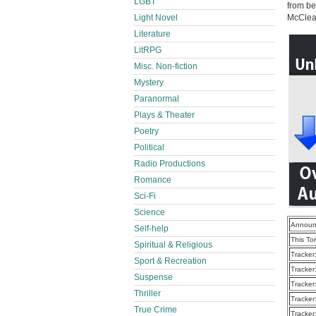
LGBT
from be
Light Novel
McClea
Literature
LitRPG
Misc. Non-fiction
Mystery
Paranormal
Plays & Theater
Poetry
Political
Radio Productions
Romance
Sci-Fi
Science
Announ
Self-help
This To
Spiritual & Religious
Tracker
Sport & Recreation
Tracker
Suspense
Tracker
Thriller
Tracker
True Crime
Tracker