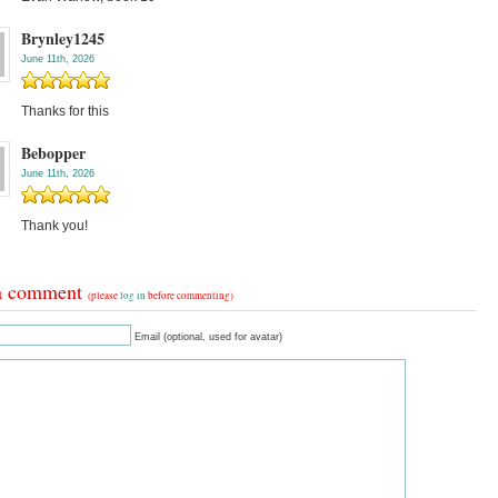
Brynley1245
June 11th, 2026
Thanks for this
Bebopper
June 11th, 2026
Thank you!
a comment
(please
log in
before commenting)
Email (optional, used for avatar)