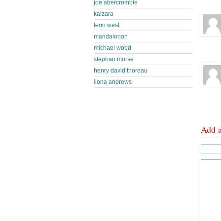
joe abercrombie
kalzara
leon west
mandalorian
michael wood
stephan morse
henry david thoreau
ilona andrews
Add 