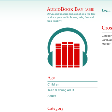
AudioBook Bay
(ABB)
Login
Download unabridged audiobook for free
or share your audio books, safe, fast and
high quality!
Cros
Categor
Langua
Murder
Age
Children
Teen & Young Adult
Adults
Category