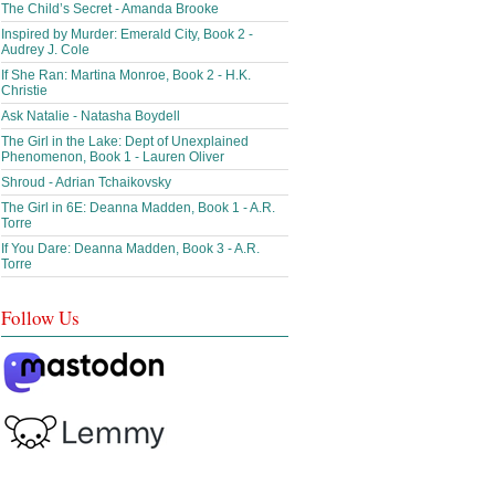
The Child’s Secret - Amanda Brooke
Inspired by Murder: Emerald City, Book 2 -
Audrey J. Cole
If She Ran: Martina Monroe, Book 2 - H.K.
Christie
Ask Natalie - Natasha Boydell
The Girl in the Lake: Dept of Unexplained
Phenomenon, Book 1 - Lauren Oliver
Shroud - Adrian Tchaikovsky
The Girl in 6E: Deanna Madden, Book 1 - A.R.
Torre
If You Dare: Deanna Madden, Book 3 - A.R.
Torre
Follow Us