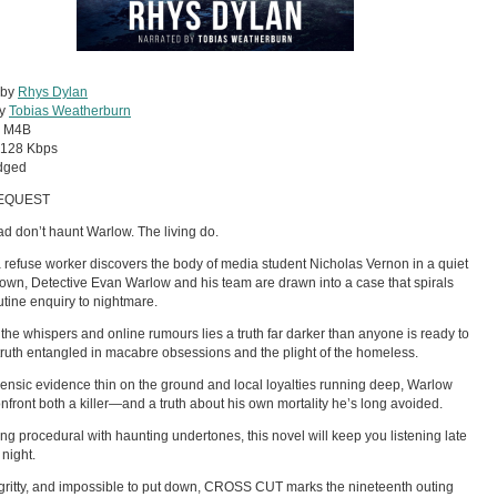
 by
Rhys Dylan
by
Tobias Weatherburn
:
M4B
128 Kbps
dged
EQUEST
d don’t haunt Warlow. The living do.
refuse worker discovers the body of media student Nicholas Vernon in a quiet
own, Detective Evan Warlow and his team are drawn into a case that spirals
utine enquiry to nightmare.
the whispers and online rumours lies a truth far darker than anyone is ready to
 truth entangled in macabre obsessions and the plight of the homeless.
rensic evidence thin on the ground and local loyalties running deep, Warlow
nfront both a killer—and a truth about his own mortality he’s long avoided.
ing procedural with haunting undertones, this novel will keep you listening late
 night.
gritty, and impossible to put down, CROSS CUT marks the nineteenth outing