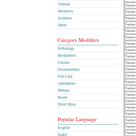
Tutorial
Tracker
Westerns
Tracker
Zombies
Tracker
Tracker
Other
Tracker
Tracker
Category Modifiers
Tracker
Anthology
Tracker
Bestsellers
Tracker
Classic
Tracker
Documentary
Tracker
Tracker
Full Cast
Tracker
Libertarian
Tracker
Military
Tracker
Novel
Tracker
Short Story
Tracker
Tracker
Popular Language
Tracker
Tracker
English
Tracker
Dutch