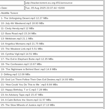
:
udp://tracker.torrent.eu.org:451/announce
n Date:
Tue, 05 Aug 2025 23:37:44 +0200
a Multifile Torrent
 1- The Unforgiving Desert.mp3 12.27 MBs
r 10- July 4th Weekend.mp3 18.93 MBs
r 11- Cindy Hendy.mp3 12 MBs
r 12- Bass Road.mp3 15.24 MBs
r 13- Meltdown.mp3 21.1 MBs
r 14- Angelica Montano.mp3 21.75 MBs
r 15- The Weakest Link.mp3 5.51 MBs
 16- Cynthia Vigil.mp3 14.51 MBs
 17- The Evil in Elephant Butte.mp3 12.35 MBs
r 18- The Confession.mp3 13.67 MBs
 19- ‘The Nightmare is Behind Bars’.mp3 14.9 MBs
 2- Drifting.mp3 12.09 MBs
 20- God Let Them Follow Their Own Evil Desires.mp3 14.93 MBs
 21- ‘How Could You Do This to Me ‘.mp3 8.84 MBs
 22- Happy Birthday, T or C.mp3 7.28 MBs
 23- An Advisory Tape.mp3 15.47 MBs
 24- A Calm Before the Storm.mp3 11.57 MBs
 25- The Slow Wheels of Justice.mp3 17.13 MBs