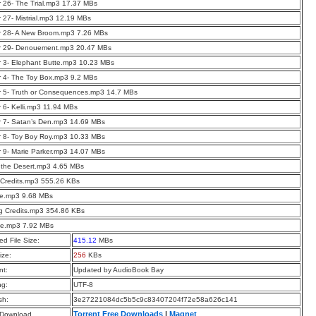
 26- The Trial.mp3 17.37 MBs
 27- Mistrial.mp3 12.19 MBs
r 28- A New Broom.mp3 7.26 MBs
r 29- Denouement.mp3 20.47 MBs
 3- Elephant Butte.mp3 10.23 MBs
 4- The Toy Box.mp3 9.2 MBs
 5- Truth or Consequences.mp3 14.7 MBs
 6- Kelli.mp3 11.94 MBs
 7- Satan’s Den.mp3 14.69 MBs
 8- Toy Boy Roy.mp3 10.33 MBs
 9- Marie Parker.mp3 14.07 MBs
n the Desert.mp3 4.65 MBs
Credits.mp3 555.26 KBs
ue.mp3 9.68 MBs
g Credits.mp3 354.86 KBs
ue.mp3 7.92 MBs
d File Size:
415.12
MBs
ize:
256
KBs
t:
Updated by AudioBook Bay
ng:
UTF-8
sh:
3e27221084dc5b5c9c83407204f72e58a626c141
Torrent Free Downloads
|
Magnet
 Download