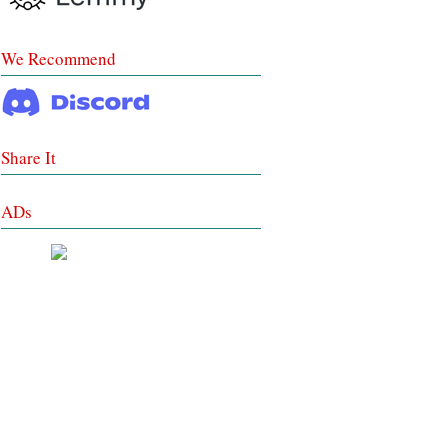
We Recommend
Share It
ADs