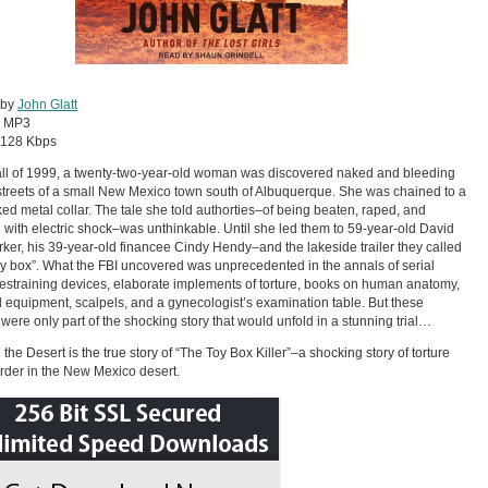
 by
John Glatt
:
MP3
128 Kbps
fall of 1999, a twenty-two-year-old woman was discovered naked and bleeding
streets of a small New Mexico town south of Albuquerque. She was chained to a
ed metal collar. The tale she told authorties–of being beaten, raped, and
d with electric shock–was unthinkable. Until she led them to 59-year-old David
ker, his 39-year-old financee Cindy Hendy–and the lakeside trailer they called
toy box”. What the FBI uncovered was unprecedented in the annals of serial
restraining devices, elaborate implements of torture, books on human anatomy,
 equipment, scalpels, and a gynecologist’s examination table. But these
 were only part of the shocking story that would unfold in a stunning trial…
 the Desert is the true story of “The Toy Box Killer”–a shocking story of torture
der in the New Mexico desert.