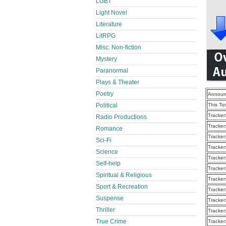
LGBT
Light Novel
Literature
LitRPG
Misc. Non-fiction
Mystery
Paranormal
Plays & Theater
Poetry
Announ
Political
This To
Tracker
Radio Productions
Tracker
Romance
Tracker
Sci-Fi
Tracker
Science
Tracker
Self-help
Tracker
Spiritual & Religious
Tracker
Sport & Recreation
Tracker
Suspense
Tracker
Thriller
Tracker
True Crime
Tracker