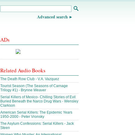
Advanced search
ADs
Related Audio Books
The Death Row Club - V.A. Vazquez
Tourist Season (The Seasons of Carnage
Trilogy #1) - Brynne Weaver
Serial Killers of Mexico- Chilling Stories of Evil
Buried Beneath the Narco Drug Wars - Wensley
Clarkson
American Serial Killers: The Epidemic Years
1950-2000 - Peter Vronsky
The Asylum Confessions: Serial Killers - Jack
Steen
Women Who Murder: An International