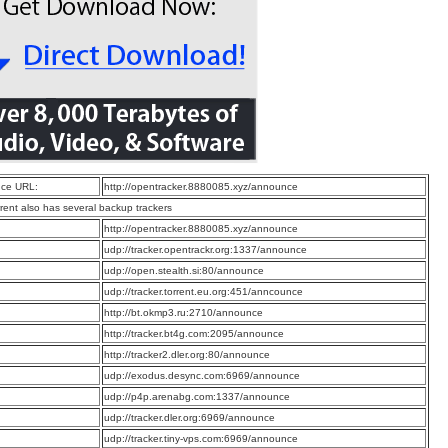
ce URL:
http://opentracker.8880085.xyz/announce
rrent also has several backup trackers
:
http://opentracker.8880085.xyz/announce
:
udp://tracker.opentrackr.org:1337/announce
:
udp://open.stealth.si:80/announce
:
udp://tracker.torrent.eu.org:451/anncounce
:
http://bt.okmp3.ru:2710/announce
:
http://tracker.bt4g.com:2095/announce
:
http://tracker2.dler.org:80/announce
:
udp://exodus.desync.com:6969/announce
:
udp://p4p.arenabg.com:1337/announce
:
udp://tracker.dler.org:6969/announce
:
udp://tracker.tiny-vps.com:6969/announce