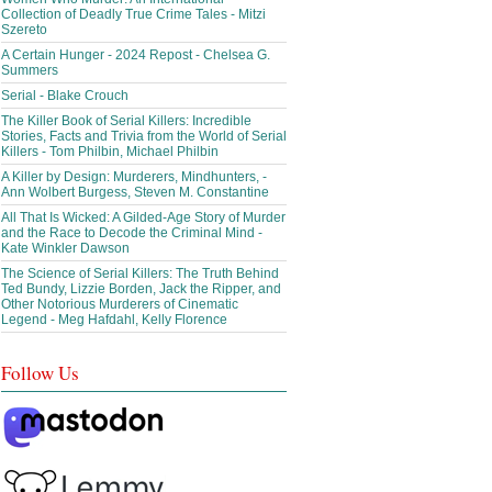
Collection of Deadly True Crime Tales - Mitzi
Szereto
A Certain Hunger - 2024 Repost - Chelsea G.
Summers
Serial - Blake Crouch
The Killer Book of Serial Killers: Incredible
Stories, Facts and Trivia from the World of Serial
Killers - Tom Philbin, Michael Philbin
A Killer by Design: Murderers, Mindhunters, -
Ann Wolbert Burgess, Steven M. Constantine
All That Is Wicked: A Gilded-Age Story of Murder
and the Race to Decode the Criminal Mind -
Kate Winkler Dawson
The Science of Serial Killers: The Truth Behind
Ted Bundy, Lizzie Borden, Jack the Ripper, and
Other Notorious Murderers of Cinematic
Legend - Meg Hafdahl, Kelly Florence
Follow Us