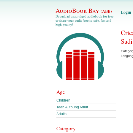
AudioBook Bay
(ABB)
Login
Download unabridged audiobook for free
or share your audio books, safe, fast and
high quality!
Crie
Sadi
Categor
Langua
Age
Children
Teen & Young Adult
Adults
Category