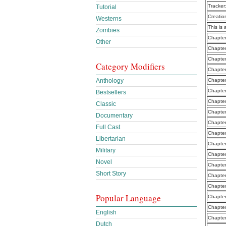
Tracker
Tutorial
Creatio
Westerns
This is 
Zombies
Chapter
Other
Chapte
Chapte
Category Modifiers
Chapte
Anthology
Chapte
Chapte
Bestsellers
Chapte
Classic
Chapter
Documentary
Chapter
Full Cast
Chapte
Libertarian
Chapter
Military
Chapter
Novel
Chapter
Short Story
Chapter
Chapter
Popular Language
Chapter
Chapter
English
Chapter
Dutch