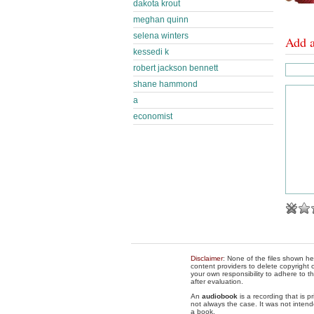
dakota krout
meghan quinn
selena winters
Add 
kessedi k
robert jackson bennett
shane hammond
a
economist
Disclaimer
: None of the files shown he
content providers to delete copyright c
your own responsibility to adhere to t
after evaluation.
An
audiobook
is a recording that is p
not always the case. It was not intend
a book.