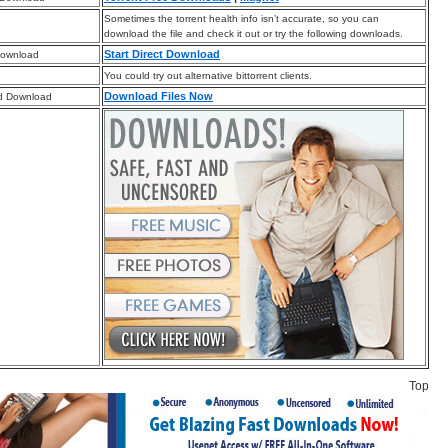
Sometimes the torrent health info isn’t accurate, so you can
download the file and check it out or try the following downloads.
Start Direct Download
Download
You could try out alternative bittorrent clients.
Download Files Now
d Download
Top