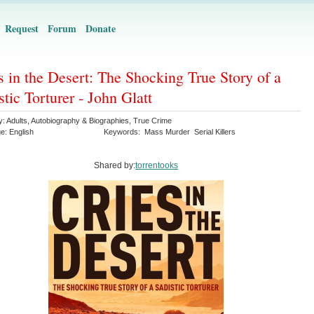
Request
Forum
Donate
s in the Desert: The Shocking True Story of a
stic Torturer - John Glatt
y:
Adults
,
Autobiography & Biographies
,
True Crime
ge:
English
Keywords:
Mass Murder
Serial Killers
Shared by:
torrentooks