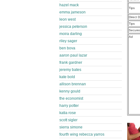
hazel mack
Tips
emma jameson
Direct 
leon west
Tips
jessica peterson
Secure
moira darling
Ad
riley sager
ben bova
aaron paul lazar
frank gardner
jeremy bates
kate bold
allison brennan
kenny gould
the economist
harry potter
katia rose
scott sigler
sierra simone
fourth wing rebecca yarros