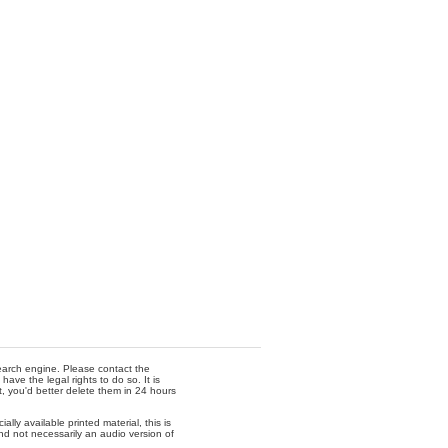
 search engine. Please contact the
ave the legal rights to do so. It is
t, you'd better delete them in 24 hours
lly available printed material, this is
nd not necessarily an audio version of