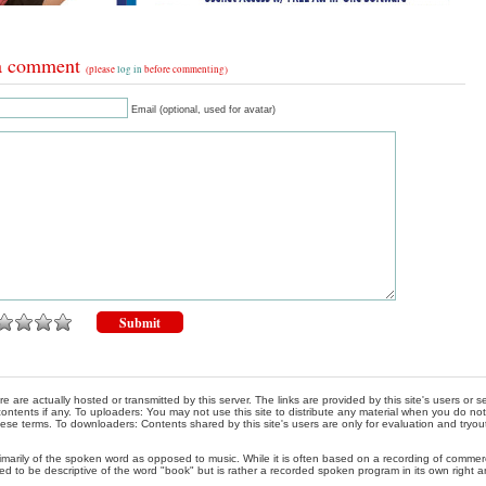
a comment
(please
log in
before commenting)
Email (optional, used for avatar)
re are actually hosted or transmitted by this server. The links are provided by this site's users or
ontents if any. To uploaders: You may not use this site to distribute any material when you do not h
hese terms. To downloaders: Contents shared by this site's users are only for evaluation and tryou
rimarily of the spoken word as opposed to music. While it is often based on a recording of commercia
ed to be descriptive of the word "book" but is rather a recorded spoken program in its own right a