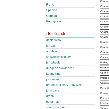
Chapter
French
Chapter
Spanish
Chapte
German
Chapte
Portuguese
Chapter
Chapter
Hot Search
Chapter
Chapter
doctor who
Chapter
full cast
Chapter
audible/
Chapter
shownews.asp id=
Cries i
jeff wheeler
Ending 
Epilog
dungeon crawler carl
Openin
kenny king
Prolog
j foster ward
Combine
project hail mary andy weir
Piece S
john carrarn
Commen
draith
Encodi
peter may
Info Ha
simon michael
Torrent