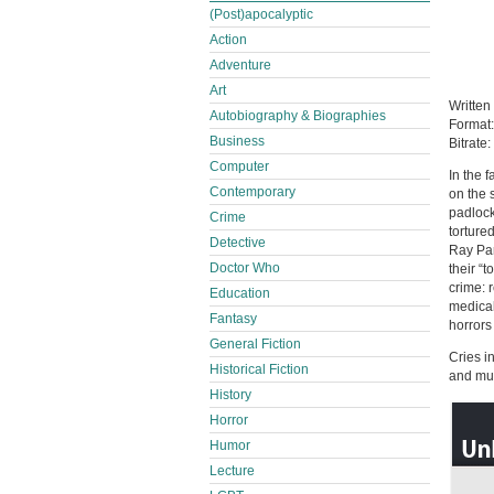
(Post)apocalyptic
Action
Adventure
Art
Written
Autobiography & Biographies
Format
Business
Bitrate:
Computer
In the 
Contemporary
on the 
padlock
Crime
torture
Detective
Ray Par
Doctor Who
their “
crime: 
Education
medical
Fantasy
horrors
General Fiction
Cries in
Historical Fiction
and mur
History
Horror
Humor
Lecture