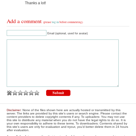
Thanks a lot!
Add a comment
(please
log in
before commenting)
Email (optional, used for avatar)
Disclaimer
: None of the files shown here are actually hosted or transmitted by this
server. The links are provided by this site's users or search engine. Please contact the
content providers to delete copyright contents if any. To uploaders: You may not use
this site to distribute any material when you do not have the legal rights to do so. It is
your own responsibility to adhere to these terms. To downloaders: Contents shared by
this site's users are only for evaluation and tryout, you'd better delete them in 24 hours
after evaluation.