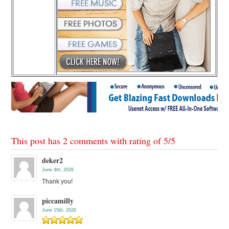
This post has 2 comments with rating of
5
/
5
deker2
June 4th, 2026
Thank you!
piccamilly
June 15th, 2026