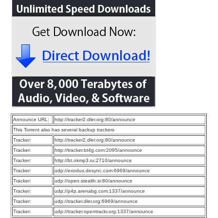
Announce URL:
http://tracker2.dler.org:80/announce
This Torrent also has several backup trackers
Tracker:
http://tracker2.dler.org:80/announce
Tracker:
http://tracker.bt4g.com:2095/announce
Tracker:
http://bt.okmp3.ru:2710/announce
Tracker:
udp://exodus.desync.com:6969/announce
Tracker:
udp://open.stealth.si:80/announce
Tracker:
udp://p4p.arenabg.com:1337/announce
Tracker:
udp://tracker.dler.org:6969/announce
Tracker:
udp://tracker.opentrackr.org:1337/announce