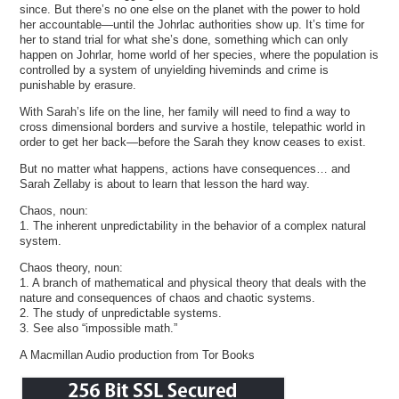
since. But there’s no one else on the planet with the power to hold
her accountable—until the Johrlac authorities show up. It’s time for
her to stand trial for what she’s done, something which can only
happen on Johrlar, home world of her species, where the population is
controlled by a system of unyielding hiveminds and crime is
punishable by erasure.
With Sarah’s life on the line, her family will need to find a way to
cross dimensional borders and survive a hostile, telepathic world in
order to get her back—before the Sarah they know ceases to exist.
But no matter what happens, actions have consequences… and
Sarah Zellaby is about to learn that lesson the hard way.
Chaos, noun:
1. The inherent unpredictability in the behavior of a complex natural
system.
Chaos theory, noun:
1. A branch of mathematical and physical theory that deals with the
nature and consequences of chaos and chaotic systems.
2. The study of unpredictable systems.
3. See also “impossible math.”
A Macmillan Audio production from Tor Books