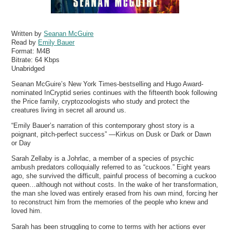
Written by
Seanan McGuire
Read by
Emily Bauer
Format:
M4B
Bitrate:
64 Kbps
Unabridged
Seanan McGuire’s New York Times-bestselling and Hugo Award-
nominated InCryptid series continues with the fifteenth book following
the Price family, cryptozoologists who study and protect the
creatures living in secret all around us.
“Emily Bauer’s narration of this contemporary ghost story is a
poignant, pitch-perfect success” —Kirkus on Dusk or Dark or Dawn
or Day
Sarah Zellaby is a Johrlac, a member of a species of psychic
ambush predators colloquially referred to as “cuckoos.” Eight years
ago, she survived the difficult, painful process of becoming a cuckoo
queen…although not without costs. In the wake of her transformation,
the man she loved was entirely erased from his own mind, forcing her
to reconstruct him from the memories of the people who knew and
loved him.
Sarah has been struggling to come to terms with her actions ever