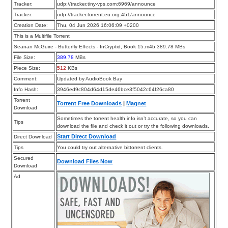
Tracker:
udp://tracker.tiny-vps.com:6969/announce
Tracker:
udp://tracker.torrent.eu.org:451/announce
Creation Date:
Thu, 04 Jun 2026 16:06:09 +0200
This is a Multifile Torrent
Seanan McGuire - Butterfly Effects - InCryptid, Book 15.m4b 389.78 MBs
File Size:
389.78
MBs
Piece Size:
512
KBs
Comment:
Updated by AudioBook Bay
Info Hash:
3946ed9c804d64d15de46bce3f5042c64f26ca80
Torrent
Torrent Free Downloads
|
Magnet
Download
Sometimes the torrent health info isn’t accurate, so you can
Tips
download the file and check it out or try the following downloads.
Start Direct Download
Direct Download
Tips
You could try out alternative bittorrent clients.
Secured
Download Files Now
Download
Ad