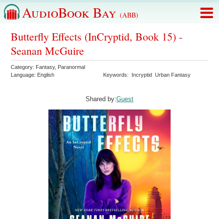
AudioBook Bay
(ABB)
Butterfly Effects (InCryptid, Book 15) -
Seanan McGuire
Category:
Fantasy
,
Paranormal
Language:
English
Keywords:
Incryptid
Urban Fantasy
Shared by:
Guest