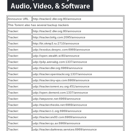
Announce URL:
http://tracker2.dler.org:80/announce
This Torrent also has several backup trackers
Tracker:
http://tracker2.dler.org:80/announce
Tracker:
http://tracker.bt4g.com:2095/announce
Tracker:
http://bt.okmp3.ru:2710/announce
Tracker:
udp://exodus.desync.com:6969/announce
Tracker:
udp://open.stealth.si:80/announce
Tracker:
udp://p4p.arenabg.com:1337/announce
Tracker:
udp://tracker.dler.org:6969/announce
Tracker:
udp://tracker.opentrackr.org:1337/announce
Tracker:
udp://tracker.tiny-vps.com:6969/announce
Tracker:
udp://tracker.torrent.eu.org:451/announce
Tracker:
udp://open.demonii.com:1337/announce
Tracker:
udp://wepzone.net:6969/announce
Tracker:
udp://tracker.theoks.net:6969/announce
Tracker:
udp://tracker.t-1.org:6969/announce
Tracker:
udp://tracker.srv00.com:6969/announce
Tracker:
udp://tracker.qu.ax:6969/announce
Tracker:
udp://tracker.darkness.services:6969/announce