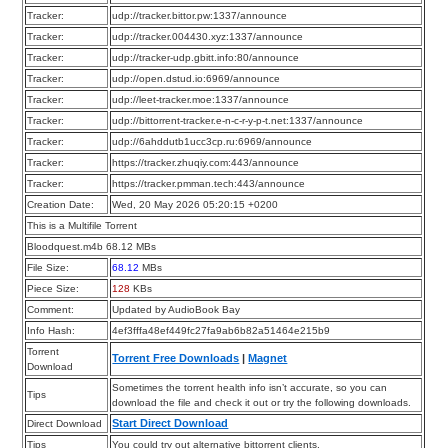
Tracker:
udp://tracker.bittor.pw:1337/announce
Tracker:
udp://tracker.004430.xyz:1337/announce
Tracker:
udp://tracker-udp.gbitt.info:80/announce
Tracker:
udp://open.dstud.io:6969/announce
Tracker:
udp://leet-tracker.moe:1337/announce
Tracker:
udp://bittorrent-tracker.e-n-c-r-y-p-t.net:1337/announce
Tracker:
udp://6ahddutb1ucc3cp.ru:6969/announce
Tracker:
https://tracker.zhuqiy.com:443/announce
Tracker:
https://tracker.pmman.tech:443/announce
Creation Date:
Wed, 20 May 2026 05:20:15 +0200
This is a Multifile Torrent
Bloodquest.m4b 68.12 MBs
File Size:
68.12
MBs
Piece Size:
128
KBs
Comment:
Updated by AudioBook Bay
Info Hash:
4ef3fffa48ef449fc27fa9ab6b82a51464e215b9
Torrent
Torrent Free Downloads
|
Magnet
Download
Sometimes the torrent health info isn’t accurate, so you can
Tips
download the file and check it out or try the following downloads.
Start Direct Download
Direct Download
Tips
You could try out alternative bittorrent clients.