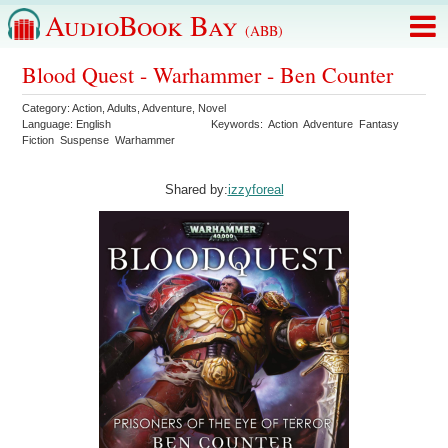
AudioBook Bay
(ABB)
Blood Quest - Warhammer - Ben Counter
Category:
Action
,
Adults
,
Adventure
,
Novel
Language:
English
Keywords:
Action
Adventure
Fantasy
Fiction
Suspense
Warhammer
Shared by:
izzyforeal