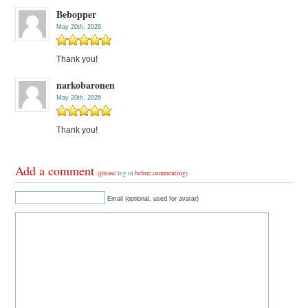
Bebopper
May 20th, 2026
Thank you!
narkobaronen
May 20th, 2026
Thank you!
Add a comment
(please
log in
before commenting)
Email (optional, used for avatar)