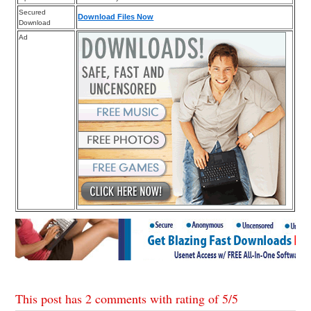
Secured
Download Files Now
Download
Ad
This post has 2 comments with rating of
5
/
5