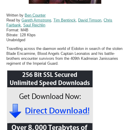
Written by
Ben Counter
Read by
Gareth Armstrong
,
Tim Bentinck
,
David Timson
,
Chris
Fairbank
,
Saul Reichlin
Format:
M4B
Bitrate:
128 Kbps
Unabridged
Travelling across the daemon world of Eidolon in search of the stolen
Blade Encarmine, Blood Angels Captain Leonatos and his battle-
brothers encounter survivors from the 409th Kadmeian Janissaries
regiment of the Imperial Guard.