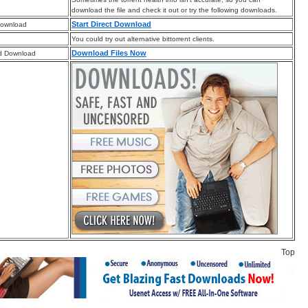
download the file and check it out or try the following downloads.
Start Direct Download
Download
You could try out alternative bittorrent clients.
Download Files Now
d Download
Top