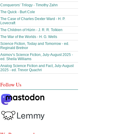
Conquerors’ Trilogy - Timothy Zahn
The Quick - Burt Cole
The Case of Charles Dexter Ward - H. P.
Lovecraft
The Children of Húrin - J. R. R. Tolkien
The War of the Worlds - H. G. Wells
Science Fiction, Today and Tomorrow - ed.
Reginald Bretnor
Asimov’s Science Fiction, July-August 2025 -
ed. Sheila Williams
Analog Science Fiction and Fact, July-August
2025 - ed. Trevor Quachri
Follow Us