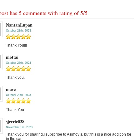
post has 5 comments with rating of
5
/
5
NantanLupan
October 28th, 2023
Thank You!!!
mottai
October 28th, 2023
Thank you.
mave
October 29th, 2023
Thank You
sjerrie038
November 1st, 2023
Thank you for sharing.I subscribe to Asimov’s, but this is a nice addition for
in the car