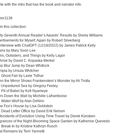
e with the intro that has the book and narrator info.
azer1138
in this collection:
rty-Seventh Annual Reader’s Awards’ Results by Sheila Williams
ertisements for Myself, Again by Robert Silverberg
Interview with ChatGPT (12/18/2022) by James Patrick Kelly
hinx by Mary Soon Lee
ens, Outsiders, and Things by Kelly Lagor
hrise by David C. Kopaska-Merkel
ep Blur Jump by Dean Whitlock
mpia by Ursula Whitcher
 Ghost Fair by Lavie Tidhar
n the Mirror Shows Frankenstein’s Monster by Ali Trotta
e Unpastured Sea by Gregory Feeley
 Pit of Babel by Kofi Nyameye
rs Down the Wall by Michèle Laframboise
 Water-Wolf by Alan DeNiro
the Fox’s House by Lisa Goldstein
 Dead Letter Office by David Erik Nelson
 Incidents of Evolution Using Time Travel by Derek Künsken
agrances of the Night-Blooming Space Garden by Katherine Quevedo
 Break-In by Kristine Kathryn Rusch
t Remains by Terri Yannetti