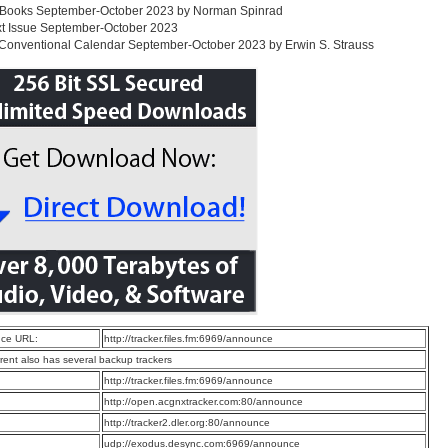
 Books September-October 2023 by Norman Spinrad
xt Issue September-October 2023
Conventional Calendar September-October 2023 by Erwin S. Strauss
ce URL:
http://tracker.files.fm:6969/announce
rrent also has several backup trackers
:
http://tracker.files.fm:6969/announce
:
http://open.acgnxtracker.com:80/announce
:
http://tracker2.dler.org:80/announce
:
udp://exodus.desync.com:6969/announce