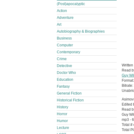
(Post)apocalyptic
Action
Adventure
Art
Autobiography & Biographies
Business
Computer
Contemporary
Crime
Written
Detective
Read 
Doctor Who
Guy Wi
Education
Format
Bitrate:
Fantasy
Unabri
General Fiction
Asimov’
Historical Fiction
Edited 
History
Read by
Horror
Guy Wi
mp3 - 
Humor
Total #
Lecture
Total P