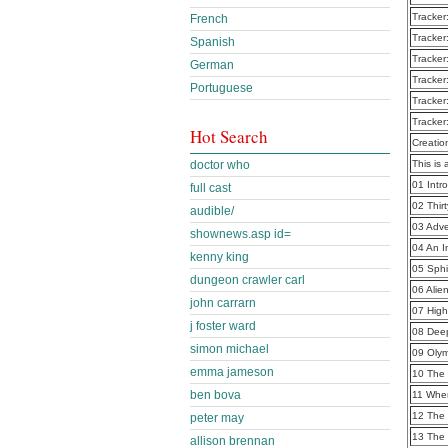
Tracker
French
Tracker
Spanish
Tracker
German
Tracker
Portuguese
Tracker
Tracker
Hot Search
Creatio
doctor who
This is 
01 Intr
full cast
02 Thir
audible/
03 Adve
shownews.asp id=
04 An I
kenny king
05 Sph
dungeon crawler carl
06 Alie
john carrarn
07 High
j foster ward
08 Dee
simon michael
09 Oly
emma jameson
10 The 
ben bova
11 When
12 The
peter may
13 The 
allison brennan