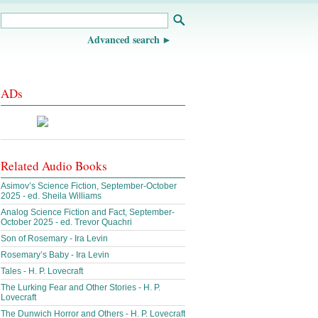
Advanced search
ADs
Related Audio Books
Asimov’s Science Fiction, September-October
2025 - ed. Sheila Williams
Analog Science Fiction and Fact, September-
October 2025 - ed. Trevor Quachri
Son of Rosemary - Ira Levin
Rosemary’s Baby - Ira Levin
Tales - H. P. Lovecraft
The Lurking Fear and Other Stories - H. P.
Lovecraft
The Dunwich Horror and Others - H. P. Lovecraft