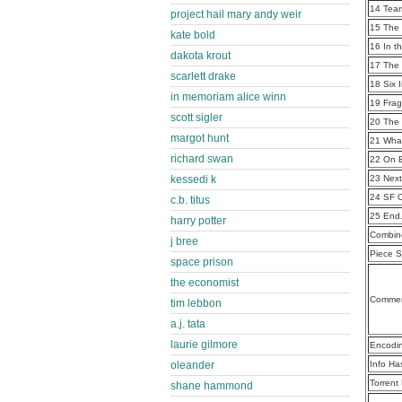
14 Tear
project hail mary andy weir
15 The
kate bold
16 In t
dakota krout
17 The 
scarlett drake
18 Six 
in memoriam alice winn
19 Frag
scott sigler
20 The
margot hunt
21 Wha
richard swan
22 On 
kessedi k
23 Nex
24 SF 
c.b. titus
25 End
harry potter
Combine
j bree
Piece S
space prison
the economist
Commen
tim lebbon
a.j. tata
laurie gilmore
Encodi
oleander
Info Ha
Torrent
shane hammond