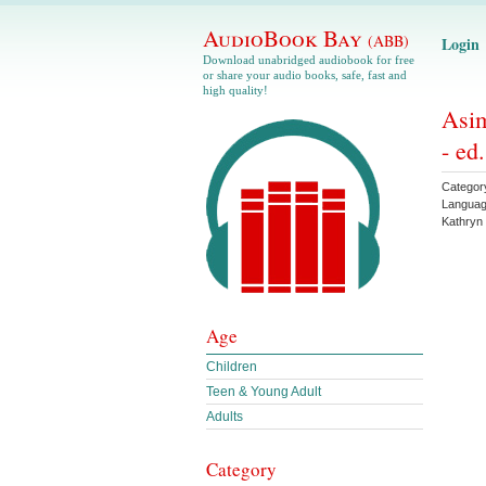
AudioBook Bay
(ABB)
Login
Download unabridged audiobook for free
or share your audio books, safe, fast and
high quality!
Asim
- ed
Categor
Langua
Kathryn
Age
Children
Teen & Young Adult
Adults
Category