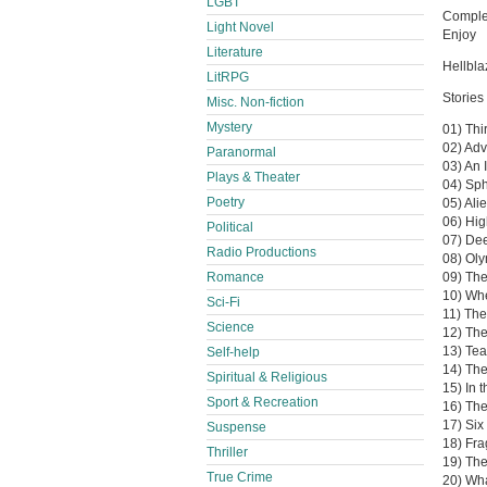
LGBT
Complet
Light Novel
Enjoy
Literature
Hellbl
LitRPG
Stories 
Misc. Non-fiction
Mystery
01) Thi
02) Adv
Paranormal
03) An 
Plays & Theater
04) Sp
Poetry
05) Ali
06) Hig
Political
07) De
Radio Productions
08) Oly
Romance
09) The
10) Whe
Sci-Fi
11) Th
Science
12) The
13) Tea
Self-help
14) The
Spiritual & Religious
15) In 
Sport & Recreation
16) The
17) Six
Suspense
18) Fr
Thriller
19) The
True Crime
20) Wha