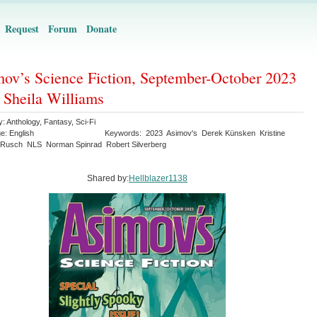
Request
Forum
Donate
ov’s Science Fiction, September-October 2023
. Sheila Williams
y:
Anthology
,
Fantasy
,
Sci-Fi
ge:
English
Keywords:
2023
Asimov's
Derek Künsken
Kristine
 Rusch
NLS
Norman Spinrad
Robert Silverberg
Shared by:
Hellblazer1138