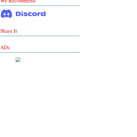
We Recommend
Share It
ADs