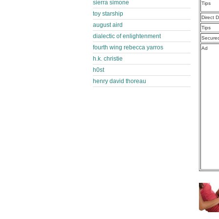
sierra simone
Tips
toy starship
Direct 
august aird
Tips
dialectic of enlightenment
Secure
fourth wing rebecca yarros
Ad
h.k. christie
h0st
henry david thoreau