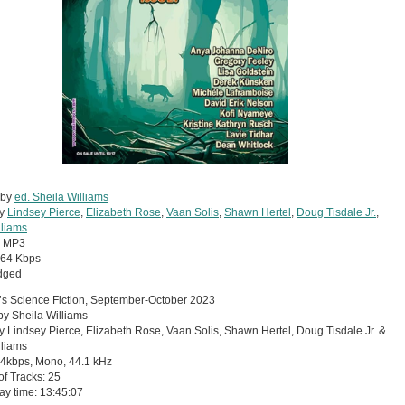
 by
ed. Sheila Williams
by
Lindsey Pierce
,
Elizabeth Rose
,
Vaan Solis
,
Shawn Hertel
,
Doug Tisdale Jr.
,
lliams
:
MP3
64 Kbps
dged
s Science Fiction, September-October 2023
by Sheila Williams
 Lindsey Pierce, Elizabeth Rose, Vaan Solis, Shawn Hertel, Doug Tisdale Jr. &
lliams
64kbps, Mono, 44.1 kHz
 of Tracks: 25
lay time: 13:45:07