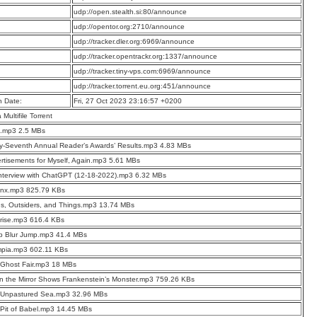
:
udp://open.stealth.si:80/announce
:
udp://opentor.org:2710/announce
:
udp://tracker.dler.org:6969/announce
:
udp://tracker.opentrackr.org:1337/announce
:
udp://tracker.tiny-vps.com:6969/announce
:
udp://tracker.torrent.eu.org:451/announce
n Date:
Fri, 27 Oct 2023 23:16:57 +0200
a Multifile Torrent
o.mp3 2.5 MBs
ty-Seventh Annual Reader’s Awards’ Results.mp3 4.83 MBs
rtisements for Myself, Again.mp3 5.61 MBs
nterview with ChatGPT (12-18-2022).mp3 6.32 MBs
inx.mp3 825.79 KBs
ns, Outsiders, and Things.mp3 13.74 MBs
rise.mp3 616.4 KBs
p Blur Jump.mp3 41.4 MBs
mpia.mp3 602.11 KBs
Ghost Fair.mp3 18 MBs
 the Mirror Shows Frankenstein’s Monster.mp3 759.26 KBs
 Unpastured Sea.mp3 32.96 MBs
Pit of Babel.mp3 14.45 MBs