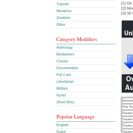
21) On
Tutorial
22) Ne
Westerns
23) SF 
Zombies
Other
Category Modifiers
Anthology
Bestsellers
Classic
Documentary
Full Cast
Libertarian
Military
Novel
Announ
Short Story
This To
Tracker
Popular Language
Tracker
English
Tracker
Dutch
Tracker