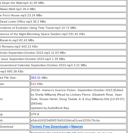
s Down the Wall.mp3 41.95 MBs
 Water-Wolf.mp3 26.4 MBs
he Fox’s House.mp3 23.24 MBs
Dead Letter Office.mp3 38.2 MBs
Incidents of Evolution Using Time Travel.mp3 10.72 MBs
rances of the Night-Blooming Space Garden.mp3 531.91 KBs
 Break-In.mp3 82.43 MBs
t Remains.mp3 443.13 KBs
Books September-October 2023.mp3 11.63 MBs
t Issue September-October 2023.mp3 1.35 MBs
Conventional Calendar September-October 2023.mp3 3.21 MBs
.mp3 685.38 KBs
d File Size:
383.31
MBs
ize:
512
KBs
2023d - Asimov’s Science Fiction, September-October 2023 [Edited
by Sheila Williams] (Read by Lindsey Pierce, Elizabeth Rose, Vaan
t:
Solis, Shawn Hertel, Doug Tisdale Jr. & Guy Williams) 64k [13:45:07]
{383mb}
Updated by AudioBook Bay
ng:
UTF-8
sh:
a5dcd16323df0657b81018dca01cee3153c76c4a
Torrent Free Downloads
|
Magnet
 Download
Sometimes the torrent health info isn’t accurate, so you can