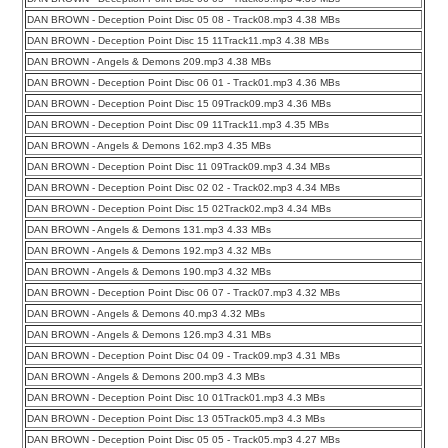
DAN BROWN - Deception Point Disc 05 08 - Track08.mp3 4.38 MBs
DAN BROWN - Deception Point Disc 15 11Track11.mp3 4.38 MBs
DAN BROWN - Angels & Demons 209.mp3 4.38 MBs
DAN BROWN - Deception Point Disc 06 01 - Track01.mp3 4.36 MBs
DAN BROWN - Deception Point Disc 15 09Track09.mp3 4.36 MBs
DAN BROWN - Deception Point Disc 09 11Track11.mp3 4.35 MBs
DAN BROWN - Angels & Demons 162.mp3 4.35 MBs
DAN BROWN - Deception Point Disc 11 09Track09.mp3 4.34 MBs
DAN BROWN - Deception Point Disc 02 02 - Track02.mp3 4.34 MBs
DAN BROWN - Deception Point Disc 15 02Track02.mp3 4.34 MBs
DAN BROWN - Angels & Demons 131.mp3 4.33 MBs
DAN BROWN - Angels & Demons 192.mp3 4.32 MBs
DAN BROWN - Angels & Demons 190.mp3 4.32 MBs
DAN BROWN - Deception Point Disc 06 07 - Track07.mp3 4.32 MBs
DAN BROWN - Angels & Demons 40.mp3 4.32 MBs
DAN BROWN - Angels & Demons 126.mp3 4.31 MBs
DAN BROWN - Deception Point Disc 04 09 - Track09.mp3 4.31 MBs
DAN BROWN - Angels & Demons 200.mp3 4.3 MBs
DAN BROWN - Deception Point Disc 10 01Track01.mp3 4.3 MBs
DAN BROWN - Deception Point Disc 13 05Track05.mp3 4.3 MBs
DAN BROWN - Deception Point Disc 05 05 - Track05.mp3 4.27 MBs