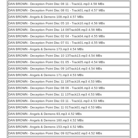
DAN BROWN - Deception Point Disc 08 11 - Track11.mp3 4.58 MBs
DAN BROWN - Deception Point Disc 08 01 - Track01.mp3 4.57 MBs
DAN BROWN - Angels & Demons 108.mp3 4.57 MBs
DAN BROWN - Deception Point Disc 05 10 - Track10.mp3 4.56 MBs
DAN BROWN - Deception Point Disc 14 08Track08.mp3 4.56 MBs
DAN BROWN - Deception Point Disc 02 04 - Track04.mp3 4.55 MBs
DAN BROWN - Deception Point Disc 07 01 - Track01.mp3 4.55 MBs
DAN BROWN - Angels & Demons 173.mp3 4.54 MBs
DAN BROWN - Deception Point Disc 10 13Track13.mp3 4.54 MBs
DAN BROWN - Deception Point Disc 01 05 - Track05.mp3 4.54 MBs
DAN BROWN - Deception Point Disc 09 14Track14.mp3 4.54 MBs
DAN BROWN - Angels & Demons 171.mp3 4.53 MBs
DAN BROWN - Deception Point Disc 11 18Track18.mp3 4.53 MBs
DAN BROWN - Deception Point Disc 08 06 - Track06.mp3 4.53 MBs
DAN BROWN - Deception Point Disc 11 13Track13.mp3 4.53 MBs
DAN BROWN - Deception Point Disc 03 11 - Track11.mp3 4.53 MBs
DAN BROWN - Deception Point Disc 11 01Track01.mp3 4.53 MBs
DAN BROWN - Angels & Demons 93.mp3 4.52 MBs
DAN BROWN - Angels & Demons 160.mp3 4.52 MBs
DAN BROWN - Angels & Demons 153.mp3 4.52 MBs
DAN BROWN - Deception Point Disc 09 02Track02.mp3 4.52 MBs