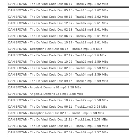
DAN BROWN - The Da Vinci Code Disc 06 17 - Track17.mp3 2.62 MBs
DAN BROWN - The Da Vinci Code Disc 05 15 - Track15.mp3 2.62 MBs
DAN BROWN - The Da Vinci Code Disc 06 15 - Track15.mp3 2.62 MBs
DAN BROWN - The Da Vinci Code Disc 12 07 - Track07.mp3 2.61 MBs
DAN BROWN - The Da Vinci Code Disc 02 13 - Track13.mp3 2.61 MBs
DAN BROWN - The Da Vinci Code Disc 06 07 - Track07.mp3 2.61 MBs
DAN BROWN - The Da Vinci Code Disc 10 17 - Track17.mp3 2.61 MBs
DAN BROWN - Deception Point Disc 06 15 - Track15.mp3 2.6 MBs
DAN BROWN - The Da Vinci Code Disc 07 19 - Track19.mp3 2.6 MBs
DAN BROWN - The Da Vinci Code Disc 10 26 - Track26.mp3 2.59 MBs
DAN BROWN - The Da Vinci Code Disc 02 08 - Track08.mp3 2.59 MBs
DAN BROWN - The Da Vinci Code Disc 10 04 - Track04.mp3 2.59 MBs
DAN BROWN - The Da Vinci Code Disc 09 15 - Track15.mp3 2.59 MBs
DAN BROWN - Angels & Demons 61.mp3 2.58 MBs
DAN BROWN - Angels & Demons 154.mp3 2.58 MBs
DAN BROWN - The Da Vinci Code Disc 10 22 - Track22.mp3 2.58 MBs
DAN BROWN - The Da Vinci Code Disc 06 11 - Track11.mp3 2.58 MBs
DAN BROWN - Deception Point Disc 02 18 - Track18.mp3 2.58 MBs
DAN BROWN - The Da Vinci Code Disc 11 21 - Track21.mp3 2.58 MBs
DAN BROWN - The Da Vinci Code Disc 09 23 - Track23.mp3 2.58 MBs
DAN BROWN - The Da Vinci Code Disc 07 09 - Track09.mp3 2.57 MBs