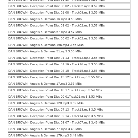
DAN BROWN - Deception Point Disc 08 02 - Track02.mp3 3.59 MBs
DAN BROWN - Deception Point Disc 01 08 - Track08.mp3 3.59 MBs
DAN BROWN - Angels & Demons 16.mp3 3.58 MBs
DAN BROWN - Deception Point Disc 03 02 - Track02.mp3 3.57 MBs
DAN BROWN - Angels & Demons 67.mp3 3.57 MBs
DAN BROWN - Deception Point Disc 06 02 - Track02.mp3 3.56 MBs
DAN BROWN - Angels & Demons 196.mp3 3.56 MBs
DAN BROWN - Angels & Demons 51.mp3 3.56 MBs
DAN BROWN - Deception Point Disc 01 13 - Track13.mp3 3.55 MBs
DAN BROWN - Deception Point Disc 01 16 - Track16.mp3 3.55 MBs
DAN BROWN - Deception Point Disc 08 15 - Track15.mp3 3.55 MBs
DAN BROWN - Deception Point Disc 13 12Track12.mp3 3.55 MBs
DAN BROWN - Angels & Demons 17.mp3 3.55 MBs
DAN BROWN - Deception Point Disc 10 17Track17.mp3 3.54 MBs
DAN BROWN - Deception Point Disc 09 01Track01.mp3 3.53 MBs
DAN BROWN - Angels & Demons 129.mp3 3.52 MBs
DAN BROWN - Deception Point Disc 07 13 - Track13.mp3 3.5 MBs
DAN BROWN - Deception Point Disc 02 14 - Track14.mp3 3.5 MBs
DAN BROWN - Deception Point Disc 08 07 - Track07.mp3 3.49 MBs
DAN BROWN - Angels & Demons 77.mp3 3.48 MBs
DAN BROWN - Angels & Demons 179.mp3 3.48 MBs