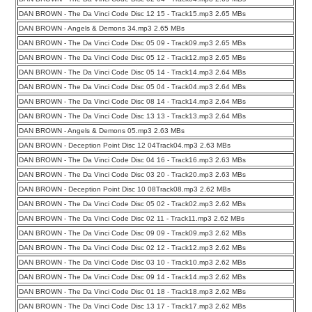
DAN BROWN - The Da Vinci Code Disc 12 15 - Track15.mp3 2.65 MBs
DAN BROWN - Angels & Demons 34.mp3 2.65 MBs
DAN BROWN - The Da Vinci Code Disc 05 09 - Track09.mp3 2.65 MBs
DAN BROWN - The Da Vinci Code Disc 05 12 - Track12.mp3 2.65 MBs
DAN BROWN - The Da Vinci Code Disc 05 14 - Track14.mp3 2.64 MBs
DAN BROWN - The Da Vinci Code Disc 05 04 - Track04.mp3 2.64 MBs
DAN BROWN - The Da Vinci Code Disc 08 14 - Track14.mp3 2.64 MBs
DAN BROWN - The Da Vinci Code Disc 13 13 - Track13.mp3 2.64 MBs
DAN BROWN - Angels & Demons 05.mp3 2.63 MBs
DAN BROWN - Deception Point Disc 12 04Track04.mp3 2.63 MBs
DAN BROWN - The Da Vinci Code Disc 04 16 - Track16.mp3 2.63 MBs
DAN BROWN - The Da Vinci Code Disc 03 20 - Track20.mp3 2.63 MBs
DAN BROWN - Deception Point Disc 10 08Track08.mp3 2.62 MBs
DAN BROWN - The Da Vinci Code Disc 05 02 - Track02.mp3 2.62 MBs
DAN BROWN - The Da Vinci Code Disc 02 11 - Track11.mp3 2.62 MBs
DAN BROWN - The Da Vinci Code Disc 09 09 - Track09.mp3 2.62 MBs
DAN BROWN - The Da Vinci Code Disc 02 12 - Track12.mp3 2.62 MBs
DAN BROWN - The Da Vinci Code Disc 03 10 - Track10.mp3 2.62 MBs
DAN BROWN - The Da Vinci Code Disc 09 14 - Track14.mp3 2.62 MBs
DAN BROWN - The Da Vinci Code Disc 01 18 - Track18.mp3 2.62 MBs
DAN BROWN - The Da Vinci Code Disc 13 17 - Track17.mp3 2.62 MBs