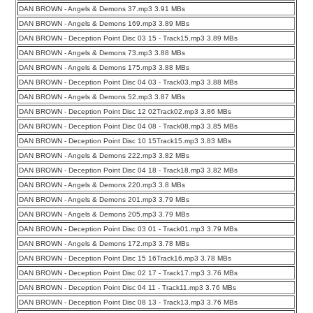
DAN BROWN - Angels & Demons 37.mp3 3.91 MBs
DAN BROWN - Angels & Demons 169.mp3 3.89 MBs
DAN BROWN - Deception Point Disc 03 15 - Track15.mp3 3.89 MBs
DAN BROWN - Angels & Demons 73.mp3 3.88 MBs
DAN BROWN - Angels & Demons 175.mp3 3.88 MBs
DAN BROWN - Deception Point Disc 04 03 - Track03.mp3 3.88 MBs
DAN BROWN - Angels & Demons 52.mp3 3.87 MBs
DAN BROWN - Deception Point Disc 12 02Track02.mp3 3.86 MBs
DAN BROWN - Deception Point Disc 04 08 - Track08.mp3 3.85 MBs
DAN BROWN - Deception Point Disc 10 15Track15.mp3 3.83 MBs
DAN BROWN - Angels & Demons 222.mp3 3.82 MBs
DAN BROWN - Deception Point Disc 04 18 - Track18.mp3 3.82 MBs
DAN BROWN - Angels & Demons 220.mp3 3.8 MBs
DAN BROWN - Angels & Demons 201.mp3 3.79 MBs
DAN BROWN - Angels & Demons 205.mp3 3.79 MBs
DAN BROWN - Deception Point Disc 03 01 - Track01.mp3 3.79 MBs
DAN BROWN - Angels & Demons 172.mp3 3.78 MBs
DAN BROWN - Deception Point Disc 15 16Track16.mp3 3.78 MBs
DAN BROWN - Deception Point Disc 02 17 - Track17.mp3 3.76 MBs
DAN BROWN - Deception Point Disc 04 11 - Track11.mp3 3.76 MBs
DAN BROWN - Deception Point Disc 08 13 - Track13.mp3 3.76 MBs