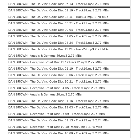
DAN BROWN - The Da Vinci Code Disc 06 13 - Track13.mp3 2.78 MBs
DAN BROWN - The Da Vinci Code Disc 02 19 - Track19.mp3 2.78 MBs
DAN BROWN - The Da Vinci Code Disc 03 11 - Track11.mp3 2.78 MBs
DAN BROWN - The Da Vinci Code Disc 05 21 - Track21.mp3 2.78 MBs
DAN BROWN - The Da Vinci Code Disc 09 04 - Track04.mp3 2.78 MBs
DAN BROWN - The Da Vinci Code Disc 01 05 - Track05.mp3 2.77 MBs
DAN BROWN - The Da Vinci Code Disc 04 24 - Track24.mp3 2.77 MBs
DAN BROWN - The Da Vinci Code Disc 11 24 - Track24.mp3 2.77 MBs
DAN BROWN - Angels & Demons 46.mp3 2.77 MBs
DAN BROWN - Deception Point Disc 11 12Track12.mp3 2.77 MBs
DAN BROWN - The Da Vinci Code Disc 01 19 - Track19.mp3 2.76 MBs
DAN BROWN - The Da Vinci Code Disc 08 06 - Track06.mp3 2.76 MBs
DAN BROWN - The Da Vinci Code Disc 10 21 - Track21.mp3 2.76 MBs
DAN BROWN - Deception Point Disc 04 05 - Track05.mp3 2.76 MBs
DAN BROWN - Angels & Demons 20.mp3 2.76 MBs
DAN BROWN - The Da Vinci Code Disc 01 16 - Track16.mp3 2.76 MBs
DAN BROWN - The Da Vinci Code Disc 13 03 - Track03.mp3 2.76 MBs
DAN BROWN - Deception Point Disc 07 09 - Track09.mp3 2.75 MBs
DAN BROWN - The Da Vinci Code Disc 01 13 - Track13.mp3 2.74 MBs
DAN BROWN - Deception Point Disc 10 10Track10.mp3 2.74 MBs
DAN BROWN - The Da Vinci Code Disc 10 09 - Track09.mp3 2.73 MBs