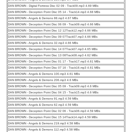
DAN BROWN - Digital Fortress Disc 02 09 - Track09.mp3 4.69 MBs
DAN BROWN - Deception Point Disc 05 14 - Track14.mp3 4.68 MBs
DAN BROWN - Angels & Demons 88.mp3 4.67 MBs
DAN BROWN - Deception Point Disc 06 09 - Track09.mp3 4.66 MBs
DAN BROWN - Deception Point Disc 12 12Track12.mp3 4.66 MBs
DAN BROWN - Deception Point Disc 09 07Track07.mp3 4.66 MBs
DAN BROWN - Angels & Demons 32.mp3 4.66 MBs
DAN BROWN - Deception Point Disc 14 07Track07.mp3 4.65 MBs
DAN BROWN - Deception Point Disc 13 08Track08.mp3 4.62 MBs
DAN BROWN - Deception Point Disc 01 17 - Track17.mp3 4.61 MBs
DAN BROWN - Deception Point Disc 07 16 - Track16.mp3 4.61 MBs
DAN BROWN - Angels & Demons 100.mp3 4.61 MBs
DAN BROWN - Angels & Demons 206.mp3 4.6 MBs
DAN BROWN - Deception Point Disc 05 09 - Track09.mp3 4.6 MBs
DAN BROWN - Deception Point Disc 04 15 - Track15.mp3 4.6 MBs
DAN BROWN - Angels & Demons 91.mp3 4.59 MBs
DAN BROWN - Angels & Demons 62.mp3 4.59 MBs
DAN BROWN - Deception Point Disc 02 06 - Track06.mp3 4.59 MBs
DAN BROWN - Deception Point Disc 15 14Track14.mp3 4.59 MBs
DAN BROWN - Angels & Demons 219.mp3 4.58 MBs
DAN BROWN - Angels & Demons 112.mp3 4.58 MBs