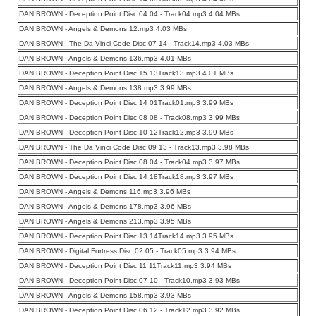
DAN BROWN - Deception Point Disc 04 04 - Track04.mp3 4.04 MBs
DAN BROWN - Angels & Demons 12.mp3 4.03 MBs
DAN BROWN - The Da Vinci Code Disc 07 14 - Track14.mp3 4.03 MBs
DAN BROWN - Angels & Demons 136.mp3 4.01 MBs
DAN BROWN - Deception Point Disc 15 13Track13.mp3 4.01 MBs
DAN BROWN - Angels & Demons 138.mp3 3.99 MBs
DAN BROWN - Deception Point Disc 14 01Track01.mp3 3.99 MBs
DAN BROWN - Deception Point Disc 08 08 - Track08.mp3 3.99 MBs
DAN BROWN - Deception Point Disc 10 12Track12.mp3 3.99 MBs
DAN BROWN - The Da Vinci Code Disc 09 13 - Track13.mp3 3.98 MBs
DAN BROWN - Deception Point Disc 08 04 - Track04.mp3 3.97 MBs
DAN BROWN - Deception Point Disc 14 18Track18.mp3 3.97 MBs
DAN BROWN - Angels & Demons 116.mp3 3.96 MBs
DAN BROWN - Angels & Demons 178.mp3 3.96 MBs
DAN BROWN - Angels & Demons 213.mp3 3.95 MBs
DAN BROWN - Deception Point Disc 13 14Track14.mp3 3.95 MBs
DAN BROWN - Digital Fortress Disc 02 05 - Track05.mp3 3.94 MBs
DAN BROWN - Deception Point Disc 11 11Track11.mp3 3.94 MBs
DAN BROWN - Deception Point Disc 07 10 - Track10.mp3 3.93 MBs
DAN BROWN - Angels & Demons 158.mp3 3.93 MBs
DAN BROWN - Deception Point Disc 06 12 - Track12.mp3 3.92 MBs