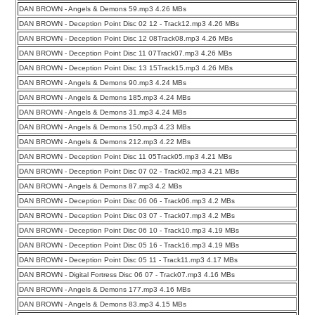
DAN BROWN - Angels & Demons 59.mp3 4.26 MBs
DAN BROWN - Deception Point Disc 02 12 - Track12.mp3 4.26 MBs
DAN BROWN - Deception Point Disc 12 08Track08.mp3 4.26 MBs
DAN BROWN - Deception Point Disc 11 07Track07.mp3 4.26 MBs
DAN BROWN - Deception Point Disc 13 15Track15.mp3 4.26 MBs
DAN BROWN - Angels & Demons 90.mp3 4.24 MBs
DAN BROWN - Angels & Demons 185.mp3 4.24 MBs
DAN BROWN - Angels & Demons 31.mp3 4.24 MBs
DAN BROWN - Angels & Demons 150.mp3 4.23 MBs
DAN BROWN - Angels & Demons 212.mp3 4.22 MBs
DAN BROWN - Deception Point Disc 11 05Track05.mp3 4.21 MBs
DAN BROWN - Deception Point Disc 07 02 - Track02.mp3 4.21 MBs
DAN BROWN - Angels & Demons 87.mp3 4.2 MBs
DAN BROWN - Deception Point Disc 06 06 - Track06.mp3 4.2 MBs
DAN BROWN - Deception Point Disc 03 07 - Track07.mp3 4.2 MBs
DAN BROWN - Deception Point Disc 06 10 - Track10.mp3 4.19 MBs
DAN BROWN - Deception Point Disc 05 16 - Track16.mp3 4.19 MBs
DAN BROWN - Deception Point Disc 05 11 - Track11.mp3 4.17 MBs
DAN BROWN - Digital Fortress Disc 06 07 - Track07.mp3 4.16 MBs
DAN BROWN - Angels & Demons 177.mp3 4.16 MBs
DAN BROWN - Angels & Demons 83.mp3 4.15 MBs