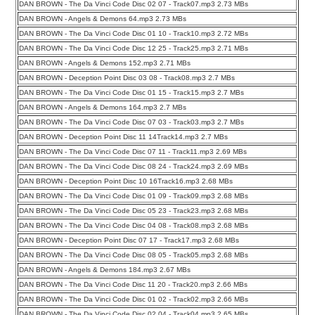
DAN BROWN - The Da Vinci Code Disc 02 07 - Track07.mp3 2.73 MBs
DAN BROWN - Angels & Demons 64.mp3 2.73 MBs
DAN BROWN - The Da Vinci Code Disc 01 10 - Track10.mp3 2.72 MBs
DAN BROWN - The Da Vinci Code Disc 12 25 - Track25.mp3 2.71 MBs
DAN BROWN - Angels & Demons 152.mp3 2.71 MBs
DAN BROWN - Deception Point Disc 03 08 - Track08.mp3 2.7 MBs
DAN BROWN - The Da Vinci Code Disc 01 15 - Track15.mp3 2.7 MBs
DAN BROWN - Angels & Demons 164.mp3 2.7 MBs
DAN BROWN - The Da Vinci Code Disc 07 03 - Track03.mp3 2.7 MBs
DAN BROWN - Deception Point Disc 11 14Track14.mp3 2.7 MBs
DAN BROWN - The Da Vinci Code Disc 07 11 - Track11.mp3 2.69 MBs
DAN BROWN - The Da Vinci Code Disc 08 24 - Track24.mp3 2.69 MBs
DAN BROWN - Deception Point Disc 10 16Track16.mp3 2.68 MBs
DAN BROWN - The Da Vinci Code Disc 01 09 - Track09.mp3 2.68 MBs
DAN BROWN - The Da Vinci Code Disc 05 23 - Track23.mp3 2.68 MBs
DAN BROWN - The Da Vinci Code Disc 04 08 - Track08.mp3 2.68 MBs
DAN BROWN - Deception Point Disc 07 17 - Track17.mp3 2.68 MBs
DAN BROWN - The Da Vinci Code Disc 08 05 - Track05.mp3 2.68 MBs
DAN BROWN - Angels & Demons 184.mp3 2.67 MBs
DAN BROWN - The Da Vinci Code Disc 11 20 - Track20.mp3 2.66 MBs
DAN BROWN - The Da Vinci Code Disc 01 02 - Track02.mp3 2.66 MBs
DAN BROWN - The Da Vinci Code Disc 02 04 - Track04.mp3 2.65 MBs