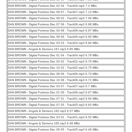
DAN BROWN - Digital Fortress Disc 02 04 - Track04.mp3 7.2 MBs
DAN BROWN - Digital Fortress Disc 09 07 - Track07.mp3 7.13 MBs
DAN BROWN - Digital Fortress Disc 09 02 - Track02.mp3 7.06 MBs
DAN BROWN - Digital Fortress Disc 07 06 - Track06.mp3 6.98 MBs
DAN BROWN - Digital Fortress Disc 04 08 - Track08.mp3 6.97 MBs
DAN BROWN - Digital Fortress Disc 09 06 - Track06.mp3 6.95 MBs
DAN BROWN - Digital Fortress Disc 03 03 - Track03.mp3 6.94 MBs
DAN BROWN - Angels & Demons 167.mp3 6.85 MBs
DAN BROWN - Digital Fortress Disc 01 04 - Track04.mp3 6.79 MBs
DAN BROWN - Digital Fortress Disc 03 02 - Track02.mp3 6.76 MBs
DAN BROWN - Digital Fortress Disc 10 02 - Track02.mp3 6.75 MBs
DAN BROWN - Digital Fortress Disc 08 06 - Track06.mp3 6.73 MBs
DAN BROWN - Digital Fortress Disc 10 09 - Track09.mp3 6.71 MBs
DAN BROWN - Digital Fortress Disc 03 07 - Track07.mp3 6.7 MBs
DAN BROWN - Digital Fortress Disc 01 06 - Track06.mp3 6.67 MBs
DAN BROWN - Digital Fortress Disc 07 01 - Track01.mp3 6.64 MBs
DAN BROWN - Digital Fortress Disc 07 05 - Track05.mp3 6.63 MBs
DAN BROWN - Angels & Demons 182.mp3 6.57 MBs
DAN BROWN - Digital Fortress Disc 03 01 - Track01.mp3 6.52 MBs
DAN BROWN - Angels & Demons 165.mp3 6.48 MBs
DAN BROWN - Digital Fortress Disc 06 05 - Track05.mp3 6.46 MBs