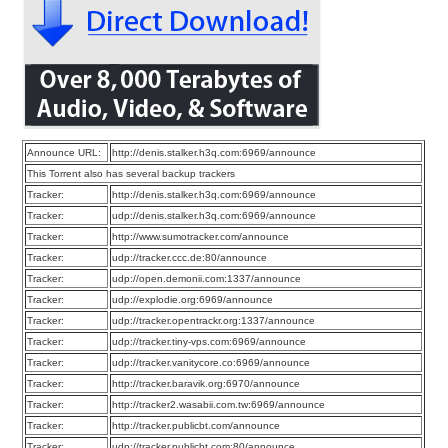
Announce URL:
http://denis.stalker.h3q.com:6969/announce
This Torrent also has several backup trackers
Tracker:
http://denis.stalker.h3q.com:6969/announce
Tracker:
udp://denis.stalker.h3q.com:6969/announce
Tracker:
http://www.sumotracker.com/announce
Tracker:
udp://tracker.ccc.de:80/announce
Tracker:
udp://open.demonii.com:1337/announce
Tracker:
udp://explodie.org:6969/announce
Tracker:
udp://tracker.opentrackr.org:1337/announce
Tracker:
udp://tracker.tiny-vps.com:6969/announce
Tracker:
udp://tracker.vanitycore.co:6969/announce
Tracker:
http://tracker.baravik.org:6970/announce
Tracker:
http://tracker2.wasabii.com.tw:6969/announce
Tracker:
http://tracker.publicbt.com/announce
Tracker:
udp://tracker.publicbt.com:80/announce