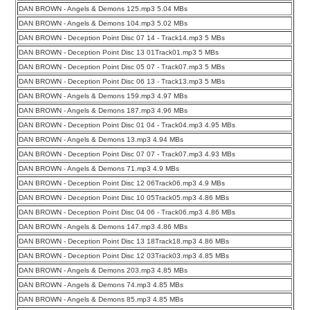
DAN BROWN - Angels & Demons 125.mp3 5.04 MBs
DAN BROWN - Angels & Demons 104.mp3 5.02 MBs
DAN BROWN - Deception Point Disc 07 14 - Track14.mp3 5 MBs
DAN BROWN - Deception Point Disc 13 01Track01.mp3 5 MBs
DAN BROWN - Deception Point Disc 05 07 - Track07.mp3 5 MBs
DAN BROWN - Deception Point Disc 06 13 - Track13.mp3 5 MBs
DAN BROWN - Angels & Demons 159.mp3 4.97 MBs
DAN BROWN - Angels & Demons 187.mp3 4.96 MBs
DAN BROWN - Deception Point Disc 01 04 - Track04.mp3 4.95 MBs
DAN BROWN - Angels & Demons 13.mp3 4.94 MBs
DAN BROWN - Deception Point Disc 07 07 - Track07.mp3 4.93 MBs
DAN BROWN - Angels & Demons 71.mp3 4.9 MBs
DAN BROWN - Deception Point Disc 12 06Track06.mp3 4.9 MBs
DAN BROWN - Deception Point Disc 10 05Track05.mp3 4.86 MBs
DAN BROWN - Deception Point Disc 04 06 - Track06.mp3 4.86 MBs
DAN BROWN - Angels & Demons 147.mp3 4.86 MBs
DAN BROWN - Deception Point Disc 13 18Track18.mp3 4.86 MBs
DAN BROWN - Deception Point Disc 12 03Track03.mp3 4.85 MBs
DAN BROWN - Angels & Demons 203.mp3 4.85 MBs
DAN BROWN - Angels & Demons 74.mp3 4.85 MBs
DAN BROWN - Angels & Demons 85.mp3 4.85 MBs