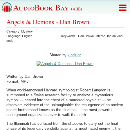
AudioBook Bay
(ABB)
Angels & Demons - Dan Brown
Category:
Mystery
Language:
English
Keywords:
Dan Brown
Inferno
the da vinci
code
Shared by:
kindzior
Written by Dan Brown
Format: MP3
When world-renowned Harvard symbologist Robert Langdon is
summoned to a Swiss research facility to analyze a mysterious
symbol — seared into the chest of a murdered physicist — he
discovers evidence of the unimaginable: the resurgence of an ancient
secret brotherhood known as the Illuminati… the most powerful
underground organization ever to walk the earth.
The Illuminati has surfaced from the shadows to carry out the final
phase of its legendary vendetta against its most hated enemy… the