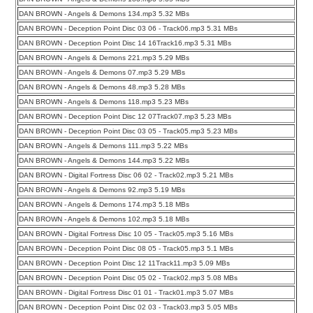
DAN BROWN - Angels & Demons 134.mp3 5.32 MBs
DAN BROWN - Deception Point Disc 03 06 - Track06.mp3 5.31 MBs
DAN BROWN - Deception Point Disc 14 16Track16.mp3 5.31 MBs
DAN BROWN - Angels & Demons 221.mp3 5.29 MBs
DAN BROWN - Angels & Demons 07.mp3 5.29 MBs
DAN BROWN - Angels & Demons 48.mp3 5.28 MBs
DAN BROWN - Angels & Demons 118.mp3 5.23 MBs
DAN BROWN - Deception Point Disc 12 07Track07.mp3 5.23 MBs
DAN BROWN - Deception Point Disc 03 05 - Track05.mp3 5.23 MBs
DAN BROWN - Angels & Demons 111.mp3 5.22 MBs
DAN BROWN - Angels & Demons 144.mp3 5.22 MBs
DAN BROWN - Digital Fortress Disc 06 02 - Track02.mp3 5.21 MBs
DAN BROWN - Angels & Demons 92.mp3 5.19 MBs
DAN BROWN - Angels & Demons 174.mp3 5.18 MBs
DAN BROWN - Angels & Demons 102.mp3 5.18 MBs
DAN BROWN - Digital Fortress Disc 10 05 - Track05.mp3 5.16 MBs
DAN BROWN - Deception Point Disc 08 05 - Track05.mp3 5.1 MBs
DAN BROWN - Deception Point Disc 12 11Track11.mp3 5.09 MBs
DAN BROWN - Deception Point Disc 05 02 - Track02.mp3 5.08 MBs
DAN BROWN - Digital Fortress Disc 01 01 - Track01.mp3 5.07 MBs
DAN BROWN - Deception Point Disc 02 03 - Track03.mp3 5.05 MBs