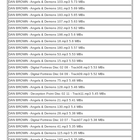
DAN BROWN - Angels & Demons 103.mp3 5.73 MBs
DAN BROWN - Angels & Demons 161.mp3 5.69 MBs
DAN BROWN - Angels & Demons 193.mp3 5.65 MBs
DAN BROWN - Angels & Demons 107.mp3 5.63 MBs
DAN BROWN - Angels & Demons 202.mp3 5.62 MBs
DAN BROWN - Angels & Demons 198.mp3 5.6 MBs
DAN BROWN - Angels & Demons 18.mp3 5.6 MBs
DAN BROWN - Angels & Demons 180.mp3 5.57 MBs
DAN BROWN - Angels & Demons 53.mp3 5.53 MBs
DAN BROWN - Angels & Demons 15.mp3 5.53 MBs
DAN BROWN - Digital Fortress Disc 02 08 - Track08.mp3 5.53 MBs
DAN BROWN - Digital Fortress Disc 04 09 - Track09.mp3 5.52 MBs
DAN BROWN - Angels & Demons 75.mp3 5.48 MBs
DAN BROWN - Angels & Demons 128.mp3 5.46 MBs
DAN BROWN - Deception Point Disc 02 11 - Track11.mp3 5.45 MBs
DAN BROWN - Angels & Demons 21.mp3 5.41 MBs
DAN BROWN - Angels & Demons 130.mp3 5.4 MBs
DAN BROWN - Angels & Demons 28.mp3 5.38 MBs
DAN BROWN - Digital Fortress Disc 10 07 - Track07.mp3 5.38 MBs
DAN BROWN - Angels & Demons 41.mp3 5.35 MBs
DAN BROWN - Angels & Demons 115.mp3 5.35 MBs
DAN BROWN - Angels & Demons 183.mp3 5.35 MBs