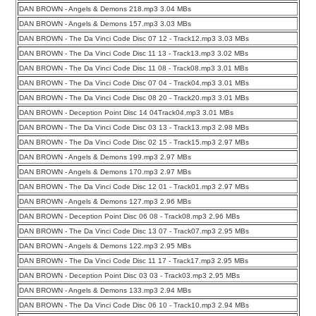
DAN BROWN - Angels & Demons 218.mp3 3.04 MBs
DAN BROWN - Angels & Demons 157.mp3 3.03 MBs
DAN BROWN - The Da Vinci Code Disc 07 12 - Track12.mp3 3.03 MBs
DAN BROWN - The Da Vinci Code Disc 11 13 - Track13.mp3 3.02 MBs
DAN BROWN - The Da Vinci Code Disc 11 08 - Track08.mp3 3.01 MBs
DAN BROWN - The Da Vinci Code Disc 07 04 - Track04.mp3 3.01 MBs
DAN BROWN - The Da Vinci Code Disc 08 20 - Track20.mp3 3.01 MBs
DAN BROWN - Deception Point Disc 14 04Track04.mp3 3.01 MBs
DAN BROWN - The Da Vinci Code Disc 03 13 - Track13.mp3 2.98 MBs
DAN BROWN - The Da Vinci Code Disc 02 15 - Track15.mp3 2.97 MBs
DAN BROWN - Angels & Demons 199.mp3 2.97 MBs
DAN BROWN - Angels & Demons 170.mp3 2.97 MBs
DAN BROWN - The Da Vinci Code Disc 12 01 - Track01.mp3 2.97 MBs
DAN BROWN - Angels & Demons 127.mp3 2.96 MBs
DAN BROWN - Deception Point Disc 06 08 - Track08.mp3 2.96 MBs
DAN BROWN - The Da Vinci Code Disc 13 07 - Track07.mp3 2.95 MBs
DAN BROWN - Angels & Demons 122.mp3 2.95 MBs
DAN BROWN - The Da Vinci Code Disc 11 17 - Track17.mp3 2.95 MBs
DAN BROWN - Deception Point Disc 03 03 - Track03.mp3 2.95 MBs
DAN BROWN - Angels & Demons 133.mp3 2.94 MBs
DAN BROWN - The Da Vinci Code Disc 06 10 - Track10.mp3 2.94 MBs