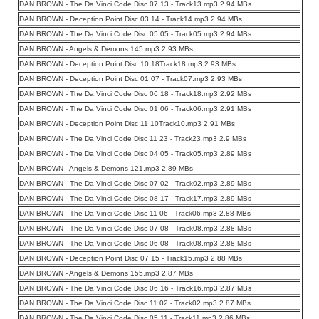
DAN BROWN - The Da Vinci Code Disc 07 13 - Track13.mp3 2.94 MBs
DAN BROWN - Deception Point Disc 03 14 - Track14.mp3 2.94 MBs
DAN BROWN - The Da Vinci Code Disc 05 05 - Track05.mp3 2.94 MBs
DAN BROWN - Angels & Demons 145.mp3 2.93 MBs
DAN BROWN - Deception Point Disc 10 18Track18.mp3 2.93 MBs
DAN BROWN - Deception Point Disc 01 07 - Track07.mp3 2.93 MBs
DAN BROWN - The Da Vinci Code Disc 06 18 - Track18.mp3 2.92 MBs
DAN BROWN - The Da Vinci Code Disc 01 06 - Track06.mp3 2.91 MBs
DAN BROWN - Deception Point Disc 11 10Track10.mp3 2.91 MBs
DAN BROWN - The Da Vinci Code Disc 11 23 - Track23.mp3 2.9 MBs
DAN BROWN - The Da Vinci Code Disc 04 05 - Track05.mp3 2.89 MBs
DAN BROWN - Angels & Demons 121.mp3 2.89 MBs
DAN BROWN - The Da Vinci Code Disc 07 02 - Track02.mp3 2.89 MBs
DAN BROWN - The Da Vinci Code Disc 08 17 - Track17.mp3 2.89 MBs
DAN BROWN - The Da Vinci Code Disc 11 06 - Track06.mp3 2.88 MBs
DAN BROWN - The Da Vinci Code Disc 07 08 - Track08.mp3 2.88 MBs
DAN BROWN - The Da Vinci Code Disc 06 08 - Track08.mp3 2.88 MBs
DAN BROWN - Deception Point Disc 07 15 - Track15.mp3 2.88 MBs
DAN BROWN - Angels & Demons 155.mp3 2.87 MBs
DAN BROWN - The Da Vinci Code Disc 06 16 - Track16.mp3 2.87 MBs
DAN BROWN - The Da Vinci Code Disc 11 02 - Track02.mp3 2.87 MBs
DAN BROWN - The Da Vinci Code Disc 05 11 - Track11.mp3 2.86 MBs