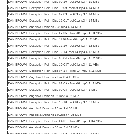
DAN BROWN - Deception Point Disc 09 10Track10.mp3 4.15 MBs
DAN BROWN - Deception Point Disc 10 09Track09.mp3 4.14 MBs
DAN BROWN - Deception Point Disc 09 03Track03.mp3 4.14 MBs
DAN BROWN - Deception Point Disc 12 01Track01.mp3 4.14 MBs
DAN BROWN - Angels & Demons 208.mp3 4.14 MBs
DAN BROWN - Deception Point Disc 07 05 - Track05.mp3 4.13 MBs
DAN BROWN - Deception Point Disc 11 06Track06.mp3 4.12 MBs
DAN BROWN - Deception Point Disc 12 10Track10.mp3 4.12 MBs
DAN BROWN - Deception Point Disc 12 13Track13.mp3 4.12 MBs
DAN BROWN - Deception Point Disc 03 04 - Track04.mp3 4.12 MBs
DAN BROWN - Deception Point Disc 10 03Track03.mp3 4.11 MBs
DAN BROWN - Deception Point Disc 04 14 - Track14.mp3 4.11 MBs
DAN BROWN - Angels & Demons 70.mp3 4.11 MBs
DAN BROWN - Deception Point Disc 01 09 - Track09.mp3 4.11 MBs
DAN BROWN - Deception Point Disc 09 08Track08.mp3 4.1 MBs
DAN BROWN - Angels & Demons 08.mp3 4.08 MBs
DAN BROWN - Deception Point Disc 15 10Track10.mp3 4.07 MBs
DAN BROWN - Angels & Demons 10.mp3 4.06 MBs
DAN BROWN - Angels & Demons 149.mp3 4.05 MBs
DAN BROWN - Deception Point Disc 04 01 - Track01.mp3 4.04 MBs
DAN BROWN - Angels & Demons 68.mp3 4.04 MBs
DAN BROWN - Deception Point Disc 14 05Track05.mp3 4.04 MBs