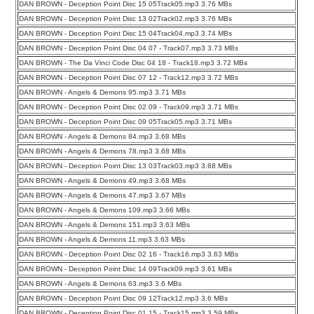
DAN BROWN - Deception Point Disc 15 05Track05.mp3 3.76 MBs
DAN BROWN - Deception Point Disc 13 02Track02.mp3 3.76 MBs
DAN BROWN - Deception Point Disc 15 04Track04.mp3 3.74 MBs
DAN BROWN - Deception Point Disc 04 07 - Track07.mp3 3.73 MBs
DAN BROWN - The Da Vinci Code Disc 04 18 - Track18.mp3 3.72 MBs
DAN BROWN - Deception Point Disc 07 12 - Track12.mp3 3.72 MBs
DAN BROWN - Angels & Demons 95.mp3 3.71 MBs
DAN BROWN - Deception Point Disc 02 09 - Track09.mp3 3.71 MBs
DAN BROWN - Deception Point Disc 09 05Track05.mp3 3.71 MBs
DAN BROWN - Angels & Demons 84.mp3 3.68 MBs
DAN BROWN - Angels & Demons 78.mp3 3.68 MBs
DAN BROWN - Deception Point Disc 13 03Track03.mp3 3.68 MBs
DAN BROWN - Angels & Demons 49.mp3 3.68 MBs
DAN BROWN - Angels & Demons 47.mp3 3.67 MBs
DAN BROWN - Angels & Demons 109.mp3 3.66 MBs
DAN BROWN - Angels & Demons 151.mp3 3.63 MBs
DAN BROWN - Angels & Demons 11.mp3 3.63 MBs
DAN BROWN - Deception Point Disc 02 16 - Track16.mp3 3.63 MBs
DAN BROWN - Deception Point Disc 14 09Track09.mp3 3.61 MBs
DAN BROWN - Angels & Demons 63.mp3 3.6 MBs
DAN BROWN - Deception Point Disc 09 12Track12.mp3 3.6 MBs
DAN BROWN - Deception Point Disc 01 15 - Track15.mp3 3.59 MBs