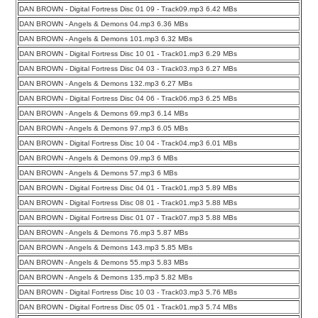
DAN BROWN - Digital Fortress Disc 01 09 - Track09.mp3 6.42 MBs
DAN BROWN - Angels & Demons 04.mp3 6.36 MBs
DAN BROWN - Angels & Demons 101.mp3 6.32 MBs
DAN BROWN - Digital Fortress Disc 10 01 - Track01.mp3 6.29 MBs
DAN BROWN - Digital Fortress Disc 04 03 - Track03.mp3 6.27 MBs
DAN BROWN - Angels & Demons 132.mp3 6.27 MBs
DAN BROWN - Digital Fortress Disc 04 06 - Track06.mp3 6.25 MBs
DAN BROWN - Angels & Demons 69.mp3 6.14 MBs
DAN BROWN - Angels & Demons 97.mp3 6.05 MBs
DAN BROWN - Digital Fortress Disc 10 04 - Track04.mp3 6.01 MBs
DAN BROWN - Angels & Demons 09.mp3 6 MBs
DAN BROWN - Angels & Demons 57.mp3 6 MBs
DAN BROWN - Digital Fortress Disc 04 01 - Track01.mp3 5.89 MBs
DAN BROWN - Digital Fortress Disc 08 01 - Track01.mp3 5.88 MBs
DAN BROWN - Digital Fortress Disc 01 07 - Track07.mp3 5.88 MBs
DAN BROWN - Angels & Demons 76.mp3 5.87 MBs
DAN BROWN - Angels & Demons 143.mp3 5.85 MBs
DAN BROWN - Angels & Demons 55.mp3 5.83 MBs
DAN BROWN - Angels & Demons 135.mp3 5.82 MBs
DAN BROWN - Digital Fortress Disc 10 03 - Track03.mp3 5.76 MBs
DAN BROWN - Digital Fortress Disc 05 01 - Track01.mp3 5.74 MBs