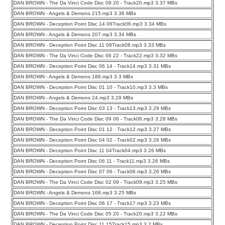
DAN BROWN - The Da Vinci Code Disc 09 20 - Track20.mp3 3.37 MBs
DAN BROWN - Angels & Demons 215.mp3 3.36 MBs
DAN BROWN - Deception Point Disc 14 06Track06.mp3 3.34 MBs
DAN BROWN - Angels & Demons 207.mp3 3.34 MBs
DAN BROWN - Deception Point Disc 11 08Track08.mp3 3.33 MBs
DAN BROWN - The Da Vinci Code Disc 06 22 - Track22.mp3 3.32 MBs
DAN BROWN - Deception Point Disc 06 14 - Track14.mp3 3.31 MBs
DAN BROWN - Angels & Demons 186.mp3 3.3 MBs
DAN BROWN - Deception Point Disc 01 10 - Track10.mp3 3.3 MBs
DAN BROWN - Angels & Demons 24.mp3 3.29 MBs
DAN BROWN - Deception Point Disc 03 13 - Track13.mp3 3.29 MBs
DAN BROWN - The Da Vinci Code Disc 09 06 - Track06.mp3 3.28 MBs
DAN BROWN - Deception Point Disc 01 12 - Track12.mp3 3.27 MBs
DAN BROWN - Deception Point Disc 04 02 - Track02.mp3 3.26 MBs
DAN BROWN - Deception Point Disc 11 04Track04.mp3 3.26 MBs
DAN BROWN - Deception Point Disc 06 11 - Track11.mp3 3.26 MBs
DAN BROWN - Deception Point Disc 07 06 - Track06.mp3 3.26 MBs
DAN BROWN - The Da Vinci Code Disc 02 09 - Track09.mp3 3.25 MBs
DAN BROWN - Angels & Demons 168.mp3 3.25 MBs
DAN BROWN - Deception Point Disc 06 17 - Track17.mp3 3.23 MBs
DAN BROWN - The Da Vinci Code Disc 05 20 - Track20.mp3 3.22 MBs
DAN BROWN - Deception Point Disc 11 15Track15.mp3 3.2 MBs