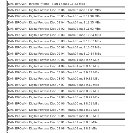
DAN BROWN - Inferno Inferno - Part 17.mp3 18.82 MBs
DAN BROWN - Digital Fortress Disc 05 06 - Track06.mp3 11.61 MBs
DAN BROWN - Digital Fortress Disc 05 05 - Track05.mp3 11.39 MBs
DAN BROWN - Digital Fortress Disc 08 04 - Track04.mp3 11.35 MBs
DAN BROWN - Digital Fortress Disc 08 02 - Track02.mp3 11.03 MBs
DAN BROWN - Digital Fortress Disc 08 03 - Track03.mp3 10.84 MBs
DAN BROWN - Digital Fortress Disc 05 03 - Track03.mp3 10.67 MBs
DAN BROWN - Digital Fortress Disc 06 08 - Track08.mp3 10.65 MBs
DAN BROWN - Digital Fortress Disc 05 04 - Track04.mp3 10.34 MBs
DAN BROWN - Digital Fortress Disc 09 04 - Track04.mp3 9.65 MBs
DAN BROWN - Digital Fortress Disc 04 04 - Track04.mp3 9.46 MBs
DAN BROWN - Digital Fortress Disc 03 06 - Track06.mp3 9.37 MBs
DAN BROWN - Digital Fortress Disc 03 05 - Track05.mp3 9.32 MBs
DAN BROWN - Digital Fortress Disc 07 07 - Track07.mp3 9.11 MBs
DAN BROWN - Digital Fortress Disc 02 01 - Track01.mp3 8.99 MBs
DAN BROWN - Digital Fortress Disc 01 08 - Track08.mp3 8.99 MBs
DAN BROWN - Digital Fortress Disc 06 06 - Track06.mp3 8.91 MBs
DAN BROWN - Digital Fortress Disc 07 04 - Track04.mp3 8.82 MBs
DAN BROWN - Digital Fortress Disc 09 05 - Track05.mp3 8.82 MBs
DAN BROWN - Digital Fortress Disc 06 01 - Track01.mp3 8.8 MBs
DAN BROWN - Digital Fortress Disc 03 08 - Track08.mp3 8.7 MBs