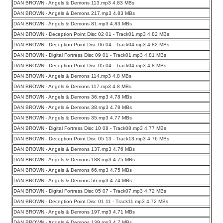
DAN BROWN - Angels & Demons 113.mp3 4.83 MBs
DAN BROWN - Angels & Demons 217.mp3 4.83 MBs
DAN BROWN - Angels & Demons 81.mp3 4.83 MBs
DAN BROWN - Deception Point Disc 02 01 - Track01.mp3 4.82 MBs
DAN BROWN - Deception Point Disc 06 04 - Track04.mp3 4.82 MBs
DAN BROWN - Digital Fortress Disc 09 01 - Track01.mp3 4.81 MBs
DAN BROWN - Deception Point Disc 05 04 - Track04.mp3 4.8 MBs
DAN BROWN - Angels & Demons 114.mp3 4.8 MBs
DAN BROWN - Angels & Demons 117.mp3 4.8 MBs
DAN BROWN - Angels & Demons 36.mp3 4.78 MBs
DAN BROWN - Angels & Demons 38.mp3 4.78 MBs
DAN BROWN - Angels & Demons 35.mp3 4.77 MBs
DAN BROWN - Digital Fortress Disc 10 08 - Track08.mp3 4.77 MBs
DAN BROWN - Deception Point Disc 05 13 - Track13.mp3 4.76 MBs
DAN BROWN - Angels & Demons 137.mp3 4.76 MBs
DAN BROWN - Angels & Demons 188.mp3 4.75 MBs
DAN BROWN - Angels & Demons 66.mp3 4.75 MBs
DAN BROWN - Angels & Demons 56.mp3 4.74 MBs
DAN BROWN - Digital Fortress Disc 05 07 - Track07.mp3 4.72 MBs
DAN BROWN - Deception Point Disc 01 11 - Track11.mp3 4.72 MBs
DAN BROWN - Angels & Demons 197.mp3 4.71 MBs
DAN BROWN - Angels & Demons 139.mp3 4.7 MBs