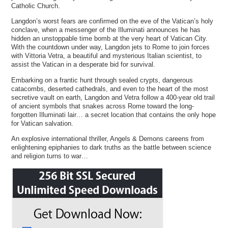
Catholic Church.
Langdon’s worst fears are confirmed on the eve of the Vatican’s holy
conclave, when a messenger of the Illuminati announces he has
hidden an unstoppable time bomb at the very heart of Vatican City.
With the countdown under way, Langdon jets to Rome to join forces
with Vittoria Vetra, a beautiful and mysterious Italian scientist, to
assist the Vatican in a desperate bid for survival.
Embarking on a frantic hunt through sealed crypts, dangerous
catacombs, deserted cathedrals, and even to the heart of the most
secretive vault on earth, Langdon and Vetra follow a 400-year old trail
of ancient symbols that snakes across Rome toward the long-
forgotten Illuminati lair… a secret location that contains the only hope
for Vatican salvation.
An explosive international thriller, Angels & Demons careens from
enlightening epiphanies to dark truths as the battle between science
and religion turns to war…