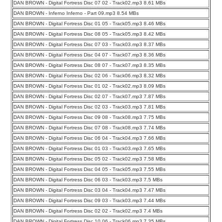
DAN BROWN - Digital Fortress Disc 07 02 - Track02.mp3 8.61 MBs
DAN BROWN - Inferno Inferno - Part 09.mp3 8.54 MBs
DAN BROWN - Digital Fortress Disc 01 05 - Track05.mp3 8.46 MBs
DAN BROWN - Digital Fortress Disc 08 05 - Track05.mp3 8.42 MBs
DAN BROWN - Digital Fortress Disc 07 03 - Track03.mp3 8.37 MBs
DAN BROWN - Digital Fortress Disc 04 07 - Track07.mp3 8.36 MBs
DAN BROWN - Digital Fortress Disc 08 07 - Track07.mp3 8.35 MBs
DAN BROWN - Digital Fortress Disc 02 06 - Track06.mp3 8.32 MBs
DAN BROWN - Digital Fortress Disc 01 02 - Track02.mp3 8.09 MBs
DAN BROWN - Digital Fortress Disc 02 07 - Track07.mp3 7.87 MBs
DAN BROWN - Digital Fortress Disc 02 03 - Track03.mp3 7.81 MBs
DAN BROWN - Digital Fortress Disc 09 08 - Track08.mp3 7.75 MBs
DAN BROWN - Digital Fortress Disc 07 08 - Track08.mp3 7.74 MBs
DAN BROWN - Digital Fortress Disc 06 04 - Track04.mp3 7.66 MBs
DAN BROWN - Digital Fortress Disc 01 03 - Track03.mp3 7.65 MBs
DAN BROWN - Digital Fortress Disc 05 02 - Track02.mp3 7.58 MBs
DAN BROWN - Digital Fortress Disc 04 05 - Track05.mp3 7.55 MBs
DAN BROWN - Digital Fortress Disc 06 03 - Track03.mp3 7.5 MBs
DAN BROWN - Digital Fortress Disc 03 04 - Track04.mp3 7.47 MBs
DAN BROWN - Digital Fortress Disc 09 03 - Track03.mp3 7.44 MBs
DAN BROWN - Digital Fortress Disc 02 02 - Track02.mp3 7.4 MBs
DAN BROWN - Digital Fortress Disc 10 06 - Track06.mp3 7.35 MBs