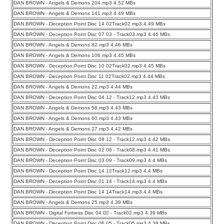
DAN BROWN - Angels & Demons 204.mp3 4.52 MBs
DAN BROWN - Angels & Demons 141.mp3 4.49 MBs
DAN BROWN - Deception Point Disc 14 02Track02.mp3 4.49 MBs
DAN BROWN - Deception Point Disc 07 03 - Track03.mp3 4.46 MBs
DAN BROWN - Angels & Demons 82.mp3 4.46 MBs
DAN BROWN - Angels & Demons 106.mp3 4.45 MBs
DAN BROWN - Deception Point Disc 10 02Track02.mp3 4.45 MBs
DAN BROWN - Deception Point Disc 11 02Track02.mp3 4.44 MBs
DAN BROWN - Angels & Demons 22.mp3 4.44 MBs
DAN BROWN - Deception Point Disc 04 12 - Track12.mp3 4.43 MBs
DAN BROWN - Angels & Demons 58.mp3 4.43 MBs
DAN BROWN - Angels & Demons 60.mp3 4.43 MBs
DAN BROWN - Angels & Demons 27.mp3 4.42 MBs
DAN BROWN - Deception Point Disc 08 12 - Track12.mp3 4.42 MBs
DAN BROWN - Deception Point Disc 02 08 - Track08.mp3 4.41 MBs
DAN BROWN - Deception Point Disc 03 09 - Track09.mp3 4.4 MBs
DAN BROWN - Deception Point Disc 14 12Track12.mp3 4.4 MBs
DAN BROWN - Deception Point Disc 01 14 - Track14.mp3 4.4 MBs
DAN BROWN - Deception Point Disc 14 14Track14.mp3 4.4 MBs
DAN BROWN - Angels & Demons 25.mp3 4.39 MBs
DAN BROWN - Digital Fortress Disc 04 02 - Track02.mp3 4.39 MBs
DAN BROWN - Deception Point Disc 06 05 - Track05.mp3 4.39 MBs