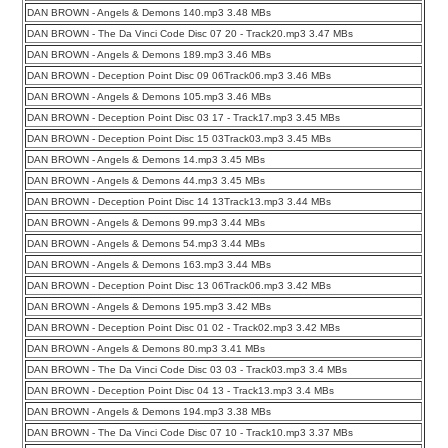
DAN BROWN - Angels & Demons 140.mp3 3.48 MBs
DAN BROWN - The Da Vinci Code Disc 07 20 - Track20.mp3 3.47 MBs
DAN BROWN - Angels & Demons 189.mp3 3.46 MBs
DAN BROWN - Deception Point Disc 09 06Track06.mp3 3.46 MBs
DAN BROWN - Angels & Demons 105.mp3 3.46 MBs
DAN BROWN - Deception Point Disc 03 17 - Track17.mp3 3.45 MBs
DAN BROWN - Deception Point Disc 15 03Track03.mp3 3.45 MBs
DAN BROWN - Angels & Demons 14.mp3 3.45 MBs
DAN BROWN - Angels & Demons 44.mp3 3.45 MBs
DAN BROWN - Deception Point Disc 14 13Track13.mp3 3.44 MBs
DAN BROWN - Angels & Demons 99.mp3 3.44 MBs
DAN BROWN - Angels & Demons 54.mp3 3.44 MBs
DAN BROWN - Angels & Demons 163.mp3 3.44 MBs
DAN BROWN - Deception Point Disc 13 06Track06.mp3 3.42 MBs
DAN BROWN - Angels & Demons 195.mp3 3.42 MBs
DAN BROWN - Deception Point Disc 01 02 - Track02.mp3 3.42 MBs
DAN BROWN - Angels & Demons 80.mp3 3.41 MBs
DAN BROWN - The Da Vinci Code Disc 03 03 - Track03.mp3 3.4 MBs
DAN BROWN - Deception Point Disc 04 13 - Track13.mp3 3.4 MBs
DAN BROWN - Angels & Demons 194.mp3 3.38 MBs
DAN BROWN - The Da Vinci Code Disc 07 10 - Track10.mp3 3.37 MBs