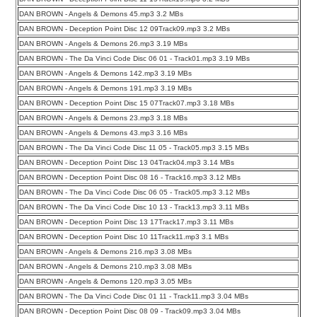
DAN BROWN - Angels & Demons 45.mp3 3.2 MBs
DAN BROWN - Deception Point Disc 12 09Track09.mp3 3.2 MBs
DAN BROWN - Angels & Demons 26.mp3 3.19 MBs
DAN BROWN - The Da Vinci Code Disc 06 01 - Track01.mp3 3.19 MBs
DAN BROWN - Angels & Demons 142.mp3 3.19 MBs
DAN BROWN - Angels & Demons 191.mp3 3.19 MBs
DAN BROWN - Deception Point Disc 15 07Track07.mp3 3.18 MBs
DAN BROWN - Angels & Demons 23.mp3 3.18 MBs
DAN BROWN - Angels & Demons 43.mp3 3.16 MBs
DAN BROWN - The Da Vinci Code Disc 11 05 - Track05.mp3 3.15 MBs
DAN BROWN - Deception Point Disc 13 04Track04.mp3 3.14 MBs
DAN BROWN - Deception Point Disc 08 16 - Track16.mp3 3.12 MBs
DAN BROWN - The Da Vinci Code Disc 06 05 - Track05.mp3 3.12 MBs
DAN BROWN - The Da Vinci Code Disc 10 13 - Track13.mp3 3.11 MBs
DAN BROWN - Deception Point Disc 13 17Track17.mp3 3.11 MBs
DAN BROWN - Deception Point Disc 10 11Track11.mp3 3.1 MBs
DAN BROWN - Angels & Demons 216.mp3 3.08 MBs
DAN BROWN - Angels & Demons 210.mp3 3.08 MBs
DAN BROWN - Angels & Demons 120.mp3 3.05 MBs
DAN BROWN - The Da Vinci Code Disc 01 11 - Track11.mp3 3.04 MBs
DAN BROWN - Deception Point Disc 08 09 - Track09.mp3 3.04 MBs