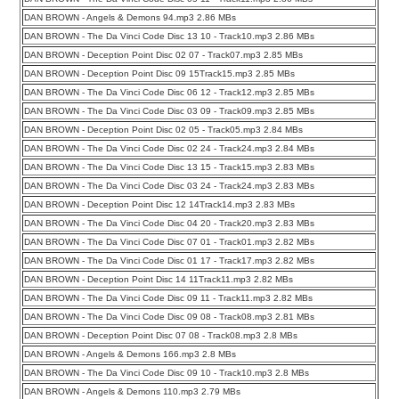
DAN BROWN - Angels & Demons 94.mp3 2.86 MBs
DAN BROWN - The Da Vinci Code Disc 13 10 - Track10.mp3 2.86 MBs
DAN BROWN - Deception Point Disc 02 07 - Track07.mp3 2.85 MBs
DAN BROWN - Deception Point Disc 09 15Track15.mp3 2.85 MBs
DAN BROWN - The Da Vinci Code Disc 06 12 - Track12.mp3 2.85 MBs
DAN BROWN - The Da Vinci Code Disc 03 09 - Track09.mp3 2.85 MBs
DAN BROWN - Deception Point Disc 02 05 - Track05.mp3 2.84 MBs
DAN BROWN - The Da Vinci Code Disc 02 24 - Track24.mp3 2.84 MBs
DAN BROWN - The Da Vinci Code Disc 13 15 - Track15.mp3 2.83 MBs
DAN BROWN - The Da Vinci Code Disc 03 24 - Track24.mp3 2.83 MBs
DAN BROWN - Deception Point Disc 12 14Track14.mp3 2.83 MBs
DAN BROWN - The Da Vinci Code Disc 04 20 - Track20.mp3 2.83 MBs
DAN BROWN - The Da Vinci Code Disc 07 01 - Track01.mp3 2.82 MBs
DAN BROWN - The Da Vinci Code Disc 01 17 - Track17.mp3 2.82 MBs
DAN BROWN - Deception Point Disc 14 11Track11.mp3 2.82 MBs
DAN BROWN - The Da Vinci Code Disc 09 11 - Track11.mp3 2.82 MBs
DAN BROWN - The Da Vinci Code Disc 09 08 - Track08.mp3 2.81 MBs
DAN BROWN - Deception Point Disc 07 08 - Track08.mp3 2.8 MBs
DAN BROWN - Angels & Demons 166.mp3 2.8 MBs
DAN BROWN - The Da Vinci Code Disc 09 10 - Track10.mp3 2.8 MBs
DAN BROWN - Angels & Demons 110.mp3 2.79 MBs