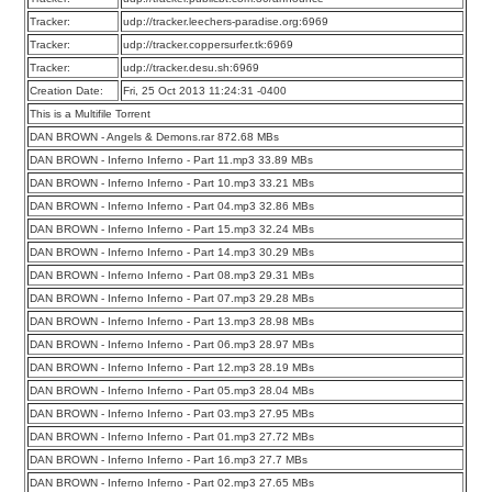
Tracker:
udp://tracker.leechers-paradise.org:6969
Tracker:
udp://tracker.coppersurfer.tk:6969
Tracker:
udp://tracker.desu.sh:6969
Creation Date:
Fri, 25 Oct 2013 11:24:31 -0400
This is a Multifile Torrent
DAN BROWN - Angels & Demons.rar 872.68 MBs
DAN BROWN - Inferno Inferno - Part 11.mp3 33.89 MBs
DAN BROWN - Inferno Inferno - Part 10.mp3 33.21 MBs
DAN BROWN - Inferno Inferno - Part 04.mp3 32.86 MBs
DAN BROWN - Inferno Inferno - Part 15.mp3 32.24 MBs
DAN BROWN - Inferno Inferno - Part 14.mp3 30.29 MBs
DAN BROWN - Inferno Inferno - Part 08.mp3 29.31 MBs
DAN BROWN - Inferno Inferno - Part 07.mp3 29.28 MBs
DAN BROWN - Inferno Inferno - Part 13.mp3 28.98 MBs
DAN BROWN - Inferno Inferno - Part 06.mp3 28.97 MBs
DAN BROWN - Inferno Inferno - Part 12.mp3 28.19 MBs
DAN BROWN - Inferno Inferno - Part 05.mp3 28.04 MBs
DAN BROWN - Inferno Inferno - Part 03.mp3 27.95 MBs
DAN BROWN - Inferno Inferno - Part 01.mp3 27.72 MBs
DAN BROWN - Inferno Inferno - Part 16.mp3 27.7 MBs
DAN BROWN - Inferno Inferno - Part 02.mp3 27.65 MBs