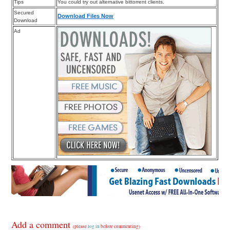
Tips
You could try out alternative bittorrent clients.
Secured
Download Files Now
Download
Ad
Add a comment
(please
log in
before commenting)