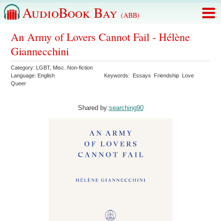
AudioBook Bay
(ABB)
An Army of Lovers Cannot Fail - Hélène
Giannecchini
Category:
LGBT
,
Misc. Non-fiction
Language:
English
Keywords:
Essays
Friendship
Love
Queer
Shared by:
searching90