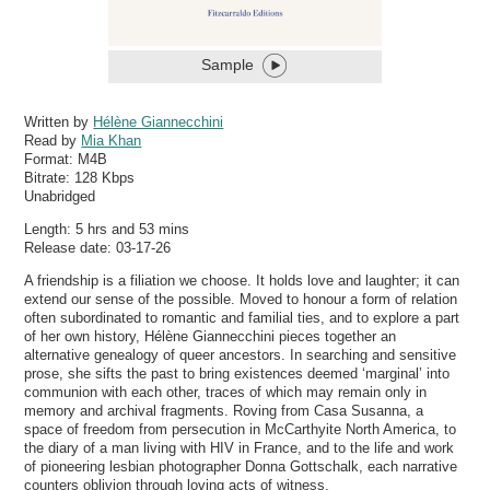
Sample
Written by
Hélène Giannecchini
Read by
Mia Khan
Format:
M4B
Bitrate:
128 Kbps
Unabridged
Length: 5 hrs and 53 mins
Release date: 03-17-26
A friendship is a filiation we choose. It holds love and laughter; it can
extend our sense of the possible. Moved to honour a form of relation
often subordinated to romantic and familial ties, and to explore a part
of her own history, Hélène Giannecchini pieces together an
alternative genealogy of queer ancestors. In searching and sensitive
prose, she sifts the past to bring existences deemed ‘marginal’ into
communion with each other, traces of which may remain only in
memory and archival fragments. Roving from Casa Susanna, a
space of freedom from persecution in McCarthyite North America, to
the diary of a man living with HIV in France, and to the life and work
of pioneering lesbian photographer Donna Gottschalk, each narrative
counters oblivion through loving acts of witness.