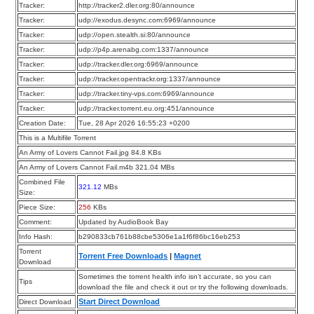
Tracker:
http://tracker2.dler.org:80/announce
Tracker:
udp://exodus.desync.com:6969/announce
Tracker:
udp://open.stealth.si:80/announce
Tracker:
udp://p4p.arenabg.com:1337/announce
Tracker:
udp://tracker.dler.org:6969/announce
Tracker:
udp://tracker.opentrackr.org:1337/announce
Tracker:
udp://tracker.tiny-vps.com:6969/announce
Tracker:
udp://tracker.torrent.eu.org:451/announce
Creation Date:
Tue, 28 Apr 2026 16:55:23 +0200
This is a Multifile Torrent
An Army of Lovers Cannot Fail.jpg 84.8 KBs
An Army of Lovers Cannot Fail.m4b 321.04 MBs
Combined File
321.12
MBs
Size:
Piece Size:
256
KBs
Comment:
Updated by AudioBook Bay
Info Hash:
b290833cb761b88cbe5306e1a1f6f86bc16eb253
Torrent
Torrent Free Downloads
|
Magnet
Download
Sometimes the torrent health info isn’t accurate, so you can
Tips
download the file and check it out or try the following downloads.
Start Direct Download
Direct Download