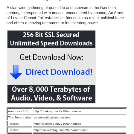
A slantwise gathering of queer life and activism in the twentieth
century, interspersed with images encountered by chance, An Army
of Lovers Cannot Fail establishes friendship as a vital political force
and offers a moving testament to its liberatory power.
Announce URL:
http://bt.okmp3.ru:2710/announce
This Torrent also has several backup trackers
Tracker:
http://bt.okmp3.ru:2710/announce
Tracker:
http://tracker.bt4g.com:2095/announce