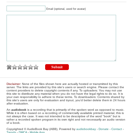
Email (optional, used for avatar)
Disclaimer
: None of the files shown here are actually hosted or transmitted by this
server. The links are provided by this site's users or search engine. Please contact the
content providers to delete copyright contents if any. To uploaders: You may not use
this site to distribute any material when you do not have the legal rights to do so. It is
your own responsibility to adhere to these terms. To downloaders: Contents shared by
this site's users are only for evaluation and tryout, you'd better delete them in 24 hours
after evaluation.
An
audiobook
is a recording that is primarily of the spoken word as opposed to music.
While it is often based on a recording of commercially available printed material, this is
not always the case. It was not intended to be descriptive of the word "book" but is
rather a recorded spoken program in its own right and not necessarily an audio version
of a book.
Copyrighted © AudioBook Bay (ABB), Powered by
audiobookbay
-
Donate
-
Contact
-
Trends
-
DMCA
-
Mobile App