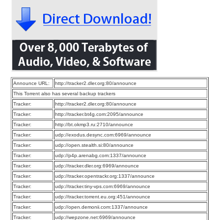
Announce URL:
http://tracker2.dler.org:80/announce
This Torrent also has several backup trackers
Tracker:
http://tracker2.dler.org:80/announce
Tracker:
http://tracker.bt4g.com:2095/announce
Tracker:
http://bt.okmp3.ru:2710/announce
Tracker:
udp://exodus.desync.com:6969/announce
Tracker:
udp://open.stealth.si:80/announce
Tracker:
udp://p4p.arenabg.com:1337/announce
Tracker:
udp://tracker.dler.org:6969/announce
Tracker:
udp://tracker.opentrackr.org:1337/announce
Tracker:
udp://tracker.tiny-vps.com:6969/announce
Tracker:
udp://tracker.torrent.eu.org:451/announce
Tracker:
udp://open.demonii.com:1337/announce
Tracker:
udp://wepzone.net:6969/announce