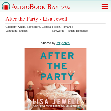
AudioBook Bay
(ABB)
After the Party - Lisa Jewell
Category:
Adults
,
Bestsellers
,
General Fiction
,
Romance
Language:
English
Keywords:
Fiction
Romance
Shared by:
izzyforeal