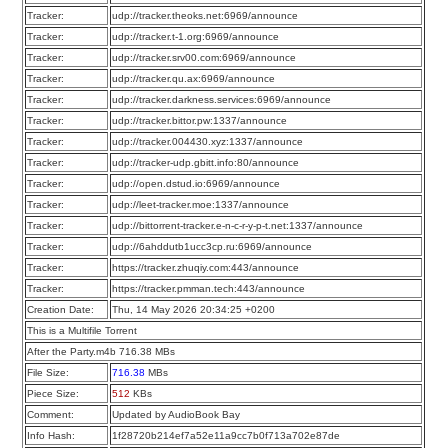
Tracker:
udp://tracker.theoks.net:6969/announce
Tracker:
udp://tracker.t-1.org:6969/announce
Tracker:
udp://tracker.srv00.com:6969/announce
Tracker:
udp://tracker.qu.ax:6969/announce
Tracker:
udp://tracker.darkness.services:6969/announce
Tracker:
udp://tracker.bittor.pw:1337/announce
Tracker:
udp://tracker.004430.xyz:1337/announce
Tracker:
udp://tracker-udp.gbitt.info:80/announce
Tracker:
udp://open.dstud.io:6969/announce
Tracker:
udp://leet-tracker.moe:1337/announce
Tracker:
udp://bittorrent-tracker.e-n-c-r-y-p-t.net:1337/announce
Tracker:
udp://6ahddutb1ucc3cp.ru:6969/announce
Tracker:
https://tracker.zhuqiy.com:443/announce
Tracker:
https://tracker.pmman.tech:443/announce
Creation Date:
Thu, 14 May 2026 20:34:25 +0200
This is a Multifile Torrent
After the Party.m4b 716.38 MBs
File Size:
716.38
MBs
Piece Size:
512
KBs
Comment:
Updated by AudioBook Bay
Info Hash:
1f28720b214ef7a52e11a9cc7b0f713a702e87de