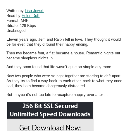
Written by
Lisa Jewell
Read by
Helen Duff
Format:
M4B
Bitrate:
128 Kbps
Unabridged
Eleven years ago, Jem and Ralph fell in love. They thought it would
be for ever, that they’d found their happy ending.
Then two became four, a flat became a house. Romantic nights out
became sleepless nights in.
And they soon found that life wasn’t quite so simple any more.
Now two people who were so right together are starting to drift apart.
As they try to find a way back to each other, back to what they once
had, they both become dangerously distracted.
But maybe it’s not too late to recapture happily ever after …