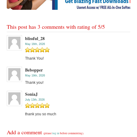
This post has 3 comments with rating of
5
/
5
blissful_28
May 16th, 2026
Thank You!
Bebopper
May 19th, 2026
Thank you!
SoniaJ
July 13th, 2026
thank you so much
Add a comment
(please
log in
before commenting)