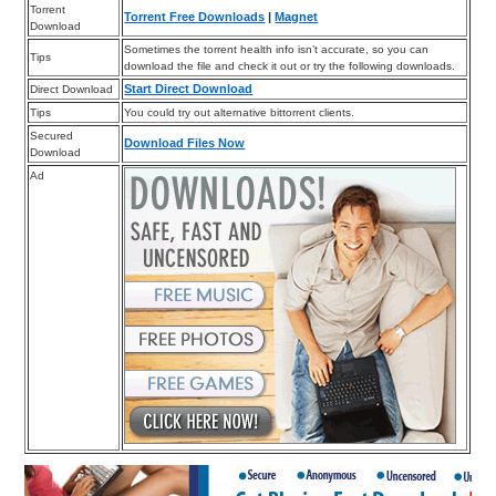
Torrent
Torrent Free Downloads
|
Magnet
Download
Sometimes the torrent health info isn’t accurate, so you can
Tips
download the file and check it out or try the following downloads.
Start Direct Download
Direct Download
Tips
You could try out alternative bittorrent clients.
Secured
Download Files Now
Download
Ad