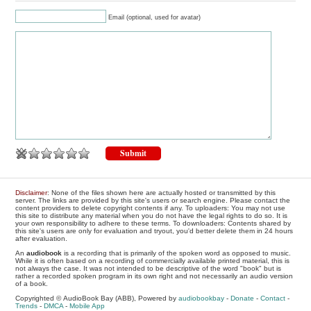
Email (optional, used for avatar)
Disclaimer
: None of the files shown here are actually hosted or transmitted by this
server. The links are provided by this site's users or search engine. Please contact the
content providers to delete copyright contents if any. To uploaders: You may not use
this site to distribute any material when you do not have the legal rights to do so. It is
your own responsibility to adhere to these terms. To downloaders: Contents shared by
this site's users are only for evaluation and tryout, you'd better delete them in 24 hours
after evaluation.
An
audiobook
is a recording that is primarily of the spoken word as opposed to music.
While it is often based on a recording of commercially available printed material, this is
not always the case. It was not intended to be descriptive of the word "book" but is
rather a recorded spoken program in its own right and not necessarily an audio version
of a book.
Copyrighted © AudioBook Bay (ABB), Powered by
audiobookbay
-
Donate
-
Contact
-
Trends
-
DMCA
-
Mobile App