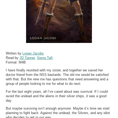
Written by
Logan Jacobs
Read by
JD Tanner
,
Sierra Taft
Format:
M4B
I have finally reunited with my sister, and together we saved her
doctor friend from the NSS bastards. The old me would be satisfied
with that. But the new me has questions that need answering and a
group of people looking to me for what to do next.
For the last eight years, all I’ve cared about was survival. If I could
avoid the undead and the aliens in their silver ships, it was a good
day.
But maybe surviving isn’t enough anymore. Maybe it’s time we start
planning to fight back. Against the undead, the Silvers, and any idiot
who decides to get in our way.