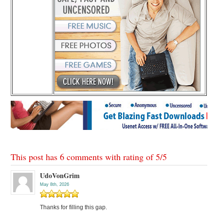
This post has 6 comments with rating of
5
/
5
UdoVonGrim
May 8th, 2026
Thanks for filling this gap.