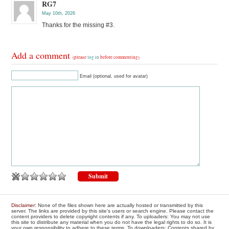
RG7
May 10th, 2026
Thanks for the missing #3.
Add a comment
(please
log in
before commenting)
Email (optional, used for avatar)
Disclaimer
: None of the files shown here are actually hosted or transmitted by this
server. The links are provided by this site's users or search engine. Please contact the
content providers to delete copyright contents if any. To uploaders: You may not use
this site to distribute any material when you do not have the legal rights to do so. It is
your own responsibility to adhere to these terms. To downloaders: Contents shared by