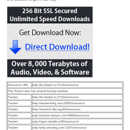
Announce URL:
http://bt.okmp3.ru:2710/announce
This Torrent also has several backup trackers
Tracker:
http://bt.okmp3.ru:2710/announce
Tracker:
http://tracker.bt4g.com:2095/announce
Tracker:
http://tracker2.dler.org:80/announce
Tracker:
udp://exodus.desync.com:6969/announce
Tracker:
udp://open.stealth.si:80/announce
Tracker:
udp://p4p.arenabg.com:1337/announce