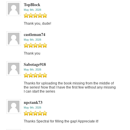
TopBlock
May 8th, 2026
Thank you, dude!
castleman74
May 8th, 2026
Thank you
Sabotage918
May 8th, 2026
Thanks for uploading the book missing from the middle of
the series! Now that I have the first few without any missing
I can start the series
npctank73
May 9th, 2026
Thanks Spectral for filling the gap! Appreciate it!