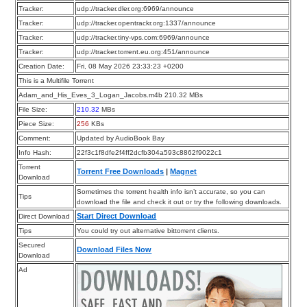
Tracker:
udp://tracker.dler.org:6969/announce
Tracker:
udp://tracker.opentrackr.org:1337/announce
Tracker:
udp://tracker.tiny-vps.com:6969/announce
Tracker:
udp://tracker.torrent.eu.org:451/announce
Creation Date:
Fri, 08 May 2026 23:33:23 +0200
This is a Multifile Torrent
Adam_and_His_Eves_3_Logan_Jacobs.m4b 210.32 MBs
File Size:
210.32
MBs
Piece Size:
256
KBs
Comment:
Updated by AudioBook Bay
Info Hash:
22f3c1f8dfe2f4ff2dcfb304a593c8862f9022c1
Torrent
Torrent Free Downloads
|
Magnet
Download
Sometimes the torrent health info isn’t accurate, so you can
Tips
download the file and check it out or try the following downloads.
Start Direct Download
Direct Download
Tips
You could try out alternative bittorrent clients.
Secured
Download Files Now
Download
Ad