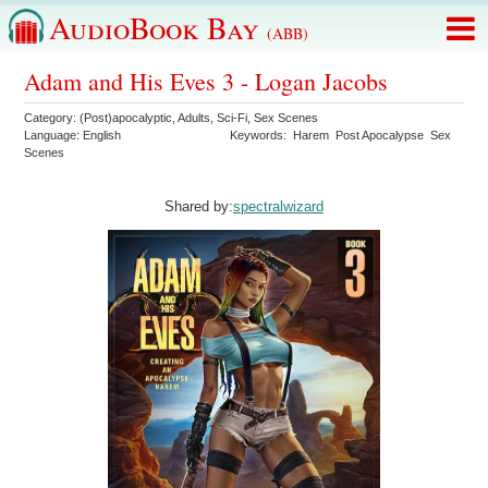
AudioBook Bay
(ABB)
Adam and His Eves 3 - Logan Jacobs
Category:
(Post)apocalyptic
,
Adults
,
Sci-Fi
,
Sex Scenes
Language:
English
Keywords:
Harem
Post Apocalypse
Sex
Scenes
Shared by:
spectralwizard