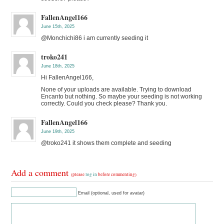
FallenAngel166
June 15th, 2025
@Monchichi86 i am currently seeding it
troko241
June 18th, 2025
Hi FallenAngel166,
None of your uploads are available. Trying to download
Encanto but nothing. So maybe your seeding is not working
correctly. Could you check please? Thank you.
FallenAngel166
June 19th, 2025
@troko241 it shows them complete and seeding
Add a comment
(please
log in
before commenting)
Email (optional, used for avatar)