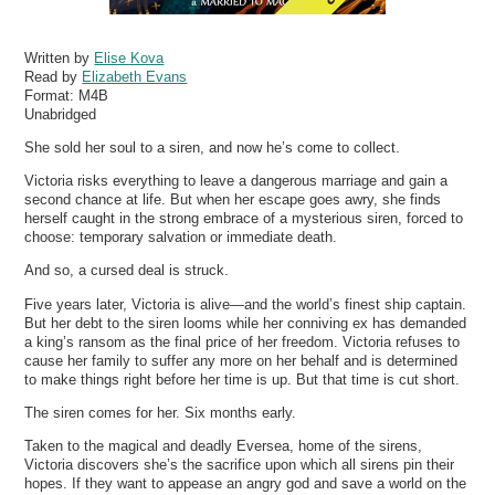
Written by
Elise Kova
Read by
Elizabeth Evans
Format:
M4B
Unabridged
She sold her soul to a siren, and now he’s come to collect.
Victoria risks everything to leave a dangerous marriage and gain a
second chance at life. But when her escape goes awry, she finds
herself caught in the strong embrace of a mysterious siren, forced to
choose: temporary salvation or immediate death.
And so, a cursed deal is struck.
Five years later, Victoria is alive—and the world’s finest ship captain.
But her debt to the siren looms while her conniving ex has demanded
a king’s ransom as the final price of her freedom. Victoria refuses to
cause her family to suffer any more on her behalf and is determined
to make things right before her time is up. But that time is cut short.
The siren comes for her. Six months early.
Taken to the magical and deadly Eversea, home of the sirens,
Victoria discovers she’s the sacrifice upon which all sirens pin their
hopes. If they want to appease an angry god and save a world on the