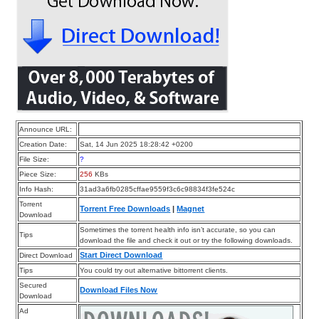
Announce URL:
Creation Date:
Sat, 14 Jun 2025 18:28:42 +0200
File Size:
?
Piece Size:
256
KBs
Info Hash:
31ad3a6fb0285cffae9559f3c6c98834f3fe524c
Torrent
Torrent Free Downloads
|
Magnet
Download
Sometimes the torrent health info isn’t accurate, so you can
Tips
download the file and check it out or try the following downloads.
Start Direct Download
Direct Download
Tips
You could try out alternative bittorrent clients.
Secured
Download Files Now
Download
Ad