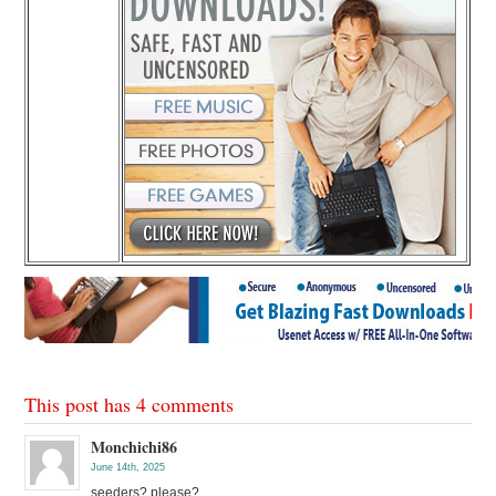
This post has 4 comments
Monchichi86
June 14th, 2025
seeders? please?