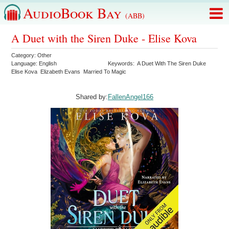
AudioBook Bay
(ABB)
A Duet with the Siren Duke - Elise Kova
Category:
Other
Language:
English
Keywords:
A Duet With The Siren Duke
Elise Kova
Elizabeth Evans
Married To Magic
Shared by:
FallenAngel166