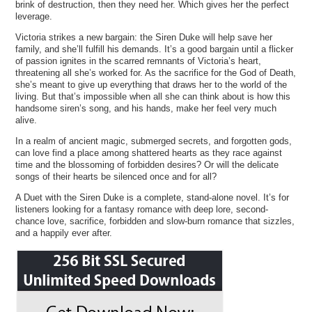
brink of destruction, then they need her. Which gives her the perfect
leverage.
Victoria strikes a new bargain: the Siren Duke will help save her
family, and she’ll fulfill his demands. It’s a good bargain until a flicker
of passion ignites in the scarred remnants of Victoria’s heart,
threatening all she’s worked for. As the sacrifice for the God of Death,
she’s meant to give up everything that draws her to the world of the
living. But that’s impossible when all she can think about is how this
handsome siren’s song, and his hands, make her feel very much
alive.
In a realm of ancient magic, submerged secrets, and forgotten gods,
can love find a place among shattered hearts as they race against
time and the blossoming of forbidden desires? Or will the delicate
songs of their hearts be silenced once and for all?
A Duet with the Siren Duke is a complete, stand-alone novel. It’s for
listeners looking for a fantasy romance with deep lore, second-
chance love, sacrifice, forbidden and slow-burn romance that sizzles,
and a happily ever after.