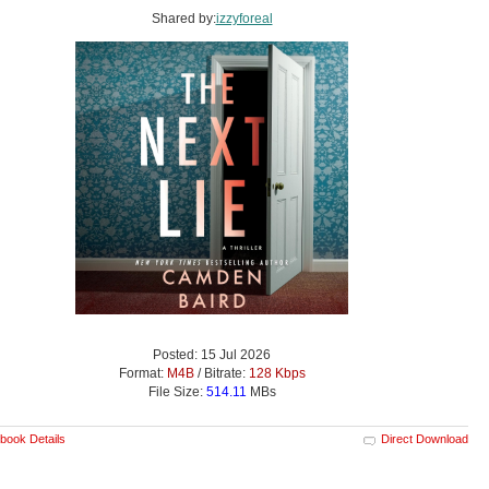
Shared by:
izzyforeal
Posted: 15 Jul 2026
Format:
M4B
/ Bitrate:
128 Kbps
File Size:
514.11
MBs
book Details
Direct Download