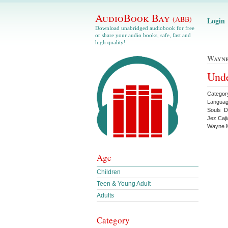
AudioBook Bay
(ABB)
Login
Download unabridged audiobook for free
or share your audio books, safe, fast and
high quality!
Wayne
Unde
Categor
Languag
Souls D
Jez Caj
Wayne M
Age
Children
Teen & Young Adult
Adults
Category