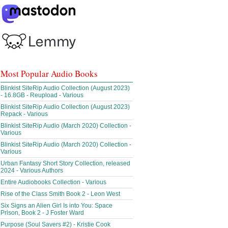
Most Popular Audio Books
Blinkist SiteRip Audio Collection (August 2023)
- 16.8GB - Reupload - Various
Blinkist SiteRip Audio Collection (August 2023)
Repack - Various
Blinkist SiteRip Audio (March 2020) Collection -
Various
Blinkist SiteRip Audio (March 2020) Collection -
Various
Urban Fantasy Short Story Collection, released
2024 - Various Authors
Entire Audiobooks Collection - Various
Rise of the Class Smith Book 2 - Leon West
Six Signs an Alien Girl Is into You: Space
Prison, Book 2 - J Foster Ward
Purpose (Soul Savers #2) - Kristie Cook