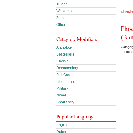
Tutorial
Westerns
Audio
Zombies
Other
Phoe
(Bat
Category Modifiers
Categor
Anthology
Languag
Bestsellers
Classic
Documentary
Full Cast
Libertarian
Military
Novel
Short Story
Popular Language
English
Dutch