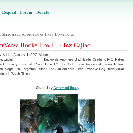
Request
Forum
Donate
 Mitchell
Audiobooks Free Download
rVerse Books 1 to 11 - Jez Cajiao
y: Adults Fantasy LitRPG Violence
e: English
Keywords: Anti-hero Brightblade Citadel City Of Fallen
ark Fantasy Dark Tide Rising Desert Of The Soul Empire Ascendant Horror Isekai
iao Magic The Forgotten Faithful The Soul Anchors Titan Tower Of Gaij UnderVerse
itchell Wrath Rising
Shared by:
DwarvenLibrary