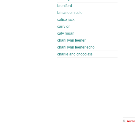
brentford
brittanee nicole
calico jack
carry on
caty rogan
chani lynn feener
chani lynn feener echo
charlie and chocolate
Audio