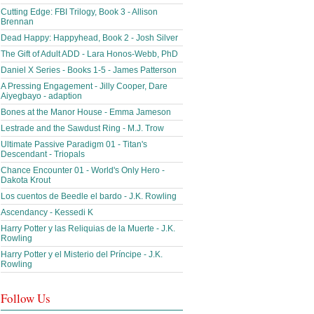
Cutting Edge: FBI Trilogy, Book 3 - Allison
Brennan
Dead Happy: Happyhead, Book 2 - Josh Silver
The Gift of Adult ADD - Lara Honos-Webb, PhD
Daniel X Series - Books 1-5 - James Patterson
A Pressing Engagement - Jilly Cooper, Dare
Aiyegbayo - adaption
Bones at the Manor House - Emma Jameson
Lestrade and the Sawdust Ring - M.J. Trow
Ultimate Passive Paradigm 01 - Titan's
Descendant - Triopals
Chance Encounter 01 - World's Only Hero -
Dakota Krout
Los cuentos de Beedle el bardo - J.K. Rowling
Ascendancy - Kessedi K
Harry Potter y las Reliquias de la Muerte - J.K.
Rowling
Harry Potter y el Misterio del Príncipe - J.K.
Rowling
Follow Us