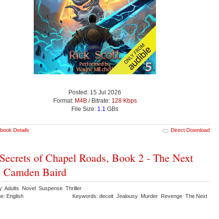
Posted: 15 Jul 2026
Format:
M4B
/ Bitrate:
128 Kbps
File Size:
1.1
GBs
book Details
Direct Download
Secrets of Chapel Roads, Book 2 - The Next
- Camden Baird
y: Adults Novel Suspense Thriller
e: English
Keywords: deceit Jealousy Murder Revenge The Next