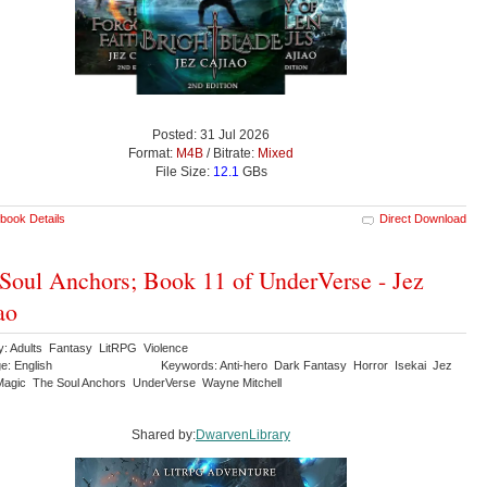
Posted: 31 Jul 2026
Format:
M4B
/ Bitrate:
Mixed
File Size:
12.1
GBs
book Details
Direct Download
Soul Anchors; Book 11 of UnderVerse - Jez
ao
y: Adults Fantasy LitRPG Violence
e: English
Keywords: Anti-hero Dark Fantasy Horror Isekai Jez
Magic The Soul Anchors UnderVerse Wayne Mitchell
Shared by:
DwarvenLibrary