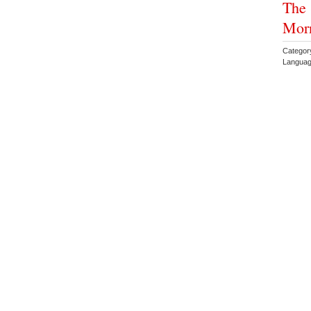
The 
Morn
Categor
Languag