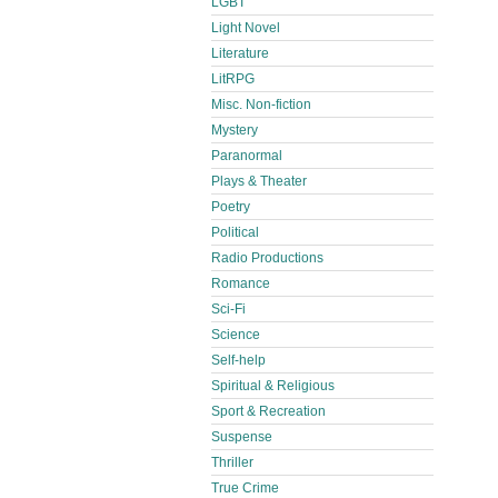
LGBT
Light Novel
Literature
LitRPG
Misc. Non-fiction
Mystery
Paranormal
Plays & Theater
Poetry
Political
Radio Productions
Romance
Sci-Fi
Science
Self-help
Spiritual & Religious
Sport & Recreation
Suspense
Thriller
True Crime