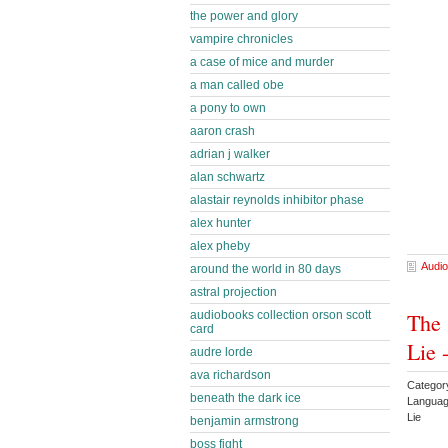
the power and glory
vampire chronicles
a case of mice and murder
a man called obe
a pony to own
aaron crash
adrian j walker
alan schwartz
alastair reynolds inhibitor phase
alex hunter
alex pheby
Audio
around the world in 80 days
astral projection
The 
audiobooks collection orson scott
card
Lie 
audre lorde
ava richardson
Categor
beneath the dark ice
Languag
Lie
benjamin armstrong
boss fight