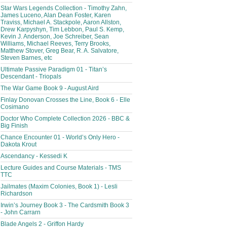
Star Wars Legends Collection - Timothy Zahn,
James Luceno, Alan Dean Foster, Karen
Traviss, Michael A. Stackpole, Aaron Allston,
Drew Karpyshyn, Tim Lebbon, Paul S. Kemp,
Kevin J. Anderson, Joe Schreiber, Sean
Williams, Michael Reeves, Terry Brooks,
Matthew Stover, Greg Bear, R. A. Salvatore,
Steven Barnes, etc
Ultimate Passive Paradigm 01 - Titan’s
Descendant - Triopals
The War Game Book 9 - August Aird
Finlay Donovan Crosses the Line, Book 6 - Elle
Cosimano
Doctor Who Complete Collection 2026 - BBC &
Big Finish
Chance Encounter 01 - World’s Only Hero -
Dakota Krout
Ascendancy - Kessedi K
Lecture Guides and Course Materials - TMS
TTC
Jailmates (Maxim Colonies, Book 1) - Lesli
Richardson
Irwin’s Journey Book 3 - The Cardsmith Book 3
- John Carrarn
Blade Angels 2 - Griffon Hardy