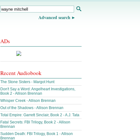
Advanced search
ADs
Recent Audiobook
The Stone Sisters - Margot Hunt
Don't Say a Word: Angelheart Investigations,
Book 2 - Allison Brennan
Whisper Creek - Allison Brennan
Out of the Shadows - Allison Brennan
Total Empire: Garrett Sinclair, Book 2 - A.J. Tata
Fatal Secrets: FBI Trilogy, Book 2 - Allison
Brennan
Sudden Death: FBI Trilogy, Book 1 - Allison
Brennan