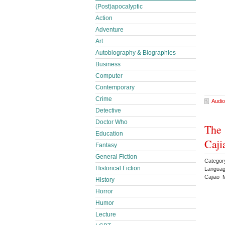
(Post)apocalyptic
Action
Adventure
Art
Autobiography & Biographies
Business
Computer
Contemporary
Crime
Audio
Detective
Doctor Who
The 
Education
Caji
Fantasy
General Fiction
Categor
Historical Fiction
Languag
Cajiao 
History
Horror
Humor
Lecture