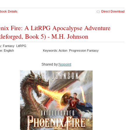
book Details
Direct Download
nix Fire: A LitRPG Apocalypse Adventure
tleforged, Book 5) - M.H. Johnson
y: Fantasy LitRPG
e: English
Keywords: Action Progression Fantasy
Shared by:
Nopoint