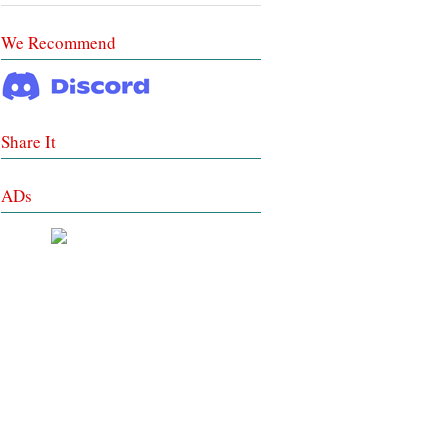
We Recommend
Share It
ADs