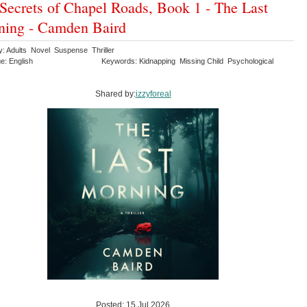
Secrets of Chapel Roads, Book 1 - The Last
ing - Camden Baird
y: Adults Novel Suspense Thriller
e: English
Keywords: Kidnapping Missing Child Psychological
Shared by:
izzyforeal
Posted: 15 Jul 2026