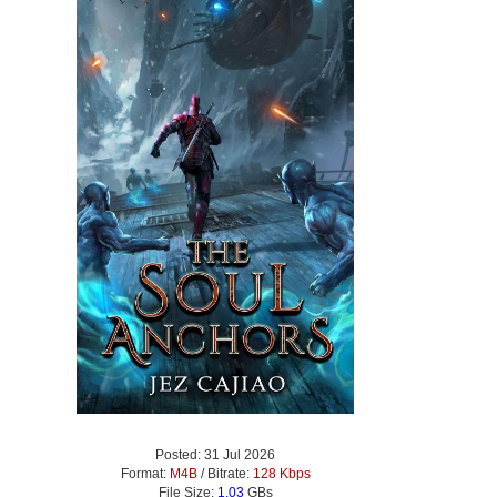
Posted: 31 Jul 2026
Format:
M4B
/ Bitrate:
128 Kbps
File Size:
1.03
GBs