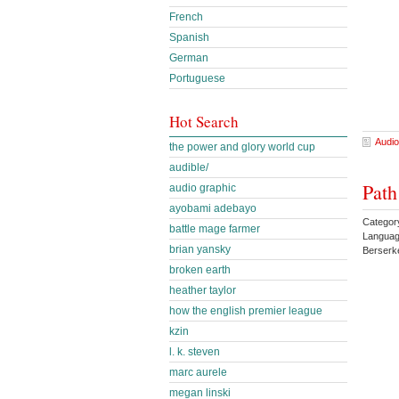
French
Spanish
German
Portuguese
Hot Search
Audio
the power and glory world cup
audible/
Path
audio graphic
ayobami adebayo
Categor
battle mage farmer
Languag
brian yansky
Berserk
broken earth
heather taylor
how the english premier league
kzin
l. k. steven
marc aurele
megan linski