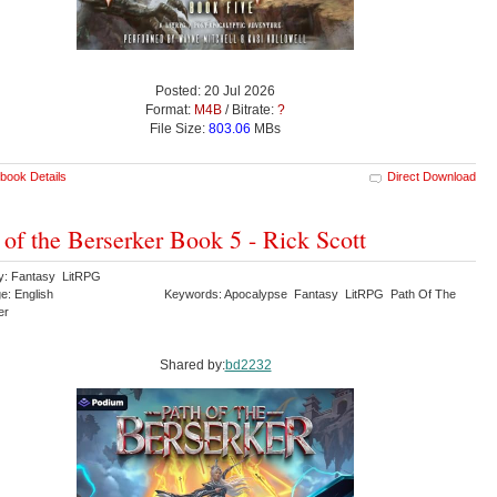
Posted: 20 Jul 2026
Format:
M4B
/ Bitrate:
?
File Size:
803.06
MBs
book Details
Direct Download
 of the Berserker Book 5 - Rick Scott
y: Fantasy LitRPG
e: English
Keywords: Apocalypse Fantasy LitRPG Path Of The
er
Shared by:
bd2232