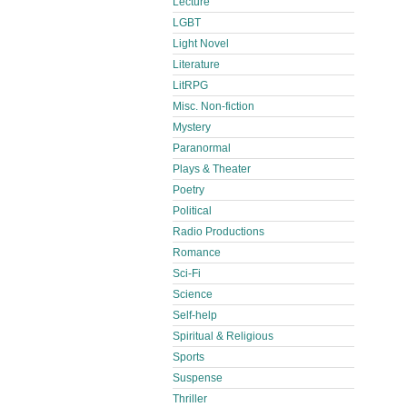
Lecture
LGBT
Light Novel
Literature
LitRPG
Misc. Non-fiction
Mystery
Paranormal
Plays & Theater
Poetry
Political
Radio Productions
Romance
Sci-Fi
Science
Self-help
Spiritual & Religious
Sports
Suspense
Thriller