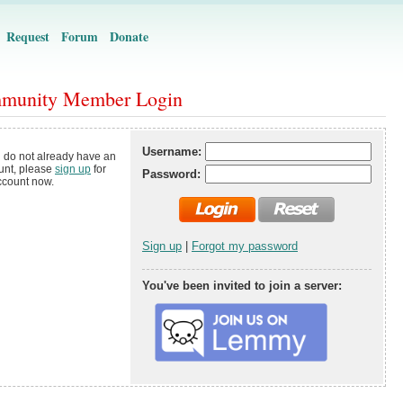
Request
Forum
Donate
munity Member Login
Username:
u do not already have an
unt, please
sign up
for
Password:
ccount now.
Sign up
|
Forgot my password
You've been invited to join a server: