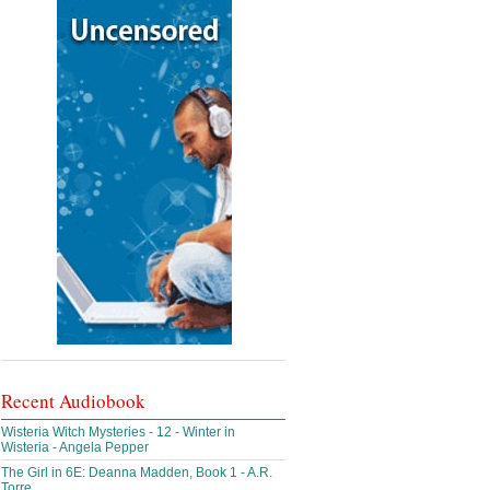
Recent Audiobook
Wisteria Witch Mysteries - 12 - Winter in
Wisteria - Angela Pepper
The Girl in 6E: Deanna Madden, Book 1 - A.R.
Torre