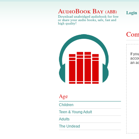
AudioBook Bay
(ABB)
Login
Download unabridged audiobook for free
or share your audio books, safe, fast and
high quality!
Com
If yo
acco
an a
Age
Children
Teen & Young Adult
Adults
The Undead