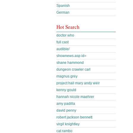
Spanish
German
Hot Search
doctor who
full cast
audible/
shownews.asp id=
shane hammond
dungeon crawler carl
magnus grey
project hail mary andy weir
kenny gould
hannah nicole maehrer
amy padilla
david penny
robert jackson bennett
virgil knightley
cat rambo