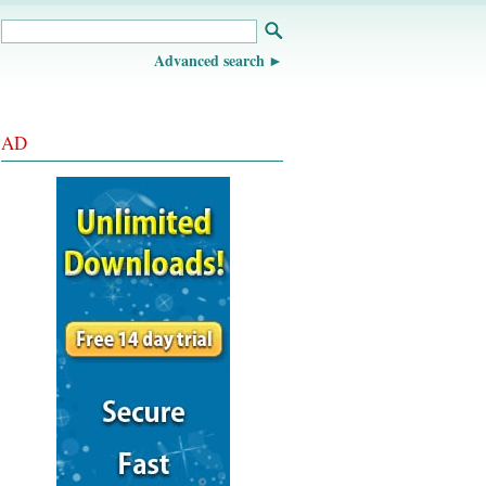
Advanced search
AD