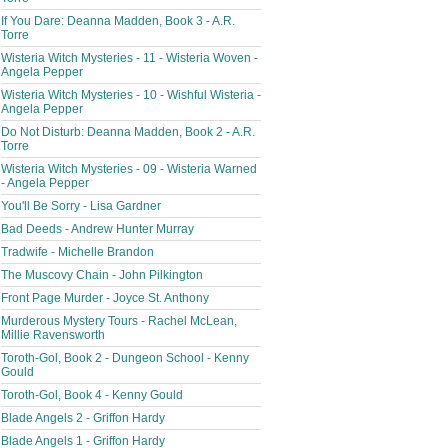
If You Dare: Deanna Madden, Book 3 - A.R.
Torre
Wisteria Witch Mysteries - 11 - Wisteria Woven -
Angela Pepper
Wisteria Witch Mysteries - 10 - Wishful Wisteria -
Angela Pepper
Do Not Disturb: Deanna Madden, Book 2 - A.R.
Torre
Wisteria Witch Mysteries - 09 - Wisteria Warned
- Angela Pepper
You'll Be Sorry - Lisa Gardner
Bad Deeds - Andrew Hunter Murray
Tradwife - Michelle Brandon
The Muscovy Chain - John Pilkington
Front Page Murder - Joyce St. Anthony
Murderous Mystery Tours - Rachel McLean,
Millie Ravensworth
Toroth-Gol, Book 2 - Dungeon School - Kenny
Gould
Toroth-Gol, Book 4 - Kenny Gould
Blade Angels 2 - Griffon Hardy
Blade Angels 1 - Griffon Hardy