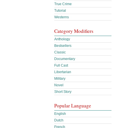
True Crime
Tutorial
Westerns
Category Modifiers
Anthology
Bestsellers
Classic
Documentary
Full Cast
Libertarian
Military
Novel
Short Story
Popular Language
English
Dutch
French