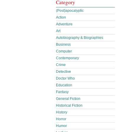
Category
(Post)apocalyptic
Action
Adventure
Art
Autobiography & Biographies
Business
Computer
Contemporary
Crime
Detective
Doctor Who
Education
Fantasy
General Fiction
Historical Fiction
History
Horror
Humor