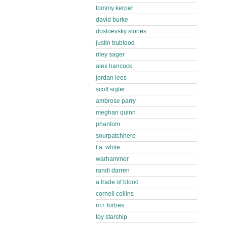
tommy kerper
david burke
dostoevsky stories
justin trublood
riley sager
alex hancock
jordan lees
scott sigler
ambrose parry
meghan quinn
phantom
sourpatchhero
t.a. white
warhammer
randi darren
a trade of blood
cornell collins
m.r. forbes
toy starship