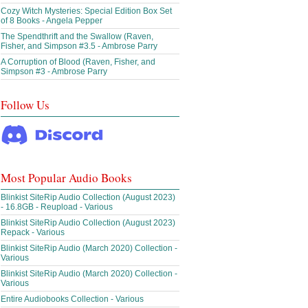
Cozy Witch Mysteries: Special Edition Box Set
of 8 Books - Angela Pepper
The Spendthrift and the Swallow (Raven,
Fisher, and Simpson #3.5 - Ambrose Parry
A Corruption of Blood (Raven, Fisher, and
Simpson #3 - Ambrose Parry
Follow Us
Most Popular Audio Books
Blinkist SiteRip Audio Collection (August 2023)
- 16.8GB - Reupload - Various
Blinkist SiteRip Audio Collection (August 2023)
Repack - Various
Blinkist SiteRip Audio (March 2020) Collection -
Various
Blinkist SiteRip Audio (March 2020) Collection -
Various
Entire Audiobooks Collection - Various