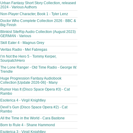
Urban Fantasy Short Story Collection, released
2024 - Various Authors
Non-Player Character, Book 1 - Tyler Lenz
Doctor Who Complete Collection 2026 - BBC &
Big Finish
Blinkist SiteRip Audio Collection (August 2023)
GERMAN - Various
Skill Eater 4 - Magnus Grey
Veritas Radio - Mel Fabregas
I’m Not the Hero 5 - Tommy Kerper,
SourpatchHero
The Lone Ranger - Old Time Radio - George W.
Trendle
Huge Progression Fantasy Audiobook
Collection [Update 2026-06] - Many
Rumor Has It (Disco Space Opera #3) - Cat
Rambo
Esoterica 4 - Virgil Knightley
Devil’s Gun (Disco Space Opera #2) - Cat
Rambo
All the Time in the World - Cara Bastone
Born to Rule 4 - Shane Hammond
Esoterica 3 - Virgil Knightley